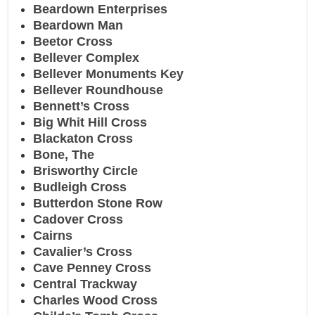
Beardown Enterprises
Beardown Man
Beetor Cross
Bellever Complex
Bellever Monuments Key
Bellever Roundhouse
Bennett’s Cross
Big Whit Hill Cross
Blackaton Cross
Bone, The
Brisworthy Circle
Budleigh Cross
Butterdon Stone Row
Cadover Cross
Cairns
Cavalier’s Cross
Cave Penney Cross
Central Trackway
Charles Wood Cross