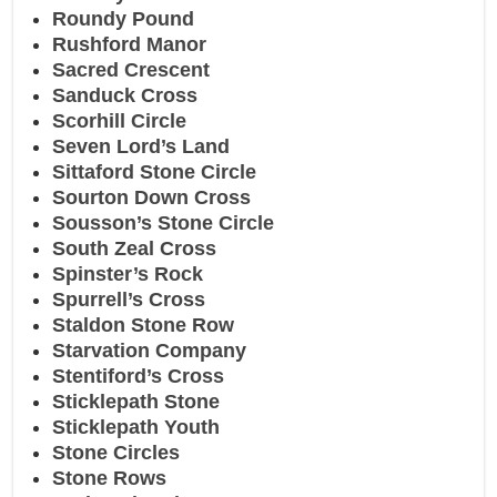
Roundy Pound
Rushford Manor
Sacred Crescent
Sanduck Cross
Scorhill Circle
Seven Lord’s Land
Sittaford Stone Circle
Sourton Down Cross
Sousson’s Stone Circle
South Zeal Cross
Spinster’s Rock
Spurrell’s Cross
Staldon Stone Row
Starvation Company
Stentiford’s Cross
Sticklepath Stone
Sticklepath Youth
Stone Circles
Stone Rows