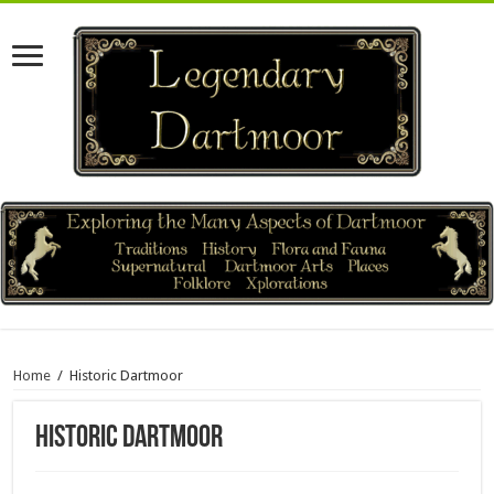
Home
/
Historic Dartmoor
Historic Dartmoor