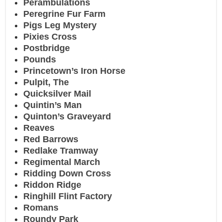
Perambulations
Peregrine Fur Farm
Pigs Leg Mystery
Pixies Cross
Postbridge
Pounds
Princetown’s Iron Horse
Pulpit, The
Quicksilver Mail
Quintin’s Man
Quinton’s Graveyard
Reaves
Red Barrows
Redlake Tramway
Regimental March
Ridding Down Cross
Riddon Ridge
Ringhill Flint Factory
Romans
Roundy Park