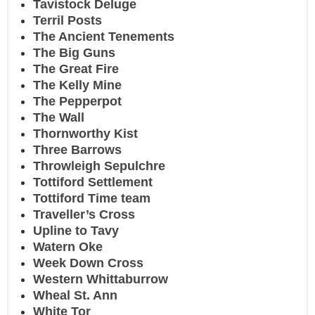
Tavistock Deluge
Terril Posts
The Ancient Tenements
The Big Guns
The Great Fire
The Kelly Mine
The Pepperpot
The Wall
Thornworthy Kist
Three Barrows
Throwleigh Sepulchre
Tottiford Settlement
Tottiford Time team
Traveller’s Cross
Upline to Tavy
Watern Oke
Week Down Cross
Western Whittaburrow
Wheal St. Ann
White Tor