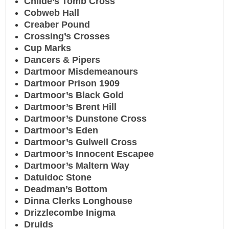
Childe’s Tomb Cross
Cobweb Hall
Creaber Pound
Crossing’s Crosses
Cup Marks
Dancers & Pipers
Dartmoor Misdemeanours
Dartmoor Prison 1909
Dartmoor’s Black Gold
Dartmoor’s Brent Hill
Dartmoor’s Dunstone Cross
Dartmoor’s Eden
Dartmoor’s Gulwell Cross
Dartmoor’s Innocent Escapee
Dartmoor’s Maltern Way
Datuidoc Stone
Deadman’s Bottom
Dinna Clerks Longhouse
Drizzlecombe Inigma
Druids