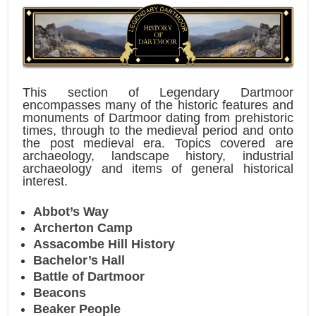
This section of Legendary Dartmoor
encompasses many of the historic features and
monuments of Dartmoor dating from prehistoric
times, through to the medieval period and onto
the post medieval era. Topics covered are
archaeology, landscape history, industrial
archaeology and items of general historical
interest.
Abbot’s Way
Archerton Camp
Assacombe Hill History
Bachelor’s Hall
Battle of Dartmoor
Beacons
Beaker People