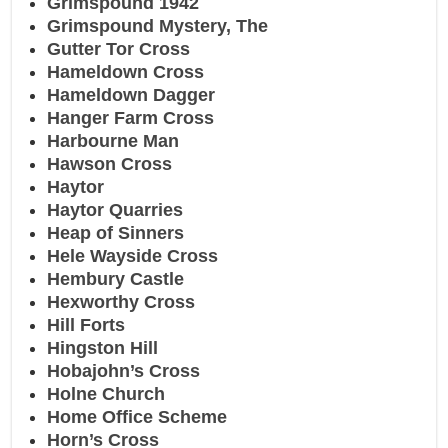
Grimspound 1942
Grimspound Mystery, The
Gutter Tor Cross
Hameldown Cross
Hameldown Dagger
Hanger Farm Cross
Harbourne Man
Hawson Cross
Haytor
Haytor Quarries
Heap of Sinners
Hele Wayside Cross
Hembury Castle
Hexworthy Cross
Hill Forts
Hingston Hill
Hobajohn’s Cross
Holne Church
Home Office Scheme
Horn’s Cross