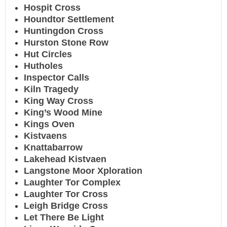
Hospit Cross
Houndtor Settlement
Huntingdon Cross
Hurston Stone Row
Hut Circles
Hutholes
Inspector Calls
Kiln Tragedy
King Way Cross
King’s Wood Mine
Kings Oven
Kistvaens
Knattabarrow
Lakehead Kistvaen
Langstone Moor Xploration
Laughter Tor Complex
Laughter Tor Cross
Leigh Bridge Cross
Let There Be Light