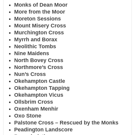
Monks of Dean Moor
More from the Moor
Moreton Sessions
Mount Misery Cross
Murchington Cross
Myrrh and Borax
Neolithic Tombs
Nine Maidens
North Bovey Cross
Northmore’s Cross
Nun’s Cross
Okehampton Castle
Okehampton Tapping
Okehampton Vicus
Ollsbrim Cross
Oxenham Menhir
Oxo Stone
Palstone Cross – Rescued by the Monks
Peadington Landscore