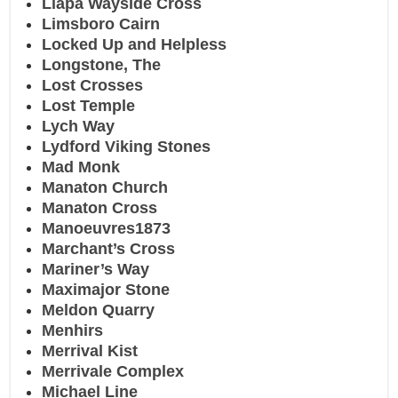
Liapa Wayside Cross
Limsboro Cairn
Locked Up and Helpless
Longstone, The
Lost Crosses
Lost Temple
Lych Way
Lydford Viking Stones
Mad Monk
Manaton Church
Manaton Cross
Manoeuvres1873
Marchant’s Cross
Mariner’s Way
Maximajor Stone
Meldon Quarry
Menhirs
Merrival Kist
Merrivale Complex
Michael Line