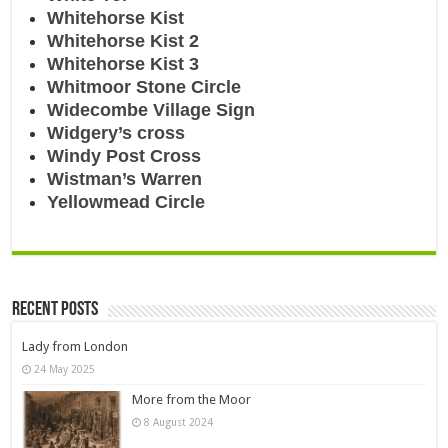
Whitehorse Kist
Whitehorse Kist 2
Whitehorse Kist 3
Whitmoor Stone Circle
Widecombe Village Sign
Widgery’s cross
Windy Post Cross
Wistman’s Warren
Yellowmead Circle
Recent Posts
Lady from London
24 May 2025
More from the Moor
8 August 2024