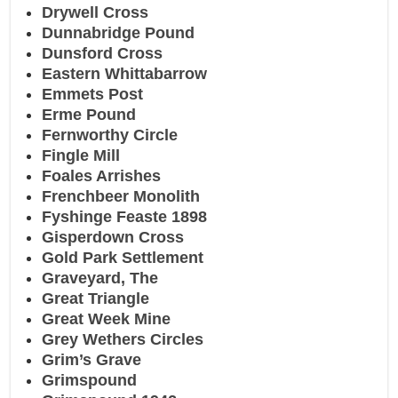
Drywell Cross
Dunnabridge Pound
Dunsford Cross
Eastern Whittabarrow
Emmets Post
Erme Pound
Fernworthy Circle
Fingle Mill
Foales Arrishes
Frenchbeer Monolith
Fyshinge Feaste 1898
Gisperdown Cross
Gold Park Settlement
Graveyard, The
Great Triangle
Great Week Mine
Grey Wethers Circles
Grim’s Grave
Grimspound