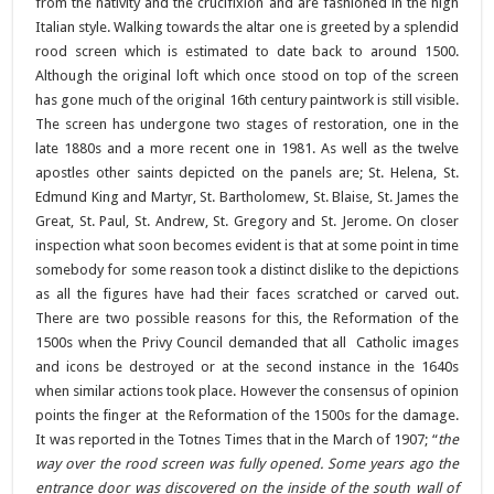
from the nativity and the crucifixion and are fashioned in the high
Italian style. Walking towards the altar one is greeted by a splendid
rood screen which is estimated to date back to around 1500.
Although the original loft which once stood on top of the screen
has gone much of the original 16th century paintwork is still visible.
The screen has undergone two stages of restoration, one in the
late 1880s and a more recent one in 1981. As well as the twelve
apostles other saints depicted on the panels are; St. Helena, St.
Edmund King and Martyr, St. Bartholomew, St. Blaise, St. James the
Great, St. Paul, St. Andrew, St. Gregory and St. Jerome. On closer
inspection what soon becomes evident is that at some point in time
somebody for some reason took a distinct dislike to the depictions
as all the figures have had their faces scratched or carved out.
There are two possible reasons for this, the Reformation of the
1500s when the Privy Council demanded that all Catholic images
and icons be destroyed or at the second instance in the 1640s
when similar actions took place. However the consensus of opinion
points the finger at the Reformation of the 1500s for the damage.
It was reported in the Totnes Times that in the March of 1907; “
the
way over the rood screen was fully opened. Some years ago the
entrance door was discovered on the inside of the south wall of