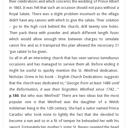
their celebrations and which concerns the wedding of Prince Albert
in 1863. It was felt that such an occasion should not pass without a
Royal Salute. There was a slight problem insomuch as the village
didn’t have any canons with which to give the salute. Their solution
– go to the high rock behind the church, drill twenty one holes.
Then pack these with powder and attach different length fuses
which would allow enough time between charges to simulate
canon fire and as it transpired this plan allowed the necessary 21
‘gun salute’ to be given.
So all in all an interesting church that has seen various tumultuous
occasions and has managed to survive them all. Before ending it
might be useful to quickly mention the St. Winifred dedication.
Nicholas Orme in his book – English Church Dedications suggests
that the church was dedicated to; “
George from at least 1486 until
the Reformation, it was then forgotten. Winifred since 1742…
”
p.180
. But who was Winifred? There are two ideas but the most
popular one is that Winifred was the daughter of a Welsh
nobleman living in the 12th century. She had a suitor named Prince
Caradoc who took none to lightly the fact that she decided to
become a nun and so in a fit of temper he beheaded her with his
sword. Fortunately her mother’s sister St. Beuno reunited the head