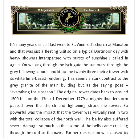
It’s many years since I last went to St. Winifred’s church at Manaton
and that was just a fleeting visit so on a typical Dartmoor day with
heavy showers interspersed with bursts of sunshine I called in
again. On walking through the lych gate the sun burst through the
grey billowing clouds and lit up the twenty three metre tower with
its white lime-based rendering. This seems a stark contrast to the
grey granite of the main building but as the saying goes –
“everything for a reason.” The original tower dates back to around
1500 but on the 13th of December 1779 a mighty thunderstorm
passed over the church and lightening struck the tower. So
powerful was the impact that the tower was virtually rent in two
with the total collapse of the north wall. The belfry also suffered
severe damage so much so that some of the bells came crashing
through the roof of the nave. Further destruction was caused by