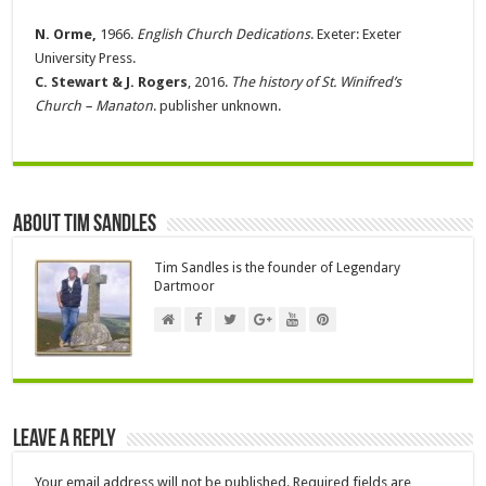
N. Orme,
1966.
English Church Dedications
. Exeter: Exeter
University Press.
C. Stewart & J. Rogers
, 2016.
The history of St. Winifred’s
Church – Manaton
. publisher unknown.
About Tim Sandles
Tim Sandles is the founder of Legendary
Dartmoor
Leave a Reply
Your email address will not be published.
Required fields are