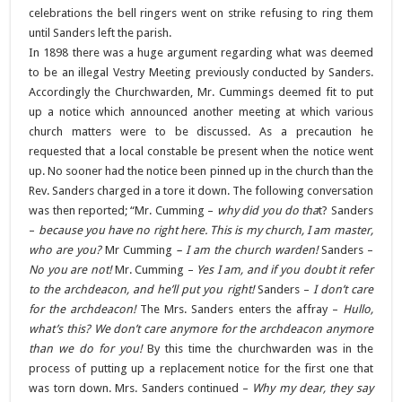
celebrations the bell ringers went on strike refusing to ring them
until Sanders left the parish.
In 1898 there was a huge argument regarding what was deemed
to be an illegal Vestry Meeting previously conducted by Sanders.
Accordingly the Churchwarden, Mr. Cummings deemed fit to put
up a notice which announced another meeting at which various
church matters were to be discussed. As a precaution he
requested that a local constable be present when the notice went
up. No sooner had the notice been pinned up in the church than the
Rev. Sanders charged in a tore it down. The following conversation
was then reported; “Mr. Cumming –
why did you do tha
t? Sanders
–
because you have no right here. This is my church, I am master,
who are you?
Mr Cumming
– I am the church warden!
Sanders –
No you are not!
Mr. Cumming –
Yes I am, and if you doubt it refer
to the archdeacon, and he’ll put you right!
Sanders –
I don’t care
for the archdeacon!
The Mrs. Sanders enters the affray –
Hullo,
what’s this? We don’t care anymore for the archdeacon anymore
than we do for you!
By this time the churchwarden was in the
process of putting up a replacement notice for the first one that
was torn down. Mrs. Sanders continued –
Why my dear, they say