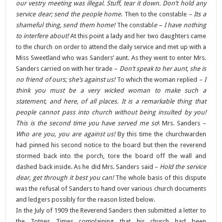
our vestry meeting was illegal. Stuff, tear it down. Don’t hold any
service dear; send the people home
. Then to the constable –
Its a
shameful thing, send them home!
The constabl
e – I have nothing
to interfere about!
At this point a lady and her two daughters came
to the church on order to attend the daily service and met up with a
Miss Sweetland who was Sanders’ aunt. As they went to enter Mrs.
Sanders carried on with her tirade –
Don’t speak to her aunt, she is
no friend of ours; she’s against us!
To which the woman replied –
I
think you must be a very wicked woman to make such a
statement, and here, of all places. It is a remarkable thing that
people cannot pass into church without being insulted by you!
This is the second time you have served me so
! Mrs. Sanders –
Who are you, you are against us!
By this time the churchwarden
had pinned his second notice to the board but then the reverend
stormed back into the porch, tore the board off the wall and
dashed back inside. As he did Mrs. Sanders said –
Hold the service
dear, get through it best you can!
The whole basis of this dispute
was the refusal of Sanders to hand over various church documents
and ledgers possibly for the reason listed below.
In the July of 1909 the Reverend Sanders then submitted a letter to
the Totnes Times complaining that his church had been