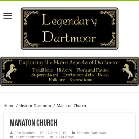
Home
/
Historic Dartmoor
/
Manaton Church
Manaton Church
Tim Sandles
27 April 2019
Historic Dartmoor
Leave a comment
4,534 Views