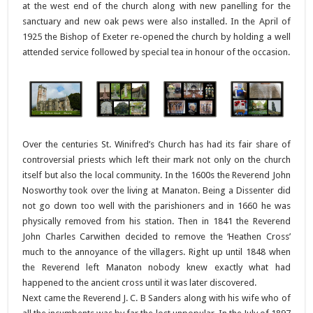
at the west end of the church along with new panelling for the
sanctuary and new oak pews were also installed. In the April of
1925 the Bishop of Exeter re-opened the church by holding a well
attended service followed by special tea in honour of the occasion.
Over the centuries St. Winifred’s Church has had its fair share of
controversial priests which left their mark not only on the church
itself but also the local community. In the 1600s the Reverend John
Nosworthy took over the living at Manaton. Being a Dissenter did
not go down too well with the parishioners and in 1660 he was
physically removed from his station. Then in 1841 the Reverend
John Charles Carwithen decided to remove the ‘Heathen Cross’
much to the annoyance of the villagers. Right up until 1848 when
the Reverend left Manaton nobody knew exactly what had
happened to the ancient cross until it was later discovered.
Next came the Reverend J. C. B Sanders along with his wife who of