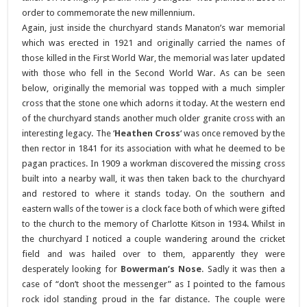
order to commemorate the new millennium.
Again, just inside the churchyard stands Manaton’s war memorial
which was erected in 1921 and originally carried the names of
those killed in the First World War, the memorial was later updated
with those who fell in the Second World War. As can be seen
below, originally the memorial was topped with a much simpler
cross that the stone one which adorns it today. At the western end
of the churchyard stands another much older granite cross with an
interesting legacy. The ‘
Heathen Cross
‘ was once removed by the
then rector in 1841 for its association with what he deemed to be
pagan practices. In 1909 a workman discovered the missing cross
built into a nearby wall, it was then taken back to the churchyard
and restored to where it stands today. On the southern and
eastern walls of the tower is a clock face both of which were gifted
to the church to the memory of Charlotte Kitson in 1934. Whilst in
the churchyard I noticed a couple wandering around the cricket
field and was hailed over to them, apparently they were
desperately looking for
Bowerman’s Nose
. Sadly it was then a
case of “don’t shoot the messenger” as I pointed to the famous
rock idol standing proud in the far distance. The couple were