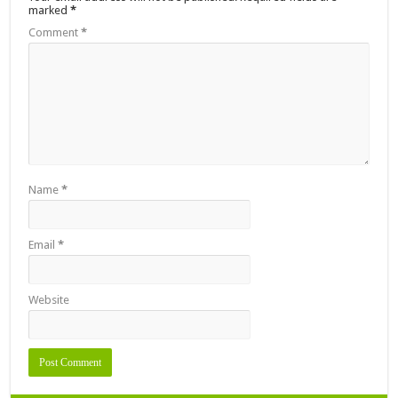
marked
*
Comment
*
Name
*
Email
*
Website