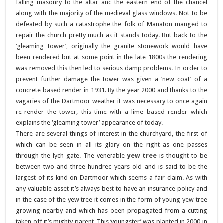
falling masonry to the altar and the eastern end of the chancel
along with the majority of the medieval glass windows. Not to be
defeated by such a catastrophe the folk of Manaton manged to
repair the church pretty much as it stands today. But back to the
‘gleaming tower’, originally the granite stonework would have
been rendered but at some point in the late 1800s the rendering
was removed this then led to serious damp problems. In order to
prevent further damage the tower was given a ‘new coat’ of a
concrete based render in 1931. By the year 2000 and thanks to the
vagaries of the Dartmoor weather it was necessary to once again
re-render the tower, this time with a lime based render which
explains the ‘gleaming tower’ appearance of today.
There are several things of interest in the churchyard, the first of
which can be seen in all its glory on the right as one passes
through the lych gate. The venerable
yew tree
is thought to be
between two and three hundred years old and is said to be the
largest of its kind on Dartmoor which seems a fair claim. As with
any valuable asset it’s always best to have an insurance policy and
in the case of the yew tree it comes in the form of young yew tree
growing nearby and which has been propagated from a cutting
taken off it’s mighty parent. This ‘youngster’ was planted in 2000 in