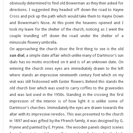
obviously determined to find old Bowerman as they then asked for
directions. I suggested they headed off down the road to Hayne
Cross and pick up the path which would take them to Hayne Down
and Bowerman’s Nose. At this point the heavens opened and I
took my leave for the shelter of the church, noticing as I went the
couple trundling off down the road under the shelter of a
minuscule flowery umbrella.
On approaching the church door the first thing to see is the old
sun dial
, a simple slate affair which unlike many of Dartmoor’s sun
dials has no motto inscribed on it and is of an unknown date. On
entering the church ones eyes are immediately drawn to the left
where stands an impressive nineteenth century font which on my
visit was still festooned with Easter flowers. Behind this stands the
old church bier which was used to carry coffins to the gravesides
and was last used in the 1950s. Standing in the crossing the first
impression of the interior is of how light it is unlike some of
Dartmoor’s churches. Immediately the eyes are drawn towards the
altar with its impressive reredos. This was presented to the church
in 1897 and was gifted by the Ffrench family, it was designed by G.
Prynne and painted by E. Prynne. The wooden panels depict scenes