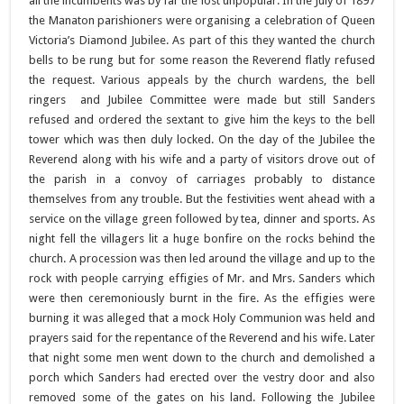
all the incumbents was by far the lost unpopular. In the July of 1897
the Manaton parishioners were organising a celebration of Queen
Victoria’s Diamond Jubilee. As part of this they wanted the church
bells to be rung but for some reason the Reverend flatly refused
the request. Various appeals by the church wardens, the bell
ringers and Jubilee Committee were made but still Sanders
refused and ordered the sextant to give him the keys to the bell
tower which was then duly locked. On the day of the Jubilee the
Reverend along with his wife and a party of visitors drove out of
the parish in a convoy of carriages probably to distance
themselves from any trouble. But the festivities went ahead with a
service on the village green followed by tea, dinner and sports. As
night fell the villagers lit a huge bonfire on the rocks behind the
church. A procession was then led around the village and up to the
rock with people carrying effigies of Mr. and Mrs. Sanders which
were then ceremoniously burnt in the fire. As the effigies were
burning it was alleged that a mock Holy Communion was held and
prayers said for the repentance of the Reverend and his wife. Later
that night some men went down to the church and demolished a
porch which Sanders had erected over the vestry door and also
removed some of the gates on his land. Following the Jubilee