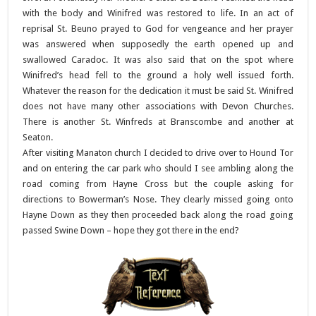
with the body and Winifred was restored to life. In an act of
reprisal St. Beuno prayed to God for vengeance and her prayer
was answered when supposedly the earth opened up and
swallowed Caradoc. It was also said that on the spot where
Winifred’s head fell to the ground a holy well issued forth.
Whatever the reason for the dedication it must be said St. Winifred
does not have many other associations with Devon Churches.
There is another St. Winfreds at Branscombe and another at
Seaton.
After visiting Manaton church I decided to drive over to Hound Tor
and on entering the car park who should I see ambling along the
road coming from Hayne Cross but the couple asking for
directions to Bowerman’s Nose. They clearly missed going onto
Hayne Down as they then proceeded back along the road going
passed Swine Down – hope they got there in the end?