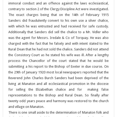
immoral conduct and an offence against the laws ecclesiastical,
contrary to section 2 of the Clergy Discipline Act were investigated.
The exact charges being that on the 14th of February 1915
Sanders did fraudulently convert to his own use a silver chalice,
with which he was entrusted and had received for safe custody.
Additionally that Sanders did sell the chalice to a Mr. Vidler who
was the agent for Messrs. Iredale & Co of Torquay. He was also
charged with the fact that he falsely and with intent stated to the
Rural Dean that he had not sold the chalice. Sanders did not attend
the Consistory Court as he stated his wife was ill. After a lengthy
process the Chancellor of the court stated that he would be
submitting a his report to the Bishop of Exeter in due course. On
the 29th of January 1920 most local newspapers reported that the
Reverend John Charles Burch Sanders had been deprived of the
living at Manaton and all ecclesiastical promotion in the diocese
for selling the Elizabethan chalice and for making false
representations to the Bishop and Rural Dean. So finally after
twenty odd years peace and harmony was restored to the church
and village on Manaton.
There is one small aside to the determination of Manaton folk and