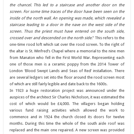
the chancel. This led to a staircase and another door on the
screen. For some time traces of the door have been seen on the
inside of the north wall. An opening was made, which revealed a
staircase leading to a door in the nave on the west side of the
screen. Thus the priest must have entered on the south side,
crossed over and descended on the north side
.” This refers to the
one-time rood loft which sat over the rood screen. To the right of
the altar is St. Winfred’s Chapel where a memorial to the nine men
from Manaton who fell in the First World War. Representing each
one of those men is a ceramic poppy from the 2014 Tower of
London ‘Blood Swept Lands and Seas of Red’ installation. There
are several ledgers set into the floor around the rood screen most
of which are still fairly legible and date back to the 1600s.
In 1923 a huge restoration project was announced under the
auspices of the architect Sir Charles Nicholson, it was estimated the
cost of which would be £4,000. The villagers began holding
various fund raising activities which allowed the work to
commence and in 1924 the church closed its doors for twelve
months. During this time the whole of the south aisle roof was
replaced and the main one repaired. A new screen was provided