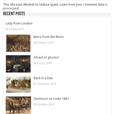
This site uses Akismet to reduce spam.
Learn how your comment data is
processed.
Recent Posts
Lady from London
24 May 2025
More from the Moor
8 August 2024
Afraid of ghosts?
12 July 2024
Back in a Day
16 January 2024
Dartmoor en route 1887
8 January 2024