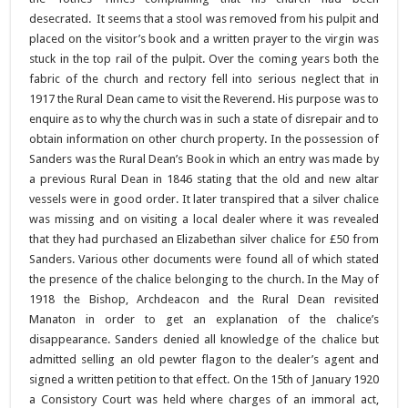
desecrated. It seems that a stool was removed from his pulpit and
placed on the visitor’s book and a written prayer to the virgin was
stuck in the top rail of the pulpit. Over the coming years both the
fabric of the church and rectory fell into serious neglect that in
1917 the Rural Dean came to visit the Reverend. His purpose was to
enquire as to why the church was in such a state of disrepair and to
obtain information on other church property. In the possession of
Sanders was the Rural Dean’s Book in which an entry was made by
a previous Rural Dean in 1846 stating that the old and new altar
vessels were in good order. It later transpired that a silver chalice
was missing and on visiting a local dealer where it was revealed
that they had purchased an Elizabethan silver chalice for £50 from
Sanders. Various other documents were found all of which stated
the presence of the chalice belonging to the church. In the May of
1918 the Bishop, Archdeacon and the Rural Dean revisited
Manaton in order to get an explanation of the chalice’s
disappearance. Sanders denied all knowledge of the chalice but
admitted selling an old pewter flagon to the dealer’s agent and
signed a written petition to that effect. On the 15th of January 1920
a Consistory Court was held where charges of an immoral act,