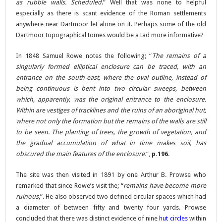
as rubble walls. Scheduled
.” Well that was none to helpful
especially as there is scant evidence of the Roman settlements
anywhere near Dartmoor let alone on it. Perhaps some of the old
Dartmoor topographical tomes would be a tad more informative?
In 1848 Samuel Rowe notes the following; “
The remains of a
singularly formed elliptical enclosure can be traced, with an
entrance on the south-east, where the oval outline, instead of
being continuous is bent into two circular sweeps, between
which, apparently, was the original entrance to the enclosure.
Within are vestiges of tracklines and the ruins of an aboriginal hut,
where not only the formation but the remains of the walls are still
to be seen. The planting of trees, the growth of vegetation, and
the gradual accumulation of what in time makes soil, has
obscured the main features of the enclosure.
“,
p.196
.
The site was then visited in 1891 by one Arthur B. Prowse who
remarked that since Rowe’s visit the; “
remains have become more
ruinous
,”. He also observed two defined circular spaces which had
a diameter of between fifty and twenty four yards. Prowse
concluded that there was distinct evidence of nine
hut circles
within