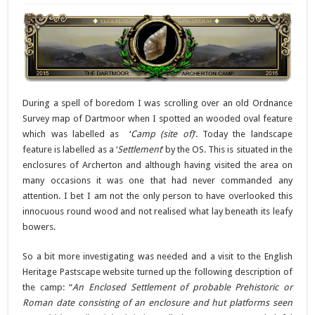
During a spell of boredom I was scrolling over an old Ordnance
Survey map of Dartmoor when I spotted an wooded oval feature
which was labelled as ‘
Camp (site of)
‘. Today the landscape
feature is labelled as a ‘
Settlement
‘ by the OS. This is situated in the
enclosures of Archerton and although having visited the area on
many occasions it was one that had never commanded any
attention. I bet I am not the only person to have overlooked this
innocuous round wood and not realised what lay beneath its leafy
bowers.
So a bit more investigating was needed and a visit to the English
Heritage Pastscape website turned up the following description of
the camp: “
An Enclosed Settlement of probable Prehistoric or
Roman date consisting of an enclosure and hut platforms seen