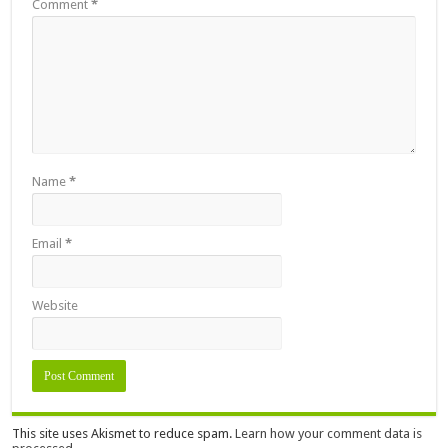
Comment
*
Name
*
Email
*
Website
This site uses Akismet to reduce spam.
Learn how your comment data is