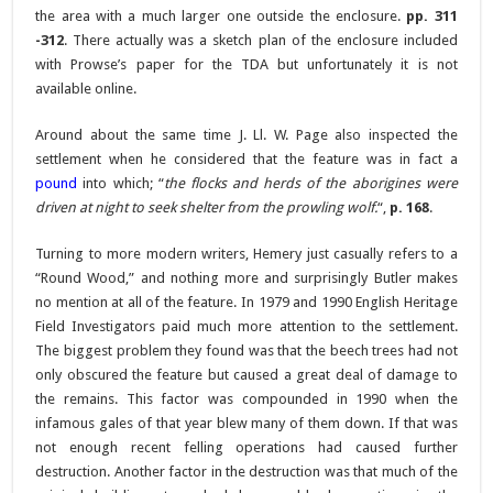
the area with a much larger one outside the enclosure.
pp. 311
-312
. There actually was a sketch plan of the enclosure included
with Prowse’s paper for the TDA but unfortunately it is not
available online.
Around about the same time J. Ll. W. Page also inspected the
settlement when he considered that the feature was in fact a
pound
into which; “
the flocks and herds of the aborigines were
driven at night to seek shelter from the prowling wolf.
“,
p. 168
.
Turning to more modern writers, Hemery just casually refers to a
“Round Wood,” and nothing more and surprisingly Butler makes
no mention at all of the feature. In 1979 and 1990 English Heritage
Field Investigators paid much more attention to the settlement.
The biggest problem they found was that the beech trees had not
only obscured the feature but caused a great deal of damage to
the remains. This factor was compounded in 1990 when the
infamous gales of that year blew many of them down. If that was
not enough recent felling operations had caused further
destruction. Another factor in the destruction was that much of the