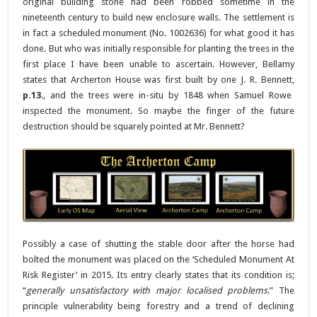
original building stone had been robbed sometime in the
nineteenth century to build new enclosure walls. The settlement is
in fact a scheduled monument (No. 1002636) for what good it has
done. But who was initially responsible for planting the trees in the
first place I have been unable to ascertain. However, Bellamy
states that Archerton House was first built by one J. R. Bennett,
p.13
., and the trees were in-situ by 1848 when Samuel Rowe
inspected the monument. So maybe the finger of the future
destruction should be squarely pointed at Mr. Bennett?
Possibly a case of shutting the stable door after the horse had
bolted the monument was placed on the ‘Scheduled Monument At
Risk Register’ in 2015. Its entry clearly states that its condition is;
“
generally unsatisfactory with major localised problems
.” The
principle vulnerability being forestry and a trend of declining