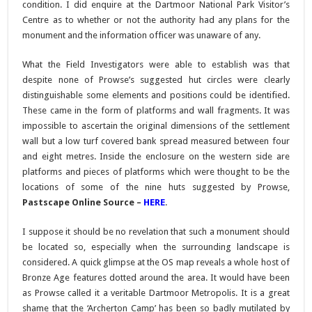
condition. I did enquire at the Dartmoor National Park Visitor’s
Centre as to whether or not the authority had any plans for the
monument and the information officer was unaware of any.
What the Field Investigators were able to establish was that
despite none of Prowse’s suggested hut circles were clearly
distinguishable some elements and positions could be identified.
These came in the form of platforms and wall fragments. It was
impossible to ascertain the original dimensions of the settlement
wall but a low turf covered bank spread measured between four
and eight metres. Inside the enclosure on the western side are
platforms and pieces of platforms which were thought to be the
locations of some of the nine huts suggested by Prowse,
Pastscape Online Source –
HERE
.
I suppose it should be no revelation that such a monument should
be located so, especially when the surrounding landscape is
considered. A quick glimpse at the OS map reveals a whole host of
Bronze Age features dotted around the area. It would have been
as Prowse called it a veritable Dartmoor Metropolis. It is a great
shame that the ‘Archerton Camp’ has been so badly mutilated by