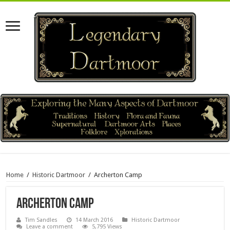
Home
/
Historic Dartmoor
/
Archerton Camp
Archerton Camp
Tim Sandles
14 March 2016
Historic Dartmoor
Leave a comment
5,795 Views