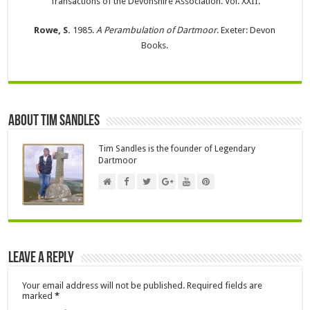
Transactions of the Devonshire Association. Vol. XXII.
Rowe, S.
1985.
A Perambulation of Dartmoor
. Exeter: Devon
Books.
About Tim Sandles
Tim Sandles is the founder of Legendary
Dartmoor
Leave a Reply
Your email address will not be published.
Required fields are
marked
*