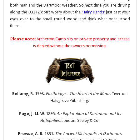
both man and the Dartmoor weather. So next time you are driving
along the B3212 don’t worry about the ‘
Hairy Hands
‘ just cast your
eyes over to the small round wood and think what once stood
there.
Please note
: Archerton Camp sits on private property and access
is denied without the owners permission.
Bellamy, R.
1998.
Postbridge – The Heart of the Moor
. Tiverton:
Halsgrove Publishing.
Page, J. Ll. W.
1895.
An Exploration of Dartmoor and Its
Antiquities
. London: Seeley & Co.
Prowse, A. B.
1891.
The Ancient Metropolis of Dartmoor
.