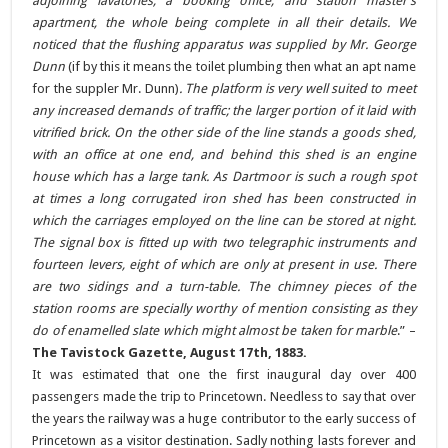
adjoining lavatories, a booking office, and station master’s
apartment, the whole being complete in all their details. We
noticed that the flushing apparatus was supplied by Mr. George
Dunn
(if by this it means the toilet plumbing then what an apt name
for the suppler Mr. Dunn)
. The platform is very well suited to meet
any increased demands of traffic; the larger portion of it laid with
vitrified brick. On the other side of the line stands a goods shed,
with an office at one end, and behind this shed is an engine
house which has a large tank. As Dartmoor is such a rough spot
at times a long corrugated iron shed has been constructed in
which the carriages employed on the line can be stored at night.
The signal box is fitted up with two telegraphic instruments and
fourteen levers, eight of which are only at present in use. There
are two sidings and a turn-table. The chimney pieces of the
station rooms are specially worthy of mention consisting as they
do of enamelled slate which might almost be taken for marble
.” –
The Tavistock Gazette, August 17th, 1883.
It was estimated that one the first inaugural day over 400
passengers made the trip to Princetown. Needless to say that over
the years the railway was a huge contributor to the early success of
Princetown as a visitor destination. Sadly nothing lasts forever and