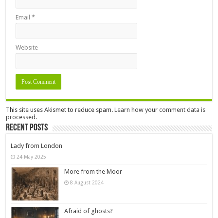
Email
*
Website
This site uses Akismet to reduce spam.
Learn how your comment data is
processed.
Recent Posts
Lady from London
24 May 2025
More from the Moor
8 August 2024
Afraid of ghosts?