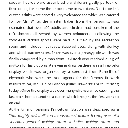
sodden hoards were assembled the children gladly partook of
their cakes, for some the second time in two days. Not to be left
out the adults were served a very welcomed tea which was catered
for by Mr. White, the master baker from the prison. It was
estimated that over 400 adults and children had partaken of the
refreshments all served by women volunteers. Following the
food-fest various sports were held in a field by the recreation
room and included flat races, steeplechases, along with donkey
and wheel-barrow races. There was even a greasy pole which was
finally conquered by a man from Tavistock who received a leg of
mutton for his troubles. As evening drew on there was a fireworks
display which was organised by a specialist from Barnell’s of
Plymouth who were the local agents for the famous firework
manufacturer, Mr. Pain of London (Pains Fireworks are still thriving
today). Once the display was over many who were not catching the
last train home attended a dance which brought the festivities to
an end.
At the time of opening Princetown Station was described as a
“
thoroughly well built and handsome structure. It comprises of a
spacious general waiting room, a ladies waiting room and