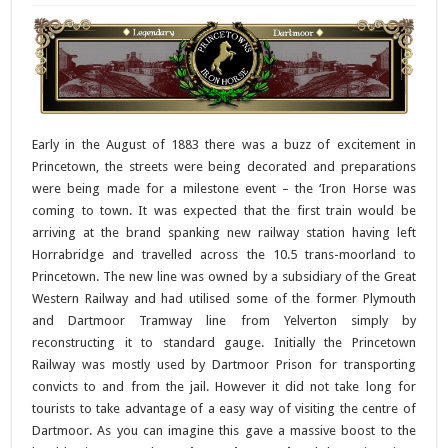
Early in the August of 1883 there was a buzz of excitement in
Princetown, the streets were being decorated and preparations
were being made for a milestone event – the ‘Iron Horse was
coming to town. It was expected that the first train would be
arriving at the brand spanking new railway station having left
Horrabridge and travelled across the 10.5 trans-moorland to
Princetown. The new line was owned by a subsidiary of the Great
Western Railway and had utilised some of the former Plymouth
and Dartmoor Tramway line from Yelverton simply by
reconstructing it to standard gauge. Initially the Princetown
Railway was mostly used by Dartmoor Prison for transporting
convicts to and from the jail. However it did not take long for
tourists to take advantage of a easy way of visiting the centre of
Dartmoor. As you can imagine this gave a massive boost to the