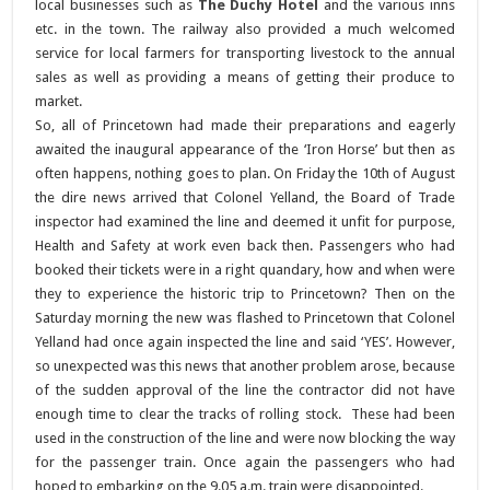
local businesses such as
The Duchy Hotel
and the various inns
etc. in the town. The railway also provided a much welcomed
service for local farmers for transporting livestock to the annual
sales as well as providing a means of getting their produce to
market.
So, all of Princetown had made their preparations and eagerly
awaited the inaugural appearance of the ‘Iron Horse’ but then as
often happens, nothing goes to plan. On Friday the 10th of August
the dire news arrived that Colonel Yelland, the Board of Trade
inspector had examined the line and deemed it unfit for purpose,
Health and Safety at work even back then. Passengers who had
booked their tickets were in a right quandary, how and when were
they to experience the historic trip to Princetown? Then on the
Saturday morning the new was flashed to Princetown that Colonel
Yelland had once again inspected the line and said ‘YES’. However,
so unexpected was this news that another problem arose, because
of the sudden approval of the line the contractor did not have
enough time to clear the tracks of rolling stock. These had been
used in the construction of the line and were now blocking the way
for the passenger train. Once again the passengers who had
hoped to embarking on the 9.05 a.m. train were disappointed.