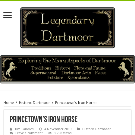
Home
/
Historic Dartmoor
/
Princetown’s Iron Horse
Princetown’s Iron Horse
Tim Sandles
4 November 2019
Historic Dartmoor
Leave a comment
3,798 Views