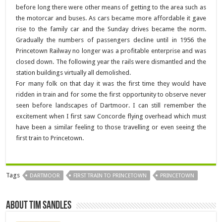
before long there were other means of getting to the area such as
the motorcar and buses. As cars became more affordable it gave
rise to the family car and the Sunday drives became the norm.
Gradually the numbers of passengers decline until in 1956 the
Princetown Railway no longer was a profitable enterprise and was
closed down. The following year the rails were dismantled and the
station buildings virtually all demolished.
For many folk on that day it was the first time they would have
ridden in train and for some the first opportunity to observe never
seen before landscapes of Dartmoor. I can still remember the
excitement when I first saw Concorde flying overhead which must
have been a similar feeling to those travelling or even seeing the
first train to Princetown.
Tags
DARTMOOR
FIRST TRAIN TO PRINCETOWN
PRINCETOWN
About Tim Sandles