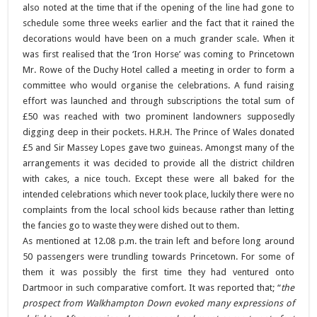
also noted at the time that if the opening of the line had gone to
schedule some three weeks earlier and the fact that it rained the
decorations would have been on a much grander scale. When it
was first realised that the ‘Iron Horse’ was coming to Princetown
Mr. Rowe of the Duchy Hotel called a meeting in order to form a
committee who would organise the celebrations. A fund raising
effort was launched and through subscriptions the total sum of
£50 was reached with two prominent landowners supposedly
digging deep in their pockets. H.R.H. The Prince of Wales donated
£5 and Sir Massey Lopes gave two guineas. Amongst many of the
arrangements it was decided to provide all the district children
with cakes, a nice touch. Except these were all baked for the
intended celebrations which never took place, luckily there were no
complaints from the local school kids because rather than letting
the fancies go to waste they were dished out to them.
As mentioned at 12.08 p.m. the train left and before long around
50 passengers were trundling towards Princetown. For some of
them it was possibly the first time they had ventured onto
Dartmoor in such comparative comfort. It was reported that; “
the
prospect from Walkhampton Down evoked many expressions of