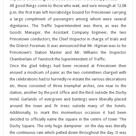
All good things come to those who wait, and sure enough at 12.08
p.m. the first train left Horrabridge bound for Princetown carrying
a large compliment of passengers among whom were several
dignitaries. The Traffic Superintendent was there, as was the
Goods Manager, the Assistant Company Engineer, the two
Princetown conductors, the Chief Inspector in charge of trials and
the District Foreman. It was announced that Mr. Higman was to be
Princetown’s Station Master and Mr. Williams the Inspector
Chamberlain of Tavistock the Superintendent of Traffic.
Once the glad tidings had been received at Princetown then
ensued a modicum of panic as the two committees charged with
the celebrations had to hurriedly re-instate the various decorations
etc. these consisted of three triumphal arches, one near to the
station, another by the post office and the third outside the Duchy
Hotel. Garlands of evergreen and buntings were liberally placed
around the town and fir trees outside many of the hotels.
Additionally, to mark this momentous occasion it had been
decided to officially name the square in the centre of town ‘The
Duchy Square. The only huge dampener on the day was literally
the continuous rain which pelted down throughout the day. It was