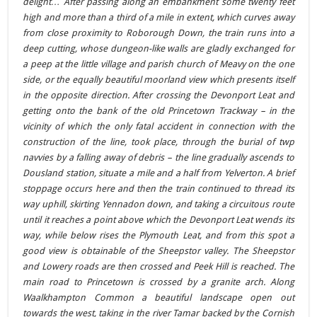
delight… After passing along an embankment some twenty feet
high and more than a third of a mile in extent, which curves away
from close proximity to Roborough Down, the train runs into a
deep cutting, whose dungeon-like walls are gladly exchanged for
a peep at the little village and parish church of Meavy on the one
side, or the equally beautiful moorland view which presents itself
in the opposite direction. After crossing the Devonport Leat and
getting onto the bank of the old Princetown Trackway – in the
vicinity of which the only fatal accident in connection with the
construction of the line, took place, through the burial of twp
navvies by a falling away of debris – the line gradually ascends to
Dousland station, situate a mile and a half from Yelverton. A brief
stoppage occurs here and then the train continued to thread its
way uphill, skirting Yennadon down, and taking a circuitous route
until it reaches a point above which the Devonport Leat wends its
way, while below rises the Plymouth Leat, and from this spot a
good view is obtainable of the Sheepstor valley. The Sheepstor
and Lowery roads are then crossed and Peek Hill is reached. The
main road to Princetown is crossed by a granite arch. Along
Waalkhampton Common a beautiful landscape open out
towards the west, taking in the river Tamar backed by the Cornish