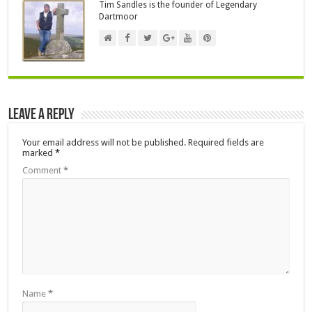
Tim Sandles is the founder of Legendary
Dartmoor
Leave a Reply
Your email address will not be published.
Required fields are
marked
*
Comment
*
Name
*