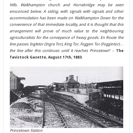
Hills. Walkhampton church and Horrabridge may be seen
ensconced below. A siding, with signals with signals and other
accommodation has been made on Walkhampton Down for the
convenience of that immediate locality, and it is thought that this
arrangement will prove of much value to the neighbouring
agriculturalists for the conveyance of heavy goods. En Route the
line passes Ingletor (Ingra Tor), King Tor, Foggen Tor (Foggintor)…
the line after this continues until it reaches Princetown
” –
The
Tavistock Gazette, August 17th, 1883.
Princetown Station