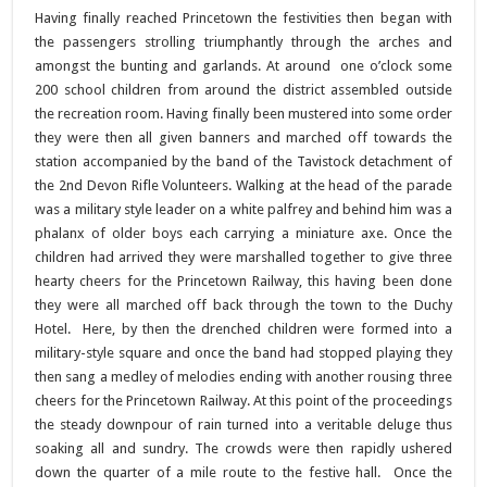
Having finally reached Princetown the festivities then began with
the passengers strolling triumphantly through the arches and
amongst the bunting and garlands. At around one o’clock some
200 school children from around the district assembled outside
the recreation room. Having finally been mustered into some order
they were then all given banners and marched off towards the
station accompanied by the band of the Tavistock detachment of
the 2nd Devon Rifle Volunteers. Walking at the head of the parade
was a military style leader on a white palfrey and behind him was a
phalanx of older boys each carrying a miniature axe. Once the
children had arrived they were marshalled together to give three
hearty cheers for the Princetown Railway, this having been done
they were all marched off back through the town to the Duchy
Hotel. Here, by then the drenched children were formed into a
military-style square and once the band had stopped playing they
then sang a medley of melodies ending with another rousing three
cheers for the Princetown Railway. At this point of the proceedings
the steady downpour of rain turned into a veritable deluge thus
soaking all and sundry. The crowds were then rapidly ushered
down the quarter of a mile route to the festive hall. Once the