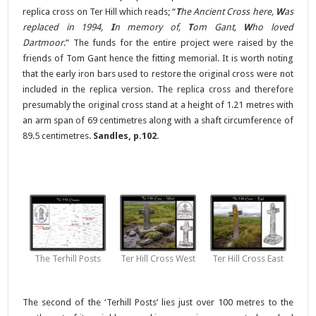
replica cross on Ter Hill which reads; “
T
he Ancient Cross here,
W
as
replaced in 1994,
I
n memory of,
T
om Gant,
W
ho loved
Dartmoor
.” The funds for the entire project were raised by the
friends of Tom Gant hence the fitting memorial. It is worth noting
that the early iron bars used to restore the original cross were not
included in the replica version. The replica cross and therefore
presumably the original cross stand at a height of 1.21 metres with
an arm span of 69 centimetres along with a shaft circumference of
89.5 centimetres.
Sandles, p.102
.
The Terhill Posts
Ter Hill Cross West
Ter Hill Cross East
The second of the ‘Terhill Posts’ lies just over 100 metres to the