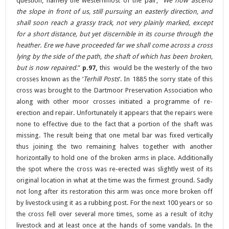
question, namely the westernmost of the pair; “
We now ascend
the slope in front of us, still pursuing an easterly direction, and
shall soon reach a grassy track, not very plainly marked, except
for a short distance, but yet discernible in its course through the
heather. Ere we have proceeded far we shall come across a cross
lying by the side of the path, the shaft of which has been broken,
but is now repaired
.”
p.97,
this would be the westerly of the two
crosses known as the ‘
Terhill Posts
‘. In 1885 the sorry state of this
cross was brought to the Dartmoor Preservation Association who
along with other moor crosses initiated a programme of re-
erection and repair. Unfortunately it appears that the repairs were
none to effective due to the fact that a portion of the shaft was
missing. The result being that one metal bar was fixed vertically
thus joining the two remaining halves together with another
horizontally to hold one of the broken arms in place. Additionally
the spot where the cross was re-erected was slightly west of its
original location in what at the time was the firmest ground. Sadly
not long after its restoration this arm was once more broken off
by livestock using it as a rubbing post. For the next 100 years or so
the cross fell over several more times, some as a result of itchy
livestock and at least once at the hands of some vandals. In the