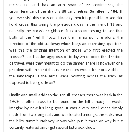
metres tall and has an arm span of 66 centimetres, the
circumference of the shaft is 88 centimetres,
Sandles, p.104
. If
you ever visit this cross on a fine day then it is possible to see Skir
Ford cross, this being the previous cross in the line of 12 and
naturally the cross’s neighbour. It is also interesting to see that
both of the ‘Terhill Posts’ have their arms pointing along the
direction of the old trackway which begs an interesting question,
was this the original intention of those who first erected the
crosses? Just like the signposts of today which point the direction
of travel, were they meant to do the same? There is however one
problem with this and that is the crosses would be more visible in
the landscape if the arms were pointing across the track as
opposed to being side on?
Finally one small aside to the Ter Hill crosses, there was back in the
1980s another cross to be found on the hill although I would
imagine by now it’s long gone. It was a very small cross simply
made from two long nails and was located amongst the rocks near
the hill’s summit. Nobody knows who put it there or why but it
certainly featured amongst several letterbox clues.