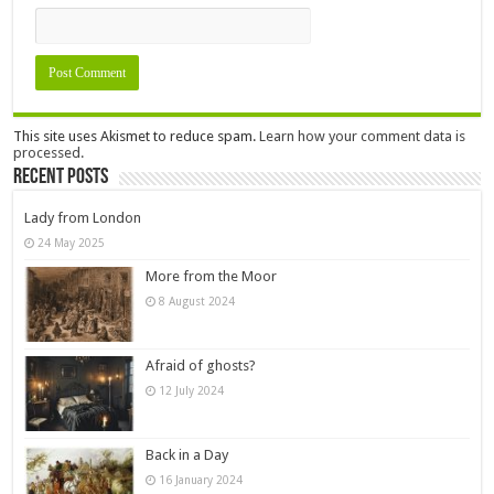
This site uses Akismet to reduce spam.
Learn how your comment data is
processed.
Recent Posts
Lady from London
24 May 2025
More from the Moor
8 August 2024
Afraid of ghosts?
12 July 2024
Back in a Day
16 January 2024