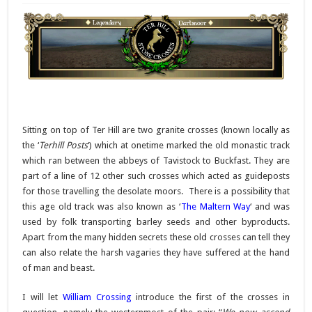
Sitting on top of Ter Hill are two granite crosses (known locally as
the ‘
Terhill Posts
‘) which at onetime marked the old monastic track
which ran between the abbeys of Tavistock to Buckfast. They are
part of a line of 12 other such crosses which acted as guideposts
for those travelling the desolate moors. There is a possibility that
this age old track was also known as ‘
The Maltern Way
‘ and was
used by folk transporting barley seeds and other byproducts.
Apart from the many hidden secrets these old crosses can tell they
can also relate the harsh vagaries they have suffered at the hand
of man and beast.
I will let
William Crossing
introduce the first of the crosses in