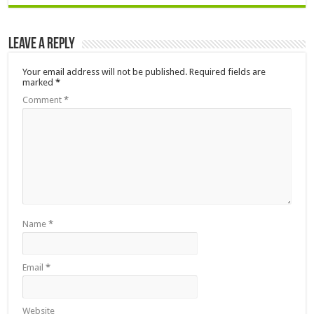
Leave a Reply
Your email address will not be published.
Required fields are
marked
*
Comment
*
Name
*
Email
*
Website