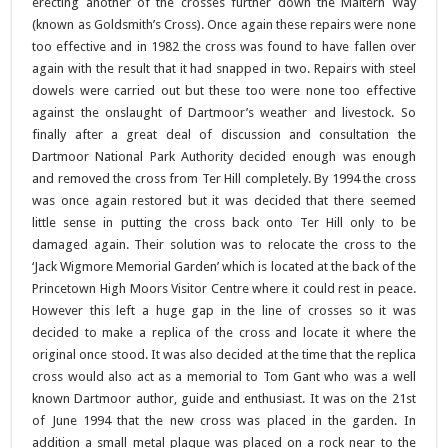
erecting another of the crosses further down the Maltern Way
(known as Goldsmith’s Cross). Once again these repairs were none
too effective and in 1982 the cross was found to have fallen over
again with the result that it had snapped in two. Repairs with steel
dowels were carried out but these too were none too effective
against the onslaught of Dartmoor’s weather and livestock. So
finally after a great deal of discussion and consultation the
Dartmoor National Park Authority decided enough was enough
and removed the cross from Ter Hill completely. By 1994 the cross
was once again restored but it was decided that there seemed
little sense in putting the cross back onto Ter Hill only to be
damaged again. Their solution was to relocate the cross to the
‘Jack Wigmore Memorial Garden’ which is located at the back of the
Princetown High Moors Visitor Centre where it could rest in peace.
However this left a huge gap in the line of crosses so it was
decided to make a replica of the cross and locate it where the
original once stood. It was also decided at the time that the replica
cross would also act as a memorial to Tom Gant who was a well
known Dartmoor author, guide and enthusiast. It was on the 21st
of June 1994 that the new cross was placed in the garden. In
addition a small metal plaque was placed on a rock near to the