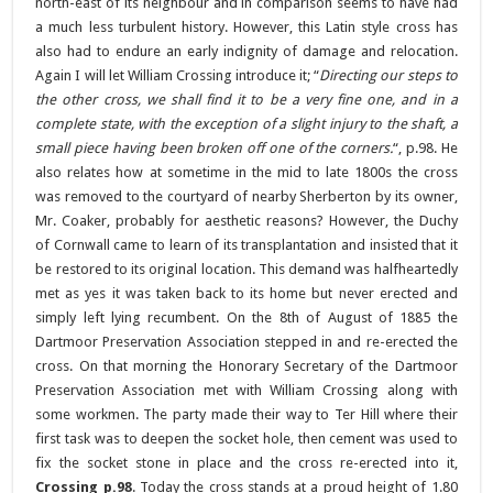
north-east of its neighbour and in comparison seems to have had
a much less turbulent history. However, this Latin style cross has
also had to endure an early indignity of damage and relocation.
Again I will let William Crossing introduce it; “
Directing our steps to
the other cross, we shall find it to be a very fine one, and in a
complete state, with the exception of a slight injury to the shaft, a
small piece having been broken off one of the corners.
“, p.98. He
also relates how at sometime in the mid to late 1800s the cross
was removed to the courtyard of nearby Sherberton by its owner,
Mr. Coaker, probably for aesthetic reasons? However, the Duchy
of Cornwall came to learn of its transplantation and insisted that it
be restored to its original location. This demand was halfheartedly
met as yes it was taken back to its home but never erected and
simply left lying recumbent. On the 8th of August of 1885 the
Dartmoor Preservation Association stepped in and re-erected the
cross. On that morning the Honorary Secretary of the Dartmoor
Preservation Association met with William Crossing along with
some workmen. The party made their way to Ter Hill where their
first task was to deepen the socket hole, then cement was used to
fix the socket stone in place and the cross re-erected into it,
Crossing p.98
. Today the cross stands at a proud height of 1.80