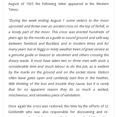
August of 1925 the following letter appeared in the Western
Times
;
“During the week ending August 1 some visitors to the moor
uprooted and threw over an ancient cross on the top of Terhill, in
a lonely part of the moor. This cross was erected hundreds of
years ago by the monks as a guide to sound ground and safe way
between Tavistock and Buckfast, and in modern times and for
many years has in foggy or misty weather been of great service as
a genuine guide or beacon to stockmen and others crossing the
dreary waste.
It must have taken two or three men with tools a
considerable time and much labour to do this job, as is evident
by the marks on the ground and on the socket stone. Visitors
often leave gates open and carelessly start fires in the heather,
little thinking of the loss and trouble they cause, but it is rarely
that for no apparent reason they do so much a wicked,
mischievous, and senseless piece of vandalism
.
Once again the cross was restored, this time by the efforts of Lt.
Goldsmith who was also responsible for discovering and re-