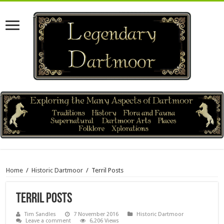
Home
/
Historic Dartmoor
/
Terril Posts
Terril Posts
Tim Sandles
7 November 2016
Historic Dartmoor
Leave a comment
6,206 Views