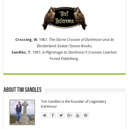
Crossing, W.
1987.
The Stone Crosses of Dartmoor and its
Borderland
. Exeter: Devon Books.
Sandles, T.
1997.
A Pilgrimage to Dartmoor’s Crosses
. Liverton:
Forest Publishing.
About Tim Sandles
Tim Sandles is the founder of Legendary
Dartmoor