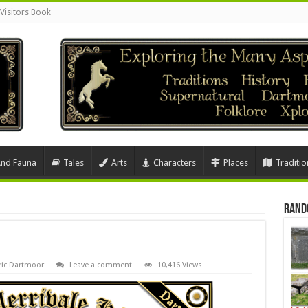
Visitors Book
And Fauna
Tales
Arts
Characters
Places
Traditio
Rand
ric Dartmoor
Leave a comment
10,416 Views