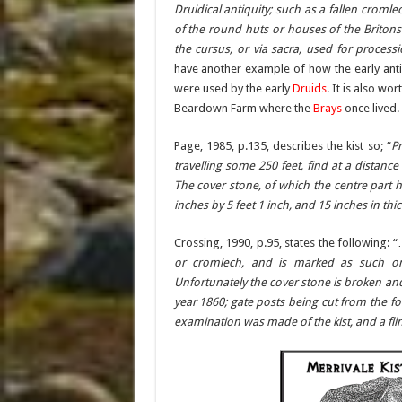
Druidical antiquity; such as a fallen cromle
of the round huts or houses of the Britons
the cursus, or via sacra, used for processi
have another example of how the early anti
were used by the early
Druids
. It is also w
Beardown Farm where the
Brays
once lived.
Page, 1985, p.135, describes the kist so; “
Pr
travelling some 250 feet, find at a distanc
The cover stone, of which the centre part 
inches by 5 feet 1 inch, and 15 inches in thi
Crossing, 1990, p.95, states the following: 
or cromlech, and is marked as such on
Unfortunately the cover stone is broken an
year 1860; gate posts being cut from the f
examination was made of the kist, and a fli