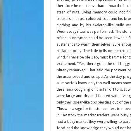
therefore he must have had a hoard of coin
stash of nuts. Living memory could not fi
trousers, his rust coloured coat and his b
clothing and by his skeleton-like build v
Wednesday ritual was performed. The stonecut
of the journeyman could be seen. It was a
sustenance to warm themselves. Sure enough 
his laden pony. The little bells on the crook
wind. “There be ole Zeb, must be time for zum
excitement. “Yes, there goes the old bugge
bitterly remarked. That said the pot went o
the usual bread and scrape. As the day prog
all moorfolk know only too well means snow 
the sheep coughing on the far off tors. It w
were large and dry and floated with a veng
only their spear-like tips piercing out of th
This was a sign for the stonecutters to mov
in Tavistock the market traders were busy t
had a busy market they were willing to part
food and the knowledge they would not have