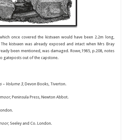
rn which once covered the kistvaen would have been 2.2m long,
. The kistvaen was already exposed and intact when Mrs Bray
s already been mentioned, was damaged. Rowe,1985, p.208, notes
wo gateposts out of the capstone.
es – Volume 3
, Devon Books, Tiverton.
rtmoor
, Peninsula Press, Newton Abbot.
 London.
tmoor
, Seeley and Co. London.