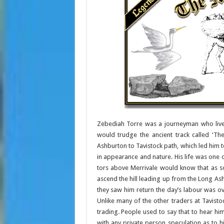
Zebediah Torre was a journeyman who lived
would trudge the ancient track called ‘Th
Ashburton to Tavistock path, which led him 
in appearance and nature. His life was one 
tors above Merrivale would know that as s
ascend the hill leading up from the Long As
they saw him return the day’s labour was ov
Unlike many of the other traders at Tavisto
trading. People used to say that to hear hi
with any private person speculation as to