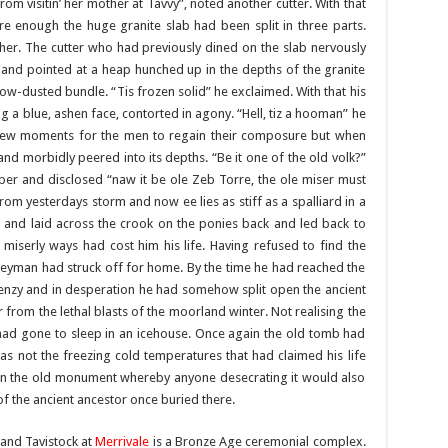
om visitin’ her mother at Tavvy”, noted another cutter. With that
e enough the huge granite slab had been split in three parts.
her. The cutter who had previously dined on the slab nervously
and pointed at a heap hunched up in the depths of the granite
ow-dusted bundle. “Tis frozen solid” he exclaimed. With that his
g a blue, ashen face, contorted in agony. “Hell, tiz a hooman” he
 a few moments for the men to regain their composure but when
and morbidly peered into its depths. “Be it one of the old volk?”
er and disclosed “naw it be ole Zeb Torre, the ole miser must
 from yesterdays storm and now ee lies as stiff as a spalliard in a
and laid across the crook on the ponies back and led back to
 miserly ways had cost him his life. Having refused to find the
neyman had struck off for home. By the time he had reached the
renzy and in desperation he had somehow split open the ancient
from the lethal blasts of the moorland winter. Not realising the
 had gone to sleep in an icehouse. Once again the old tomb had
was not the freezing cold temperatures that had claimed his life
 on the old monument whereby anyone desecrating it would also
 of the ancient ancestor once buried there.
and Tavistock at
Merrivale
is a Bronze Age ceremonial complex.