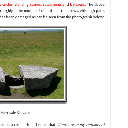
e circles
,
standing stones
,
settlements
and
kistvaens
. The above
 roughly in the middle of one of the stone rows. Although parts
usly has been damaged as can be seen from the photograph below:
Merrivale Kistvaen.
vaen as a cromlech and notes that “
there are many remains of