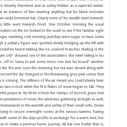
s miserly cherished and as safely hidden as a squirrels winter
nd an instance of him wearing anything but his black moleskin
rown wide brimmed hat. Clearly none of his wealth went towards
ery little went towards food. One October morning the usual
ters on the tor looked to the south to see if the familiar sight
 finger numbing cold morning and they were eager to have some
a solitary figure was spotted slowly trudging up the hill with
 could be heard tinkling like ice covered branches shaking in the
 crib” shouted one of the stonecutters, the relief telling in his
r, off to Tavvy to put some more coin into his hoard” another
n the fire and soon the steaming hot tea was served along with
ressed the sky changed to the threatening grey pink colour that
is coming. The stillness of the air meant you could plainly hear
as two o’clock when the first flakes of snow began to fall. They
eful purpose. By three o’clock the clumps of tussock grass had
e accumulations of snow, the wind was gathering strength as well.
e homewards to the warmth and safety of their small cotts. Down
rying to secure overnight rooms at the various taverns, having
 with some of the days profits in exchange for a warm bed, hot
 to make a perilous home journey. All bar one trader that is,