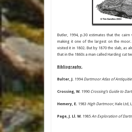
Butler, 1994, p.30 estimates that the cai
making it one of the largest on the moor
visited it in 1802. But by 1870 the slab, a
that in the 1860s a man called Harding cut t
Bibliography.
Bulter, J.
1994
Dartmoor Atlas of Antiquiti
Crossing, W.
1990
Crossing’s Guide to Da
Hemery, E.
1983
High Dartmoor
, Hale Ltd,
Page, J. Ll. W.
1985
An Exploration of Dar