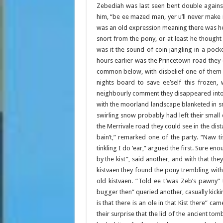
Zebediah was last seen bent double agains
him, “be ee mazed man, yer u’ll never make 
was an old expression meaning there was he
snort from the pony, or at least he thought
was it the sound of coin jangling in a poc
hours earlier was the Princetown road they c
common below, with disbelief one of them 
nights board to save ee’self this frozen,
neighbourly comment they disappeared into 
with the moorland landscape blanketed in sn
swirling snow probably had left their small
the Merrivale road they could see in the dist
bain’t,” remarked one of the party. “Naw t
tinkling I do ‘ear,” argued the first. Sure e
by the kist”, said another, and with that t
kistvaen they found the pony trembling wit
old kistvaen. “Told ee t’was Zeb’s pawny”
bugger then” queried another, casually kick
is that there is an ole in that Kist there” c
their surprise that the lid of the ancient 