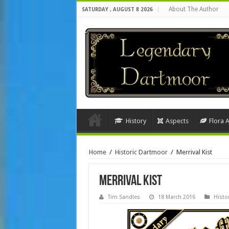
About The Author
SATURDAY , AUGUST 8 2026
History
Aspects
Flora 
Home
/
Historic Dartmoor
/
Merrival Kist
Merrival Kist
Tim Sandles
18 March 2016
Histo