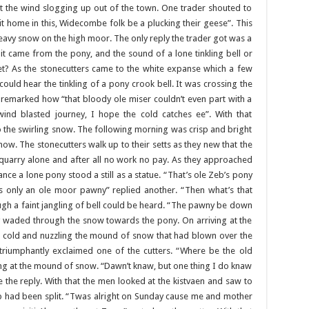
t the wind slogging up out of the town. One trader shouted to
it home in this, Widecombe folk be a plucking their geese”. This
avy snow on the high moor. The only reply the trader got was a
 it came from the pony, and the sound of a lone tinkling bell or
ket? As the stonecutters came to the white expanse which a few
ould hear the tinkling of a pony crook bell. It was crossing the
remarked how “that bloody ole miser couldn’t even part with a
 wind blasted journey, I hope the cold catches ee”. With that
the swirling snow. The following morning was crisp and bright
ow. The stonecutters walk up to their setts as they new that the
 quarry alone and after all no work no pay. As they approached
ance a lone pony stood a still as a statue. “That’s ole Zeb’s pony
is only an ole moor pawny” replied another. “Then what’s that
nough a faint jangling of bell could be heard. “The pawny be down
hey waded through the snow towards the pony. On arriving at the
h cold and nuzzling the mound of snow that had blown over the
 triumphantly exclaimed one of the cutters. “Where be the old
ing at the mound of snow. “Dawn’t knaw, but one thing I do knaw
ame the reply. With that the men looked at the kistvaen and saw to
tomb had been split. “Twas alright on Sunday cause me and mother