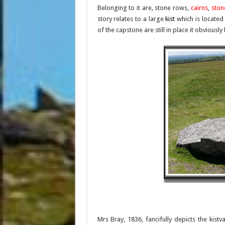
Belonging to it are, stone rows,
cairns
,
ston
story relates to a large
kist
which is located
of the capstone are still in place it obvio
Mrs Bray, 1836, fancifully depicts the kist