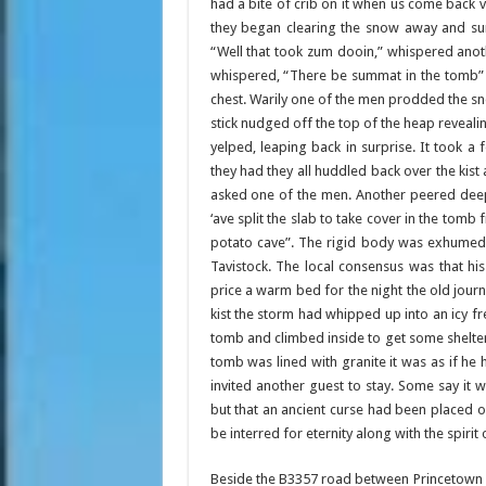
had a bite of crib on it when us come back vr
they began clearing the snow away and sur
“Well that took zum dooin,” whispered anot
whispered, “There be summat in the tomb” 
chest. Warily one of the men prodded the sn
stick nudged off the top of the heap revealin
yelped, leaping back in surprise. It took
they had they all huddled back over the kist 
asked one of the men. Another peered deep
‘ave split the slab to take cover in the tomb
potato cave”. The rigid body was exhumed 
Tavistock. The local consensus was that his
price a warm bed for the night the old jour
kist the storm had whipped up into an icy f
tomb and climbed inside to get some shelter 
tomb was lined with granite it was as if he
invited another guest to stay. Some say it 
but that an ancient curse had been placed
be interred for eternity along with the spirit
Beside the B3357 road between Princetown 