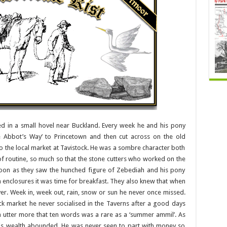
 in a small hovel near Buckland. Every week he and his pony
e Abbot’s Way’ to Princetown and then cut across on the old
to the local market at Tavistock. He was a sombre character both
of routine, so much so that the stone cutters who worked on the
oon as they saw the hunched figure of Zebediah and his pony
h enclosures it was time for breakfast. They also knew that when
er. Week in, week out, rain, snow or sun he never once missed.
ck market he never socialised in the Taverns after a good days
m utter more that ten words was a rare as a ‘summer ammil’. As
 his wealth abounded. He was never seen to part with money so