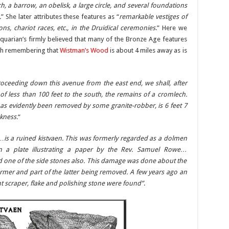
ch, a barrow, an obelisk, a large circle, and several foundations
.
” She later attributes these features as “
remarkable vestiges of
ons, chariot races, etc., in the Druidical ceremonies
.” Here we
quarian’s firmly believed that many of the Bronze Age features
orth remembering that
Wistman’s Wood
is about 4 miles away as is
oceeding down this avenue from the east end, we shall, after
e of less than 100 feet to the south, the remains of a cromlech.
has evidently been removed by some granite-robber, is 6 feet 7
ckness.
“
“…
is a ruined kistvaen. This was formerly regarded as a dolmen
 a plate illustrating a paper by the Rev. Samuel Rowe…
d one of the side stones also. This damage was done about the
ormer and part of the latter being removed. A few years ago an
nt scraper, flake and polishing stone were found”
.