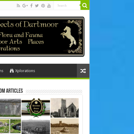
ns
Xplorations
om Articles