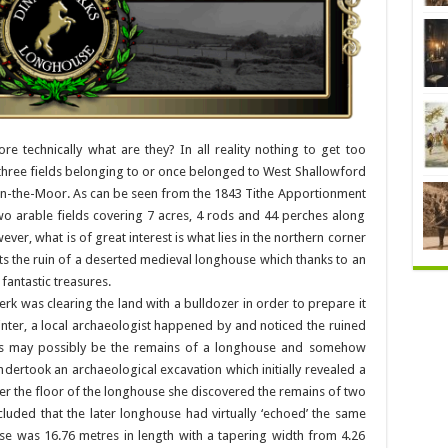
e technically what are they? In all reality nothing to get too
f three fields belonging to or once belonged to West Shallowford
in-the-Moor. As can be seen from the 1843 Tithe Apportionment
wo arable fields covering 7 acres, 4 rods and 44 perches along
ver, what is of great interest is what lies in the northern corner
its the ruin of a deserted medieval longhouse which thanks to an
fantastic treasures.
rk was clearing the land with a bulldozer in order to prepare it
 Minter, a local archaeologist happened by and noticed the ruined
uins may possibly be the remains of a longhouse and somehow
ndertook an archaeological excavation which initially revealed a
r the floor of the longhouse she discovered the remains of two
uded that the later longhouse had virtually ‘echoed’ the same
se was 16.76 metres in length with a tapering width from 4.26