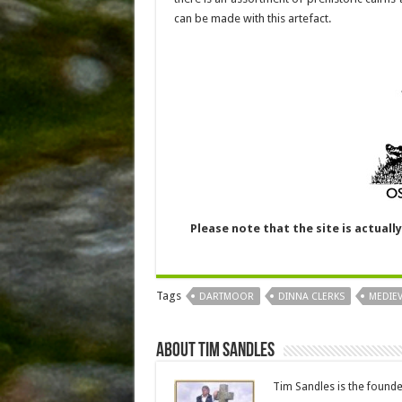
can be made with this artefact.
Please note that the site is actuall
Tags
DARTMOOR
DINNA CLERKS
MEDIE
About Tim Sandles
Tim Sandles is the found