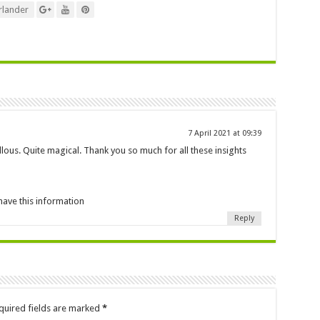
lander
7 April 2021 at 09:39
lous. Quite magical. Thank you so much for all these insights
have this information
Reply
quired fields are marked
*