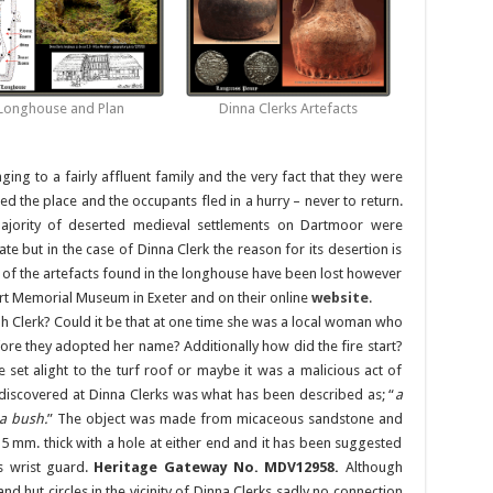
Longhouse and Plan
Dinna Clerks Artefacts
ging to a fairly affluent family and the very fact that they were
aged the place and the occupants fled in a hurry – never to return.
majority of deserted medieval settlements on Dartmoor were
te but in the case of Dinna Clerk the reason for its desertion is
 of the artefacts found in the longhouse have been lost however
rt Memorial Museum in Exeter and on their online
website
.
h Clerk? Could it be that at one time she was a local woman who
fore they adopted her name? Additionally how did the fire start?
set alight to the turf roof or maybe it was a malicious act of
discovered at Dinna Clerks was what has been described as; “
a
 a bush.
” The object was made from micaceous sandstone and
mm. thick with a hole at either end and it has been suggested
’s wrist guard.
Heritage Gateway No. MDV12958.
Although
and hut circles in the vicinity of Dinna Clerks sadly no connection