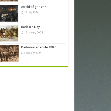
Afraid of ghosts?
12 July 2024
Back in a Day
16 January 2024
Dartmoor en route 1887
8 January 2024