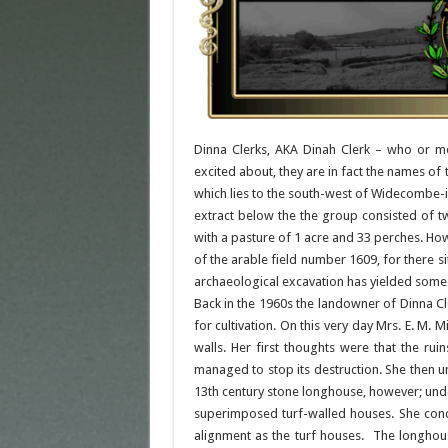
Dinna Clerks, AKA Dinah Clerk – who or mor
excited about, they are in fact the names o
which lies to the south-west of Widecombe-
extract below the the group consisted of t
with a pasture of 1 acre and 33 perches. Howe
of the arable field number 1609, for there s
archaeological excavation has yielded some 
Back in the 1960s the landowner of Dinna Cle
for cultivation. On this very day Mrs. E. M.
walls. Her first thoughts were that the r
managed to stop its destruction. She then u
13th century stone longhouse, however; unde
superimposed turf-walled houses. She concl
alignment as the turf houses. The longhou