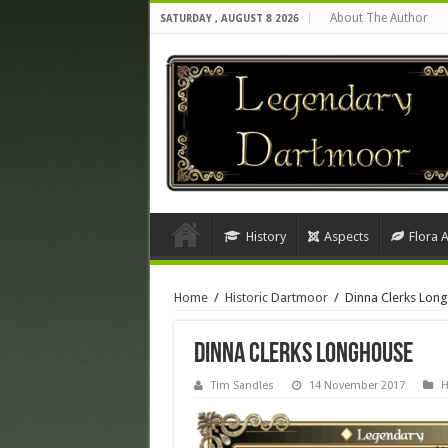
About The Author
SATURDAY , AUGUST 8 2026
History
Aspects
Flora 
Home
/
Historic Dartmoor
/
Dinna Clerks Lon
Dinna Clerks Longhouse
Tim Sandles
14 November 2017
H