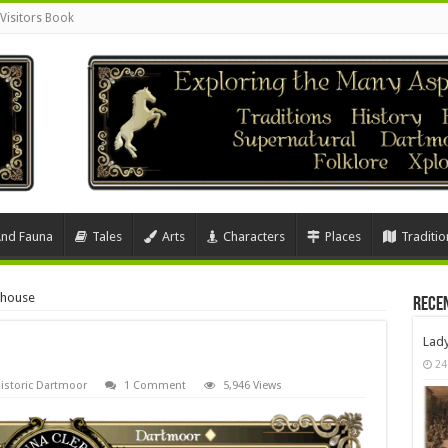
Visitors Book
And Fauna
Tales
Arts
Characters
Places
Traditio
ghouse
Rece
Lad
24
istoric Dartmoor
1 Comment
5,946 Views