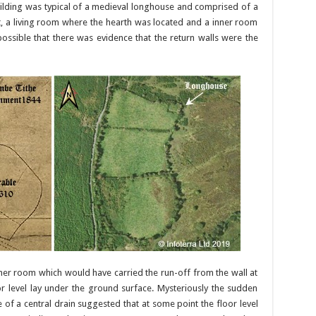
uilding was typical of a medieval longhouse and comprised of a
t, a living room where the hearth was located and a inner room
ossible that there was evidence that the return walls were the
ner room which would have carried the run-off from the wall at
r level lay under the ground surface. Mysteriously the sudden
of a central drain suggested that at some point the floor level