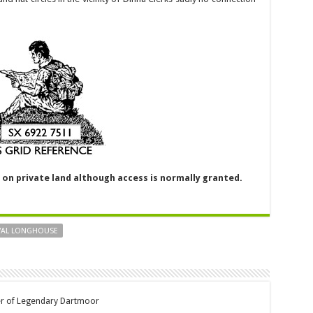
y on private land although access is normally granted.
VAL LONGHOUSE
er of Legendary Dartmoor