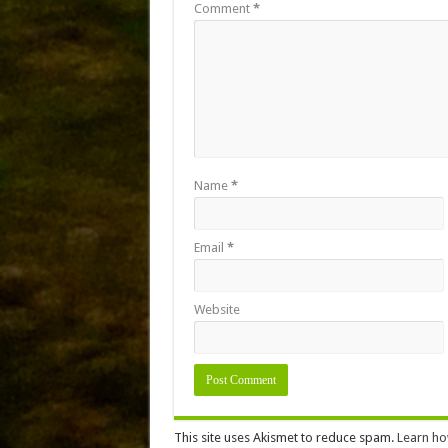
Comment
*
Name
*
Email
*
Website
This site uses Akismet to reduce spam.
Learn ho