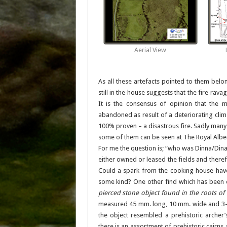
Aerial View
As all these artefacts pointed to them belon
still in the house suggests that the fire rav
It is the consensus of opinion that the 
abandoned as result of a deteriorating clima
100% proven – a disastrous fire. Sadly many
some of them can be seen at The Royal Albe
For me the question is; “who was Dinna/Dina
either owned or leased the fields and there
Could a spark from the cooking house have 
some kind? One other find which has been 
pierced stone object found in the roots of
measured 45 mm. long, 10 mm. wide and 3-5 
the object resembled a prehistoric archer
there is an assortment of prehistoric cairns 