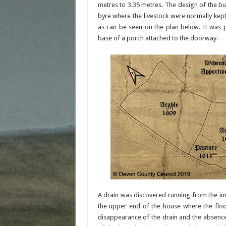
metres to 3.35 metres. The design of the b
byre where the livestock were normally kep
as can be seen on the plan below. It was p
base of a porch attached to the doorway.
A drain was discovered running from the in
the upper end of the house where the floo
disappearance of the drain and the absence 