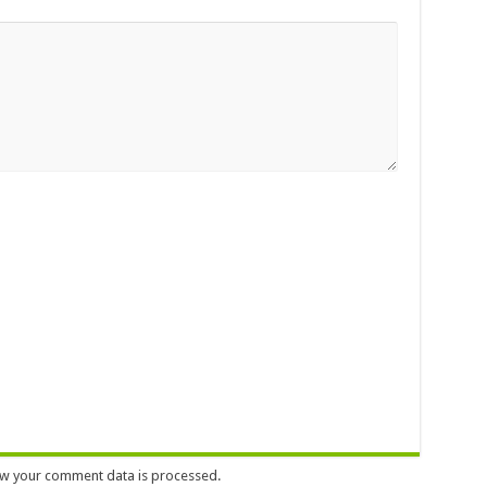
w your comment data is processed.