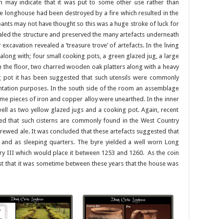
may indicate that it was put to some other use rather than
the longhouse had been destroyed by a fire which resulted in the
pants may not have thought so this was a huge stroke of luck for
aled the structure and preserved the many artefacts underneath
excavation revealed a ‘treasure trove’ of artefacts. In the living
along with; four small cooking pots, a green glazed jug, a large
in the floor, two charred wooden oak platters along with a heavy
ng pot it has been suggested that such utensils were commonly
ntation purposes. In the south side of the room an assemblage
ome pieces of iron and copper alloy were unearthed. In the inner
ell as two yellow glazed jugs and a cooking pot. Again, recent
ded that such cisterns are commonly found in the West Country
ewed ale. It was concluded that these artefacts suggested that
and as sleeping quarters. The byre yielded a well worn Long
nry III which would place it between 1253 and 1260. As the coin
t that it was sometime between these years that the house was