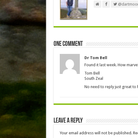
@dartmoor
One comment
Dr Tom Bell
Found it last week. How marvel
Tom Bell
South Zeal
No need to reply just great to 
Leave a Reply
Your email address will not be published.
Re