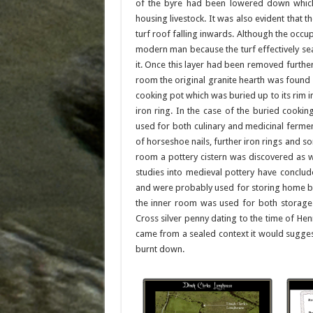
of the byre had been lowered down which 
housing livestock. It was also evident that 
turf roof falling inwards. Although the occu
modern man because the turf effectively se
it. Once this layer had been removed further 
room the original granite hearth was found 
cooking pot which was buried up to its rim 
iron ring. In the case of the buried cooki
used for both culinary and medicinal ferme
of horseshoe nails, further iron rings and s
room a pottery cistern was discovered as w
studies into medieval pottery have conclu
and were probably used for storing home br
the inner room was used for both storage 
Cross silver penny dating to the time of He
came from a sealed context it would sugges
burnt down.