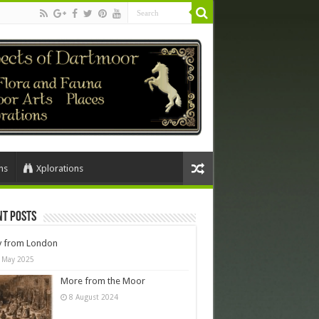
ns
Xplorations
nt Posts
y from London
 May 2025
More from the Moor
8 August 2024