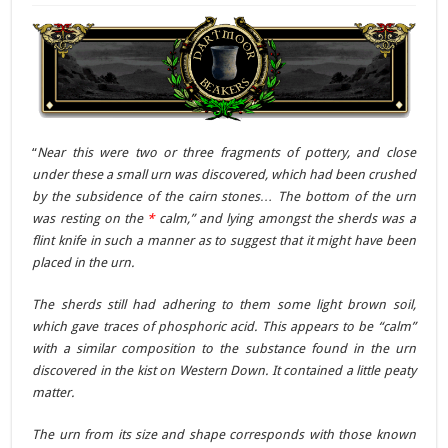
“
Near this were two or three fragments of pottery, and close
under these a small urn was discovered, which had been crushed
by the subsidence of the cairn stones… The bottom of the urn
was resting on the
*
calm,” and lying amongst the sherds was a
flint knife in such a manner as to suggest that it might have been
placed in the urn.
The sherds still had adhering to them some light brown soil,
which gave traces of phosphoric acid. This appears to be “calm”
with a similar composition to the substance found in the urn
discovered in the kist on Western Down. It contained a little peaty
matter.
The urn from its size and shape corresponds with those known