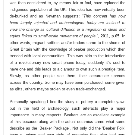
was then considered to, by means fair or foul, have replaced the
indigenous population of the UK. This idea has now virtually been
de-bunked and as Newman suggests: “
This concept has now
been largely rejected and archaeologists today are inclined to
view the change as cultural diffusion or a migration of ideas and
styles linked to small-scale movement of people
.”,
2011, p.65
. In
other words, migrant settlers and/or traders came to the shores of
Great Britain with the knowledge of beaker production which then
trended with local communities. This was akin to the introduction
of a revolutionary new smart phone today, suddenly it’s cool to
have one and this leads to a clamour to own such a prestige item.
Slowly, as other people see them, their occurrence spreads
across the country. Some may have been purchased, some given
as gifts, others maybe stolen or even trade-exchanged.
Personally speaking I find the study of pottery a complete yawn
but in the field of archaeology such artefacts play a major
importance in many respects. Beakers are an excellent example
of this because along with the actual ceramics came what some
describe as the ‘Beaker Package’. Not only did the ‘Beaker Folk’
have a unique and new style of ceramics they also had very