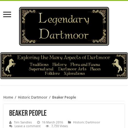
Home
/
Historic Dartmoor
/
Beaker People
Beaker People
Tim Sandles
16 March 2016
Historic Dartmoor
Leave a comment
7,730 Views