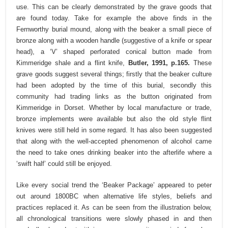
use. This can be clearly demonstrated by the grave goods that
are found today. Take for example the above finds in the
Fernworthy burial mound, along with the beaker a small piece of
bronze along with a wooden handle (suggestive of a knife or spear
head), a ‘V’ shaped perforated conical button made from
Kimmeridge shale and a flint knife,
Butler, 1991, p.165.
These
grave goods suggest several things; firstly that the beaker culture
had been adopted by the time of this burial, secondly this
community had trading links as the button originated from
Kimmeridge in Dorset. Whether by local manufacture or trade,
bronze implements were available but also the old style flint
knives were still held in some regard. It has also been suggested
that along with the well-accepted phenomenon of alcohol came
the need to take ones drinking beaker into the afterlife where a
‘swift half’ could still be enjoyed.
Like every social trend the ‘Beaker Package’ appeared to peter
out around 1800BC when alternative life styles, beliefs and
practices replaced it. As can be seen from the illustration below,
all chronological transitions were slowly phased in and then