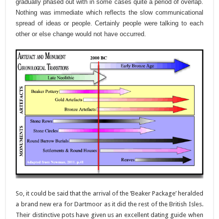
gradually phased out with in some cases quite a period of overlap.
Nothing was immediate which reflects the slow communicational
spread of ideas or people. Certainly people were talking to each
other or else change would not have occurred.
So, it could be said that the arrival of the ‘Beaker Package’ heralded
a brand new era for Dartmoor as it did the rest of the British Isles.
Their distinctive pots have given us an excellent dating guide when