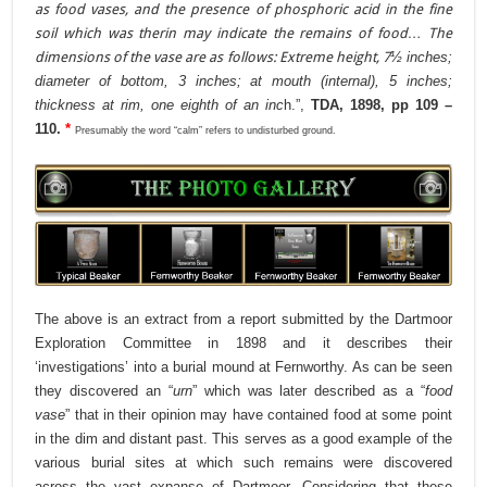
as food vases, and the presence of phosphoric acid in the fine
soil which was therin may indicate the remains of food… The
dimensions of the vase are as follows: Extreme height, 7
½ inches;
diameter of bottom, 3 inches; at mouth (internal), 5 inches;
thickness at rim, one eighth of an inc
h.”,
TDA, 1898, pp 109 –
110.
*
Presumably the word “calm” refers to undisturbed ground.
The above is an extract from a report submitted by the Dartmoor
Exploration Committee in 1898 and it describes their
‘investigations’ into a burial mound at Fernworthy. As can be seen
they discovered an “
urn
” which was later described as a “
food
vase
” that in their opinion may have contained food at some point
in the dim and distant past. This serves as a good example of the
various burial sites at which such remains were discovered
across the vast expanse of Dartmoor. Considering that these