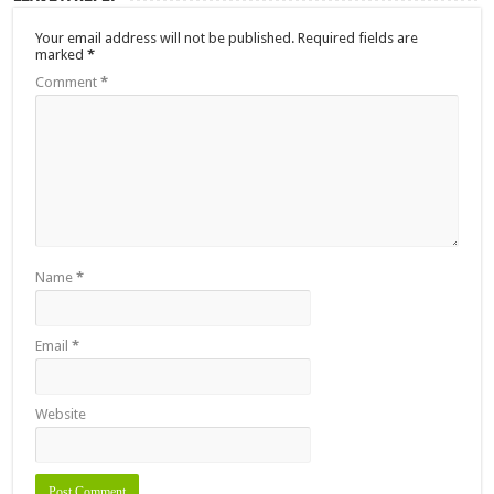
Your email address will not be published.
Required fields are
marked
*
Comment
*
Name
*
Email
*
Website