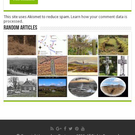
This site uses Akismet to reduce spam.
Learn how your comment data is
processed.
Random Articles