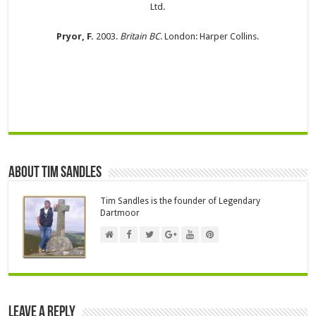
Ltd.
Pryor, F.
2003.
Britain BC
. London: Harper Collins.
About Tim Sandles
Tim Sandles is the founder of Legendary
Dartmoor
Leave a Reply