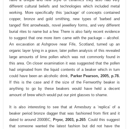
different cultural beliefs and technologies which included metal
working. More specifically this ‘package’ of concepts contained
copper, bronze and gold smithing, new types of ‘barbed and
tanged’ flint arrowheads, novel jewellery forms, and very different
burial rites to name but a few. There is also fairly recent evidence
to suggest that one more item came with the package – alcohol.
An excavation at Ashgrove near Fife, Scotland, turned up an
organic layer lying in a grave, later pollen analysis of this revealed
large amounts of lime pollen which was not commonly found in
this area. On closer examination it was suggested that the pollen
had originated from the liquid contents of a beaker which in turn
could have been an alcoholic drink,
Parker Pearson, 2005, p.78.
If this is the case and if the size of the Fernworthy beaker is
anything to go by these beakers would have held a decent
amount of brew which would put our pint glasses to shame.
It is also interesting to see that at Amesbury a ‘replica’ of a
beaker period bronze dagger that was fashioned from flint and it
dated to around 2000BC,
Pryor, 2003, p.265
. Could this suggest
that someone wanted the latest fashion but did not have the