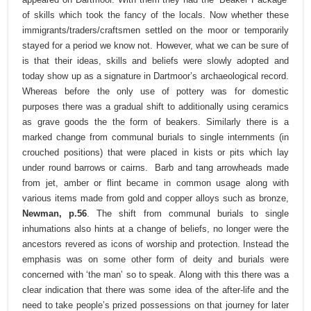
of skills which took the fancy of the locals. Now whether these
immigrants/traders/craftsmen settled on the moor or temporarily
stayed for a period we know not. However, what we can be sure of
is that their ideas, skills and beliefs were slowly adopted and
today show up as a signature in Dartmoor’s archaeological record.
Whereas before the only use of pottery was for domestic
purposes there was a gradual shift to additionally using ceramics
as grave goods the the form of beakers. Similarly there is a
marked change from communal burials to single internments (in
crouched positions) that were placed in kists or pits which lay
under round barrows or cairns. Barb and tang arrowheads made
from jet, amber or flint became in common usage along with
various items made from gold and copper alloys such as bronze,
Newman, p.56
. The shift from communal burials to single
inhumations also hints at a change of beliefs, no longer were the
ancestors revered as icons of worship and protection. Instead the
emphasis was on some other form of deity and burials were
concerned with ‘the man’ so to speak. Along with this there was a
clear indication that there was some idea of the after-life and the
need to take people’s prized possessions on that journey for later