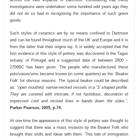
investigations were undertaken some hundred odd years ago they
did not do so bad in recognising the importance of such grave
goods.
Such styles of ceramics are by no means confined to Dartmoor
and can be found throughout much of the UK and Europe and it is
from the latter that their origins lay. It is widely accepted that the
first evidence of this style of pottery was discovered in the Tagus
estuary of Portugal and a suggested date of between 2800 –
2700BC has been given. The people who manufactured these
pots/vases/urns became known (in some quarters) as the ‘
Beaker
Folk
‘ for obvious reasons. The typical beaker could be described
as: “
open mouthed, narrow-necked vessels in a ‘S’ shaped profile.
They are covered with intricate, if not fastidious, decoration of
impressed cord and incised lines in bands down the sides
.”,
Parker Pearson, 2005, p.74.
At one time the appearance of this style of pottery was thought to
suggest that there was a mass invasion by the Beaker Folk who
brought their skills and ideas with them. This tide of immigration