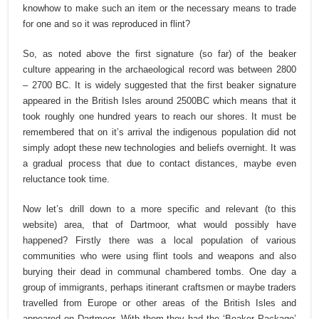
knowhow to make such an item or the necessary means to trade
for one and so it was reproduced in flint?
So, as noted above the first signature (so far) of the beaker
culture appearing in the archaeological record was between 2800
– 2700 BC. It is widely suggested that the first beaker signature
appeared in the British Isles around 2500BC which means that it
took roughly one hundred years to reach our shores. It must be
remembered that on it’s arrival the indigenous population did not
simply adopt these new technologies and beliefs overnight. It was
a gradual process that due to contact distances, maybe even
reluctance took time.
Now let’s drill down to a more specific and relevant (to this
website) area, that of Dartmoor, what would possibly have
happened? Firstly there was a local population of various
communities who were using flint tools and weapons and also
burying their dead in communal chambered tombs. One day a
group of immigrants, perhaps itinerant craftsmen or maybe traders
travelled from Europe or other areas of the British Isles and
appeared on Dartmoor. With them they had the ‘Beaker Package’