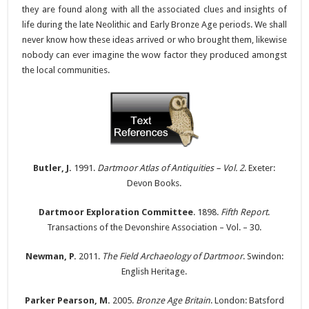
they are found along with all the associated clues and insights of
life during the late Neolithic and Early Bronze Age periods. We shall
never know how these ideas arrived or who brought them, likewise
nobody can ever imagine the wow factor they produced amongst
the local communities.
Butler, J.
1991.
Dartmoor Atlas of Antiquities – Vol. 2
. Exeter:
Devon Books.
Dartmoor Exploration Committee
. 1898.
Fifth Report
.
Transactions of the Devonshire Association – Vol. – 30.
Newman, P.
2011.
The Field Archaeology of Dartmoor
. Swindon:
English Heritage.
Parker Pearson, M.
2005.
Bronze Age Britain
. London: Batsford