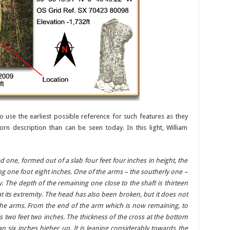
o use the earliest possible reference for such features as they
rn description than can be seen today. In this light, William
ed one, formed out of a slab four feet four inches in height, the
g one foot eight inches. One of the arms – the southerly one –
. The depth of the remaining one close to the shaft is thirteen
 at its extremity. The head has also been broken, but it does not
the arms. From the end of the arm which is now remaining, to
is two feet two inches. The thickness of the cross at the bottom
an six inches higher up. It is leaning considerably towards the