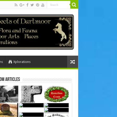
ns
Xplorations
om Articles