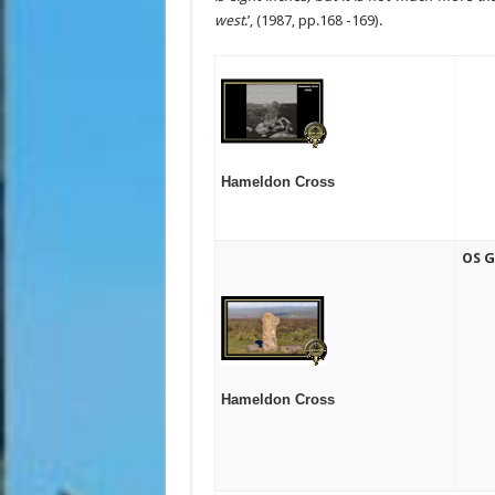
west
.’, (1987, pp.168 -169).
Hameldon Cross
OS G
Hameldon Cross