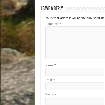
Leave a Reply
Your email address will not be published.
Re
Comment
*
Name
*
Email
*
Website