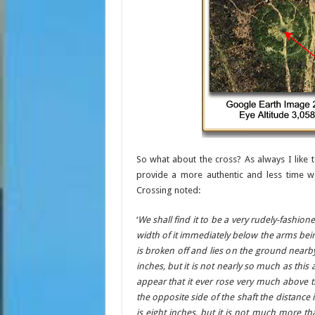
So what about the cross? As always I like t
provide a more authentic and less time wo
Crossing noted:
‘
We shall find it to be a very rudely-fashion
width of it immediately below the arms bein
is broken off and lies on the ground nearby
inches, but it is not nearly so much as this
appear that it ever rose very much above 
the opposite side of the shaft the distance 
is eight inches, but it is not much more th