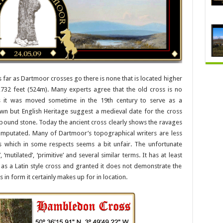
as far as Dartmoor crosses go there is none that is located higher
,732 feet (524m). Many experts agree that the old cross is no
 as it was moved sometime in the 19th century to serve as a
wn but English Heritage suggest a medieval date for the cross
bound stone. Today the ancient cross clearly shows the ravages
mputated. Many of Dartmoor’s topographical writers are less
which in some respects seems a bit unfair. The unfortunate
‘mutilated’, ‘primitive’ and several similar terms. It has at least
as a Latin style cross and granted it does not demonstrate the
ks in form it certainly makes up for in location.