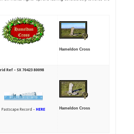
Hameldon Cross
rid Ref – SX 70423 80098
Hameldon Cross
Pastscape Record –
HERE