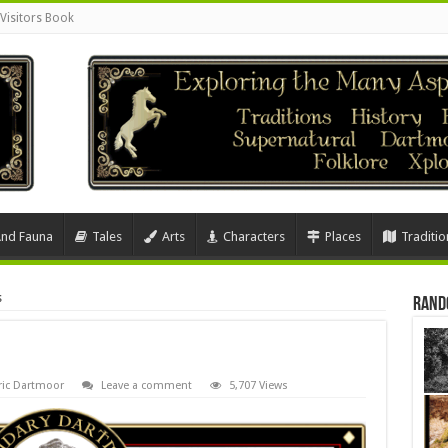
Visitors Book
And Fauna
Tales
Arts
Characters
Places
Traditio
s
Rand
ric Dartmoor
Leave a comment
5,707 Views