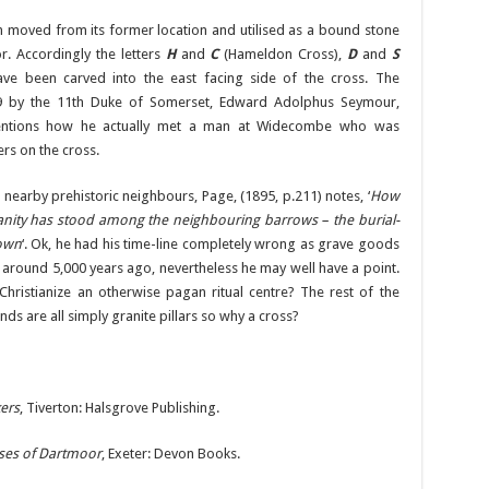
 moved from its former location and utilised as a bound stone
r. Accordingly the letters
H
and
C
(Hameldon Cross),
D
and
S
ve been carved into the east facing side of the cross. The
 by the 11th Duke of Somerset, Edward Adolphus Seymour,
 mentions how he actually met a man at Widecombe who was
rs on the cross.
 nearby prehistoric neighbours, Page, (1895, p.211) notes, ‘
How
ianity has stood among the neighbouring barrows – the burial-
nown
‘. Ok, he had his time-line completely wrong as grave goods
 around 5,000 years ago, nevertheless he may well have a point.
Christianize an otherwise pagan ritual centre? The rest of the
 are all simply granite pillars so why a cross?
ers
, Tiverton: Halsgrove Publishing.
ses of Dartmoor
, Exeter: Devon Books.