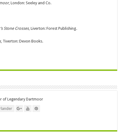
tmoor
, London: Seeley and Co.
’s Stone Crosses
, Liverton: Forest Publishing.
s
, Tiverton: Devon Books.
er of Legendary Dartmoor
lander