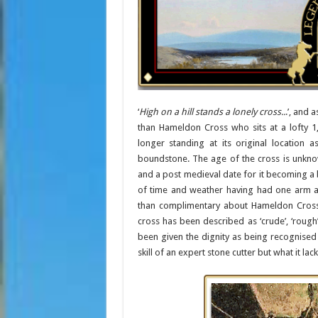
‘
High on a hill stands a lonely cross..
.’, and 
than Hameldon Cross who sits at a lofty 1
longer standing at its original location
boundstone. The age of the cross is unkno
and a post medieval date for it becoming a 
of time and weather having had one arm a
than complimentary about Hameldon Cross 
cross has been described as ‘crude’, ‘rough’, 
been given the dignity as being recognised 
skill of an expert stone cutter but what it lac