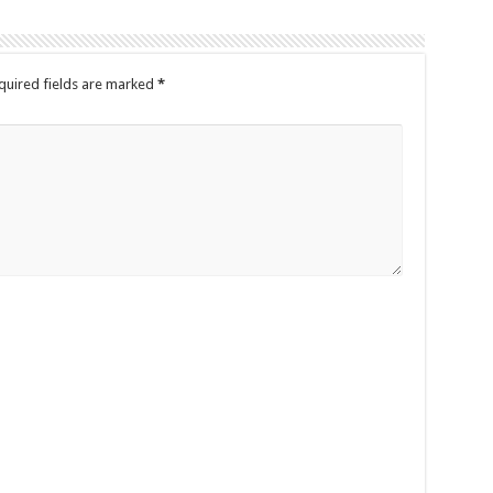
quired fields are marked
*