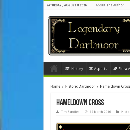
About The Author
SATURDAY , AUGUST 8 2026
History
Aspects
Flora 
Home
/
Historic Dartmoor
/
Hameldown Cros
Hameldown Cross
Tim Sandles
17 March 2016
Histo