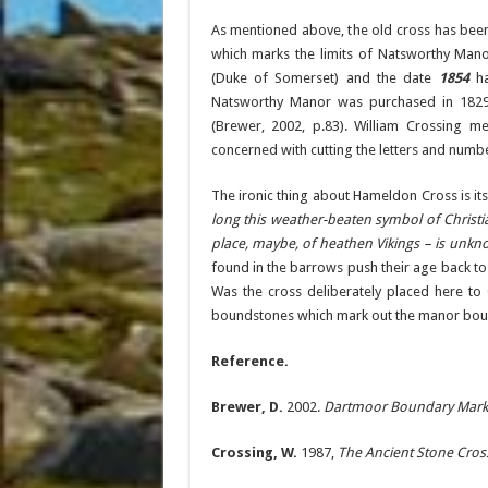
As mentioned above, the old cross has been
which marks the limits of Natsworthy Mano
(Duke of Somerset) and the date
1854
ha
Natsworthy Manor was purchased in 1829
(Brewer, 2002, p.83). William Crossing
concerned with cutting the letters and numbe
The ironic thing about Hameldon Cross is its
long this weather-beaten symbol of Christ
place, maybe, of heathen Vikings – is unk
found in the barrows push their age back to
Was the cross deliberately placed here to 
boundstones which mark out the manor bounds
Reference.
Brewer, D.
2002.
Dartmoor Boundary Mark
Crossing, W.
1987,
The Ancient Stone Cros