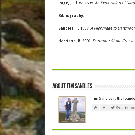
Page, J. Ll. W.
1895.
An Exploration of Dar
Bibliography.
Sandles, T.
1997.
A Pilgrimage to Dartmoor
Harrison, B.
2001.
Dartmoor Stone Crosse
About Tim Sandles
Tim Sandles is the found
@dartmoor