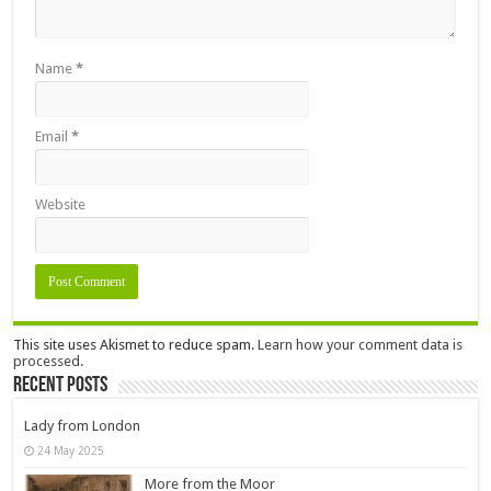
Name
*
Email
*
Website
This site uses Akismet to reduce spam.
Learn how your comment data is
processed.
Recent Posts
Lady from London
24 May 2025
More from the Moor