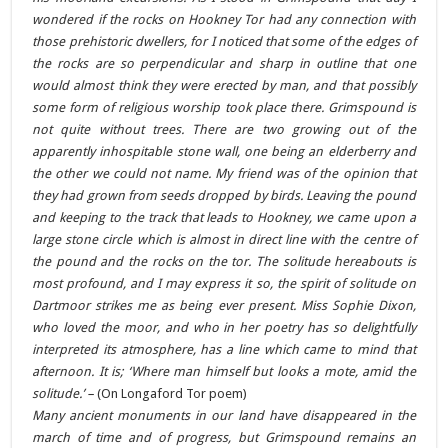
wondered if the rocks on Hookney Tor had any connection with
those prehistoric dwellers, for I noticed that some of the edges of
the rocks are so perpendicular and sharp in outline that one
would almost think they were erected by man, and that possibly
some form of religious worship took place there. Grimspound is
not quite without trees. There are two growing out of the
apparently inhospitable stone wall, one being an elderberry and
the other we could not name. My friend was of the opinion that
they had grown from seeds dropped by birds. Leaving the pound
and keeping to the track that leads to Hookney, we came upon a
large stone circle which is almost in direct line with the centre of
the pound and the rocks on the tor. The solitude hereabouts is
most profound, and I may express it so, the spirit of solitude on
Dartmoor strikes me as being ever present. Miss Sophie Dixon,
who loved the moor, and who in her poetry has so delightfully
interpreted its atmosphere, has a line which came to mind that
afternoon. It is; ‘Where man himself but looks a mote, amid the
solitude.’ –
(On Longaford Tor poem)
Many ancient monuments in our land have disappeared in the
march of time and of progress, but Grimspound remains an