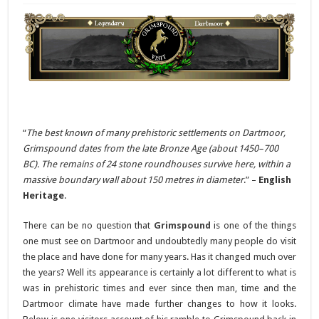
“
The best known of many prehistoric settlements on Dartmoor,
Grimspound dates from the late Bronze Age (about 1450–700
BC). The remains of 24 stone roundhouses survive here, within a
massive boundary wall about 150 metres in diameter
.” –
English
Heritage
.
There can be no question that
Grimspound
is one of the things
one must see on Dartmoor and undoubtedly many people do visit
the place and have done for many years. Has it changed much over
the years? Well its appearance is certainly a lot different to what is
was in prehistoric times and ever since then man, time and the
Dartmoor climate have made further changes to how it looks.