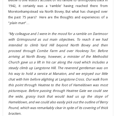
Below is one visitors account of his ramble to Grimspound back in
1942, it certainly was a ‘ramble’ having reached there from
Moretonhampstead via North Bovey. But what has changed over
the past 75 years? Here are the thoughts and experiences of a
“
plain man
“…
“My colleague and I were in the mood for a ramble on Dartmoor
with Grimspound as out main objectives. To reach it we had
intended to climb Yard Hill beyond North Bovey and then
proceed through Combe Farm and over Hookney Tor. Before
arriving at North Bovey, however, a minister of the Methodist
Church gave us a lift in his car along the road which includes a
steady climb up Langstone Hill. The reverend gentleman was on
his way to hold a service at Manaton, and we enjoyed our little
chat with him before alighting at Langstone Cross. Our walk from
this point through Heatree to the foot of Hameldown was most
picturesque. Before passing through Heatree Gate we could see
the wide, grassy track that would lead us up the slope of
Hameldown, and we could also easily pick out the outline of Berry
Pound, which was remarkably clear in spite of its covering of thick
bracken.