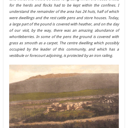
for the herds and flocks had to be kept within the confines. I
understand the remainder of the area has 24 huts, half of which
were dwellings and the rest cattle pens and store houses. Today,
a large part of the pound is covered with heather, and on the day
of our visit, by the way, there was an amazing abundance of
whortleberries. In some of the pens the ground is covered with
grass as smooth as a carpet. The centre dwelling which possibly
occupied by the leader of this community, and which has a
vestibule or forecourt adjoining, is protected by an iron railing.