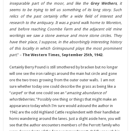
inseparable part of the moor, and like the
Grey Wethers
, it
seems to be trying to tell us something of its long story. Such
relics of the past certainly offer a wide field of interest and
research to the antiquary. It was a grand walk home to Moreton,
and before reaching Coombe Farm and the adjacent old mine
workings we saw a stone avenue and more stone circles. They
have their place, I suppose, in the absorbingly interesting history
of this locality in which Grimspound plays the most prominent
part
.” –
The Western Times, September 25th, 1942
.
Certainly Berry Pound is still smothered by bracken but no longer
will one see the iron railings around the main hut circle and gone
ore the two trees growing from the outer outer walls. I am not
sure whether today one could describe the grass as being like a
“
carpet
” or that one could see an “
amazing abundance of
whortleberries.”
Possibly one thing or things that might make an
appearance today which I’m sure would astound the author in
1942 are the odd Highland Cattle resplendent with their handlebar
horns wandering around the lanes. Just a slight aside here, you will
see that the author encounters members of the Perrott family who