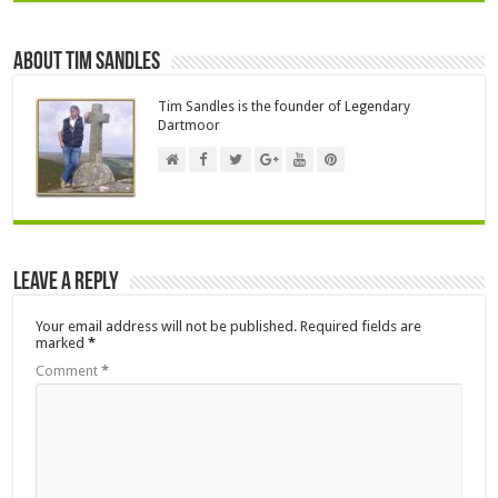
About Tim Sandles
Tim Sandles is the founder of Legendary
Dartmoor
Leave a Reply
Your email address will not be published.
Required fields are
marked
*
Comment
*