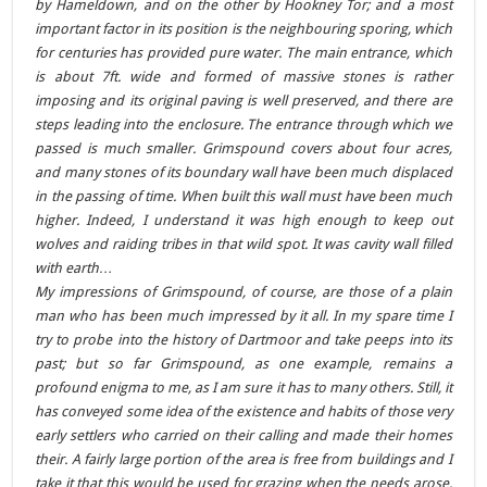
by Hameldown, and on the other by Hookney Tor; and a most
important factor in its position is the neighbouring sporing, which
for centuries has provided pure water. The main entrance, which
is about 7ft. wide and formed of massive stones is rather
imposing and its original paving is well preserved, and there are
steps leading into the enclosure. The entrance through which we
passed is much smaller. Grimspound covers about four acres,
and many stones of its boundary wall have been much displaced
in the passing of time. When built this wall must have been much
higher. Indeed, I understand it was high enough to keep out
wolves and raiding tribes in that wild spot. It was cavity wall filled
with earth…
My impressions of Grimspound, of course, are those of a plain
man who has been much impressed by it all. In my spare time I
try to probe into the history of Dartmoor and take peeps into its
past; but so far Grimspound, as one example, remains a
profound enigma to me, as I am sure it has to many others. Still, it
has conveyed some idea of the existence and habits of those very
early settlers who carried on their calling and made their homes
their. A fairly large portion of the area is free from buildings and I
take it that this would be used for grazing when the needs arose,