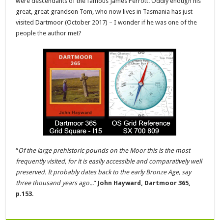
were descendants of the famous James Perrott. Oddly enough his
great, great grandson Tom, who now lives in Tasmania has just
visited Dartmoor (October 2017) – I wonder if he was one of the
people the author met?
“
Of the large prehistoric pounds on the Moor this is the most
frequently visited, for it is easily accessible and comparatively well
preserved. It probably dates back to the early Bronze Age, say
three thousand years ago..
.”
John Hayward, Dartmoor 365,
p.153
.