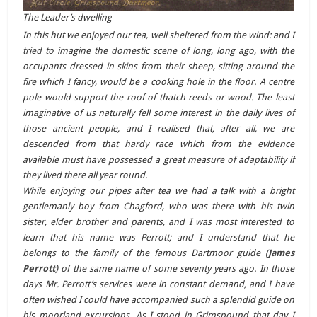
The Leader’s dwelling
In this hut we enjoyed our tea, well sheltered from the wind: and I
tried to imagine the domestic scene of long, long ago, with the
occupants dressed in skins from their sheep, sitting around the
fire which I fancy, would be a cooking hole in the floor. A centre
pole would support the roof of thatch reeds or wood. The least
imaginative of us naturally fell some interest in the daily lives of
those ancient people, and I realised that, after all, we are
descended from that hardy race which from the evidence
available must have possessed a great measure of adaptability if
they lived there all year round.
While enjoying our pipes after tea we had a talk with a bright
gentlemanly boy from Chagford, who was there with his twin
sister, elder brother and parents, and I was most interested to
learn that his name was Perrott; and I understand that he
belongs to the family of the famous Dartmoor guide (
James
Perrott
) of the same name of some seventy years ago. In those
days Mr. Perrott’s services were in constant demand, and I have
often wished I could have accompanied such a splendid guide on
his moorland excursions. As I stood in Grimspound that day I