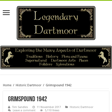
Home
/
Historic Dartmoor
/
Grimspound 1942
Grimspound 1942
Tim Sandles
11 November 2017
Historic Dartmoor
Leave a comment
5,110 Views