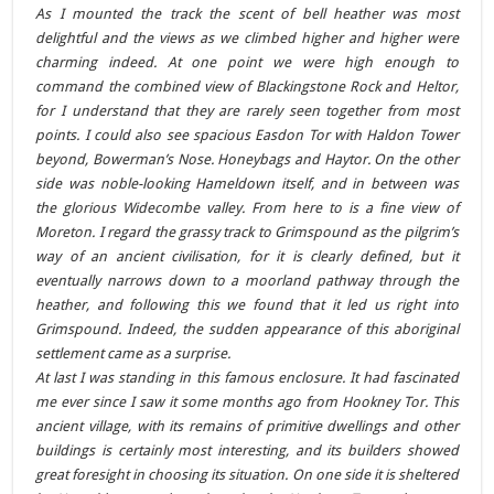
As I mounted the track the scent of bell heather was most
delightful and the views as we climbed higher and higher were
charming indeed. At one point we were high enough to
command the combined view of Blackingstone Rock and Heltor,
for I understand that they are rarely seen together from most
points. I could also see spacious Easdon Tor with Haldon Tower
beyond, Bowerman’s Nose. Honeybags and Haytor. On the other
side was noble-looking Hameldown itself, and in between was
the glorious Widecombe valley. From here to is a fine view of
Moreton. I regard the grassy track to Grimspound as the pilgrim’s
way of an ancient civilisation, for it is clearly defined, but it
eventually narrows down to a moorland pathway through the
heather, and following this we found that it led us right into
Grimspound. Indeed, the sudden appearance of this aboriginal
settlement came as a surprise.
At last I was standing in this famous enclosure. It had fascinated
me ever since I saw it some months ago from Hookney Tor. This
ancient village, with its remains of primitive dwellings and other
buildings is certainly most interesting, and its builders showed
great foresight in choosing its situation. On one side it is sheltered