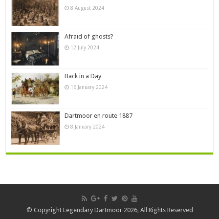
8 August 2024
Afraid of ghosts?
12 July 2024
Back in a Day
16 January 2024
Dartmoor en route 1887
8 January 2024
© Copyright Legendary Dartmoor 2026, All Rights Reserved