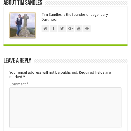
About Tim Sandles
Tim Sandles is the founder of Legendary
Dartmoor
Leave a Reply
Your email address will not be published.
Required fields are
marked
*
Comment
*