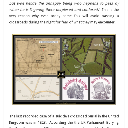
but woe betide the unhappy being who happens to pass by
when he is lingering there perplexed and confused
.” This is the
very reason why even today some folk will avoid passing a
crossroads during the night for fear of what they may encounter.
The last recorded case of a suicide’s crossroad burial in the United
Kingdom was in 1823.
According the the UK Parliament ‘Burying