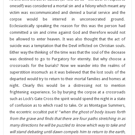
oneself) was considered a mortal sin and a felony which meant any
victim was excommunicated and denied a burial service and the
corpse would be interred in unconsecrated ground.
Ecclesiastically speaking the reason for this was the person had
committed a sin and crime against God and therefore would not
be allowed to enter heaven. It was also thought that the act of
suicide was a temptation that the Devil inflicted on Christian souls.
Either way the thinking of the time was that the soul of the decease
was destined to go to Purgatory for eternity. But why choose a
crossroads for the burials? Now we wander into the realms of
superstition insomuch as it was believed that the lost souls of the
departed would try to return to their mortal families and homes at
night. Clearly this would be a distressing not to mention
frightening experience. So by burying the corpse at a crossroads
such as Lock’s Gate Cross the spirit would spend the night in a state
of confusion as to which road to take. Or as Montague Summers,
the eccentric occultist put it’ “
when the ghost of body issues forth
from the grave and finds that there are four paths stretching in as
many directions he will be puzzled to know which way to take and
will stand debating until dawn compels him to return to the earth,