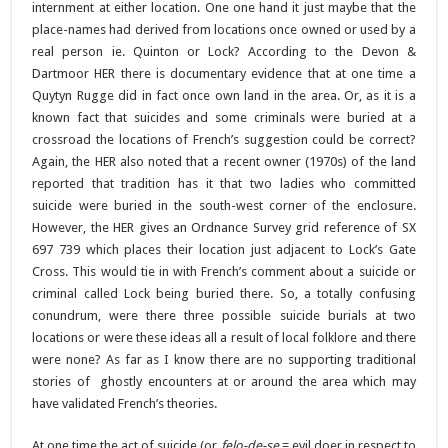
internment at either location. One one hand it just maybe that the
place-names had derived from locations once owned or used by a
real person ie. Quinton or Lock? According to the Devon &
Dartmoor HER there is documentary evidence that at one time a
Quytyn Rugge did in fact once own land in the area. Or, as it is a
known fact that suicides and some criminals were buried at a
crossroad the locations of French’s suggestion could be correct?
Again, the HER also noted that a recent owner (1970s) of the land
reported that tradition has it that two ladies who committed
suicide were buried in the south-west corner of the enclosure.
However, the HER gives an Ordnance Survey grid reference of SX
697 739 which places their location just adjacent to Lock’s Gate
Cross. This would tie in with French’s comment about a suicide or
criminal called Lock being buried there. So, a totally confusing
conundrum, were there three possible suicide burials at two
locations or were these ideas all a result of local folklore and there
were none? As far as I know there are no supporting traditional
stories of ghostly encounters at or around the area which may
have validated French’s theories.
At one time the act of suicide (or
felo-de-se
= evil doer in respect to