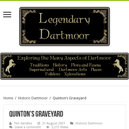
Home
/
Historic Dartmoor
/
Quinton’s Graveyard
Quinton’s Graveyard
Tim Sandles
21 August 2021
Historic Dartmoor
Leave a comment
2,213 Views