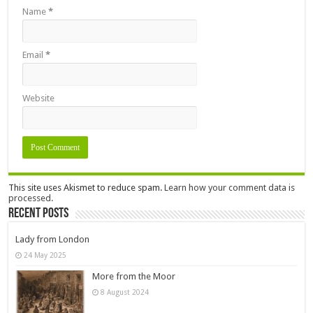
Name
*
Email
*
Website
This site uses Akismet to reduce spam.
Learn how your comment data is
processed.
Recent Posts
Lady from London
24 May 2025
More from the Moor
8 August 2024