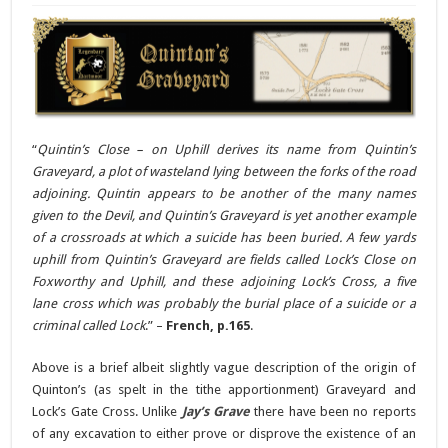
“
Quintin’s Close – on Uphill derives its name from Quintin’s
Graveyard, a plot of wasteland lying between the forks of the road
adjoining. Quintin appears to be another of the many names
given to the Devil, and Quintin’s Graveyard is yet another example
of a crossroads at which a suicide has been buried. A few yards
uphill from Quintin’s Graveyard are fields called Lock’s Close on
Foxworthy and Uphill, and these adjoining Lock’s Cross, a five
lane cross which was probably the burial place of a suicide or a
criminal called Lock
.” –
French, p.165
.
Above is a brief albeit slightly vague description of the origin of
Quinton’s (as spelt in the tithe apportionment) Graveyard and
Lock’s Gate Cross. Unlike
Jay’s Grave
there have been no reports
of any excavation to either prove or disprove the existence of an