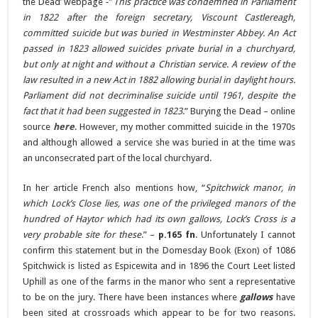
the Dead’ webpage
-” This practice was condemned in Parliament
in 1822 after the foreign secretary, Viscount Castlereagh,
committed suicide but was buried in Westminster Abbey. An Act
passed in 1823 allowed suicides private burial in a churchyard,
but only at night and without a Christian service. A review of the
law resulted in a new Act in 1882 allowing burial in daylight hours.
Parliament did not decriminalise suicide until 1961, despite the
fact that it had been suggested in 1823
.” Burying the Dead – online
source
here
. However, my mother committed suicide in the 1970s
and although allowed a service she was buried in at the time was
an unconsecrated part of the local churchyard.
In her article French also mentions how, “
Spitchwick manor, in
which Lock’s Close lies, was one of the privileged manors of the
hundred of Haytor which had its own gallows, Lock’s Cross is a
very probable site for these
.” –
p.165 fn
. Unfortunately I cannot
confirm this statement but in the Domesday Book (Exon) of 1086
Spitchwick is listed as Espicewita and in 1896 the Court Leet listed
Uphill as one of the farms in the manor who sent a representative
to be on the jury. There have been instances where
gallows
have
been sited at crossroads which appear to be for two reasons.