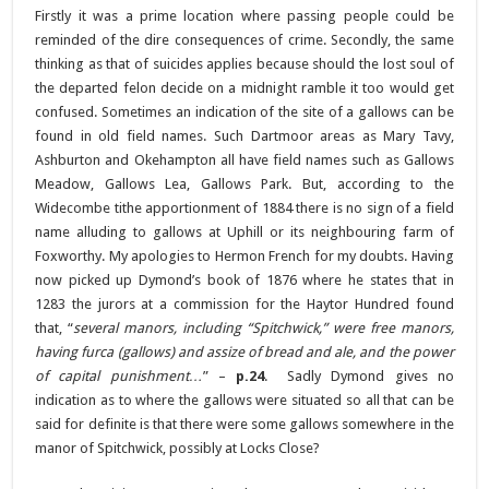
Firstly it was a prime location where passing people could be
reminded of the dire consequences of crime. Secondly, the same
thinking as that of suicides applies because should the lost soul of
the departed felon decide on a midnight ramble it too would get
confused. Sometimes an indication of the site of a gallows can be
found in old field names. Such Dartmoor areas as Mary Tavy,
Ashburton and Okehampton all have field names such as Gallows
Meadow, Gallows Lea, Gallows Park. But, according to the
Widecombe tithe apportionment of 1884 there is no sign of a field
name alluding to gallows at Uphill or its neighbouring farm of
Foxworthy. My apologies to Hermon French for my doubts. Having
now picked up Dymond’s book of 1876 where he states that in
1283 the jurors at a commission for the Haytor Hundred found
that, “
several manors, including “Spitchwick,” were free manors,
having furca (gallows) and assize of bread and ale, and the power
of capital punishment…
” –
p.24
. Sadly Dymond gives no
indication as to where the gallows were situated so all that can be
said for definite is that there were some gallows somewhere in the
manor of Spitchwick, possibly at Locks Close?