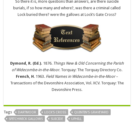
So there it is, more questions than answers, are there suicide
burials, if so how many and where?, was there a criminal called
Lock buried there? were the gallows at Lock’s Gate Cross?
Dymond, R. (Ed.).
1876.
Things New & Old Concerning the Parish
of Widecombe-in-the-Moor
. Torquay: The Torquay Directory Co.
French, H
. 1963.
Field Names in Widecombe-in-the-Moor
–
Transactions of the Devonshire Association, Vol. XCV. Torquay: The
Devonshire Press.
Tags
DARTMOOR
LOCK'S CROSS
QUINTIN'S GRAVEYARD
SPITCHWICK GALLOWS
SUICIDE
UPHILL