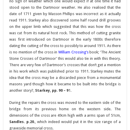
no sign of weather which one would expect if at one time it had
stood open to the Dartmoor weather. He also realised that the
date of 1711 given by Masson Phillips was incorrect as it actually
read 1911. Starkey also discovered some half round drill grooves
on the upper limb which suggested that this was how the cross
was cut from its natural host rock. This method of cutting granite
was first introduced on Dartmoor in the early 1800s therefore
dating the cutting of the cross to possibly to around 1911. As there
is no mention of the cross in
William Crossing’s
book; ‘The Ancient
Stone Crosses of Dartmoor’ this would also tie in with this theory.
There are very few of Dartmoor’s crosses that don’t get a mention
in his work which was published prior to 1911. Starkey mutes the
idea that the cross may be a discarded piece from a monumental
masons yard though how it became to be built into the bridge is
another story?,
Starkey, pp. 90 – 9
1.
During the repairs the cross was moved to the eastern side of the
bridge from its previous home on the western side. The
dimensions of the cross are 49cm high with a arms span of 51cm,
Sandles. p.20
., which indeed would put it in the size range of a
graveside memorial cross.