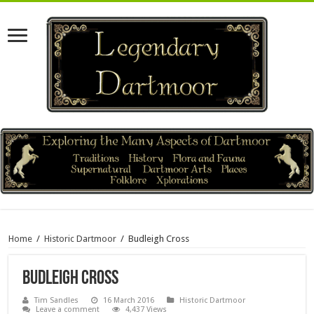
Home
/
Historic Dartmoor
/
Budleigh Cross
Budleigh Cross
Tim Sandles
16 March 2016
Historic Dartmoor
Leave a comment
4,437 Views