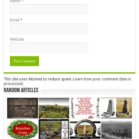
Name
*
Email
*
Website
This site uses Akismet to reduce spam.
Learn how your comment data is
processed.
Random Articles