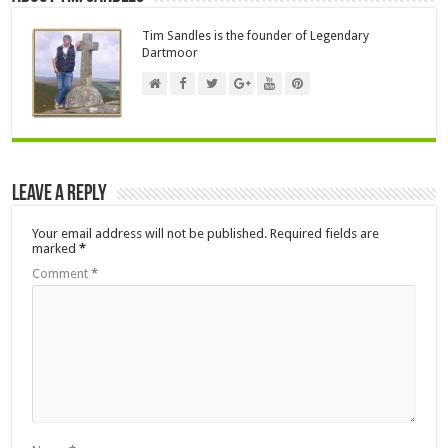
Tim Sandles is the founder of Legendary
Dartmoor
Leave a Reply
Your email address will not be published.
Required fields are
marked
*
Comment
*