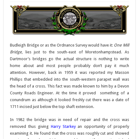
Budleigh Bridge or as the Ordnance Survey would have it:
One Mill
Bridge
, lies just to the south-east of Moretonhampstead. As
Dartmoor’s bridges go the actual structure is nothing to write
home about and most people probably don’t pay it much
attention. However, back in 1959 it was reported my Masson
Phillips that embedded into the south-western parapet wall was
the head of a cross. This fact was made known to him by a Devon
County Roads Engineer. At the time it proved something of a
conundrum as although it looked freshly cut there was a date of
1711 incised just below the top shaft extension.
In 1982 the bridge was in need of repair and the cross was
removed thus giving
Harry Starkey
an opportunity of properly
examining it. He found that the cross was roughly cut and showed