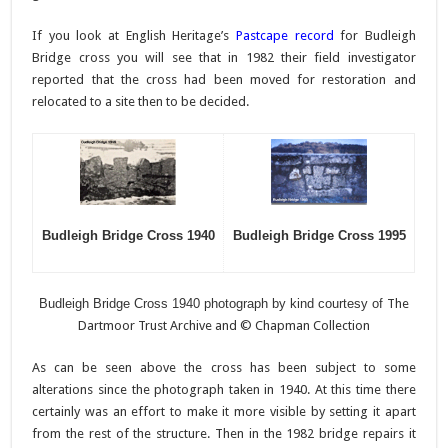
If you look at English Heritage’s
Pastcape record
for Budleigh
Bridge cross you will see that in 1982 their field investigator
reported that the cross had been moved for restoration and
relocated to a site then to be decided.
Budleigh Bridge Cross 1940
Budleigh Bridge Cross 1995
Budleigh Bridge Cross 1940 photograph by kind courtesy of
The
Dartmoor Trust Archive and © Chapman Collection
As can be seen above the cross has been subject to some
alterations since the photograph taken in 1940. At this time there
certainly was an effort to make it more visible by setting it apart
from the rest of the structure. Then in the 1982 bridge repairs it