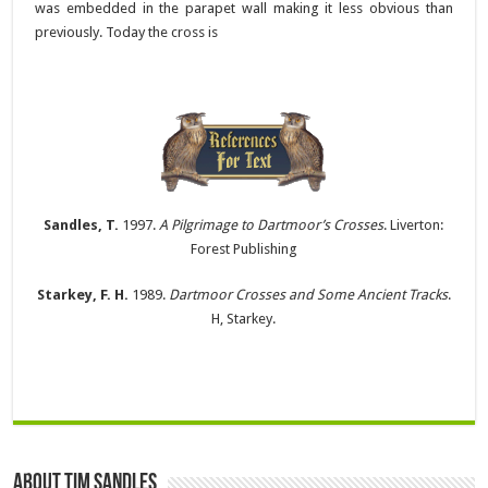
was embedded in the parapet wall making it less obvious than
previously. Today the cross is
Sandles, T.
1997.
A Pilgrimage to Dartmoor’s Crosses
. Liverton:
Forest Publishing
Starkey, F. H.
1989.
Dartmoor Crosses and Some Ancient Tracks
.
H, Starkey.
About Tim Sandles