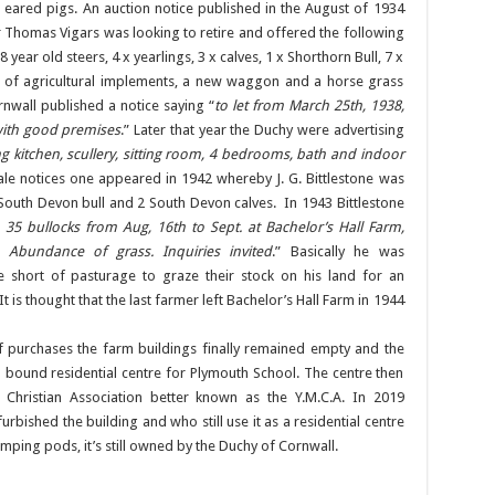
 eared pigs. An auction notice published in the August of 1934
ear Thomas Vigars was looking to retire and offered the following
8 year old steers, 4 x yearlings, 3 x calves, 1 x Shorthorn Bull, 7 x
ion of agricultural implements, a new waggon and a horse grass
wall published a notice saying “
to let from March 25th, 1938,
with good premises
.” Later that year the Duchy were advertising
ng kitchen, scullery, sitting room, 4 bedrooms, bath and indoor
sale notices one appeared in 1942 whereby J. G. Bittlestone was
 South Devon bull and 2 South Devon calves. In 1943 Bittlestone
 35 bullocks from Aug, 16th to Sept. at Bachelor’s Hall Farm,
 Abundance of grass. Inquiries invited
.” Basically he was
 short of pasturage to graze their stock on his land for an
 is thought that the last farmer left Bachelor’s Hall Farm in 1944
f purchases the farm buildings finally remained empty and the
bound residential centre for Plymouth School. The centre then
Christian Association better known as the Y.M.C.A. In 2019
urbished the building and who still use it as a residential centre
ing pods, it’s still owned by the Duchy of Cornwall.