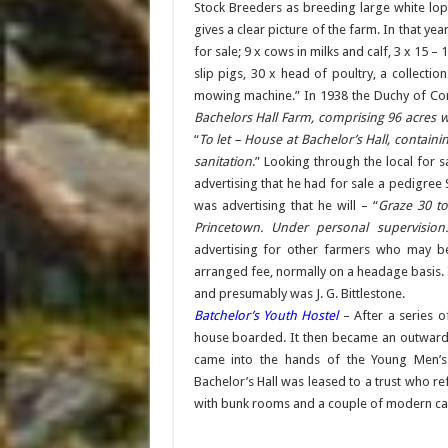
Stock Breeders as breeding large white lop
gives a clear picture of the farm. In that y
for sale; 9 x cows in milks and calf, 3 x 15 – 1
slip pigs, 30 x head of poultry, a collect
mowing machine.” In 1938 the Duchy of Corn
Bachelors Hall Farm, comprising 96 acres 
“
To let – House at Bachelor’s Hall, containi
sanitation
.” Looking through the local for 
advertising that he had for sale a pedigree
was advertising that he will – “
Graze 30 to
Princetown. Under personal supervision.
advertising for other farmers who may be
arranged fee, normally on a headage basis. It
and presumably was J. G. Bittlestone.
Batchelor’s Youth Hostel
– After a series o
house boarded. It then became an outward 
came into the hands of the Young Men’s 
Bachelor’s Hall was leased to a trust who ref
with bunk rooms and a couple of modern camp