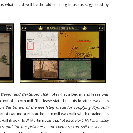
 is what could well be the old smelting house as suggested by
.
e
Devon and Dartmoor HER
notes that a Duchy land lease was
tion of a corn mill. The lease stated that its location was – “
A
 on the border of the leat lately made for supplying Plymouth
nt of Dartmoor Prison the corn mill was built which obtained its
Hall Brook. E. W. Martin notes that “
at Bachelor’s Hall in a valley
ground for the prisoners, and evidence can still be seen
.” –