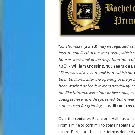
“
Sir Thomas (
Tyrwhitt)
may be regarded as t
instrumentality that the war prison, which 
houses were built in the neighbourhood of t
Hall
.” –
William Crossing, 100 Years on D
“
There was also a corn mill from which the
(
been built until after the opening of the pr
been worked only a few years previously, a
the Blackabrook, were four or five cottages,
cottages have now disappeared, but wheel pit
stones used for grinding
.” –
William Cross
Over the centuries Bachelor’s Hall has been
From a mine to corn mill to some naphtha wor
centre. Bachelor’s Hall – the term is define