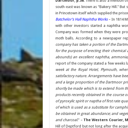
Dartmoor, p.36
. There is also a mention of
south-east was known as “Bakery Hill.” But s
in Princetown itself which supplied the prison 
Batchelor’s Hall Naphtha Works
– In 1814 M
with other investors started a naphtha wor
Company was formed when they were produc
moth balls. According to a newspaper re
company has taken a portion of the Dartmo
for the purpose of erecting their chemical
abounds) an excellent naphtha, ammonia, 
report of the company stated a few weeks la
week at the Royal Hotel, Plymouth, when
satisfactory nature. Arrangements have been
and a large proportion of the Dartmoor pris
shortly be made which is to extend from th
products recently obtained in the course o
of pyroxylic spirit or naptha of first rate qu
of which is used as a substitute for camp
be obtained in great abundance; and vegeta
and charcoal
.” –
The Western Courier, M
Hill of Deptford but not long after the acq