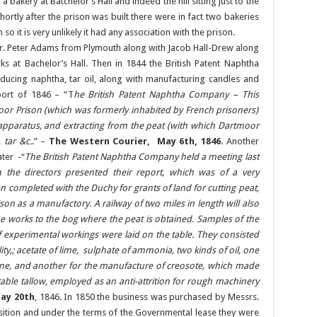
 a bakery at Batchelor’s Hall and indeed the hill sitting just to the
hortly after the prison was built there were in fact two bakeries
so it is very unlikely it had any association with the prison.
r. Peter Adams from Plymouth along with Jacob Hall-Drew along
ks at Bachelor’s Hall. Then in 1844 the British Patent Naphtha
ing naphtha, tar oil, along with manufacturing candles and
port of 1846 – “T
he British Patent Naphtha Company – This
or Prison (which was formerly inhabited by French prisoners)
 apparatus, and extracting from the peat (with which Dartmoor
tar &c.
.” –
The Western Courier, May 6th, 1846
. Another
ter -“
The British Patent Naphtha Company held a meeting last
 the directors presented their report, which was of a very
 completed with the Duchy for grants of land for cutting peat,
on as a manufactory. A railway of two miles in length will also
e works to the bog where the peat is obtained. Samples of the
f experimental workings were laid on the table. They consisted
ality,; acetate of lime, sulphate of ammonia, two kinds of oil, one
hine, and another for the manufacture of creosote, which made
ble tallow, employed as an anti-attrition for rough machinery
ay 20th
, 1846. In 1850 the business was purchased by Messrs.
uisition and under the terms of the Governmental lease they were