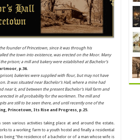
he founder of Princetown, since it was through his
called the town into existence, was erected on the Moor. Many
he prison; a mill and bakery were established at Bachelor’s
artmoor, p.36
.
prison)
bakeries were supplied with flour, but may not have
ison. It was situated near Bachelor’s Hall, where a mine had
nd near it, and between the present Bachelor’s Hall farm and
 erected in all probability for the workmen. The mill and
s are still to be seen there, and until recently one of the
ing, Princetown, Its Rise and Progress, p.25
.
 seen various activities taking place at and around the estate.
ks to a working farm to a youth hostel and finally a residential
d as being “the residence of a bachelor or of a man whose wife is