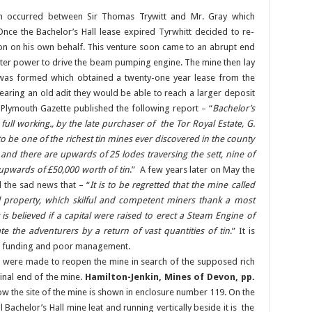
tion occurred between Sir Thomas Trywitt and Mr. Gray which
nce the Bachelor’s Hall lease expired Tyrwhitt decided to re-
on on his own behalf. This venture soon came to an abrupt end
ter power to drive the beam pumping engine. The mine then lay
as formed which obtained a twenty-one year lease from the
earing an old adit they would be able to reach a larger deposit
 Plymouth Gazette published the following report – “
Bachelor’s
full working., by the late purchaser of the Tor Royal Estate, G.
o be one of the richest tin mines ever discovered in the county
t, and there are upwards of 25 lodes traversing the sett, nine of
upwards of £50,000 worth of tin
.” A few years later on May the
 the sad news that – “
It is to be regretted that the mine called
al property, which skilful and competent miners thank a most
is believed if a capital were raised to erect a Steam Engine of
e the adventurers by a return of vast quantities of tin
.” It is
 of funding and poor management.
s were made to reopen the mine in search of the supposed rich
 final end of the mine.
Hamilton-Jenkin, Mines of Devon, pp.
ow the site of the mine is shown in enclosure number 119. On the
l Bachelor’s Hall mine leat and running vertically beside it is the