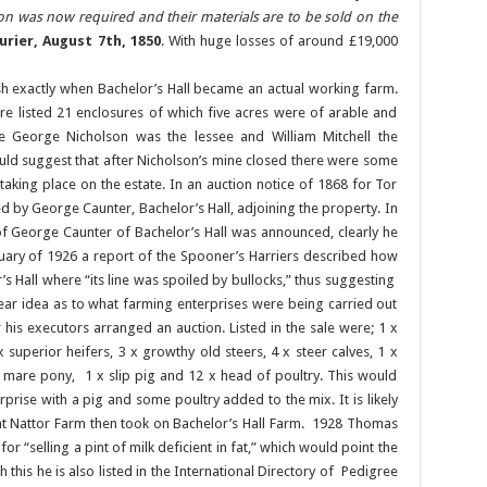
ion was now required and their materials are to be sold on the
rier, August 7th, 1850
. With huge losses of around £19,000
ish exactly when Bachelor’s Hall became an actual working farm.
re listed 21 enclosures of which five acres were of arable and
e George Nicholson was the lessee and William Mitchell the
would suggest that after Nicholson’s mine closed there were some
taking place on the estate. In an auction notice of 1868 for Tor
ed by George Caunter, Bachelor’s Hall, adjoining the property. In
of George Caunter of Bachelor’s Hall was announced, clearly he
January of 1926 a report of the Spooner’s Harriers described how
s Hall where “its line was spoiled by bullocks,” thus suggesting
lear idea as to what farming enterprises were being carried out
 his executors arranged an auction. Listed in the sale were; 1 x
 superior heifers, 3 x growthy old steers, 4 x steer calves, 1 x
ck mare pony, 1 x slip pig and 12 x head of poultry. This would
prise with a pig and some poultry added to the mix. It is likely
 at Nattor Farm then took on Bachelor’s Hall Farm. 1928 Thomas
or “selling a pint of milk deficient in fat,” which would point the
 this he is also listed in the International Directory of Pedigree