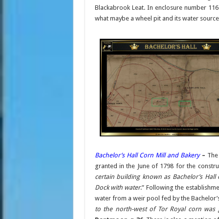
Blackabrook Leat. In enclosure number 116
what maybe a wheel pit and its water source
Bachelor’s Hall Corn Mill and Bakery
–
Th
granted in the June of 1798 for the construc
certain building known as Bachelor’s Hall
Dock with water
.” Following the establishme
water from a weir pool fed by the Bachelor’s 
to the north-west of Tor Royal corn was 