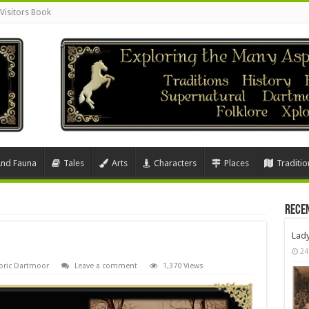
Visitors Book
And Fauna
Tales
Arts
Characters
Places
Traditio
Rece
Lad
24
oric Dartmoor
Leave a comment
1,370 Views