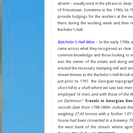
absent – usually used in the phrase to
keep 
of Princetown. Sometime in the 1790s Sit 
provide lodgings for the workers at the n
there during the working week and then 
Bachelor’s Hall.
Batchelor’s Hall Mine
– In the early 1790s 
came across what they recognised as clear 
common knowledge and those looking to mak
was the owner of the estate and along wit
erected the necessary stamping mill and sme
stream known as the Bachelor’s Hall Brook 
just prior to 1797 the Georgian topograph
short hill to a shaft where we saw two men 
employed 16 men, and with those of the W
on Dartmoor
.”
Travels in Georgian Dev
records date from 1798-1804+ indicate tha
weighing 27.43 tonnes with a further 1.07 t
house had been converted to a brewery. The
the west bank of the stream where agric