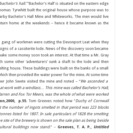
bachelor’s hall.”
‘Bachelor’s Hall’ is situated on the eastern edge
Thomas Tyrwhitt built the original house whose purpose was to
earby Bachelor’s Hall Mine and Whiteworks. The men would live
return home at the weekends – hence it became known as the
a gang of workmen were cutting the Devonport Leat when they
signs of a cassiterite lode. News of the discovery soon became
e some money soon took an interest. At that time a Mr. Gray
h some other ‘adventurers’ sunk a shaft to the lode and then
lting house. These buildings were built on the banks of a small
which then provided the water power for the mine. At some time
er John Swete visited the mine and noted – “
We ascended a
at work with a windlass… This mine was called Bachelor’s Hall,
arren and Fox Tor Meers, was the whole of what were worked
on,2000, p.55
. Tom Greeves noted how “
Duchy of Cornwall
t the number of ingots smelted in that period was 223 blocks
onnes listed for 1807. In sale particulars of 1828 the smelting
 site of the brewery is shown on the sale plan as being beside
ultural buildings now stand
.” –
Greeves, T. A. P.,
Untitled