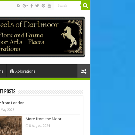
ns
Xplorations
nt Posts
y from London
 May 2025
More from the Moor
8 August 2024