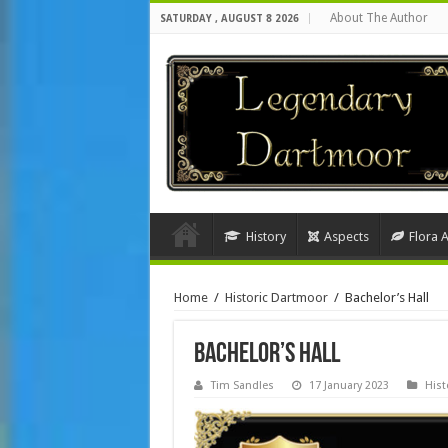
About The Author
SATURDAY , AUGUST 8 2026
History
Aspects
Flora 
Home
/
Historic Dartmoor
/
Bachelor’s Hall
Bachelor’s Hall
Tim Sandles
17 January 2023
Hist