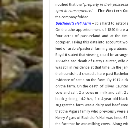
notified that the “
property in their possess
spot in consequence
.” –
The Western Cou
the company folded.
Batchelor’s Hall Farm
– It is hard to establ
On the tithe apportionment of 1840 there a
four acres of pastureland and at the tim
occupier. Taking this date into account it 
kind of arable/pastural farming operations 
Royal it stated that viewing could be arrang
1884 the sad death of Betsy Caunter, wife 
was still in residence at that time. In the 
the hounds had chased a hare past Bachelor’
evidence of cattle on the farm. By 1917 a c
on the farm. On the death of Oliver Caunter
cow and calf, 2 x cows in milk and calf, 2 x
black gelding 14.2 h.h., 1 x 4 year old bla
suggest the farm was a dairy and beef enter
that the Vigars family who previously were
Henry Vigars of Bachelor’s Hall was fined £1 f
the fact that he was milking cows. Along with