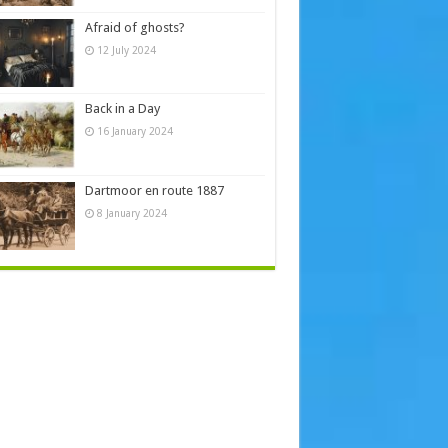
Afraid of ghosts?
12 July 2024
Back in a Day
16 January 2024
Dartmoor en route 1887
8 January 2024