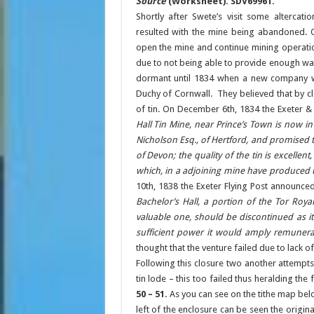
Source
(Worksheet). SDV69961.
Shortly after Swete’s visit some alterca
resulted with the mine being abandoned. O
open the mine and continue mining operati
due to not being able to provide enough wa
dormant until 1834 when a new company w
Duchy of Cornwall. They believed that by cl
of tin. On December 6th, 1834 the Exeter &
Hall Tin Mine, near Prince’s Town is now in 
Nicholson Esq., of Hertford, and promised t
of Devon; the quality of the tin is excellen
which, in a adjoining mine have produced 
10th, 1838 the Exeter Flying Post announced
Bachelor’s Hall, a portion of the Tor Roy
valuable one, should be discontinued as it 
sufficient power it would amply remunerat
thought that the venture failed due to lack
Following this closure two another attempt
tin lode – this too failed thus heralding the
50 – 51.
As you can see on the tithe map bel
left of the enclosure can be seen the origina