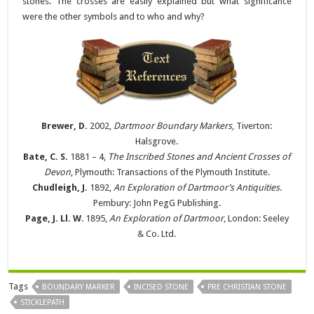
stones. The crosses are easily explained but what significance
were the other symbols and to who and why?
Brewer, D.
2002,
Dartmoor Boundary Markers
, Tiverton:
Halsgrove.
Bate, C. S.
1881 – 4,
The Inscribed Stones and Ancient Crosses of
Devon
, Plymouth: Transactions of the Plymouth Institute.
Chudleigh, J.
1892,
An Exploration of Dartmoor’s Antiquities
.
Pembury: John PegG Publishing.
Page, J. Ll. W
. 1895,
An Exploration of Dartmoor
, London: Seeley
& Co. Ltd.
Tags
BOUNDARY MARKER
INCISED STONE
PRE CHRISTIAN STONE
STICKLEPATH