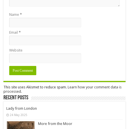
Name
*
Email
*
Website
This site uses Akismet to reduce spam.
Learn how your comment data is
processed.
Recent Posts
Lady from London
24 May 2025
More from the Moor