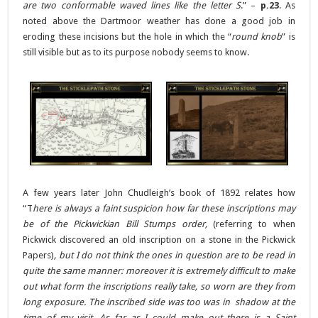
are two conformable waved lines like the letter S
.” –
p.23
. As
noted above the Dartmoor weather has done a good job in
eroding these incisions but the hole in which the “
round knob
” is
still visible but as to its purpose nobody seems to know.
A few years later John Chudleigh’s book of 1892 relates how
“T
here is always a faint suspicion how far these inscriptions may
be of the Pickwickian Bill Stumps order,
(referring to when
Pickwick discovered an old inscription on a stone in the Pickwick
Papers)
, but I do not think the ones in question are to be read in
quite the same manner: moreover it is extremely difficult to make
out what form the inscriptions really take, so worn are they from
long exposure. The inscribed side was too was in shadow at the
time of my visit. As far as I could make out there is a Saint