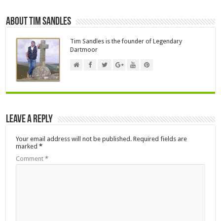
About Tim Sandles
Tim Sandles is the founder of Legendary
Dartmoor
Leave a Reply
Your email address will not be published.
Required fields are
marked
*
Comment
*