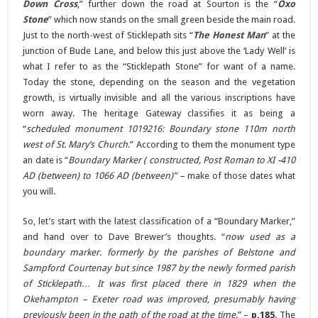
Down Cross
,” further down the road at Sourton is the “
Oxo
Stone
” which now stands on the small green beside the main road.
Just to the north-west of Sticklepath sits “
The Honest Man
” at the
junction of Bude Lane, and below this just above the ‘Lady Well’ is
what I refer to as the “Sticklepath Stone” for want of a name.
Today the stone, depending on the season and the vegetation
growth, is virtually invisible and all the various inscriptions have
worn away. The heritage Gateway classifies it as being a
“
scheduled monument 1019216: Boundary stone 110m north
west of St. Mary’s Church
.” According to them the monument type
an date is “
Boundary Marker ( constructed, Post Roman to XI -410
AD (between) to 1066 AD (between)” –
make of those dates what
you will.
So, let’s start with the latest classification of a “Boundary Marker,”
and hand over to Dave Brewer’s thoughts. “
now used as a
boundary marker. formerly by the parishes of Belstone and
Sampford Courtenay but since 1987 by the newly formed parish
of Sticklepath… It was first placed there in 1829 when the
Okehampton – Exeter road was improved, presumably having
previously been in the path of the road at the time
.” –
p.185
. The