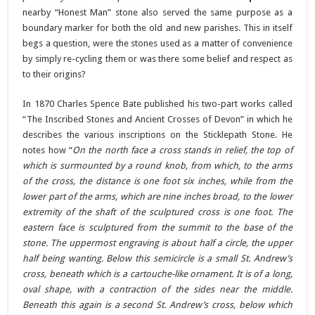
nearby “Honest Man” stone also served the same purpose as a
boundary marker for both the old and new parishes. This in itself
begs a question, were the stones used as a matter of convenience
by simply re-cycling them or was there some belief and respect as
to their origins?
In 1870 Charles Spence Bate published his two-part works called
“The Inscribed Stones and Ancient Crosses of Devon” in which he
describes the various inscriptions on the Sticklepath Stone. He
notes how “
On the north face a cross stands in relief, the top of
which is surmounted by a round knob, from which, to the arms
of the cross, the distance is one foot six inches, while from the
lower part of the arms, which are nine inches broad, to the lower
extremity of the shaft of the sculptured cross is one foot. The
eastern face is sculptured from the summit to the base of the
stone. The uppermost engraving is about half a circle, the upper
half being wanting. Below this semicircle is a small St. Andrew’s
cross, beneath which is a cartouche-like ornament. It is of a long,
oval shape, with a contraction of the sides near the middle.
Beneath this again is a second St. Andrew’s cross, below which