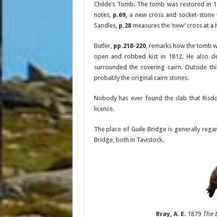
Childe’s Tomb. The tomb was restored in 1
notes,
p.69,
a new cross and socket-stone 
Sandles,
p.28
measures the ‘new’ cross at a h
Butler,
pp.218-220
, remarks how the tomb wa
open and robbed kist in 1812. He also des
surrounded the covering cairn. Outside th
probably the original cairn stones.
Nobody has ever found the slab that Risdo
licence.
The place of Guile Bridge is generally rega
Bridge, both in Tavistock.
Bray, A. E.
1879
The 