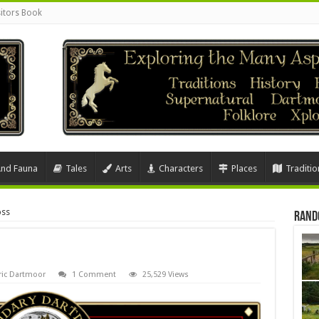
sitors Book
And Fauna
Tales
Arts
Characters
Places
Traditio
oss
Rand
ric Dartmoor
1 Comment
25,529 Views