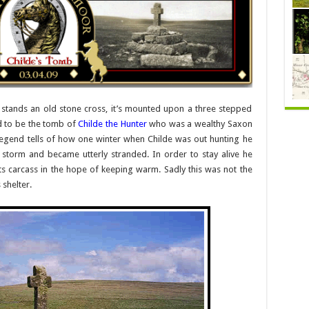
stands an old stone cross, it’s mounted upon a three stepped
nd to be the tomb of
Childe the Hunter
who was a wealthy Saxon
 legend tells of how one winter when Childe was out hunting he
torm and became utterly stranded. In order to stay alive he
ts carcass in the hope of keeping warm. Sadly this was not the
 shelter.