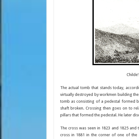
Childe
The actual tomb that stands today, accord
virtually destroyed by workmen building th
tomb as consisting of a pedestal formed by
shaft broken. Crossing then goes on to re
pillars that formed the pedestal. He later di
The cross was seen in 1823 and 1825 and t
cross in 1881 in the corner of one of the