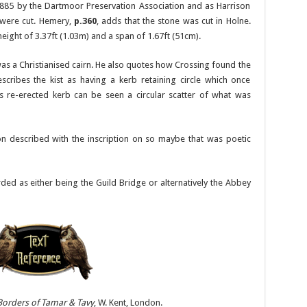
885 by the Dartmoor Preservation Association and as Harrison
were cut. Hemery,
p.360
, adds that the stone was cut in Holne.
eight of 3.37ft (1.03m) and a span of 1.67ft (51cm).
s a Christianised cairn. He also quotes how Crossing found the
cribes the kist as having a kerb retaining circle which once
is re-erected kerb can be seen a circular scatter of what was
n described with the inscription on so maybe that was poetic
rded as either being the Guild Bridge or alternatively the Abbey
Borders of Tamar & Tavy
, W. Kent, London.