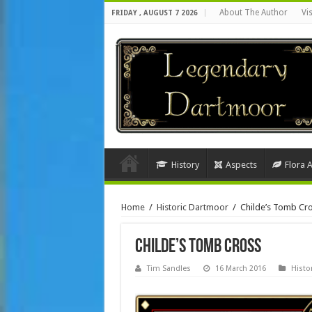
About The Author
Vi
FRIDAY , AUGUST 7 2026
History
Aspects
Flora 
Home
/
Historic Dartmoor
/
Childe’s Tomb Cr
Childe’s Tomb Cross
Tim Sandles
16 March 2016
Histo