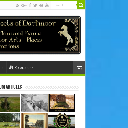
ns
Xplorations
om Articles