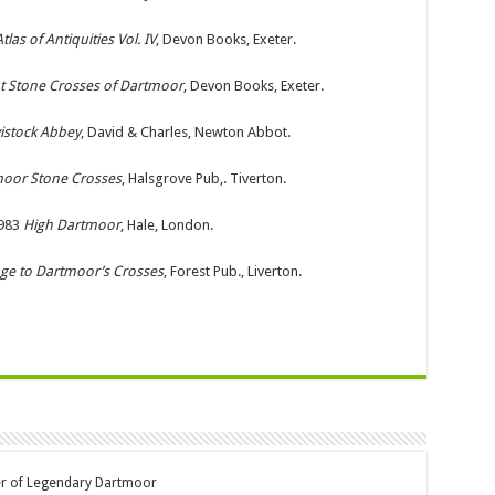
las of Antiquities Vol. IV
, Devon Books, Exeter.
t Stone Crosses of Dartmoor
, Devon Books, Exeter.
istock Abbey
, David & Charles, Newton Abbot.
oor Stone Crosses
, Halsgrove Pub,. Tiverton.
983
High Dartmoor
, Hale, London.
age to Dartmoor’s Crosses
, Forest Pub., Liverton.
er of Legendary Dartmoor