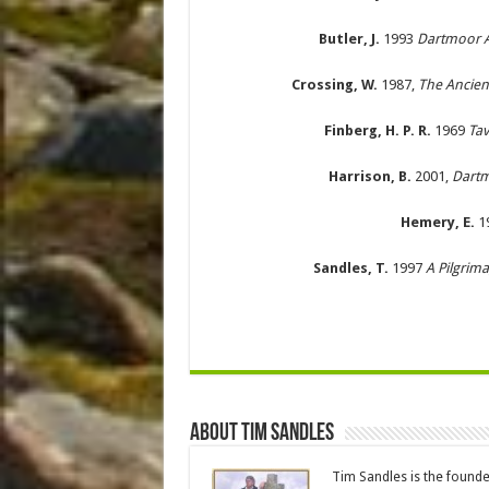
Butler, J.
1993
Dartmoor At
Crossing, W.
1987,
The Ancien
Finberg, H. P. R.
1969
Tav
Harrison, B.
2001,
Dartm
Hemery, E.
1
Sandles, T.
1997
A Pilgrim
About Tim Sandles
Tim Sandles is the found