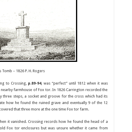
’s Tomb – 1826 P. H. Rogers
ing to Crossing,
p.89-94
, was “perfect” until 1812 when it was
e nearby farmhouse of Fox tor. In 1826 Carrington recorded the
 three steps, a socket and groove for the cross which had its
late how he found the ruined grave and eventually 9 of the 12
scovered that three more at the one time Fox tor farm.
hen it vanished. Crossing records how he found the head of a
 old Fox tor enclosures but was unsure whether it came from