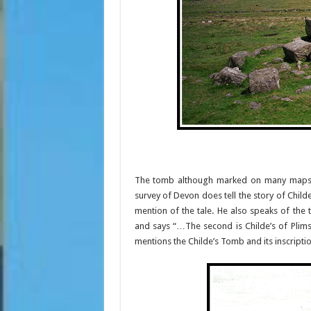
The tomb although marked on many maps i
survey of Devon does tell the story of Childe
mention of the tale. He also speaks of the
and says “…The second is Childe’s of Plims
mentions the Childe’s Tomb and its inscriptio