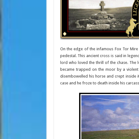
On the edge of the infamous Fox Tor Mire 
pedestal. This ancient cross is said in lege
lord who loved the thrill of the chase. The
became trapped on the moor by a violent s
disembowelled his horse and crept inside i
case and he froze to death inside his carcass