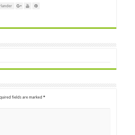
lander
quired fields are marked
*