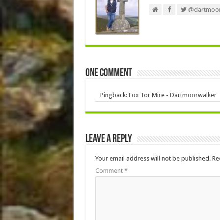
@dartmoor
One comment
Pingback:
Fox Tor Mire - Dartmoorwalker
Leave a Reply
Your email address will not be published.
Re
Comment
*