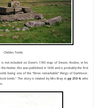
Childes Tomb.
s not included on Donn’s 1765 map of Devon. Risdon, in his
 the Hunter, this was published in 1650 and is probably the first
 tomb being one of the “three remarkable” things of Dartmoor.
tock tomb.” The story is related by Mrs Bray in
pp 213-4
, who
n.