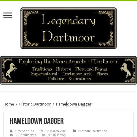
Home
/
Historic Dartmoor
/
Hameldown Dagger
Hameldown Dagger
Tim Sandles
17 March 2016
Historic Dartmoor
2 Comments
8,630 Views