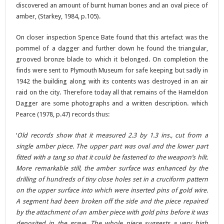
discovered an amount of burnt human bones and an oval piece of
amber, (Starkey, 1984, p.105).
On closer inspection Spence Bate found that this artefact was the
pommel of a dagger and further down he found the triangular,
grooved bronze blade to which it belonged. On completion the
finds were sent to Plymouth Museum for safe keeping but sadly in
1942 the building along with its contents was destroyed in an air
raid on the city. Therefore today all that remains of the Hameldon
Dagger are some photographs and a written description. which
Pearce (1978, p.47) records thus:
‘
Old records show that it measured 2.3 by 1.3 ins., cut from a
single amber piece. The upper part was oval and the lower part
fitted with a tang so that it could be fastened to the weapon’s hilt.
More remarkable still, the amber surface was enhanced by the
drilling of hundreds of tiny close holes set in a cruciform pattern
on the upper surface into which were inserted pins of gold wire.
A segment had been broken off the side and the piece repaired
by the attachment of an amber piece with gold pins before it was
deposited in the grave. The whole piece suggests a very high