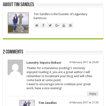
About Tim Sandles
Tim Sandles is the founder of Legendary
Dartmoor
2 comments
Laundry Sepatu Bekasi
4 February 2017 at 20:09
Thanks for a marvelous posting! I seriously
enjoyed reading it, you are a great author.I will
remember to bookmark your blog and will often
come back at some point.
I want to encourage one to continue your great
work, have a nice evening!
Reply
Tim Sandles
4 February 2017 at 21:30