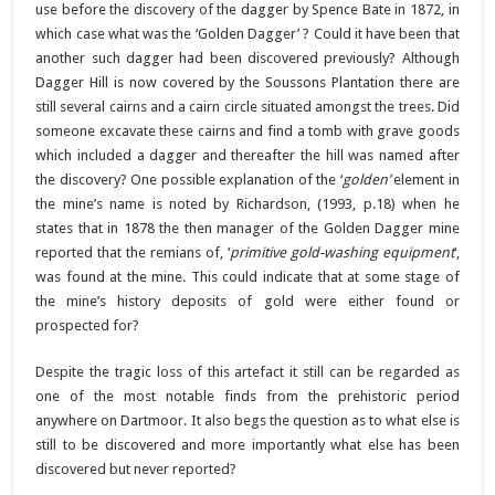
use before the discovery of the dagger by Spence Bate in 1872, in
which case what was the ‘Golden Dagger’ ? Could it have been that
another such dagger had been discovered previously? Although
Dagger Hill is now covered by the Soussons Plantation there are
still several cairns and a cairn circle situated amongst the trees. Did
someone excavate these cairns and find a tomb with grave goods
which included a dagger and thereafter the hill was named after
the discovery? One possible explanation of the ‘
golden’
element in
the mine’s name is noted by Richardson, (1993, p.18) when he
states that in 1878 the then manager of the Golden Dagger mine
reported that the remians of, ‘
primitive gold-washing equipment
‘,
was found at the mine. This could indicate that at some stage of
the mine’s history deposits of gold were either found or
prospected for?
Despite the tragic loss of this artefact it still can be regarded as
one of the most notable finds from the prehistoric period
anywhere on Dartmoor. It also begs the question as to what else is
still to be discovered and more importantly what else has been
discovered but never reported?