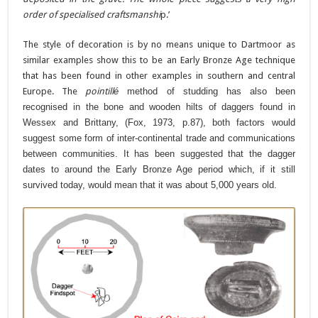
order of specialised craftsmanshi
p.’
The style of decoration is by no means unique to Dartmoor as
similar examples show this to be an Early Bronze Age technique
that has been found in other examples in southern and central
Europe. The
pointill
é
method of studding has also been
recognised in the bone and wooden hilts of daggers found in
Wessex and Brittany, (Fox, 1973, p.87), both factors would
suggest some form of inter-continental trade and communications
between communities. It has been suggested that the dagger
dates to around the Early Bronze Age period which, if it still
survived today, would mean that it was about 5,000 years old.