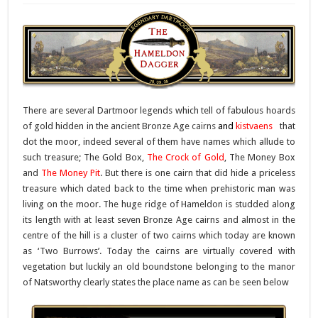
There are several Dartmoor legends which tell of fabulous hoards
of gold hidden in the ancient Bronze Age
cairns
and
kistvaens
that
dot the moor, indeed several of them have names which allude to
such treasure; The Gold Box,
The Crock of Gold
, The Money Box
and
The Money Pit
. But there is one cairn that did hide a priceless
treasure which dated back to the time when prehistoric man was
living on the moor. The huge ridge of Hameldon is studded along
its length with at least seven Bronze Age cairns and almost in the
centre of the hill is a cluster of two cairns which today are known
as ‘Two Burrows’. Today the cairns are virtually covered with
vegetation but luckily an old boundstone belonging to the manor
of Natsworthy clearly states the place name as can be seen below