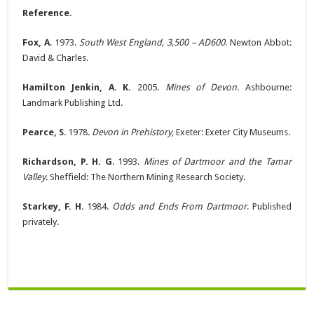
Reference.
Fox, A
. 1973.
South West England, 3,500 – AD600
. Newton Abbot:
David & Charles.
Hamilton Jenkin, A. K.
2005.
Mines of Devon
. Ashbourne:
Landmark Publishing Ltd.
Pearce, S
. 1978.
Devon in Prehistory
, Exeter: Exeter City Museums.
Richardson, P. H. G
. 1993.
Mines of Dartmoor and the Tamar
Valley
. Sheffield: The Northern Mining Research Society.
Starkey, F. H.
1984.
Odds and Ends From Dartmoor
. Published
privately.