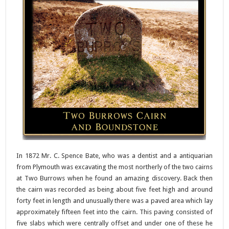
In 1872 Mr. C. Spence Bate, who was a dentist and a antiquarian
from Plymouth was excavating the most northerly of the two cairns
at Two Burrows when he found an amazing discovery. Back then
the cairn was recorded as being about five feet high and around
forty feet in length and unusually there was a paved area which lay
approximately fifteen feet into the cairn. This paving consisted of
five slabs which were centrally offset and under one of these he