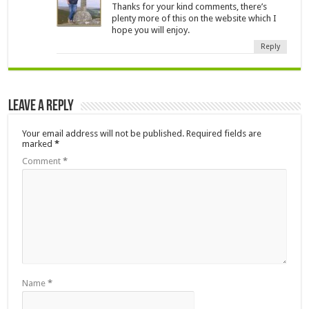
Thanks for your kind comments, there’s
plenty more of this on the website which I
hope you will enjoy.
Reply
Leave a Reply
Your email address will not be published.
Required fields are
marked
*
Comment
*
Name
*