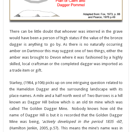
There can be little doubt that whoever was interred in the grave
would have been a person of high status if the value of the bronze
dagger is anything to go by. As there is no naturally occurring
amber on Dartmoor this may suggest one of two things, either the
amber was brought to Devon where it was fashioned by a highly
skilled, local craftsman or the completed dagger was imported as
a trade item or gift.
Starkey, (1984, p106) picks up on one intriguing question related to
the Hameldon Dagger and the surrounding landscape with its
place-names. A mile and a half north west of Two Burrows is a hill
known as Dagger Hill below which is an old tin mine which was
called The Golden Dagger Mine. Nobody knows how old the
name of Dagger Hill is but it is recorded that the Golden Dagger
Mine was being, ‘
actively developed in the period 1835 -60
‘,
(Hamilton Jenkin, 2005, p.57). This means the mine’s name was in