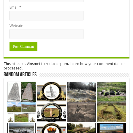
Email
*
Website
This site uses Akismet to reduce spam.
Learn how your comment data is
processed.
Random Articles