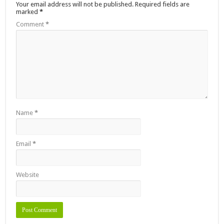
Your email address will not be published.
Required fields are
marked
*
Comment
*
Name
*
Email
*
Website