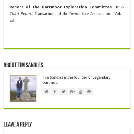
Report of the Dartmoor Exploration Committee
. 1896.
Third Report
. Transactions of the Devonshire Association – Vol. –
28.
About Tim Sandles
Tim Sandles is the founder of Legendary
Dartmoor
Leave a Reply