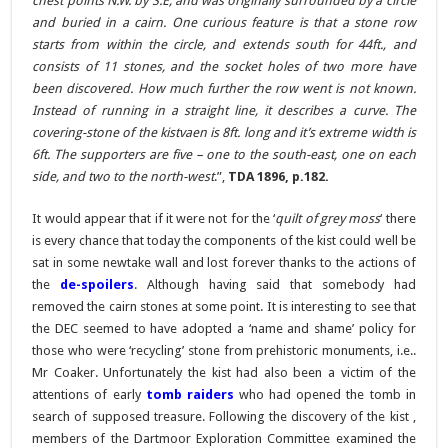
chest points N.W. by S.E, and was originally surrounded by a circle
and buried in a cairn. One curious feature is that a stone row
starts from within the circle, and extends south for 44ft., and
consists of 11 stones, and the socket holes of two more have
been discovered. How much further the row went is not known.
Instead of running in a straight line, it describes a curve. The
covering-stone of the kistvaen is 8ft. long and it’s extreme width is
6ft. The supporters are five – one to the south-east, one on each
side, and two to the north-west
.”,
TDA 1896, p.182.
It would appear that if it were not for the ‘
quilt of grey moss
‘ there
is every chance that today the components of the kist could well be
sat in some newtake wall and lost forever thanks to the actions of
the
de-spoilers
. Although having said that somebody had
removed the cairn stones at some point. It is interesting to see that
the DEC seemed to have adopted a ‘name and shame’ policy for
those who were ‘recycling’ stone from prehistoric monuments, i.e..
Mr Coaker. Unfortunately the kist had also been a victim of the
attentions of early
tomb raiders
who had opened the tomb in
search of supposed treasure. Following the discovery of the kist ,
members of the Dartmoor Exploration Committee examined the