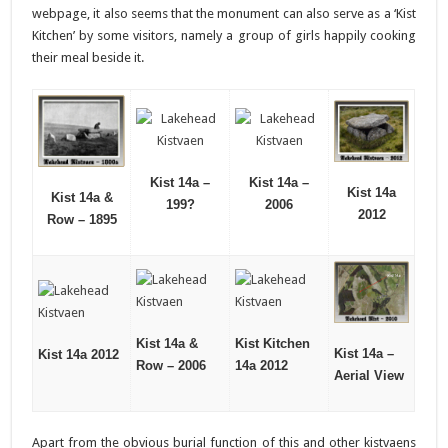
webpage, it also seems that the monument can also serve as a ‘Kist
Kitchen’ by some visitors, namely a group of girls happily cooking
their meal beside it.
Kist 14a –
Kist 14a –
Kist 14a
Kist 14a &
199?
2006
2012
Row – 1895
Kist 14a &
Kist Kitchen
Kist 14a –
Kist 14a 2012
Row – 2006
14a 2012
Aerial View
Apart from the obvious burial function of this and other kistvaens