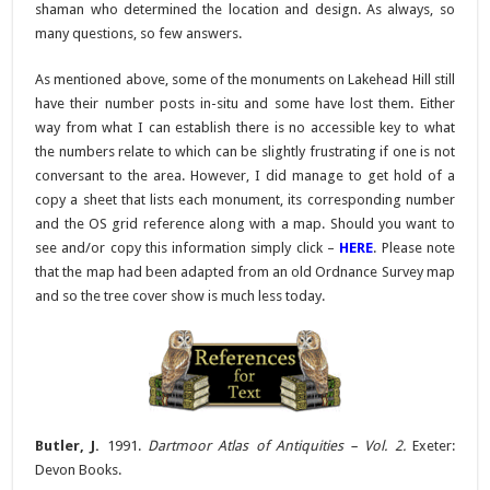
shaman who determined the location and design. As always, so
many questions, so few answers.
As mentioned above, some of the monuments on Lakehead Hill still
have their number posts in-situ and some have lost them. Either
way from what I can establish there is no accessible key to what
the numbers relate to which can be slightly frustrating if one is not
conversant to the area. However, I did manage to get hold of a
copy a sheet that lists each monument, its corresponding number
and the OS grid reference along with a map. Should you want to
see and/or copy this information simply click –
HERE
. Please note
that the map had been adapted from an old Ordnance Survey map
and so the tree cover show is much less today.
Butler, J.
1991.
Dartmoor Atlas of Antiquities
– Vol. 2.
Exeter:
Devon Books.