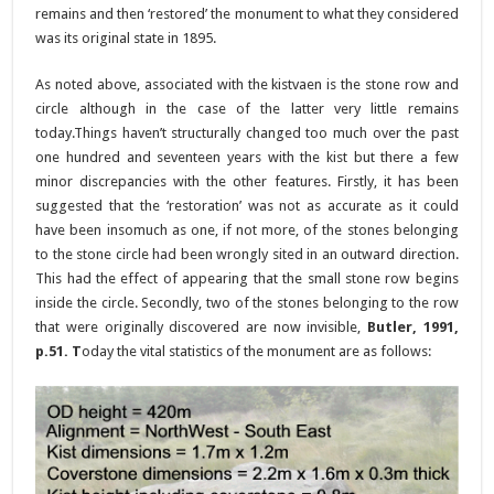
remains and then ‘restored’ the monument to what they considered
was its original state in 1895.
As noted above, associated with the kistvaen is the stone row and
circle although in the case of the latter very little remains
today.Things haven’t structurally changed too much over the past
one hundred and seventeen years with the kist but there a few
minor discrepancies with the other features. Firstly, it has been
suggested that the ‘restoration’ was not as accurate as it could
have been insomuch as one, if not more, of the stones belonging
to the stone circle had been wrongly sited in an outward direction.
This had the effect of appearing that the small stone row begins
inside the circle. Secondly, two of the stones belonging to the row
that were originally discovered are now invisible,
Butler, 1991,
p.51. T
oday the vital statistics of the monument are as follows: