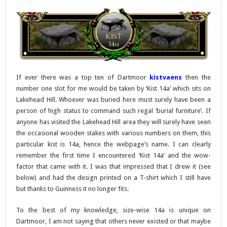
If ever there was a top ten of Dartmoor
kistvaens
then the
number one slot for me would be taken by ‘Kist 14a’ which sits on
Lakehead Hill. Whoever was buried here must surely have been a
person of high status to command such regal ‘burial furniture’. If
anyone has visited the Lakehead Hill area they will surely have seen
the occasional wooden stakes with various numbers on them, this
particular kist is 14a, hence the webpage’s name. I can clearly
remember the first time I encountered ‘Kist 14a’ and the wow-
factor that came with it. I was that impressed that I drew it (see
below) and had the design printed on a T-shirt which I still have
but thanks to Guinness it no longer fits.
To the best of my knowledge, size-wise 14a is unique on
Dartmoor, I am not saying that others never existed or that maybe