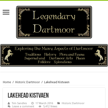
Home
/
Historic Dartmoor
/
Lakehead Kistvaen
Lakehead Kistvaen
Tim Sandles
17 March 2016
Historic Dartmoor
Leave a comment
5,412 Views