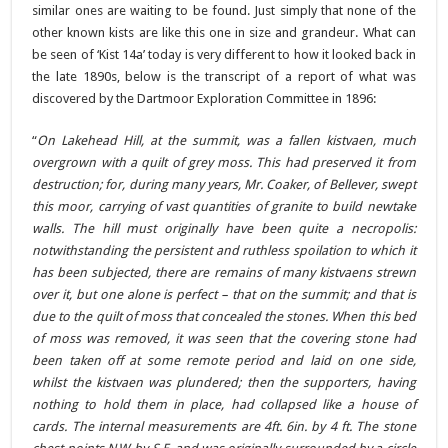
similar ones are waiting to be found. Just simply that none of the
other known kists are like this one in size and grandeur. What can
be seen of ‘Kist 14a’ today is very different to how it looked back in
the late 1890s, below is the transcript of a report of what was
discovered by the Dartmoor Exploration Committee in 1896:
“
On Lakehead Hill, at the summit, was a fallen kistvaen, much
overgrown with a quilt of grey moss. This had preserved it from
destruction; for, during many years, Mr. Coaker, of Bellever, swept
this moor, carrying of vast quantities of granite to build newtake
walls. The hill must originally have been quite a necropolis:
notwithstanding the persistent and ruthless spoilation to which it
has been subjected, there are remains of many kistvaens strewn
over it, but one alone is perfect – that on the summit; and that is
due to the quilt of moss that concealed the stones. When this bed
of moss was removed, it was seen that the covering stone had
been taken off at some remote period and laid on one side,
whilst the kistvaen was plundered; then the supporters, having
nothing to hold them in place, had collapsed like a house of
cards. The internal measurements are 4ft. 6in. by 4 ft. The stone