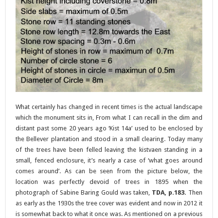
What certainly has changed in recent times is the actual landscape
which the monument sits in, From what I can recall in the dim and
distant past some 20 years ago ‘Kist 14a’ used to be enclosed by
the Bellever plantation and stood in a small clearing. Today many
of the trees have been felled leaving the kistvaen standing in a
small, fenced enclosure, it’s nearly a case of ‘what goes around
comes around’. As can be seen from the picture below, the
location was perfectly devoid of trees in 1895 when the
photograph of Sabine Baring Gould was taken,
TDA, p.183.
Then
as early as the 1930s the tree cover was evident and now in 2012 it
is somewhat back to what it once was. As mentioned on a previous