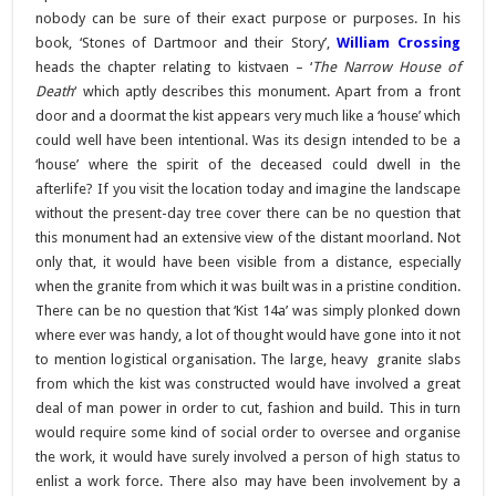
nobody can be sure of their exact purpose or purposes. In his
book, ‘Stones of Dartmoor and their Story’,
William Crossing
heads the chapter relating to kistvaen – ‘
The Narrow House of
Death
‘ which aptly describes this monument. Apart from a front
door and a doormat the kist appears very much like a ‘house’ which
could well have been intentional. Was its design intended to be a
‘house’ where the spirit of the deceased could dwell in the
afterlife? If you visit the location today and imagine the landscape
without the present-day tree cover there can be no question that
this monument had an extensive view of the distant moorland. Not
only that, it would have been visible from a distance, especially
when the granite from which it was built was in a pristine condition.
There can be no question that ‘Kist 14a’ was simply plonked down
where ever was handy, a lot of thought would have gone into it not
to mention logistical organisation. The large, heavy granite slabs
from which the kist was constructed would have involved a great
deal of man power in order to cut, fashion and build. This in turn
would require some kind of social order to oversee and organise
the work, it would have surely involved a person of high status to
enlist a work force. There also may have been involvement by a