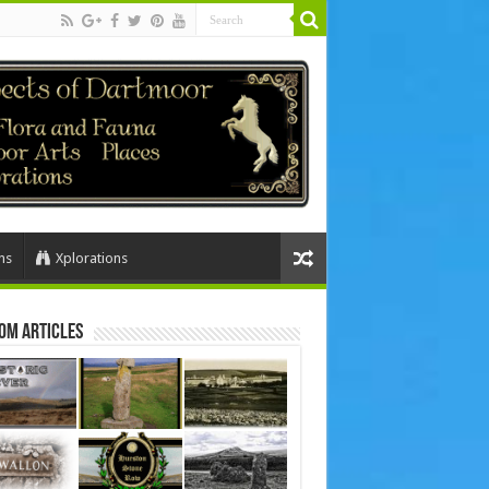
ns
Xplorations
om Articles