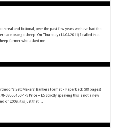
h real and fictional, over the past few years we have had the
ere are orange sheep. On Thursday (14.04.2011) I called in at
 sheep farmer who asked me …
Dartmoor’s Sett Makers’ Bankers Format – Paperback (80 pages)
09555150-1-9 Price – £5 Strictly speaking this is not a new
 of 2008, it is just that …