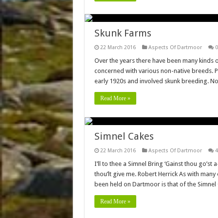
Skunk Farms
22 March 2016
Aspects Of Dartmoor
0
Over the years there have been many kinds o
concerned with various non-native breeds. 
early 1920s and involved skunk breeding. No
Read More »
Simnel Cakes
22 March 2016
Aspects Of Dartmoor
4
I’ll to thee a Simnel Bring ‘Gainst thou go’st
thou’lt give me. Robert Herrick As with many 
been held on Dartmoor is that of the Simnel
Read More »