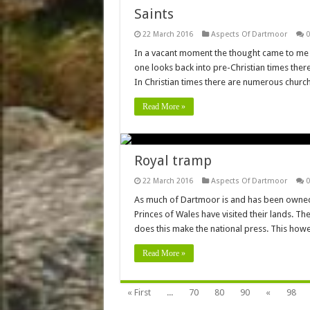
Saints
22 March 2016
Aspects Of Dartmoor
0
In a vacant moment the thought came to me 
one looks back into pre-Christian times the
In Christian times there are numerous churc
Read More »
Royal tramp
22 March 2016
Aspects Of Dartmoor
0
As much of Dartmoor is and has been owned b
Princes of Wales have visited their lands. Th
does this make the national press. This how
Read More »
« First
...
70
80
90
«
98