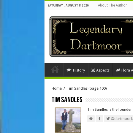
About The Author
SATURDAY , AUGUST 8 2026
History
Aspects
Flora 
Home
/
Tim Sandles
(page 100)
Tim Sandles
Tim Sandles is the founde
@dartmoorl