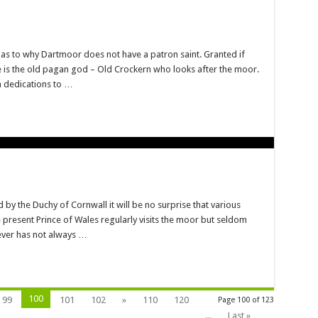
as to why Dartmoor does not have a patron saint. Granted if
re is the old pagan god – Old Crockern who looks after the moor.
h dedications to …
y the Duchy of Cornwall it will be no surprise that various
e present Prince of Wales regularly visits the moor but seldom
ever has not always …
100
99
101
102
»
110
120
Page 100 of 123
...
Last »