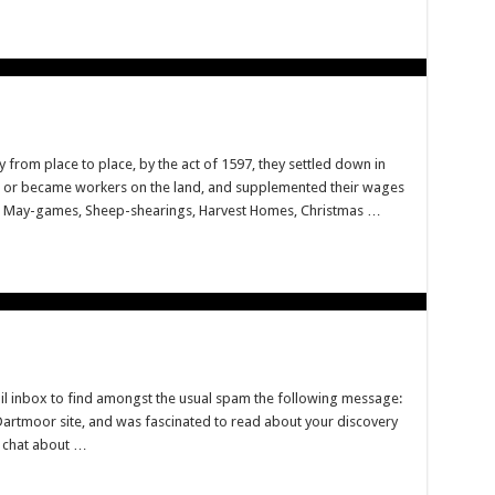
 from place to place, by the act of 1597, they settled down in
e, or became workers on the land, and supplemented their wages
s, May-games, Sheep-shearings, Harvest Homes, Christmas …
l inbox to find amongst the usual spam the following message:
Dartmoor site, and was fascinated to read about your discovery
a chat about …