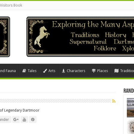
Visitors Book
And Fauna
Tales
Arts
Characters
Places
Traditio
Rand
r of Legendary Dartmoor
ander