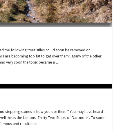
nted the following; “But stiles could soon be removed on
rs are becoming too fat to get over them“. Many of the other
 and very soon the topic became a …
nd stepping stones is how you use them.” You may have heard
 well this is the famous ‘Thirty Two Steps’ of Dartmoor’. To some
nfamous and resulted in …