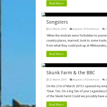
Read More »
Songsters
22 March 2016
Aspects Of Dartmoor
1
‘When the mistrals were forbidden to journey
country places, married, took to some trad
from what they could pick up at Whitsunale
Read More »
Skunk Farm & the BBC
22 March 2016
Aspects Of Dartmoor
0
On the 21st of March 2015 I opened my emai
“Dear Tim, I’m a big fan of your Legendary 
of the Skunk Farm! Could we possibly have 
Read More »