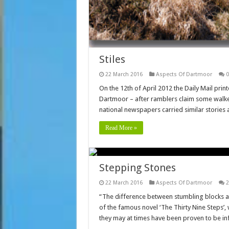
Stiles
22 March 2016
Aspects Of Dartmoor
0
On the 12th of April 2012 the Daily Mail pri
Dartmoor – after ramblers claim some walke
national newspapers carried similar stories
Read More »
Stepping Stones
22 March 2016
Aspects Of Dartmoor
2
“The difference between stumbling blocks a
of the famous novel ‘The Thirty Nine Steps’,
they may at times have been proven to be i