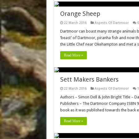
Orange Sheep
22 March 2016
Aspects Of Dartmoor
0
Dartmoor can boast many strange animals bot
‘beast’ of Dartmoor, piranha fish and now th
the Little Chef near Okehampton and met a
Read More »
Sett Makers Bankers
22 March 2016
Aspects Of Dartmoor
1
Authors – Simon Dell & John Bright Title – 
Publishers – The Dartmoor Company ISBN 978-
book as it was published towards the back end
Read More »