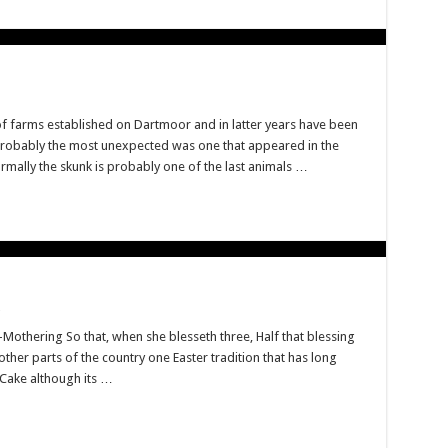
f farms established on Dartmoor and in latter years have been
Probably the most unexpected was one that appeared in the
rmally the skunk is probably one of the last animals …
 a-Mothering So that, when she blesseth three, Half that blessing
other parts of the country one Easter tradition that has long
 Cake although its …