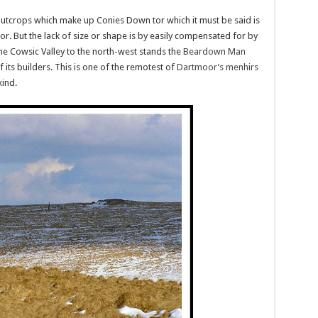
o outcrops which make up Conies Down tor which it must be said is
r. But the lack of size or shape is by easily compensated for by
he Cowsic Valley to the north-west stands the
Beardown Man
f its builders. This is one of the remotest of
Dartmoor’s menhirs
kind.