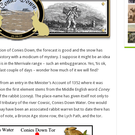
ion of Conies Down, the forecast is good and the snow has
history with a modicum of mystery. I suppose it might be an idea
 is in the Merrivale range – such an embuggerance. Yes, ’tis ok,
last couple of days – wonder how much of it we will find?
from an entry in the Minister’s Account of 1352 where it was
ion the first element stems from the Middle English word
Coney
f the rabbit (
coney
). The place-name has given itself not only to
 tributary of the river Cowsic, Conies Down Water. One would
ay have been an associated rabbit warren but to date there has
 of note, a Bronze Age stone row, the
Lych Path
, and the tor.