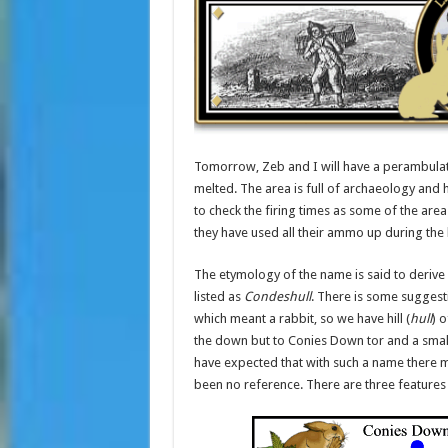
Tomorrow, Zeb and I will have a perambulat
melted. The area is full of archaeology and 
to check the firing times as some of the area
they have used all their ammo up during the 
The etymology of the name is said to derive 
listed as
Condeshull
. There is some suggest
which meant a rabbit, so we have hill (
hull
) o
the down but to Conies Down tor and a small
have expected that with such a name there m
been no reference. There are three features