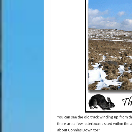
You can see the old track winding up from th
there are a few letterboxes sited within th
about Connies Down tor?