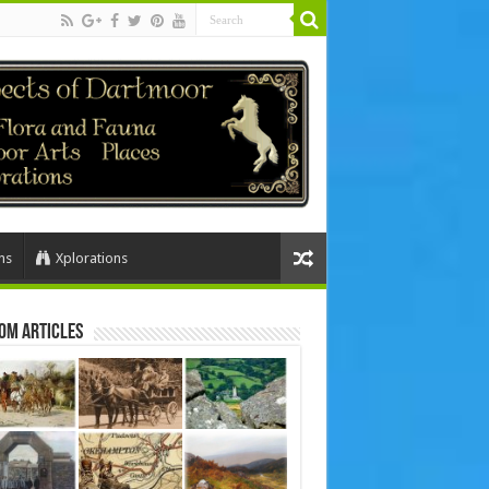
ns
Xplorations
om Articles