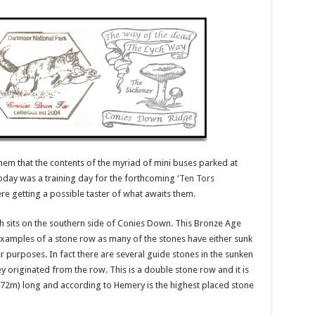
hem that the contents of the myriad of mini buses parked at
ay was a training day for the forthcoming ‘
Ten Tors
re getting a possible taster of what awaits them.
ch sits on the southern side of Conies Down. This Bronze Age
 examples of a stone row as many of the stones have either sunk
 purposes. In fact there are several guide stones in the sunken
y originated from the row. This is a double stone row and it is
72m) long and according to Hemery is the highest placed stone