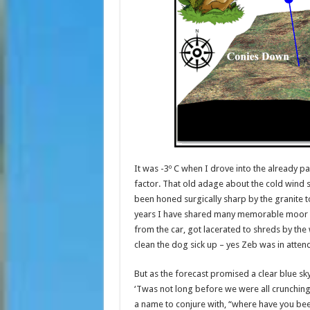
It was -3º C when I drove into the already 
factor. That old adage about the cold wind s
been honed surgically sharp by the granite
years I have shared many memorable moor day
from the car, got lacerated to shreds by the 
clean the dog sick up – yes Zeb was in atten
But as the forecast promised a clear blue sky
‘Twas not long before we were all crunching
a name to conjure with, “where have you be