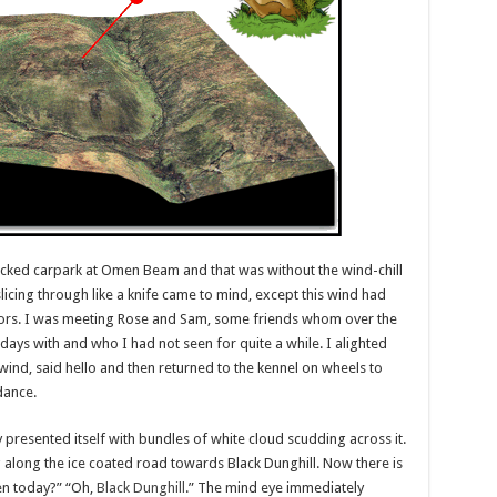
packed carpark at Omen Beam and that was without the wind-chill
licing through like a knife came to mind, except this wind had
 tors. I was meeting Rose and Sam, some friends whom over the
s with and who I had not seen for quite a while. I alighted
wind, said hello and then returned to the kennel on wheels to
dance.
 presented itself with bundles of white cloud scudding across it.
 along the ice coated road towards Black Dunghill. Now there is
en today?” “Oh,
Black Dunghill
.” The mind eye immediately