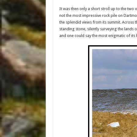
It was then only a short stroll up to the tw
not the most impressive rock pile on Dartmoo
the splendid views from its summit. Across t
standing stone, silently surveying the lands o
and one could say the most enigmatic of its 