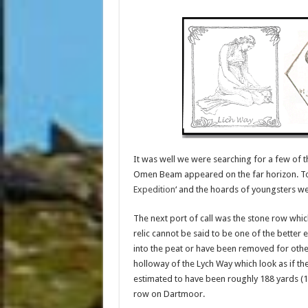
It was well we were searching for a few of t
Omen Beam appeared on the far horizon. Tod
Expedition
‘ and the hoards of youngsters we
The next port of call was the stone row whi
relic cannot be said to be one of the better
into the peat or have been removed for other
holloway of the Lych Way which look as if the
estimated to have been roughly 188 yards (1
row on Dartmoor.