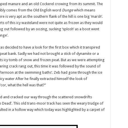
craped manure and an old Cockerel crowing from its summit. The
ossibly comes from the Old English word
Dunge
which means
is very apt as the southern flank of the hill is one big ‘marsh’.
rts of this icy wasteland were not quite as frozen as they would
ang out followed by an oozing, sucking ‘splosh’ as a boot went
nge’.
s decided to have a look for the first box which it transpired
eat bank. Sadly we had not brought a stick of dynamite or a
n its icy tomb of snow and frozen peat. But as we were attempting
ring crack rang out, this time it was followed by the sound of
fternoon at the swimming baths’. Zeb had gone through the ice
 water After he finally extracted himself the look of
“cor, what the hell was that?”
hed and cracked our way through the scattered snowdrifts
e Dead’. This old trans-moor track has seen the weary trudge of
ulted in a hollow way which today was highlighted by a carpet of