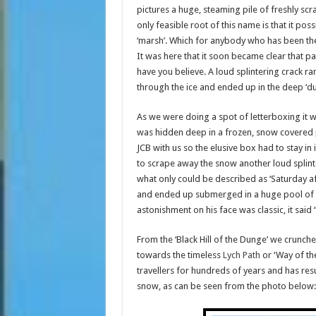
pictures a huge, steaming pile of freshly s
only feasible root of this name is that it p
‘marsh’. Which for anybody who has been there 
It was here that it soon became clear that pa
have you believe. A loud splintering crack r
through the ice and ended up in the deep ‘du
As we were doing a spot of letterboxing it wa
was hidden deep in a frozen, snow covered p
JCB with us so the elusive box had to stay i
to scrape away the snow another loud splinte
what only could be described as ‘Saturday a
and ended up submerged in a huge pool of icy
astonishment on his face was classic, it said 
From the ‘Black Hill of the Dunge’ we crunc
towards the timeless
Lych Path
or ‘Way of th
travellers for hundreds of years and has res
snow, as can be seen from the photo below: