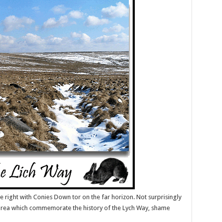
e right with Conies Down tor on the far horizon. Not surprisingly
e area which commemorate the history of the Lych Way, shame