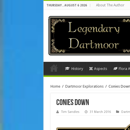
About The Author
THURSDAY , AUGUST 6 2026
History
Aspects
Flora 
Home
/
Dartmoor Explorations
/
Conies Dow
Conies Down
Tim Sandles
31 March 2016
Dartm