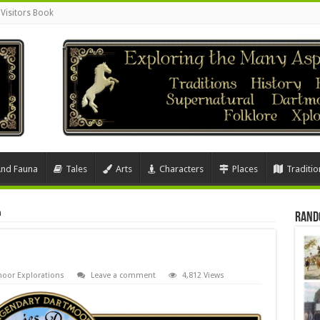
Visitors Book
And Fauna
Tales
Arts
Characters
Places
Traditio
n
Rand
oor Explorations
Leave a comment
4,812 Views