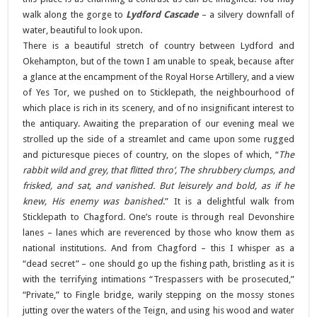
walk along the gorge to
Lydford Cascade
– a silvery downfall of
water, beautiful to look upon.
There is a beautiful stretch of country between Lydford and
Okehampton, but of the town I am unable to speak, because after
a glance at the encampment of the Royal Horse Artillery, and a view
of Yes Tor, we pushed on to Sticklepath, the neighbourhood of
which place is rich in its scenery, and of no insignificant interest to
the antiquary. Awaiting the preparation of our evening meal we
strolled up the side of a streamlet and came upon some rugged
and picturesque pieces of country, on the slopes of which, “
The
rabbit wild and grey, that flitted thro’, The shrubbery clumps, and
frisked, and sat, and vanished. But leisurely and bold, as if he
knew, His enemy was banished
.” It is a delightful walk from
Sticklepath to Chagford. One’s route is through real Devonshire
lanes – lanes which are reverenced by those who know them as
national institutions. And from Chagford – this I whisper as a
“dead secret” – one should go up the fishing path, bristling as it is
with the terrifying intimations “Trespassers with be prosecuted,”
“Private,” to Fingle bridge, warily stepping on the mossy stones
jutting over the waters of the Teign, and using his wood and water