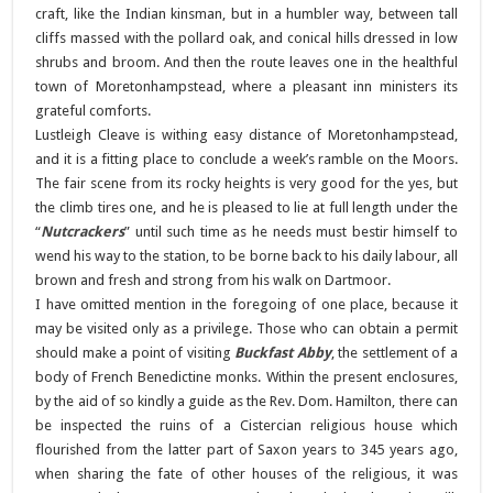
craft, like the Indian kinsman, but in a humbler way, between tall
cliffs massed with the pollard oak, and conical hills dressed in low
shrubs and broom. And then the route leaves one in the healthful
town of Moretonhampstead, where a pleasant inn ministers its
grateful comforts.
Lustleigh Cleave is withing easy distance of Moretonhampstead,
and it is a fitting place to conclude a week’s ramble on the Moors.
The fair scene from its rocky heights is very good for the yes, but
the climb tires one, and he is pleased to lie at full length under the
“
Nutcrackers
” until such time as he needs must bestir himself to
wend his way to the station, to be borne back to his daily labour, all
brown and fresh and strong from his walk on Dartmoor.
I have omitted mention in the foregoing of one place, because it
may be visited only as a privilege. Those who can obtain a permit
should make a point of visiting
Buckfast Abby
, the settlement of a
body of French Benedictine monks. Within the present enclosures,
by the aid of so kindly a guide as the Rev. Dom. Hamilton, there can
be inspected the ruins of a Cistercian religious house which
flourished from the latter part of Saxon years to 345 years ago,
when sharing the fate of other houses of the religious, it was