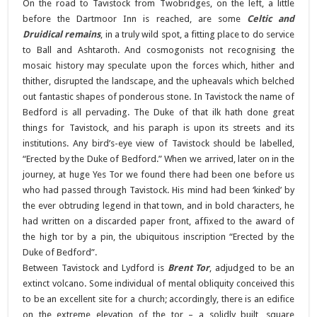
On the road to Tavistock from Twobridges, on the left, a little
before the Dartmoor Inn is reached, are some
Celtic and
Druidical remains
, in a truly wild spot, a fitting place to do service
to Ball and Ashtaroth. And cosmogonists not recognising the
mosaic history may speculate upon the forces which, hither and
thither, disrupted the landscape, and the upheavals which belched
out fantastic shapes of ponderous stone. In Tavistock the name of
Bedford is all pervading. The Duke of that ilk hath done great
things for Tavistock, and his paraph is upon its streets and its
institutions. Any bird’s-eye view of Tavistock should be labelled,
“Erected by the Duke of Bedford.” When we arrived, later on in the
journey, at huge Yes Tor we found there had been one before us
who had passed through Tavistock. His mind had been ‘kinked’ by
the ever obtruding legend in that town, and in bold characters, he
had written on a discarded paper front, affixed to the award of
the high tor by a pin, the ubiquitous inscription “Erected by the
Duke of Bedford”.
Between Tavistock and Lydford is
Brent Tor
, adjudged to be an
extinct volcano. Some individual of mental obliquity conceived this
to be an excellent site for a church; accordingly, there is an edifice
on the extreme elevation of the tor – a solidly built, square