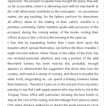
supressed. The present occupants have bought the place; they will,
so far as possible, restore it, labouring each with his own hands at
the craft which must contribute to the restoration – no uncommon
matter, nor any hardship, for the fathers perform for themselves
all offices, down to the making of their sabots, needful in a
primitive community. Father Hamilton spoke with unconcern of the
prospect, during the coming winter, of the monks reciting their
offices at one or two o’clock in the morning in the open air.
I fear that by expatiating further than I have done upon the
beauties which spread themselves out before the Moor traveller I
might become tedious. Holne Chase, in the valley of the Dart, has
not received particular attention, and only a portion of the wild
Moorland scenery has been noticed. But, probably, enough
appears to demonstrate the suggestion that those who love the
country, and revel in a variety of scenery, and desire to breathe the
while fresh, invigorating air, can spend a holiday nowhere better
than Dartmoor. Therefore I pass on to the extracts from my notes,
pausing to say that I will supply anyone who may write to me at the
Torquay Times office with particulars showing the best hotels to
stay at, the cost of the outing, and the mileage from place to place
(The entire distance walked by us during the week measured close