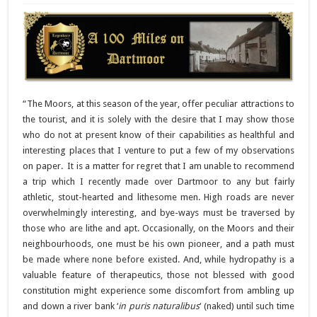
“The Moors, at this season of the year, offer peculiar attractions to
the tourist, and it is solely with the desire that I may show those
who do not at present know of their capabilities as healthful and
interesting places that I venture to put a few of my observations
on paper. It is a matter for regret that I am unable to recommend
a trip which I recently made over Dartmoor to any but fairly
athletic, stout-hearted and lithesome men. High roads are never
overwhelmingly interesting, and bye-ways must be traversed by
those who are lithe and apt. Occasionally, on the Moors and their
neighbourhoods, one must be his own pioneer, and a path must
be made where none before existed. And, while hydropathy is a
valuable feature of therapeutics, those not blessed with good
constitution might experience some discomfort from ambling up
and down a river bank ‘
in puris naturalibus
‘ (naked) until such time