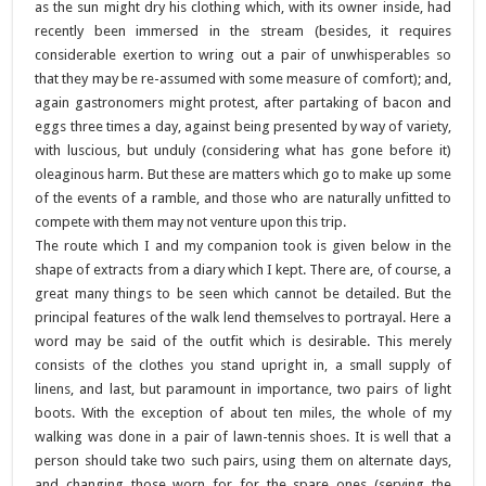
as the sun might dry his clothing which, with its owner inside, had
recently been immersed in the stream (besides, it requires
considerable exertion to wring out a pair of unwhisperables so
that they may be re-assumed with some measure of comfort); and,
again gastronomers might protest, after partaking of bacon and
eggs three times a day, against being presented by way of variety,
with luscious, but unduly (considering what has gone before it)
oleaginous harm. But these are matters which go to make up some
of the events of a ramble, and those who are naturally unfitted to
compete with them may not venture upon this trip.
The route which I and my companion took is given below in the
shape of extracts from a diary which I kept. There are, of course, a
great many things to be seen which cannot be detailed. But the
principal features of the walk lend themselves to portrayal. Here a
word may be said of the outfit which is desirable. This merely
consists of the clothes you stand upright in, a small supply of
linens, and last, but paramount in importance, two pairs of light
boots. With the exception of about ten miles, the whole of my
walking was done in a pair of lawn-tennis shoes. It is well that a
person should take two such pairs, using them on alternate days,
and changing those worn for for the spare ones (serving the