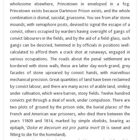
wholesome elsewhere, Princetown in enveloped in a fog.
Princetown exists because Dartmoor Prison exists, and the whole
combination is dismal, suicidal, gruesome. You see from afar stone
mounds, with semaphore posts, devised to signal the escape of a
convict, others occupied by warders having oversight of gangs of
convict labourers in the fields, and by the aid of a field-glass, such
gangs can be descried, hemmed in by officials in positions well-
calculated to afford them a crack shot at runaways, engaged in
various occupations. The roads about the penal settlement are
bordered with stone walls, these are latter day work-grand, grey
facades of stone upreared by convict hands, with marvellous
mechanical precision. Great quantities of land have been reclaimed
by convict labour, and there are many acres of arable land, smiling
under cultivation, which were barren, stony fields. Twelve hundred
convicts get through a deal of work, under compulsion. There are
two plots of ground by the prison side, the burial places of the
French and American war prisoners, who died there between the
years 11809 and 1814, marked by simple obelisks, bearing as
epitaph, ‘
Dolce et decorum est pro patria mort
‘ (It is sweet and
fitting to die for the homeland).