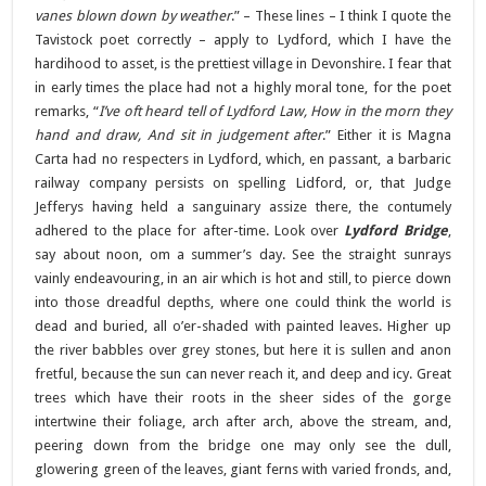
vanes blown down by weather
.” – These lines – I think I quote the
Tavistock poet correctly – apply to Lydford, which I have the
hardihood to asset, is the prettiest village in Devonshire. I fear that
in early times the place had not a highly moral tone, for the poet
remarks, “
I’ve oft heard tell of Lydford Law, How in the morn they
hand and draw, And sit in judgement after
.” Either it is Magna
Carta had no respecters in Lydford, which, en passant, a barbaric
railway company persists on spelling Lidford, or, that Judge
Jefferys having held a sanguinary assize there, the contumely
adhered to the place for after-time. Look over
Lydford Bridge
,
say about noon, om a summer’s day. See the straight sunrays
vainly endeavouring, in an air which is hot and still, to pierce down
into those dreadful depths, where one could think the world is
dead and buried, all o’er-shaded with painted leaves. Higher up
the river babbles over grey stones, but here it is sullen and anon
fretful, because the sun can never reach it, and deep and icy. Great
trees which have their roots in the sheer sides of the gorge
intertwine their foliage, arch after arch, above the stream, and,
peering down from the bridge one may only see the dull,
glowering green of the leaves, giant ferns with varied fronds, and,