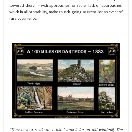
towered church – with approaches, or rather lack of approaches,
which in all probability, make church-going at Brent Tor an event of
rare occurrence.
“
They have a castle on a hill. I took it for an old windmill, The