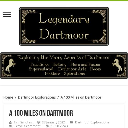
Home
/
Dartmoor Explorations
/
A 100 Miles on Dartmoor
A 100 Miles on Dartmoor
Tim Sandles
27 January 2022
Dartmoor Explorations
Leave a comment
1,988 Views