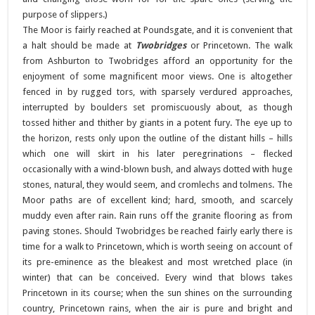
purpose of slippers.)
The Moor is fairly reached at Poundsgate, and it is convenient that
a halt should be made at
Twobridges
or Princetown. The walk
from Ashburton to Twobridges afford an opportunity for the
enjoyment of some magnificent moor views. One is altogether
fenced in by rugged tors, with sparsely verdured approaches,
interrupted by boulders set promiscuously about, as though
tossed hither and thither by giants in a potent fury. The eye up to
the horizon, rests only upon the outline of the distant hills – hills
which one will skirt in his later peregrinations – flecked
occasionally with a wind-blown bush, and always dotted with huge
stones, natural, they would seem, and cromlechs and tolmens. The
Moor paths are of excellent kind; hard, smooth, and scarcely
muddy even after rain. Rain runs off the granite flooring as from
paving stones. Should Twobridges be reached fairly early there is
time for a walk to Princetown, which is worth seeing on account of
its pre-eminence as the bleakest and most wretched place (in
winter) that can be conceived. Every wind that blows takes
Princetown in its course; when the sun shines on the surrounding
country, Princetown rains, when the air is pure and bright and