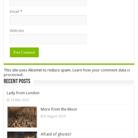
Email
*
Website
This site uses Akismet to reduce spam.
Learn how your comment data is
processed.
Recent Posts
Lady from London
24 May 2025
More from the Moor
8 August 2024
Afraid of ghosts?