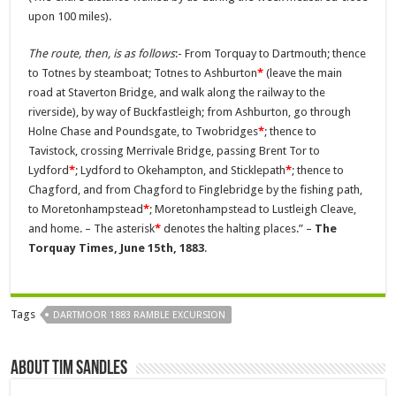
upon 100 miles).
The route, then, is as follows
:- From Torquay to Dartmouth; thence
to Totnes by steamboat; Totnes to Ashburton
*
(leave the main
road at Staverton Bridge, and walk along the railway to the
riverside), by way of Buckfastleigh; from Ashburton, go through
Holne Chase and Poundsgate, to Twobridges
*
; thence to
Tavistock, crossing Merrivale Bridge, passing Brent Tor to
Lydford
*
; Lydford to Okehampton, and Sticklepath
*
; thence to
Chagford, and from Chagford to Finglebridge by the fishing path,
to Moretonhampstead
*
; Moretonhampstead to Lustleigh Cleave,
and home. – The asterisk
*
denotes the halting places.” –
The
Torquay Times, June 15th, 1883
.
Tags
DARTMOOR 1883 RAMBLE EXCURSION
About Tim Sandles