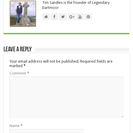
Tim Sandles is the founder of Legendary
Dartmoor
Leave a Reply
Your email address will not be published.
Required fields are
marked
*
Comment
*
Name
*