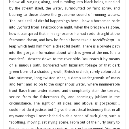
below all, surging along, and tumbling into black holes, tunneled
by the stream itself, the water, surmounted by faint spray, and
bearing to those above the gruesome sound of running waters.
The locals tell of direful happenings here – how a horseman rode
into Lydford from Tavistock one night, when the bridge was gone,
how it transpired that in his ignorance he had rode straight at the
fearsome chasm, and how he felt his horse take a
terrific leap
– a
leap which held him from a dreadful death. There is a private path
into the gorge, information about which is given at the inn. It is a
wonderful descent down to the river-side. You reach it by means
of a sinuous path, bordered with luxuriant foliage of that dark
green born of a shaded growth, British orchids, rarely coloured, a
late primrose, long twisted vines, a damp undergrowth of mass
and fern; and so on to the diaphanous water, where innumerable
trout flash from under stones, and triumphantly stem the torrent,
secure from the fisherman’s fly, and seemingly jubilant in the
circumstance. The sight on all sides, and above, is gorgeous; I
could not do it justice, but I give the practical testimony that in all
my wanderings I never beheld such a scene of such glory, such a
“soothing, moving, satisfying scene. From out of the hurly burly to
this place is as charming a contrast as can be imagined. You may