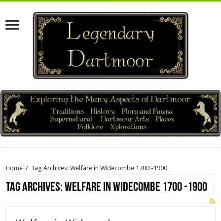
Home
/
Tag Archives: Welfare in Widecombe 1700 -1900
Tag Archives:
Welfare in Widecombe 1700 -1900