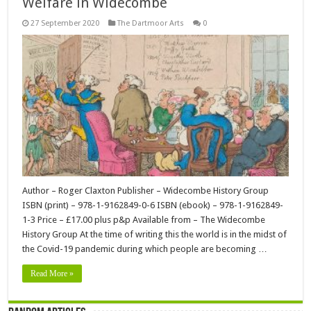
Welfare in Widecombe
27 September 2020
The Dartmoor Arts
0
Author – Roger Claxton Publisher – Widecombe History Group
ISBN (print) – 978-1-9162849-0-6 ISBN (ebook) – 978-1-9162849-
1-3 Price – £17.00 plus p&p Available from – The Widecombe
History Group At the time of writing this the world is in the midst of
the Covid-19 pandemic during which people are becoming …
Read More »