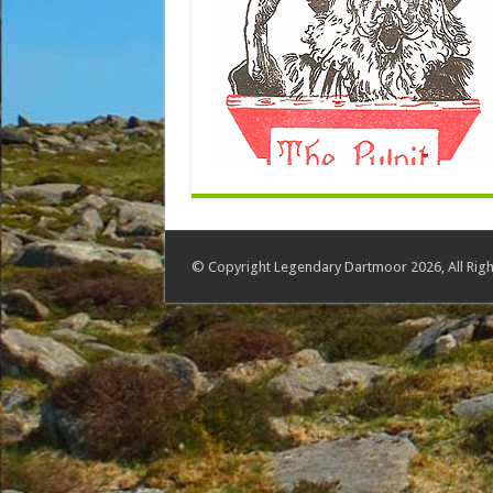
© Copyright Legendary Dartmoor 2026, All Righ