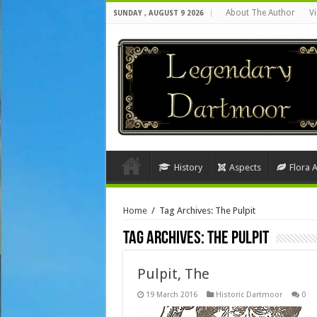
About The Author
Vi
SUNDAY , AUGUST 9 2026
History
Aspects
Flora 
Home
/
Tag Archives: The Pulpit
Tag Archives:
The Pulpit
Pulpit, The
19 March 2016
Historic Dartmoor
0