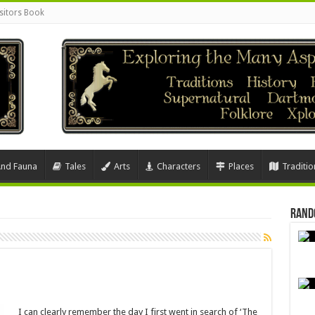
sitors Book
And Fauna
Tales
Arts
Characters
Places
Traditio
Rand
I can clearly remember the day I first went in search of ‘The