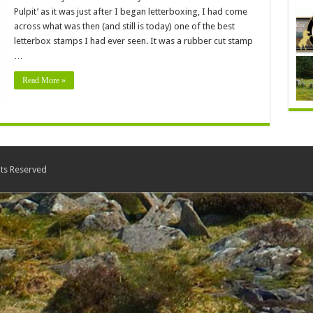
Pulpit’ as it was just after I began letterboxing, I had come
across what was then (and still is today) one of the best
letterbox stamps I had ever seen. It was a rubber cut stamp
…
Read More »
ts Reserved