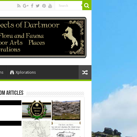
ns
Xplorations
om Articles