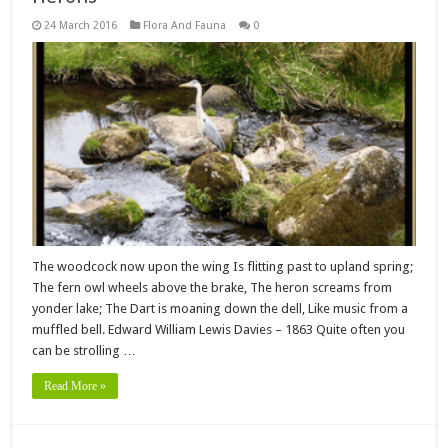
24 March 2016
Flora And Fauna
0
The woodcock now upon the wing Is flitting past to upland spring;
The fern owl wheels above the brake, The heron screams from
yonder lake; The Dart is moaning down the dell, Like music from a
muffled bell. Edward William Lewis Davies – 1863 Quite often you
can be strolling …
Read More »