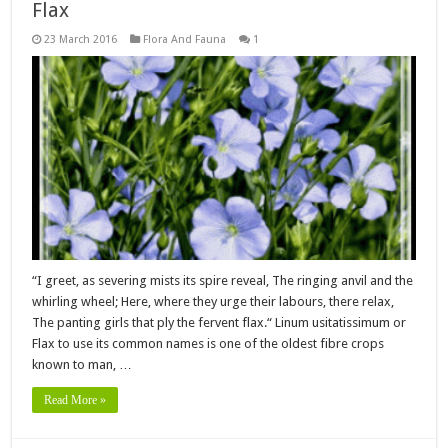
Flax
23 March 2016
Flora And Fauna
1
“I greet, as severing mists its spire reveal, The ringing anvil and the
whirling wheel; Here, where they urge their labours, there relax,
The panting girls that ply the fervent flax.“ Linum usitatissimum or
Flax to use its common names is one of the oldest fibre crops
known to man, …
Read More »