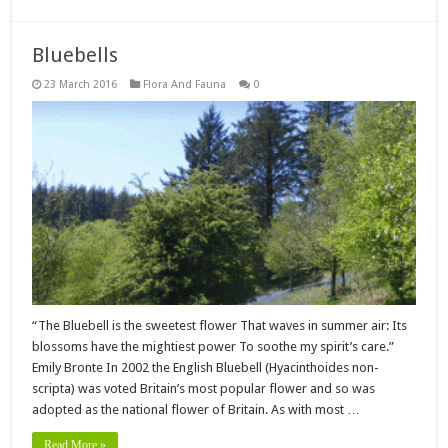
Bluebells
23 March 2016
Flora And Fauna
0
“The Bluebell is the sweetest flower That waves in summer air: Its
blossoms have the mightiest power To soothe my spirit’s care.”
Emily Bronte In 2002 the English Bluebell (Hyacinthoides non-
scripta) was voted Britain’s most popular flower and so was
adopted as the national flower of Britain. As with most …
Read More »