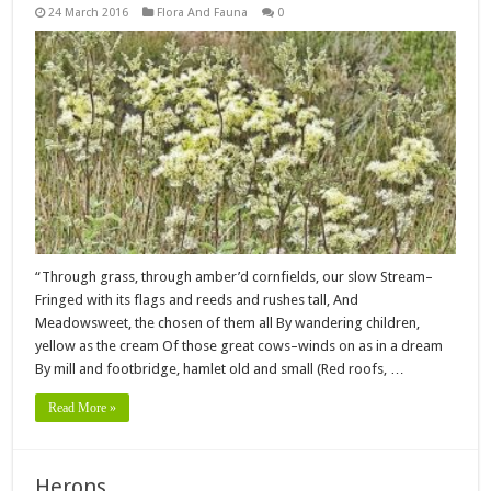
24 March 2016
Flora And Fauna
0
“Through grass, through amber’d cornfields, our slow Stream–
Fringed with its flags and reeds and rushes tall, And
Meadowsweet, the chosen of them all By wandering children,
yellow as the cream Of those great cows–winds on as in a dream
By mill and footbridge, hamlet old and small (Red roofs, …
Read More »
Herons