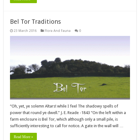
Bel Tor Traditions
23 March 2016
Flora And Fauna
0
“Oh, yet, ye solemn Altars! while I feel The shadowy spells of
power that round ye dwell.” J. E. Reade -1843 “On the left within a
farm enclosure is Bel Tor, which although only a small pile, is
sufficiently interesting to call for notice. A gate in the wall will …
Read More »