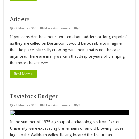
Adders
23 March 2016
Flora And Fauna
6
If you consider the amount written about adders or ‘long cripples’
as they are called on Dartmoor it would be possible to imagine
that the place is literally crawling with them, that is not the case
anymore. There are many walkers that despite years of tramping
the moors have never …
Read More »
Tavistock Badger
22 March 2016
Flora And Fauna
2
In the summer of 1975 a group of archaeologists from Exeter
University were excavating the remains of an old blowing house
high up the Walkham Valley. Having located the feature an