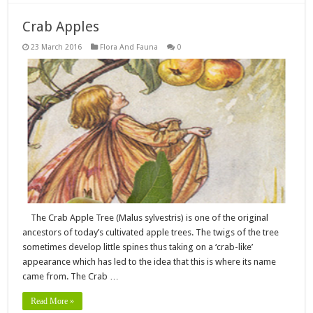
Crab Apples
23 March 2016
Flora And Fauna
0
The Crab Apple Tree (Malus sylvestris) is one of the original
ancestors of today’s cultivated apple trees. The twigs of the tree
sometimes develop little spines thus taking on a ‘crab-like’
appearance which has led to the idea that this is where its name
came from. The Crab …
Read More »