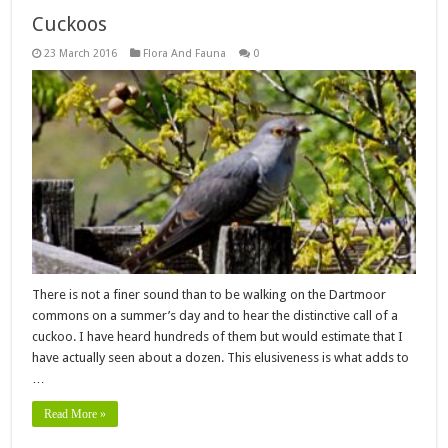
Cuckoos
23 March 2016
Flora And Fauna
0
There is not a finer sound than to be walking on the Dartmoor
commons on a summer’s day and to hear the distinctive call of a
cuckoo. I have heard hundreds of them but would estimate that I
have actually seen about a dozen. This elusiveness is what adds to
…
Read More »