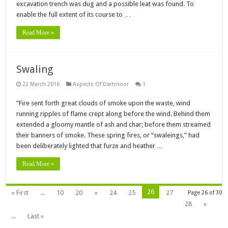
excavation trench was dug and a possible leat was found. To
enable the full extent of its course to …
Read More »
Swaling
22 March 2016
Aspects Of Dartmoor
1
“Fire sent forth great clouds of smoke upon the waste, wind
running ripples of flame crept along before the wind. Behind them
extended a gloomy mantle of ash and char; before them streamed
their banners of smoke. These spring fires, or “swaleings,” had
been deliberately lighted that furze and heather …
Read More »
26
« First
...
10
20
«
24
25
27
Page 26 of 30
28
»
...
Last »