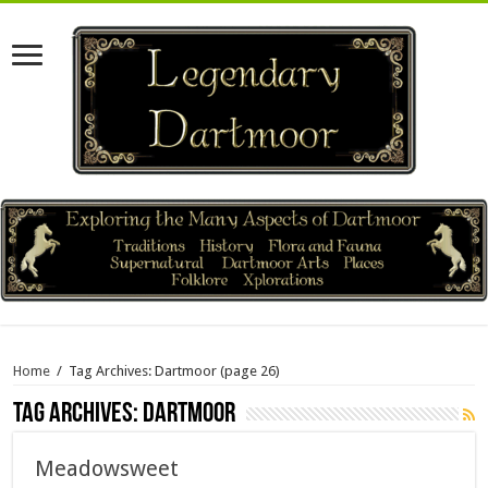
Home
/
Tag Archives: Dartmoor
(page 26)
Tag Archives:
Dartmoor
Meadowsweet