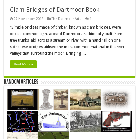
Clam Bridges of Dartmoor Book
27 November 2019
The Dartmoor Arts
1
“Simple bridges made of timber, known as clam bridges, were
once a common sight around Dartmoor. traditionally built from
tree trunks laid across a stream or river with a hand rail on one
side these bridges utilised the most common material in the river
valleys that surround the moor. Bringing …
Read More »
Random Articles