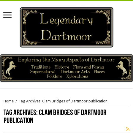
Home
/
Tag Archives: Clam Bridges of Dartmoor publication
Tag Archives:
Clam Bridges of Dartmoor
publication