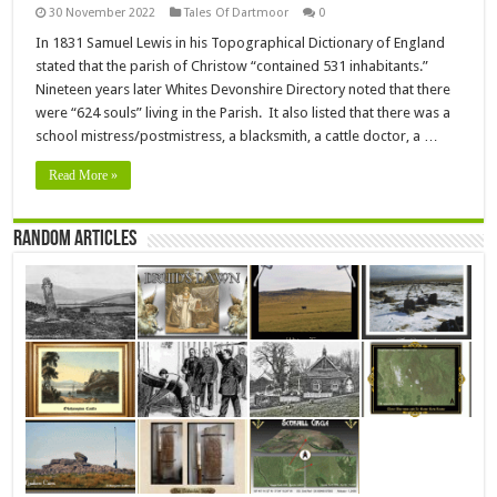
30 November 2022
Tales Of Dartmoor
0
In 1831 Samuel Lewis in his Topographical Dictionary of England
stated that the parish of Christow “contained 531 inhabitants.”
Nineteen years later Whites Devonshire Directory noted that there
were “624 souls” living in the Parish. It also listed that there was a
school mistress/postmistress, a blacksmith, a cattle doctor, a …
Read More »
Random Articles