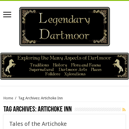
Home
/
Tag Archives: Artichoke Inn
Tag Archives:
Artichoke Inn
Tales of the Artichoke