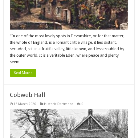
“In one of the most lovely spots in Devonshire, or for that matter,
the whole of England, is a romantic little village, it lies distant,
secluded, still in a fruitful valley, little known, and less troubled by
the outer world. It is a veritable Eden, where peace and plenty
seem …
Read More »
Cobweb Hall
16 March 2020
Historic Dartmoor
0