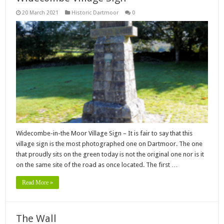
20 March 2021
Historic Dartmoor
0
Widecombe-in-the Moor Village Sign – It is fair to say that this
village sign is the most photographed one on Dartmoor. The one
that proudly sits on the green today is not the original one nor is it
on the same site of the road as once located. The first …
Read More »
The Wall