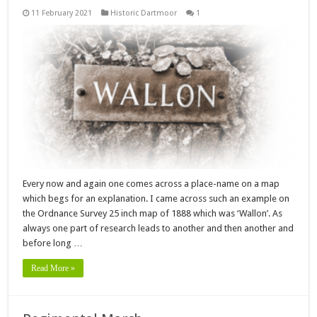
11 February 2021
Historic Dartmoor
1
Every now and again one comes across a place-name on a map
which begs for an explanation. I came across such an example on
the Ordnance Survey 25 inch map of 1888 which was ‘Wallon’. As
always one part of research leads to another and then another and
before long …
Read More »