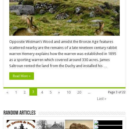
Opposite Wistman’s Wood and amidst the Bronze Age features
scattered nearby are the remains of a late nineteen century rabbit
warren Hemery explains how the warren was established in 1895
as a sporting warren which covered around 330 acres. James
Saltroun rented the land from the Duchy and installed his …
Read More »
3
«
1
2
4
5
»
10
20
...
Page 3 of 22
Last »
Random Articles