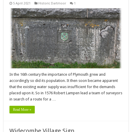
5 April 2021
Historic Dartmoor
1
In the 16th century the importance of Plymouth grew and
accordingly so did its population. It then soon became apparent
that the existing water supply was insufficient for the demands
placed upon it. So in 1576 Robert Lampen lead a team of surveyors
in search of a route for a …
Read More »
Widecombe Village Sign