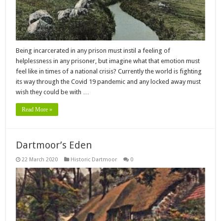
Being incarcerated in any prison must instil a feeling of
helplessness in any prisoner, but imagine what that emotion must
feel like in times of a national crisis? Currently the world is fighting
its way through the Covid 19 pandemic and any locked away must
wish they could be with …
Read More »
Dartmoor’s Eden
22 March 2020
Historic Dartmoor
0