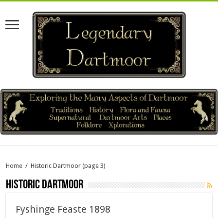
Home
/
Historic Dartmoor
(page 3)
Historic Dartmoor
Fyshinge Feaste 1898