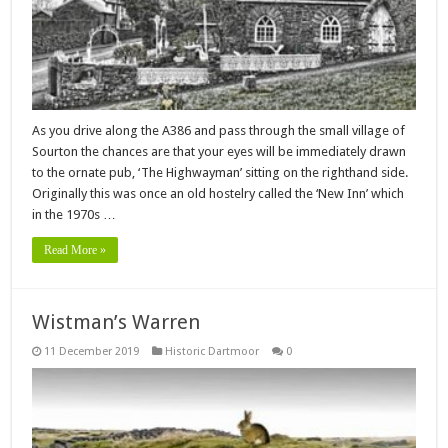
As you drive along the A386 and pass through the small village of
Sourton the chances are that your eyes will be immediately drawn
to the ornate pub, ‘The Highwayman’ sitting on the righthand side.
Originally this was once an old hostelry called the ‘New Inn’ which
in the 1970s …
Read More »
Wistman’s Warren
11 December 2019
Historic Dartmoor
0