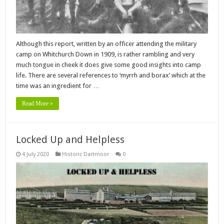
Although this report, written by an officer attending the military
camp on Whitchurch Down in 1909, is rather rambling and very
much tongue in cheek it does give some good insights into camp
life. There are several references to ‘myrrh and borax’ which at the
time was an ingredient for …
Read More »
Locked Up and Helpless
4 July 2020
Historic Dartmoor
0