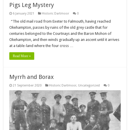
Pigs Leg Mystery
6 January 2021
Historic Dartmoor
0
“The old mail road from Exeter to Falmouth, having reached
Okehampton, passes by ruins of the old grey castle that for
centuries belonged to the Courtnays and the Baron Mohon of
Okehampton, and then winds gradually up an ascent until it arrives
at a table-land where the four cross …
Read More »
Myrrh and Borax
21 September 2020
Historic Dartmoor
,
Uncategorized
0