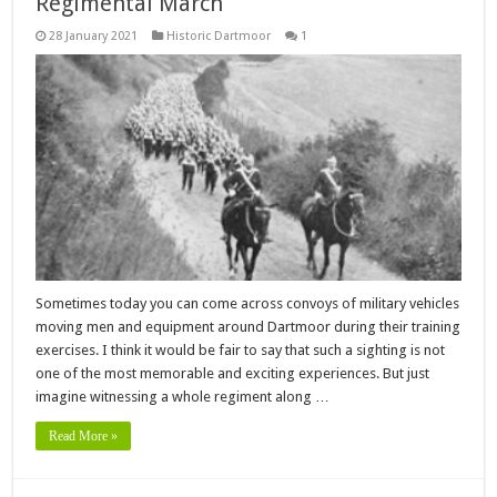
Regimental March
28 January 2021
Historic Dartmoor
1
Sometimes today you can come across convoys of military vehicles
moving men and equipment around Dartmoor during their training
exercises. I think it would be fair to say that such a sighting is not
one of the most memorable and exciting experiences. But just
imagine witnessing a whole regiment along …
Read More »