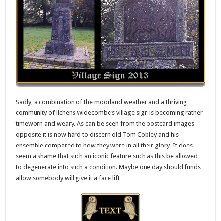
Sadly, a combination of the moorland weather and a thriving
community of lichens Widecombe’s village sign is becoming rather
timeworn and weary. As can be seen from the postcard images
opposite it is now hard to discern old Tom Cobley and his
ensemble compared to how they were in all their glory. It does
seem a shame that such an iconic feature such as this be allowed
to degenerate into such a condition. Maybe one day should funds
allow somebody will give it a face lift