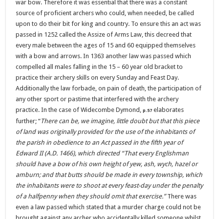
war bow. Therefore it was essential that there was a constant
source of proficient archers who could, when needed, be called
upon to do their bit for king and country. To ensure this an act was
passed in 1252 called the Assize of Arms Law, this decreed that
every male between the ages of 15 and 60 equipped themselves
with a bow and arrows. In 1363 another law was passed which
compelled all males falling in the 15 – 60 year old bracket to
practice their archery skills on every Sunday and Feast Day.
Additionally the law forbade, on pain of death, the participation of
any other sport or pastime that interfered with the archery
practice. In the case of Widecombe Dymond,
elaborates
p.57
further;
“
There can be, we imagine, little doubt but that this piece
of land was originally provided for the use of the inhabitants of
the parish in obedience to an Act passed in the fifth year of
Edward II (A.D. 1466), which directed
“That every Englishman
should have a bow of his own height of yew, ash, wych, hazel or
amburn; and that butts should be made in every township, which
the inhabitants were to shoot at every feast-day under the penalty
of a halfpenny when they should omit that exercise.”
There was
even a law passed which stated that a murder charge could not be
brought against any archer who accidentally killed someone whilst