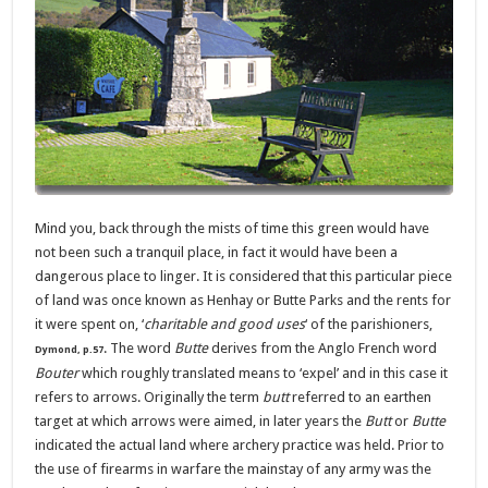
Mind you, back through the mists of time this green would have
not been such a tranquil place, in fact it would have been a
dangerous place to linger. It is considered that this particular piece
of land was once known as Henhay or Butte Parks and the rents for
it were spent on, ‘
charitable and good uses
‘ of the parishioners,
. The word
Butte
derives from the Anglo French word
Dymond, p.57
Bouter
which roughly translated means to ‘expel’ and in this case it
refers to arrows. Originally the term
butt
referred to an earthen
target at which arrows were aimed, in later years the
Butt
or
Butte
indicated the actual land where archery practice was held.
Prior to
the use of firearms in warfare the mainstay of any army was the