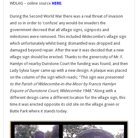
WDLHG – online source
HERE
.
During the Second World War there was a real threat of invasion
and so in order to ‘confuse’ any would-be invaders the
government decreed that all village signs, signposts and
milestones were removed. This included Widecombe’s village sign
which unfortunately whilst being dismantled was dropped and
damaged beyond repair. After the war it was decided that a new
village sign should be erected. Thanks to the generosity of Mr. F.
Hamlyn of nearby Dunstone Court the funding was found, and then
Lady Sylvia Sayer came up with a new design. A plaque was placed
on the column of the sign which reads;
“This sign was presented
to the Parish of Widecombe-in-the-Moor by Francis Hamlyn
Esquire of Dunstone Court, Widecombe 1948.”
Along with a
different design came a different location for the village sign, this
time it was erected opposite its old site on the village green or
Butte Park where it stands today.