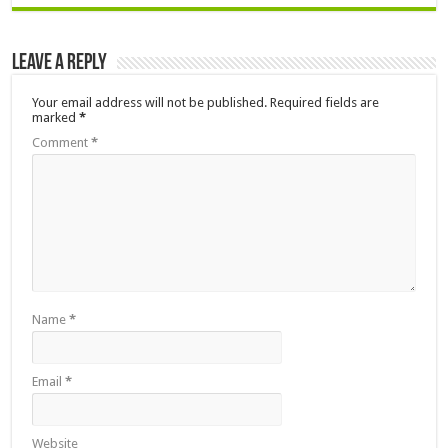
Leave a Reply
Your email address will not be published.
Required fields are
marked
*
Comment
*
Name
*
Email
*
Website