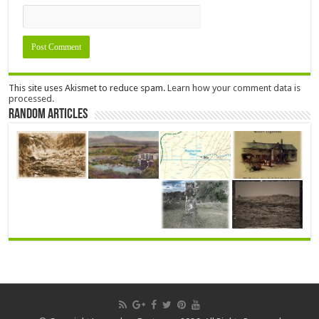
This site uses Akismet to reduce spam.
Learn how your comment data is
processed.
Random Articles