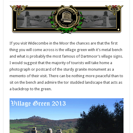
If you visit Widecombe in the Moor the chances are that the first
thing you will come across is the village green with it’s metal bench
and what is probably the most famous of Dartmoor’s village signs.
I would suggest that the majority of tourists will take home a
photograph or postcard of the sturdy granite monument as a
memento of their visit. There can be nothing more peaceful than to
sit on the bench and admire the tor studded landscape that acts as
a backdrop to the green.