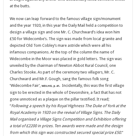
at the butts.
We now can leap forward to the famous village sign/monument
and the year 1920, in this year the Daily Mail held a competition to
design a village sign and one Mr. C. Churchward’s idea won him
£50 for Widecombe’s. The sign was made from local granite and
depicted Old Tom Cobley’s mare astride which were all his
infamous companions. At the top of the column the name of
Widecombe in the Moor was placed in gold letters. The sign was
unveiled by the chairman of Newton Abbot Rural Council, one
Charles Stooke. As part of the ceremony two villagers, Mr. C.
Churchward and Mr.F. Gough, sang the famous folk song
‘Widecombe Fair’,
. Incidentally, this was the first village
WDLHG, p.41
sign to be erected in the whole of Devonshire, a fact that has not
gone unnoticed as a plaque on the pillar testified. It read;
“
Following a speech by his Royal Highness The Duke of York at the
Royal Academy in 1920 on the revival of Village Signs. The Daily
Mail organised a Village Signs Competition and Exhibition offering
a total of £2200 in prizes. Ten awards were made and the design
from which this sign was constructed secured special prize £50
.”