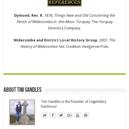
Dymond, Rev. R.
1876.
Things New and Old Concerning the
Parish of Widecombe-in -the-Moor
. Torquay: The Torquay
Directory Company.
Widecombe and District Local History Group
. 2007.
The
History of Widecombe Fair
. Crediton: Hedgerow Print.
About Tim Sandles
Tim Sandles is the founder of Legendary
Dartmoor