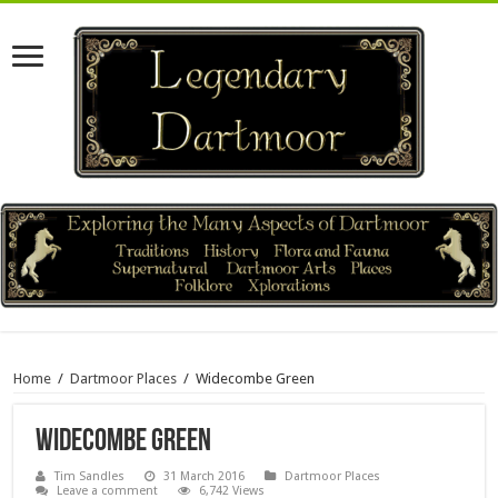
Home
/
Dartmoor Places
/
Widecombe Green
Widecombe Green
Tim Sandles
31 March 2016
Dartmoor Places
Leave a comment
6,742 Views