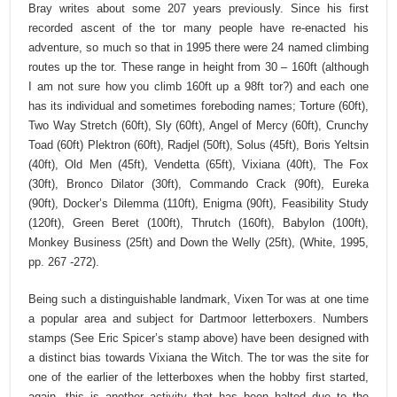
Bray writes about some 207 years previously. Since his first
recorded ascent of the tor many people have re-enacted his
adventure, so much so that in 1995 there were 24 named climbing
routes up the tor. These range in height from 30 – 160ft (although
I am not sure how you climb 160ft up a 98ft tor?) and each one
has its individual and sometimes foreboding names; Torture (60ft),
Two Way Stretch (60ft), Sly (60ft), Angel of Mercy (60ft), Crunchy
Toad (60ft) Plektron (60ft), Radjel (50ft), Solus (45ft), Boris Yeltsin
(40ft), Old Men (45ft), Vendetta (65ft), Vixiana (40ft), The Fox
(30ft), Bronco Dilator (30ft), Commando Crack (90ft), Eureka
(90ft), Docker’s Dilemma (110ft), Enigma (90ft), Feasibility Study
(120ft), Green Beret (100ft), Thrutch (160ft), Babylon (100ft),
Monkey Business (25ft) and Down the Welly (25ft), (White, 1995,
pp. 267 -272).
Being such a distinguishable landmark, Vixen Tor was at one time
a popular area and subject for Dartmoor letterboxers. Numbers
stamps (See Eric Spicer’s stamp above) have been designed with
a distinct bias towards Vixiana the Witch. The tor was the site for
one of the earlier of the letterboxes when the hobby first started,
again, this is another activity that has been halted due to the