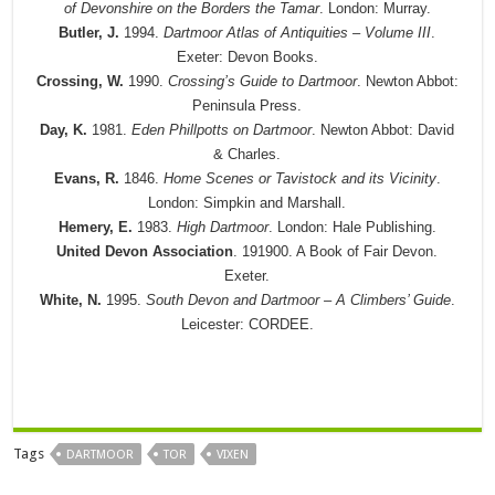
of Devonshire on the Borders the Tamar
. London: Murray.
Butler, J.
1994.
Dartmoor Atlas of Antiquities – Volume III
.
Exeter: Devon Books.
Crossing, W.
1990.
Crossing’s Guide to Dartmoor
. Newton Abbot:
Peninsula Press.
Day, K.
1981.
Eden Phillpotts on Dartmoor
. Newton Abbot: David
& Charles.
Evans, R.
1846.
Home Scenes or Tavistock and its Vicinity
.
London: Simpkin and Marshall.
Hemery, E.
1983.
High Dartmoor
. London: Hale Publishing.
United Devon Association
. 191900. A Book of Fair Devon.
Exeter.
White, N.
1995.
South Devon and Dartmoor – A Climbers’ Guide
.
Leicester: CORDEE.
Tags
DARTMOOR
TOR
VIXEN