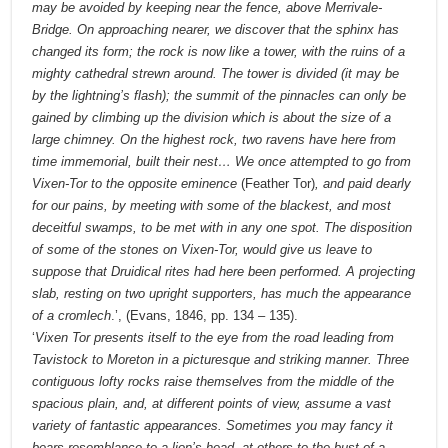
may be avoided by keeping near the fence, above Merrivale-
Bridge. On approaching nearer, we discover that the sphinx has
changed its form; the rock is now like a tower, with the ruins of a
mighty cathedral strewn around. The tower is divided (it may be
by the lightning’s flash); the summit of the pinnacles can only be
gained by climbing up the division which is about the size of a
large chimney. On the highest rock, two ravens have here from
time immemorial, built their nest… We once attempted to go from
Vixen-Tor to the opposite eminence
(Feather Tor)
, and paid dearly
for our pains, by meeting with some of the blackest, and most
deceitful swamps, to be met with in any one spot. The disposition
of some of the stones on Vixen-Tor, would give us leave to
suppose that Druidical rites had here been performed. A projecting
slab, resting on two upright supporters, has much the appearance
of a cromlech
.’, (Evans, 1846, pp. 134 – 135).
‘
Vixen Tor presents itself to the eye from the road leading from
Tavistock to Moreton in a picturesque and striking manner. Three
contiguous lofty rocks raise themselves from the middle of the
spacious plain, and, at different points of view, assume a vast
variety of fantastic appearances. Sometimes you may fancy it
bears resemblance to a lion’s head, at others to the bust of a