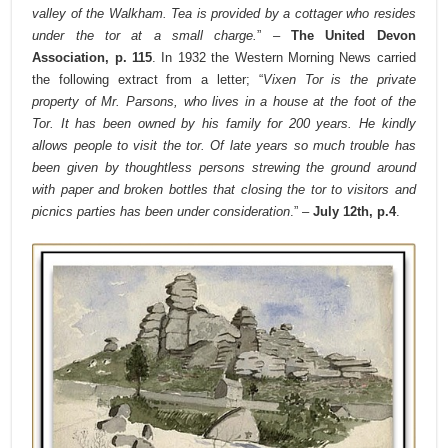
valley of the Walkham. Tea is provided by a cottager who resides
under the tor at a small charge.
” –
The United Devon
Association, p. 115
. In 1932 the Western Morning News carried
the following extract from a letter; “
Vixen Tor is the private
property of Mr. Parsons, who lives in a house at the foot of the
Tor. It has been owned by his family for 200 years. He kindly
allows people to visit the tor. Of late years so much trouble has
been given by thoughtless persons strewing the ground around
with paper and broken bottles that closing the tor to visitors and
picnics parties has been under consideration
.” –
July 12th, p.4
.