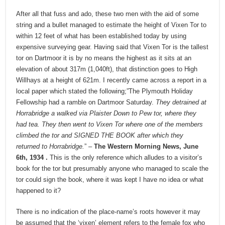
After all that fuss and ado, these two men with the aid of some
string and a bullet managed to estimate the height of Vixen Tor to
within 12 feet of what has been established today by using
expensive surveying gear. Having said that Vixen Tor is the tallest
tor on Dartmoor it is by no means the highest as it sits at an
elevation of about 317m (1,040ft), that distinction goes to High
Willhays at a height of 621m. I recently came across a report in a
local paper which stated the following;”The Plymouth Holiday
Fellowship had a ramble on Dartmoor Saturday.
They detrained at
Horrabridge a walked via Plaister Down to Pew tor, where they
had tea. They then went to Vixen Tor where one of the members
climbed the tor and SIGNED THE BOOK after which they
returned to Horrabridge.
” –
The Western Morning News, June
6th, 1934 .
This is the only reference which alludes to a visitor’s
book for the tor but presumably anyone who managed to scale the
tor could sign the book, where it was kept I have no idea or what
happened to it?
There is no indication of the place-name’s roots however it may
be assumed that the ‘vixen’ element refers to the female fox who