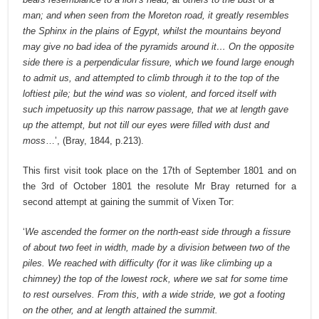
man; and when seen from the Moreton road, it greatly resembles
the Sphinx in the plains of Egypt, whilst the mountains beyond
may give no bad idea of the pyramids around it… On the opposite
side there is a perpendicular fissure, which we found large enough
to admit us, and attempted to climb through it to the top of the
loftiest pile; but the wind was so violent, and forced itself with
such impetuosity up this narrow passage, that we at length gave
up the attempt, but not till our eyes were filled with dust and
moss
…’, (Bray, 1844, p.213).
This first visit took place on the 17th of September 1801 and on
the 3rd of October 1801 the resolute Mr Bray returned for a
second attempt at gaining the summit of Vixen Tor:
‘
We ascended the former on the north-east side through a fissure
of about two feet in width, made by a division between two of the
piles. We reached with difficulty (for it was like climbing up a
chimney) the top of the lowest rock, where we sat for some time
to rest ourselves. From this, with a wide stride, we got a footing
on the other, and at length attained the summit.