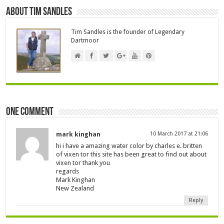
About Tim Sandles
Tim Sandles is the founder of Legendary
Dartmoor
One comment
mark kinghan
10 March 2017 at 21:06
hi i have a amazing water color by charles e. britten
of vixen tor this site has been great to find out about
vixen tor thank you
regards
Mark Kinghan
New Zealand
Reply