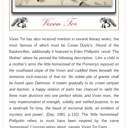
Vixen Tor has also received mention in several literary works, the
most famous of which must be Conan Doyle’s, Hound of the
Baskervilles, additionally it featured in Eden Phillpotts’ novel ‘The
Mother’ where he penned the following description:
‘
Like a child in
a mother’s arms the little homestead of the Pomeroys reposed on
the southward slope of the Vixen and cuddled there beneath the
immense rock-masses of that tor. No nobler pile of granite shall
be found upon Dartmoor. It towers gradually to its crown rampart
and bastion; a happy relation of parts has chanced to weld the
three main divisions into one perfect whole, and Vixen rises, the
very impersonation of strength, solidity and settled purpose, to be
a landmark for time, the haunt of nocturnal birds, an emblem of
mystery and power
‘, (Day, 1981, p.132).
The ‘little homestead’
Phillpotts refers to must have been inspired by the same
‘homestead’ Crossing writes about, namely Vixen Tor Farm.