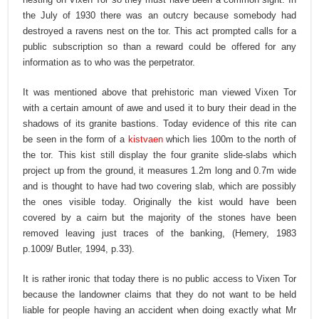
the July of 1930 there was an outcry because somebody had
destroyed a ravens nest on the tor. This act prompted calls for a
public subscription so than a reward could be offered for any
information as to who was the perpetrator.
It was mentioned above that prehistoric man viewed Vixen Tor
with a certain amount of awe and used it to bury their dead in the
shadows of its granite bastions. Today evidence of this rite can
be seen in the form of a
kistvaen
which lies 100m to the north of
the tor. This kist still display the four granite slide-slabs which
project up from the ground, it measures 1.2m long and 0.7m wide
and is thought to have had two covering slab, which are possibly
the ones visible today. Originally the kist would have been
covered by a cairn but the majority of the stones have been
removed leaving just traces of the banking, (Hemery, 1983
p.1009/ Butler, 1994, p.33).
It is rather ironic that today there is no public access to Vixen Tor
because the landowner claims that they do not want to be held
liable for people having an accident when doing exactly what Mr