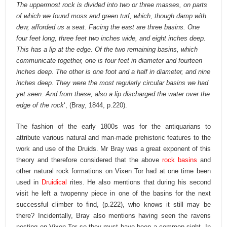
The uppermost rock is divided into two or three masses, on parts
of which we found moss and green turf, which, though damp with
dew, afforded us a seat. Facing the east are three basins. One
four feet long, three feet two inches wide, and eight inches deep.
This has a lip at the edge. Of the two remaining basins, which
communicate together, one is four feet in diameter and fourteen
inches deep. The other is one foot and a half in diameter, and nine
inches deep. They were the most regularly circular basins we had
yet seen. And from these, also a lip discharged the water over the
edge of the rock
‘, (Bray, 1844, p.220).
The fashion of the early 1800s was for the antiquarians to
attribute various natural and man-made prehistoric features to the
work and use of the Druids. Mr Bray was a great exponent of this
theory and therefore considered that the above
rock basins
and
other natural rock formations on Vixen Tor had at one time been
used in
Druidical
rites. He also mentions that during his second
visit he left a twopenny piece in one of the basins for the next
successful climber to find, (p.222), who knows it still may be
there? Incidentally, Bray also mentions having seen the ravens
nesting on Vixen Tor so they must have been a common sight. In