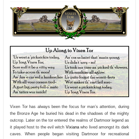
Vixen Tor has always been the focus for man’s attention, during
the Bronze Age he buried his dead in the shadows of the mighty
outcrop. Later on the tor entered the realms of Dartmoor legend as
it played host to the evil witch
Vixiana
who lived amongst its dark
caves. When people began visiting Dartmoor for recreational