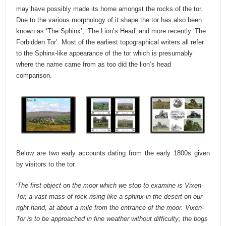
may have possibly made its home amongst the rocks of the tor.
Due to the various morphology of it shape the tor has also been
known as ‘The Sphinx’, ‘The Lion’s Head’ and more recently ‘The
Forbidden Tor’.
Most of the earliest topographical writers all refer
to the Sphinx-like appearance of the tor which is presumably
where the name came from as too did the lion’s head
comparison.
Below are two early accounts dating from the early 1800s given
by visitors to the tor.
‘
The first object on the moor which we stop to examine is Vixen-
Tor, a vast mass of rock rising like a sphinx in the desert on our
right hand, at about a mile from the entrance of the moor. Vixen-
Tor is to be approached in fine weather without difficulty; the bogs