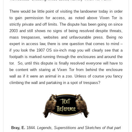
There would be little point of visiting the landowner today in order
to gain permission for access, as noted above Vixen Tor is
strictly private and off limits. The dispute has been going on since
2003 and still shows no signs of being resolved despite threats,
mass trespasses, websites and unfavourable press. Being no
expert in access law, there is one question that comes to mind –
if you look the 1907 OS six-inch map you will clearly see that a
footpath is marked running through the enclosures and around the
tor.
So, until this dispute is finally resolved everyone will have to
be content with staring at Vixen Tor from behind the enclosure
wall as if it were an animal in a zoo. Unless of course you fancy
climbing the wall and partaking in a spot of trespass?
Bray, E.
1844.
Legends, Superstitions and Sketches of that part