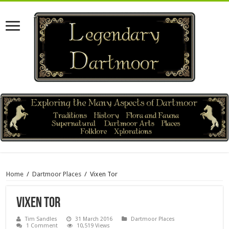
Home
/
Dartmoor Places
/
Vixen Tor
Vixen Tor
Tim Sandles
31 March 2016
Dartmoor Places
1 Comment
10,519 Views