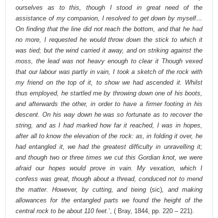
ourselves as to this, though I stood in great need of the
assistance of my companion, I resolved to get down by myself…
On finding that the line did not reach the bottom, and that he had
no more, I requested he would throw down the stick to which it
was tied; but the wind carried it away, and on striking against the
moss, the lead was not heavy enough to clear it Though vexed
that our labour was partly in vain, I took a sketch of the rock with
my friend on the top of it, to show we had ascended it. Whilst
thus employed, he startled me by throwing down one of his boots,
and afterwards the other, in order to have a firmer footing in his
descent. On his way down he was so fortunate as to recover the
string, and as I had marked how far it reached, I was in hopes,
after all to know the elevation of the rock: as, in folding it over, he
had entangled it, we had the greatest difficulty in unravelling it;
and though two or three times we cut this Gordian knot, we were
afraid our hopes would prove in vain. My vexation, which I
confess was great, though about a thread, conduced not to mend
the matter. However, by cutting, and tieing
(sic)
, and making
allowances for the entangled parts we found the height of the
central rock to be about 110 feet
.’, ( Bray, 1844, pp. 220 – 221).