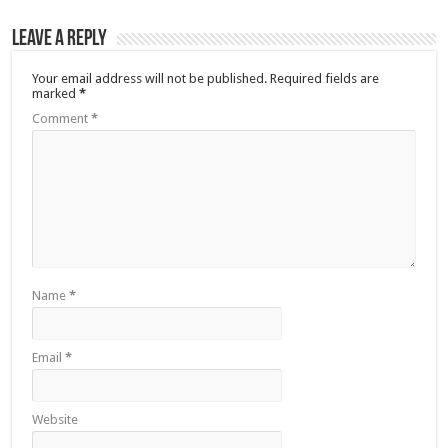
Leave a Reply
Your email address will not be published.
Required fields are
marked
*
Comment
*
Name
*
Email
*
Website