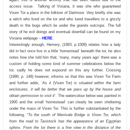
access issue.
Talking of Vixiana, it was she who guaranteed
Vixen Tor a place in the folklore of Dartmoor. Very briefly she was
a witch who lived on the tor and who lured travellers to a grizzly
death in the bogs which lie under the granite outcrops. The full
story of he evil doings and eventual downfall can be found on my
Vixiana webpage –
HERE
.
Interestingly enough, Hemery, (1983, p.1008) relates how a lady
did in fact once live in a little ‘homestead’ beneath the tor, he also
notes how she told him that, ‘many, many years ago’ there was a
custom of holding some kind of summer celebrations below the
tor, sadly he does not expound on this any further. Crossing
(1990, p. 148) however, informs us that this was Vixen Tor Farm
and further adds, ‘
As it
(Vixen Tor)
is situated within the farm
enclosures, it will be better that we pass up by the house and
obtain permission to visit it
‘. The watercolour below was painted in
1900 and the small ‘homestead’ can clearly be seen sheltering
under the mass of Vixen Tor. This is further substantiated by the
following; “
To the south of Merrivale Bridge is Vixen Tor, which
from the road to Tavistock has the appearance of an Egyptian
sphinx. From the tor there is a fine view in the distance of the