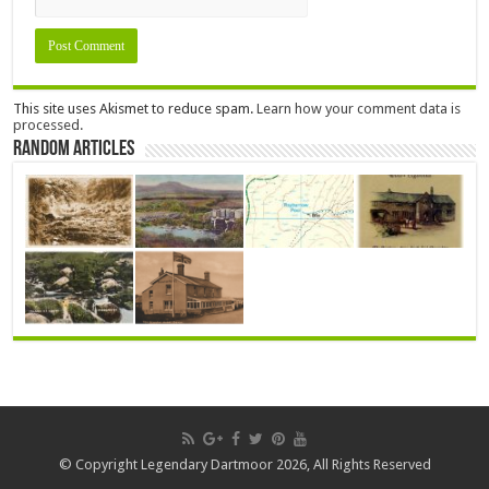
This site uses Akismet to reduce spam.
Learn how your comment data is
processed.
Random Articles
© Copyright Legendary Dartmoor 2026, All Rights Reserved