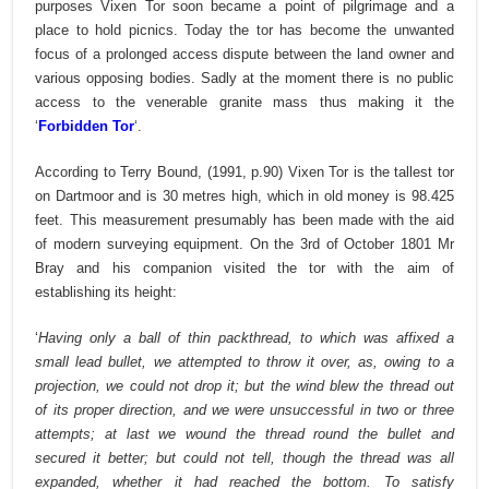
purposes Vixen Tor soon became a point of pilgrimage and a
place to hold picnics. Today the tor has become the unwanted
focus of a prolonged access dispute between the land owner and
various opposing bodies. Sadly at the moment there is no public
access to the venerable granite mass thus making it the
‘
Forbidden Tor
‘.
According to Terry Bound, (1991, p.90) Vixen Tor is the tallest tor
on Dartmoor and is 30 metres high, which in old money is 98.425
feet. This measurement presumably has been made with the aid
of modern surveying equipment. On the 3rd of October 1801 Mr
Bray and his companion visited the tor with the aim of
establishing its height:
‘
Having only a ball of thin packthread, to which was affixed a
small lead bullet, we attempted to throw it over, as, owing to a
projection, we could not drop it; but the wind blew the thread out
of its proper direction, and we were unsuccessful in two or three
attempts; at last we wound the thread round the bullet and
secured it better; but could not tell, though the thread was all
expanded, whether it had reached the bottom. To satisfy