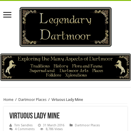
Home
/
Dartmoor Places
/
Virtuous Lady Mine
Virtuous Lady Mine
Tim Sandles
31 March 2016
Dartmoor Places
4 Comments
8,786 Views