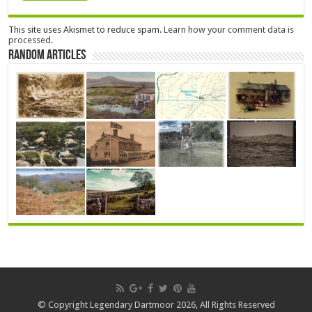
This site uses Akismet to reduce spam.
Learn how your comment data is
processed.
Random Articles
© Copyright Legendary Dartmoor 2026, All Rights Reserved