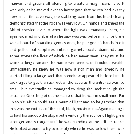
mauves and greens all blending to create a magnificent halo. It
was only as he moved over to investigate that he realised exactly
how small the cave was, the stabbing pain from his head clearly
demonstrated that the roof was very low. On hands and knees the
Abbot crawled over to where the light was emanating from, his
eyes widened in disbelief as he saw was was before him. For there
was a hoard of sparkling gems stones, he plunged his hands into it
and pulled out sapphires, rubies, garnets, opals, diamonds and
some stones the likes of which he had never seen. They must be
worth a kings ransom, he had never seen such fabulous wealth.
Immediately he knew he was now a rich man and greedily he
started filling a large sack that somehow appeared before him. It
took ages to get the sack out of the cave as the entrance was so
small, but eventually he managed to drag the sack through the
entrance. Once he got out he realised that he was in small mine. Far
up to his left he could see a beam of light and so he gambled that
this was the exit out of the cold, black, musty mine. Again it an age
to haul his sack up the slope but eventually the source of light grew
stronger and stronger until he was standing at the adit entrance.
He looked around to try to identify where he was, below there was