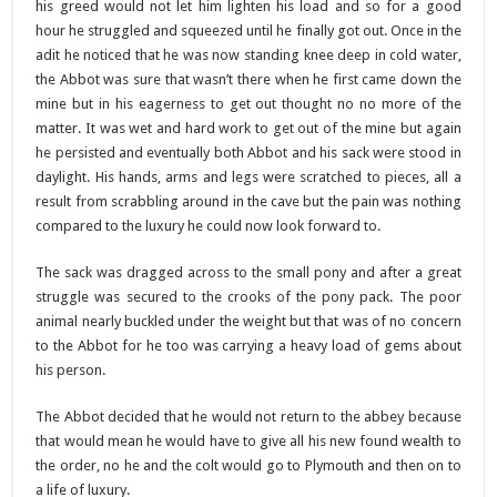
his greed would not let him lighten his load and so for a good
hour he struggled and squeezed until he finally got out. Once in the
adit he noticed that he was now standing knee deep in cold water,
the Abbot was sure that wasn’t there when he first came down the
mine but in his eagerness to get out thought no no more of the
matter. It was wet and hard work to get out of the mine but again
he persisted and eventually both Abbot and his sack were stood in
daylight. His hands, arms and legs were scratched to pieces, all a
result from scrabbling around in the cave but the pain was nothing
compared to the luxury he could now look forward to.
The sack was dragged across to the small pony and after a great
struggle was secured to the crooks of the pony pack. The poor
animal nearly buckled under the weight but that was of no concern
to the Abbot for he too was carrying a heavy load of gems about
his person.
The Abbot decided that he would not return to the abbey because
that would mean he would have to give all his new found wealth to
the order, no he and the colt would go to Plymouth and then on to
a life of luxury.