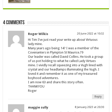
4 comments
Roger Wilkis
20 June 2022 at 10:32
Hi Tim I’ve just read your write up about Virtuous
lady mine.
Many years ago being 14? I was a member of the
Covenanters in Plympton St Maurice.?9
Our leader was called David Collins. He took a group
of us pot holding to what he called Lady Virtues
mine. I vividly recall squeezing into a Vugh lined with
crystal and our headlamps illuminating the Vugh. I
loved it and remember it as one of my treasured
boyhood adventures.
I am now 63 and share this story often.
THANKYOU
Roger
Reply
maggie sully
8 January 2023 at 20:30