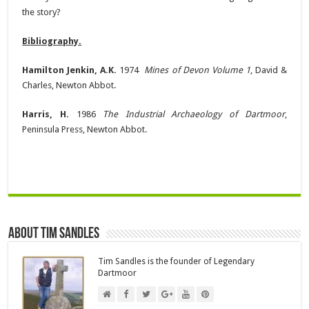
the story?
Bibliography.
Hamilton Jenkin, A.K.
1974
Mines of Devon Volume 1
, David &
Charles, Newton Abbot.
Harris, H.
1986
The Industrial Archaeology of Dartmoor
,
Peninsula Press, Newton Abbot.
About Tim Sandles
Tim Sandles is the founder of Legendary
Dartmoor