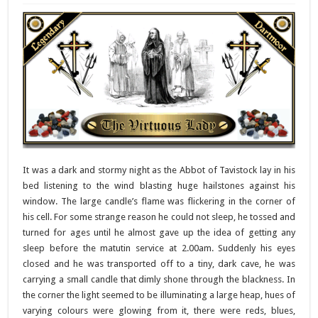
It was a dark and stormy night as the Abbot of Tavistock lay in his
bed listening to the wind blasting huge hailstones against his
window. The large candle’s flame was flickering in the corner of
his cell. For some strange reason he could not sleep, he tossed and
turned for ages until he almost gave up the idea of getting any
sleep before the matutin service at 2.00am. Suddenly his eyes
closed and he was transported off to a tiny, dark cave, he was
carrying a small candle that dimly shone through the blackness. In
the corner the light seemed to be illuminating a large heap, hues of
varying colours were glowing from it, there were reds, blues,