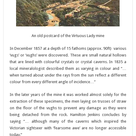
An old postcard of the Virtuous Lady mine
In December 1857 at a depth of 15 fathoms (approx. 90ft) various
‘vugs’ or ‘vughs’ were discovered. These are small natural hollows
that are lined with colourful crystals or crystal caverns. In 1835 a
local mineralologist described them as varying in colour and “…
when turned about under the rays from the sun reflect a different
colour from every different angle of incidence…”
In the later years of the mine it was worked almost solely for the
extraction of these specimens, the men laying on trusses of straw
on the floor of the vughs to prevent any damage as they were
being detached from the rock. Hamilton Jenkins concludes by
saying “… although many of the caverns which inspired the
Victorian sightseer with ‘fearsome awe’ are no longer accessible
today.”