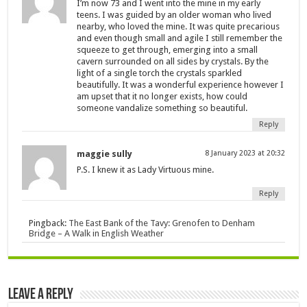
I’m now 73 and I went into the mine in my early
teens. I was guided by an older woman who lived
nearby, who loved the mine. It was quite precarious
and even though small and agile I still remember the
squeeze to get through, emerging into a small
cavern surrounded on all sides by crystals. By the
light of a single torch the crystals sparkled
beautifully. It was a wonderful experience however I
am upset that it no longer exists, how could
someone vandalize something so beautiful.
Reply
maggie sully
8 January 2023 at 20:32
P.S. I knew it as Lady Virtuous mine.
Reply
Pingback:
The East Bank of the Tavy: Grenofen to Denham
Bridge – A Walk in English Weather
Leave a Reply