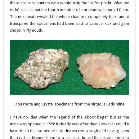
there are rock hunters who would strip the lot for profit. What we
didn’t realise that the fourth member of our team was one of them.
The next visit revealed the whole chamber completely bare and it
transpired the specimens had been sold to various rock and gem
shops in Plymouth.
Iron Pyrite and Crystal specimens from the Virtuous Lady mine
I have no idea when the legend of the Abbot began but as the
mine was opened in 1558 it clearly was after then. However could it
have been that someone had discovered a vugh and having seen
the crystals likened them to a treasure hoard thus giving birth to