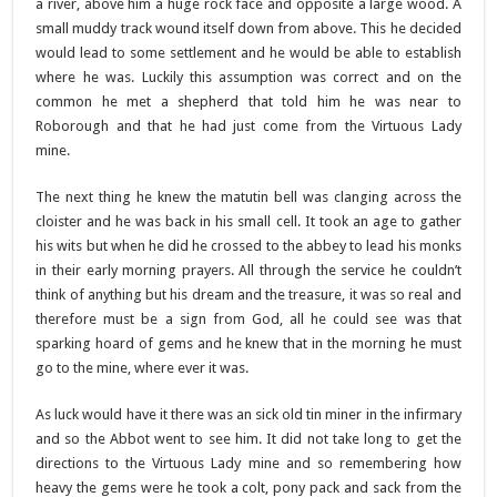
a river, above him a huge rock face and opposite a large wood. A
small muddy track wound itself down from above. This he decided
would lead to some settlement and he would be able to establish
where he was. Luckily this assumption was correct and on the
common he met a shepherd that told him he was near to
Roborough and that he had just come from the Virtuous Lady
mine.
The next thing he knew the matutin bell was clanging across the
cloister and he was back in his small cell. It took an age to gather
his wits but when he did he crossed to the abbey to lead his monks
in their early morning prayers. All through the service he couldn’t
think of anything but his dream and the treasure, it was so real and
therefore must be a sign from God, all he could see was that
sparking hoard of gems and he knew that in the morning he must
go to the mine, where ever it was.
As luck would have it there was an sick old tin miner in the infirmary
and so the Abbot went to see him. It did not take long to get the
directions to the Virtuous Lady mine and so remembering how
heavy the gems were he took a colt, pony pack and sack from the