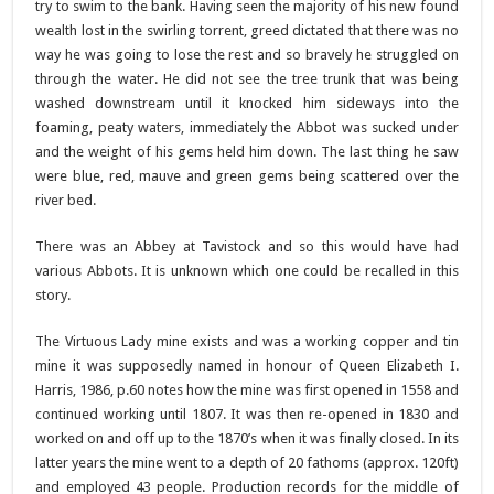
try to swim to the bank. Having seen the majority of his new found
wealth lost in the swirling torrent, greed dictated that there was no
way he was going to lose the rest and so bravely he struggled on
through the water. He did not see the tree trunk that was being
washed downstream until it knocked him sideways into the
foaming, peaty waters, immediately the Abbot was sucked under
and the weight of his gems held him down. The last thing he saw
were blue, red, mauve and green gems being scattered over the
river bed.
There was an Abbey at Tavistock and so this would have had
various Abbots. It is unknown which one could be recalled in this
story.
The Virtuous Lady mine exists and was a working copper and tin
mine it was supposedly named in honour of Queen Elizabeth I.
Harris, 1986, p.60 notes how the mine was first opened in 1558 and
continued working until 1807. It was then re-opened in 1830 and
worked on and off up to the 1870’s when it was finally closed. In its
latter years the mine went to a depth of 20 fathoms (approx. 120ft)
and employed 43 people. Production records for the middle of