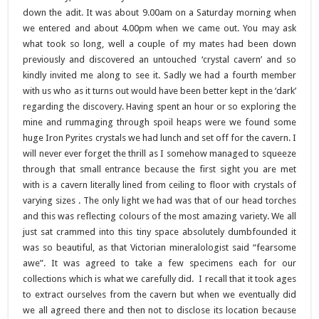
down the adit. It was about 9.00am on a Saturday morning when
we entered and about 4.00pm when we came out. You may ask
what took so long, well a couple of my mates had been down
previously and discovered an untouched ‘crystal cavern’ and so
kindly invited me along to see it. Sadly we had a fourth member
with us who as it turns out would have been better kept in the ‘dark’
regarding the discovery. Having spent an hour or so exploring the
mine and rummaging through spoil heaps were we found some
huge Iron Pyrites crystals we had lunch and set off for the cavern. I
will never ever forget the thrill as I somehow managed to squeeze
through that small entrance because the first sight you are met
with is a cavern literally lined from ceiling to floor with crystals of
varying sizes . The only light we had was that of our head torches
and this was reflecting colours of the most amazing variety. We all
just sat crammed into this tiny space absolutely dumbfounded it
was so beautiful, as that Victorian mineralologist said “fearsome
awe”. It was agreed to take a few specimens each for our
collections which is what we carefully did. I recall that it took ages
to extract ourselves from the cavern but when we eventually did
we all agreed there and then not to disclose its location because