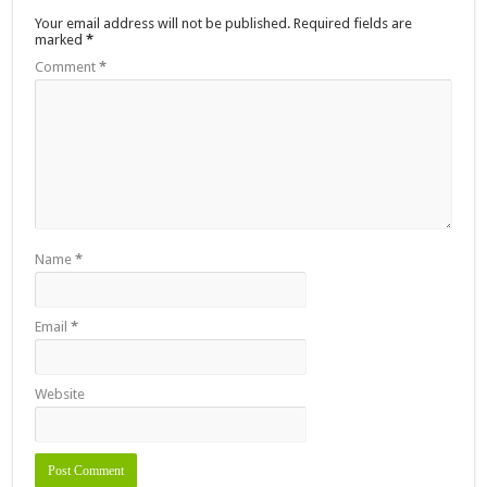
Your email address will not be published.
Required fields are
marked
*
Comment
*
Name
*
Email
*
Website