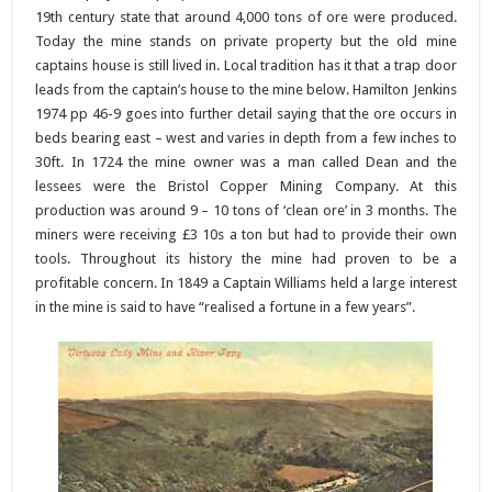
19th century state that around 4,000 tons of ore were produced.
Today the mine stands on private property but the old mine
captains house is still lived in. Local tradition has it that a trap door
leads from the captain’s house to the mine below. Hamilton Jenkins
1974 pp 46-9 goes into further detail saying that the ore occurs in
beds bearing east – west and varies in depth from a few inches to
30ft. In 1724 the mine owner was a man called Dean and the
lessees were the Bristol Copper Mining Company. At this
production was around 9 – 10 tons of ‘clean ore’ in 3 months. The
miners were receiving £3 10s a ton but had to provide their own
tools. Throughout its history the mine had proven to be a
profitable concern. In 1849 a Captain Williams held a large interest
in the mine is said to have “realised a fortune in a few years”.