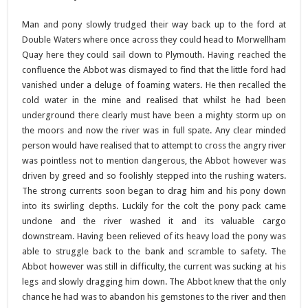
Man and pony slowly trudged their way back up to the ford at
Double Waters where once across they could head to Morwellham
Quay here they could sail down to Plymouth. Having reached the
confluence the Abbot was dismayed to find that the little ford had
vanished under a deluge of foaming waters. He then recalled the
cold water in the mine and realised that whilst he had been
underground there clearly must have been a mighty storm up on
the moors and now the river was in full spate. Any clear minded
person would have realised that to attempt to cross the angry river
was pointless not to mention dangerous, the Abbot however was
driven by greed and so foolishly stepped into the rushing waters.
The strong currents soon began to drag him and his pony down
into its swirling depths. Luckily for the colt the pony pack came
undone and the river washed it and its valuable cargo
downstream. Having been relieved of its heavy load the pony was
able to struggle back to the bank and scramble to safety. The
Abbot however was still in difficulty, the current was sucking at his
legs and slowly dragging him down. The Abbot knew that the only
chance he had was to abandon his gemstones to the river and then