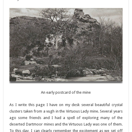
An early postcard of the mine
As I write this page I have on my desk several beautiful crystal
clusters taken from a vugh in the Virtuous Lady mine. Several years
ago some friends and I had a spell of exploring many of the
deserted Dartmoor mines and the Virtuous Lady was one of them.
To this day, I can clearly remember the excitement as we set off