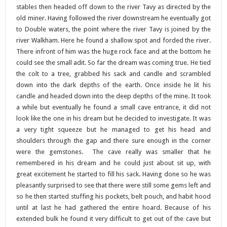
stables then headed off down to the river Tavy as directed by the
old miner. Having followed the river downstream he eventually got
to Double waters, the point where the river Tavy is joined by the
river Walkham. Here he found a shallow spot and forded the river.
There infront of him was the huge rock face and at the bottom he
could see the small adit. So far the dream was coming true. He tied
the colt to a tree, grabbed his sack and candle and scrambled
down into the dark depths of the earth. Once inside he lit his
candle and headed down into the deep depths of the mine. It took
a while but eventually he found a small cave entrance, it did not
look like the one in his dream but he decided to investigate. It was
a very tight squeeze but he managed to get his head and
shoulders through the gap and there sure enough in the corner
were the gemstones. The cave really was smaller that he
remembered in his dream and he could just about sit up, with
great excitement he started to fill his sack. Having done so he was
pleasantly surprised to see that there were still some gems left and
so he then started stuffing his pockets, belt pouch, and habit hood
until at last he had gathered the entire hoard. Because of his
extended bulk he found it very difficult to get out of the cave but