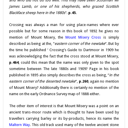
and who did not do too well. This may have been Scotsman Mr
James Lamb, or one of his shepherds, who grazed Scottish
Blackface sheep here in the 1880s
“.
p.45.
Crossing was always a man for using place-names where ever
possible but for some reason in this book of 1892 he gives no
mention of Mount Misery, the
Mount Misery Cross
is simply
described as being at the, “
eastern corner of the newtake
“. But by
the time he published ‘ Crossing’s Guide to Dartmoor in 1909 he
was acknowledging the fact that the cross stood at Mount Misery,
p.464
, could this mean that the name was only given to the spot
sometime between The late 1880s and 1909? Page in his book
published in 1895 also simply describes the cross as being, “
in the
eastern corner of the deserted newtake
“,
p.260
, again no mention
of Mount Misery? Additionally there is certainly no mention of the
name on the early Ordnance Survey map of 1888 either.
The other item of interest is that Mount Misery was a point on an
ancient trans-moor route which is thought to have been used by
travellers carrying barley or its by-products, hence its name the
Maltern Way
. This old track used many of the twelve ancient stone