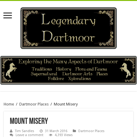
Home
/
Dartmoor Places
/
Mount Misery
Mount Misery
Tim Sandles
31 March 2016
Dartmoor Places
Leave a comment
4,393 Views