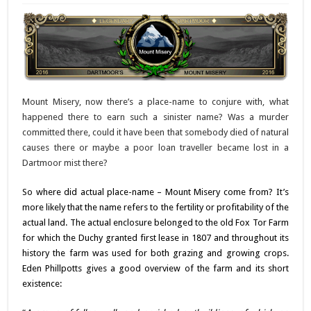
Mount Misery, now there’s a place-name to conjure with, what
happened there to earn such a sinister name? Was a murder
committed there, could it have been that somebody died of natural
causes there or maybe a poor loan traveller became lost in a
Dartmoor mist there?
So where did actual place-name – Mount Misery come from? It’s
more likely that the name refers to the fertility or profitability of the
actual land. The actual enclosure belonged to the old Fox Tor Farm
for which the Duchy granted first lease in 1807 and throughout its
history the farm was used for both grazing and growing crops.
Eden Phillpotts gives a good overview of the farm and its short
existence: