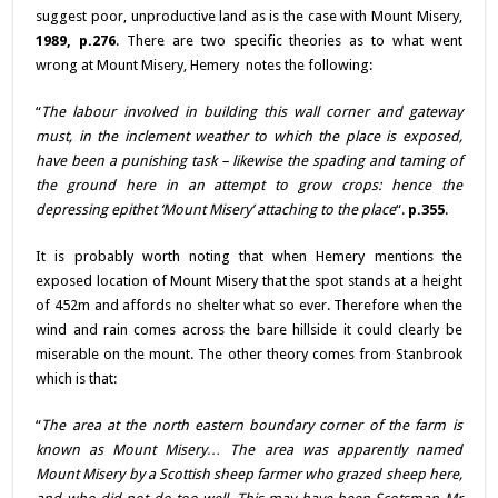
suggest poor, unproductive land as is the case with Mount Misery,
1989, p.276
. There are two specific theories as to what went
wrong at Mount Misery, Hemery notes the following:
“
The labour involved in building this wall corner and gateway
must, in the inclement weather to which the place is exposed,
have been a punishing task – likewise the spading and taming of
the ground here in an attempt to grow crops: hence the
depressing epithet ‘Mount Misery’ attaching to the place
“.
p.355
.
It is probably worth noting that when Hemery mentions the
exposed location of Mount Misery that the spot stands at a height
of 452m and affords no shelter what so ever. Therefore when the
wind and rain comes across the bare hillside it could clearly be
miserable on the mount. The other theory comes from Stanbrook
which is that:
“
The area at the north eastern boundary corner of the farm is
known as Mount Misery… The area was apparently named
Mount Misery by a Scottish sheep farmer who grazed sheep here,