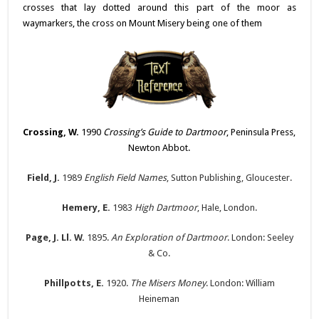
crosses that lay dotted around this part of the moor as
waymarkers, the cross on Mount Misery being one of them
Crossing, W.
1990
Crossing’s Guide to Dartmoor
, Peninsula Press,
Newton Abbot.
Field, J.
1989
English Field Names
, Sutton Publishing, Gloucester.
Hemery, E.
1983
High Dartmoor
, Hale, London.
Page, J. Ll. W.
1895.
An Exploration of Dartmoor
. London: Seeley
& Co.
Phillpotts, E.
1920.
The Misers Money
. London: William
Heineman