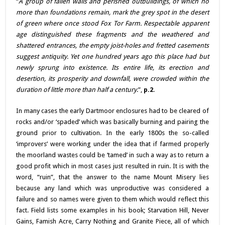
“
A group of fallen walls and perished outbuildings, of which no
more than foundations remain, mark the grey spot in the desert
of green where once stood Fox Tor Farm. Respectable apparent
age distinguished these fragments and the weathered and
shattered entrances, the empty joist-holes and fretted casements
suggest antiquity. Yet one hundred years ago this place had but
newly sprung into existence. Its entire life, its erection and
desertion, its prosperity and downfall, were crowded within the
duration of little more than half a century
.”,
p.2
.
In many cases the early Dartmoor enclosures had to be cleared of
rocks and/or ‘spaded’ which was basically burning and pairing the
ground prior to cultivation. In the early 1800s the so-called
‘improvers’ were working under the idea that if farmed properly
the moorland wastes could be ‘tamed’ in such a way as to return a
good profit which in most cases just resulted in ruin. It is with the
word, “ruin”, that the answer to the name Mount Misery lies
because any land which was unproductive was considered a
failure and so names were given to them which would reflect this
fact. Field lists some examples in his book; Starvation Hill, Never
Gains, Famish Acre, Carry Nothing and Granite Piece, all of which