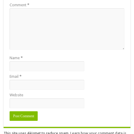
Comment
*
Name
*
Email
*
Website
This site uses Akismet to reduce spam.
Learn how your comment data is