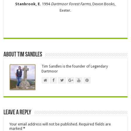
Stanbrook, E.
1994
Dartmoor Forest Farms
, Devon Books,
Exeter.
About Tim Sandles
Tim Sandles is the founder of Legendary
Dartmoor
Leave a Reply
Your email address will not be published.
Required fields are
marked
*