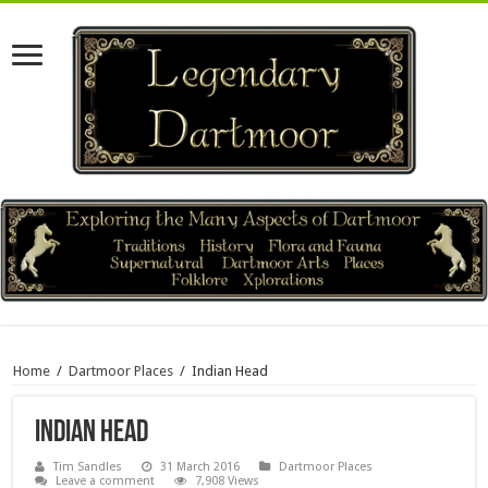
Home
/
Dartmoor Places
/
Indian Head
Indian Head
Tim Sandles
31 March 2016
Dartmoor Places
Leave a comment
7,908 Views