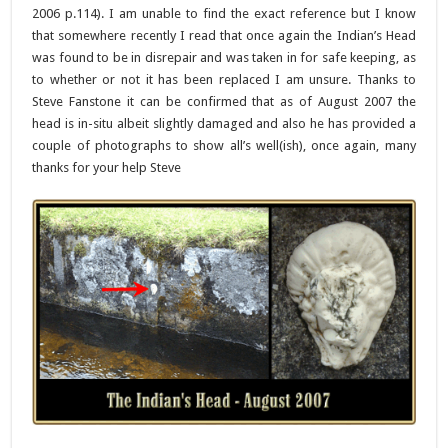
2006 p.114). I am unable to find the exact reference but I know
that somewhere recently I read that once again the Indian’s Head
was found to be in disrepair and was taken in for safe keeping, as
to whether or not it has been replaced I am unsure. Thanks to
Steve Fanstone it can be confirmed that as of August 2007 the
head is in-situ albeit slightly damaged and also he has provided a
couple of photographs to show all’s well(ish), once again, many
thanks for your help Steve