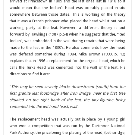
arrived at Princetown in 1809 and the last ones left in 1816 so it
would mean that the Indian’s Head was possibly placed in-situ
somewhere between those dates. This is working on the theory
that it was a French prisoner who placed the head whilst out on a
working party at the leat. However, a different theory is put
forward by Hawkings (1987 p.54) when he suggests that the, “Red
Indian”, was embedded in the wall during repairs that were being
made to the leat in the 1830’s. He also comments how the head
was defaced sometime during 1984. Mike Brown (1999, p. 12)
explains that in 1996 a replacement for the original head, which he
calls the Turks Head was cemented into the wall of the leat. His
directions to find it are:
“
This may be seen seventy blocks downstream (south) from the
first granite leat footbridge after Iron Bridge, near the first tree
situated on the right bank of the leat, the tiny figurine being
cemented into the left hand (east) wall
“.
The replacement head was actually put in place by a young girl
who won a competition that was run by the Dartmoor National
Park Authority, the prize being the placing of the head, (Lethbridge,