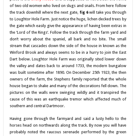
of two old women who lived on slugs and snails. From here follow
the track downhill where the next gate,
fig 6
will take you through
to Loughtor Hole Farm. Just notice the huge, lichen decked trees by
the gate which easily give the appearance of having been extras in
the ‘Lord of the Rings’. Follow the track through the farm yard and
don’t worry about the spaniel, all bark and no bite. The small
stream that cascades down the side of the house in known as the
Winford Brook and always seems to be in a hurry to join the East
Dart below. Loughtor Hole Farm was originally sited lower down
the valley and dates back to around 1733, the modern bungalow
was built sometime after 1890. On December 25th 1923, the then
owners of the farm, the Stephens family reported that the whole
house began to shake and many of the decorations fell down. The
pictures on the walls were swinging wildly and it transpired the
cause of this was an earthquake tremor which affected much of
southern and central Dartmoor.
Having gone through the farmyard and said a lusty hello to the
horses head on northwards along the track. By now you will have
probably noted the raucous serenade performed by the green