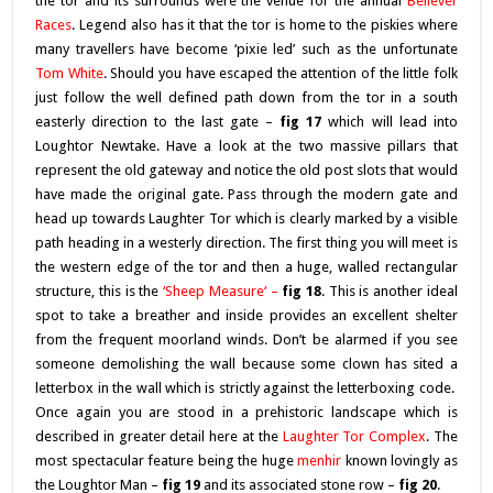
the tor and its surrounds were the venue for the annual
Bellever
Races
. Legend also has it that the tor is home to the piskies where
many travellers have become ‘pixie led’ such as the unfortunate
Tom White
. Should you have escaped the attention of the little folk
just follow the well defined path down from the tor in a south
easterly direction to the last gate –
fig 17
which will lead into
Loughtor Newtake. Have a look at the two massive pillars that
represent the old gateway and notice the old post slots that would
have made the original gate. Pass through the modern gate and
head up towards Laughter Tor which is clearly marked by a visible
path heading in a westerly direction. The first thing you will meet is
the western edge of the tor and then a huge, walled rectangular
structure, this is the
‘S
heep Measure
‘ –
fig 18
. This is another ideal
spot to take a breather and inside provides an excellent shelter
from the frequent moorland winds. Don’t be alarmed if you see
someone demolishing the wall because some clown has sited a
letterbox in the wall which is strictly against the letterboxing code.
Once again you are stood in a prehistoric landscape which is
described in greater detail here at the
Laughter Tor Complex
. The
most spectacular feature being the huge
menhir
known lovingly as
the Loughtor Man –
fig 19
and its associated stone row –
fig 20
.