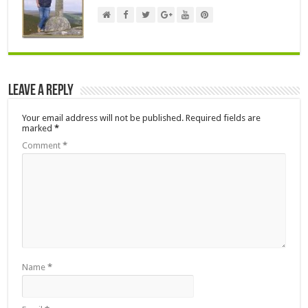
Leave a Reply
Your email address will not be published.
Required fields are
marked
*
Comment
*
Name
*