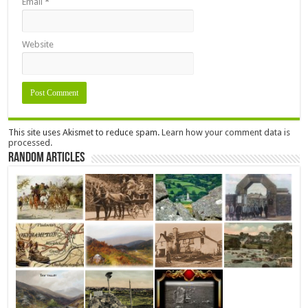
Email
*
Website
This site uses Akismet to reduce spam.
Learn how your comment data is
processed.
Random Articles