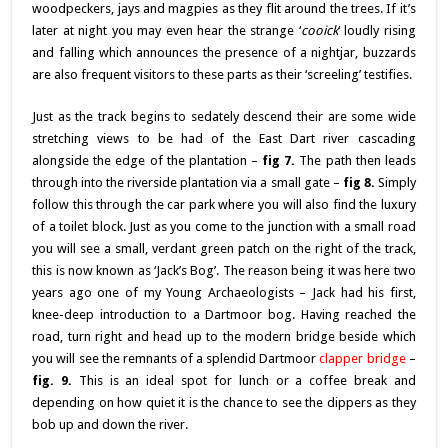
woodpeckers, jays and magpies as they flit around the trees. If it’s
later at night you may even hear the strange ‘
cooick
‘ loudly rising
and falling which announces the presence of a nightjar, buzzards
are also frequent visitors to these parts as their ‘screeling’ testifies.
Just as the track begins to sedately descend their are some wide
stretching views to be had of the East Dart river cascading
alongside the edge of the plantation –
fig 7.
The path then leads
through into the riverside plantation via a small gate –
fig 8.
Simply
follow this through the car park where you will also find the luxury
of a toilet block. Just as you come to the junction with a small road
you will see a small, verdant green patch on the right of the track,
this is now known as ‘Jack’s Bog’. The reason being it was here two
years ago one of my Young Archaeologists – Jack had his first,
knee-deep introduction to a Dartmoor bog. Having reached the
road, turn right and head up to the modern bridge beside which
you will see the remnants of a splendid Dartmoor
clapper bridge
–
fig. 9.
This is an ideal spot for lunch or a coffee break and
depending on how quiet it is the chance to see the dippers as they
bob up and down the river.