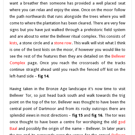
want a breather then someone has provided a well placed seat
where you can relax and enjoy the view. Once on the moor follow
the path northwards that runs alongside the trees where you will
come to where the plantation has been cleared. There are very few
signs but you have just walked through a prehistoric field system
and are about to enter the Bellever ritual complex. This consists of
kist
s
, a stone circle and a
stone row
. This walk will visit what I think
is one of the best kists on the moor, if however you would like to
see the rest of the features then they are detailed on the
Bellever
Complex
page. Once you reach the crossroads of the tracks
continue straight ahead until you reach the fenced off kist on the
left-hand side –
fig 14.
Having taken in the Bronze Age landscape it’s now time to visit
Bellever Tor, so just head back south and walk towards the trig
point on the top of the tor. Bellever was thought to have been the
central point of Dartmoor and from its rocky outcrops there are
splendid views in most directions –
fig 15
and
fig 16.
The tor was
once thought to have been a centre for worshiping the old
g
od
Baal
and possibly the origin of the name – Bellever. In later years