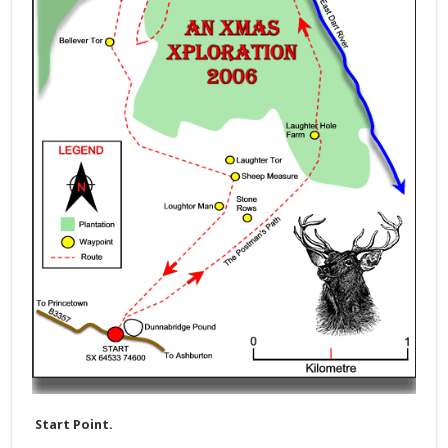
Start Point.