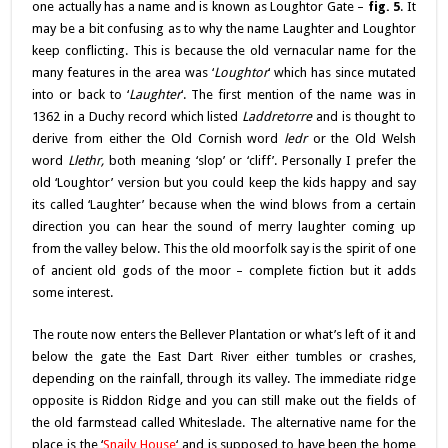
one actually has a name and is known as Loughtor Gate –
fig. 5
. It
may be a bit confusing as to why the name Laughter and Loughtor
keep conflicting. This is because the old vernacular name for the
many features in the area was ‘
Loughtor
‘ which has since mutated
into or back to ‘
Laughter
‘. The first mention of the name was in
1362 in a Duchy record which listed
Laddretorre
and is thought to
derive from either the Old Cornish word
ledr
or the Old Welsh
word
Llethr,
both meaning ‘slop’ or ‘cliff’. Personally I prefer the
old ‘Loughtor’ version but you could keep the kids happy and say
its called ‘Laughter’ because when the wind blows from a certain
direction you can hear the sound of merry laughter coming up
from the valley below. This the old moorfolk say is the spirit of one
of ancient old gods of the moor – complete fiction but it adds
some interest.
The route now enters the Bellever Plantation or what’s left of it and
below the gate the East Dart River either tumbles or crashes,
depending on the rainfall, through its valley. The immediate ridge
opposite is Riddon Ridge and you can still make out the fields of
the old farmstead called Whiteslade. The alternative name for the
place is the ‘
Snaily House
‘ and is supposed to have been the home