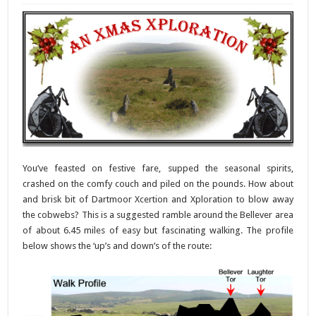
You’ve feasted on festive fare, supped the seasonal spirits,
crashed on the comfy couch and piled on the pounds. How about
and brisk bit of Dartmoor Xcertion and Xploration to blow away
the cobwebs? This is a suggested ramble around the Bellever area
of about 6.45 miles of easy but fascinating walking. The profile
below shows the ‘up’s and down’s of the route: