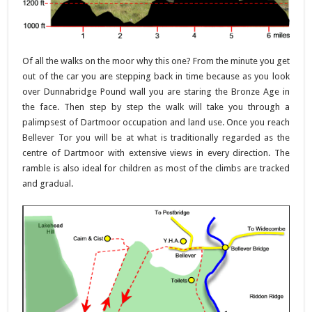
Of all the walks on the moor why this one? From the minute you get
out of the car you are stepping back in time because as you look
over Dunnabridge Pound wall you are staring the Bronze Age in
the face. Then step by step the walk will take you through a
palimpsest of Dartmoor occupation and land use. Once you reach
Bellever Tor you will be at what is traditionally regarded as the
centre of Dartmoor with extensive views in every direction. The
ramble is also ideal for children as most of the climbs are tracked
and gradual.