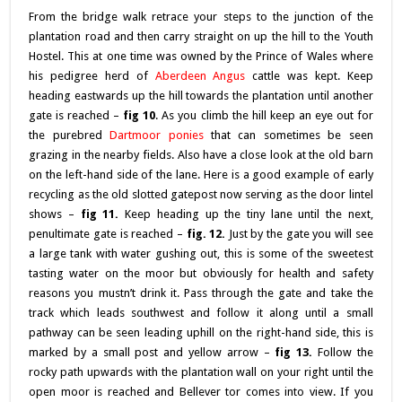
From the bridge walk retrace your steps to the junction of the
plantation road and then carry straight on up the hill to the Youth
Hostel. This at one time was owned by the Prince of Wales where
his pedigree herd of
Aberdeen Angus
cattle was kept. Keep
heading eastwards up the hill towards the plantation until another
gate is reached –
fig 10
. As you climb the hill keep an eye out for
the purebred
Dartmoor ponies
that can sometimes be seen
grazing in the nearby fields. Also have a close look at the old barn
on the left-hand side of the lane. Here is a good example of early
recycling as the old slotted gatepost now serving as the door lintel
shows –
fig
11.
Keep heading up the tiny lane until the next,
penultimate gate is reached –
fig. 12.
Just by the gate you will see
a large tank with water gushing out, this is some of the sweetest
tasting water on the moor but obviously for health and safety
reasons you mustn’t drink it. Pass through the gate and take the
track which leads southwest and follow it along until a small
pathway can be seen leading uphill on the right-hand side, this is
marked by a small post and yellow arrow –
fig 13.
Follow the
rocky path upwards with the plantation wall on your right until the
open moor is reached and Bellever tor comes into view. If you