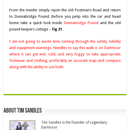
From the menhir simply rejoin the old Postman’s Road and return
to Dunnabridge Pound. Before you jump into the car and head
home take a quick look inside
Dunnabridge Pound
and the old
pound keepers cottage –
fig 21.
I am not going to waste time running through the safety, liability
and equipment warnings. Needles to say this walk is on Dartmoor
where it can get wet, cold, and very foggy so take appropriate
footwear and clothing, preferably an accurate map and compass
along with the ability to use both.
About Tim Sandles
Tim Sandles is the founder of Legendary
Dartmoor