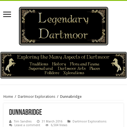
Home
/
Dartmoor Explorations
/
Dunnabridge
Dunnabridge
Tim Sandles
31 March 2016
Dartmoor Explorations
Leave a comment
6,504 Views