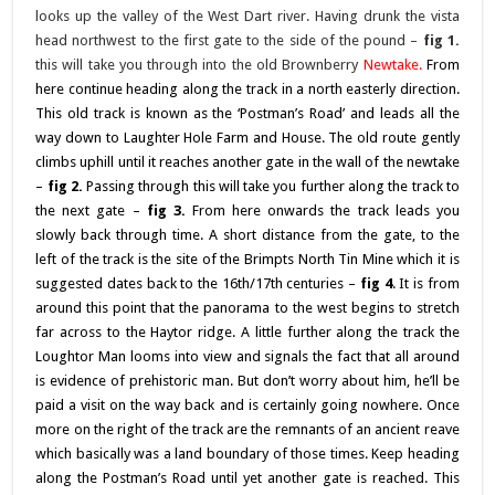
looks up the valley of the West Dart river. Having drunk the vista
head northwest to the first gate to the side of the pound –
fig 1.
this will take you through into the old Brownberry
Newtake
.
From
here continue heading along the track in a north easterly direction.
This old track is known as the ‘Postman’s Road’ and leads all the
way down to Laughter Hole Farm and House. The old route gently
climbs uphill until it reaches another gate in the wall of the newtake
–
fig 2.
Passing through this will take you further along the track to
the next gate –
fig 3.
From here onwards the track leads you
slowly back through time. A short distance from the gate, to the
left of the track is the site of the Brimpts North Tin Mine which it is
suggested dates back to the 16th/17th centuries –
fig 4
. It is from
around this point that the panorama to the west begins to stretch
far across to the Haytor ridge. A little further along the track the
Loughtor Man looms into view and signals the fact that all around
is evidence of prehistoric man. But don’t worry about him, he’ll be
paid a visit on the way back and is certainly going nowhere. Once
more on the right of the track are the remnants of an ancient reave
which basically was a land boundary of those times. Keep heading
along the Postman’s Road until yet another gate is reached. This