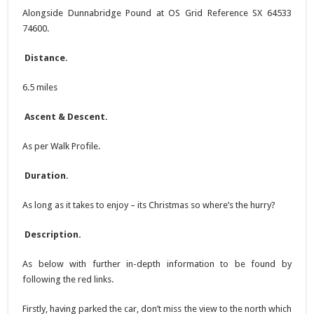
Alongside Dunnabridge Pound at OS Grid Reference SX 64533
74600.
Distance.
6.5 miles
Ascent & Descent.
As per Walk Profile.
Duration.
As long as it takes to enjoy – its Christmas so where’s the hurry?
Description.
As below with further in-depth information to be found by
following the red links.
Firstly, having parked the car, don’t miss the view to the north which