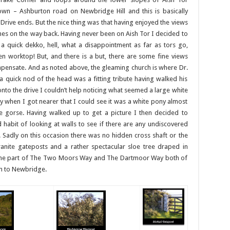
wn – Ashburton road on Newbridge Hill and this is basically
 Drive ends. But the nice thing was that having enjoyed the views
es on the way back. Having never been on Aish Tor I decided to
a quick dekko, hell, what a disappointment as far as tors go,
en worktop! But, and there is a but, there are some fine views
pensate. And as noted above, the gleaming church is where Dr.
y a quick nod of the head was a fitting tribute having walked his
to the drive I couldn’t help noticing what seemed a large white
ly when I got nearer that I could see it was a white pony almost
he gorse. Having walked up to get a picture I then decided to
d habit of looking at walls to see if there are any undiscovered
Sadly on this occasion there was no hidden cross shaft or the
ranite gateposts and a rather spectacular sloe tree draped in
ecome part of The Two Moors Way and The Dartmoor Way both of
wn to Newbridge.