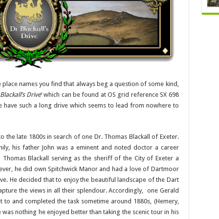
 place names you find that always beg a question of some kind,
 Blackall’s Drive
‘ which can be found at OS grid reference SX 698
he have such a long drive which seems to lead from nowhere to
o the late 1800s in search of one Dr. Thomas Blackall of Exeter.
ly, his father John was a eminent and noted doctor a career
homas Blackall serving as the sheriff of the City of Exeter a
wever, he did own Spitchwick Manor and had a love of Dartmoor
rive. He decided that to enjoy the beautiful landscape of the Dart
apture the views in all their splendour. Accordingly, one Gerald
t to and completed the task sometime around 1880s, (Hemery,
 was nothing he enjoyed better than taking the scenic tour in his