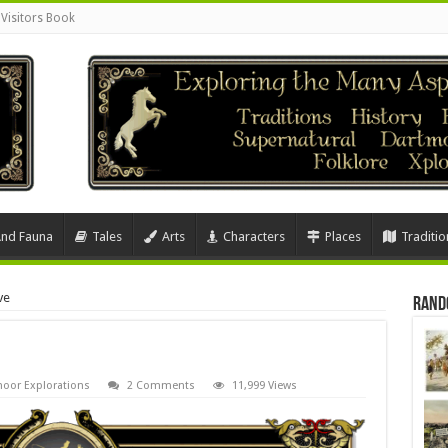
Visitors Book
And Fauna
Tales
Arts
Characters
Places
Traditio
ve
Rand
oor Explorations
2 Comments
11,999 Views