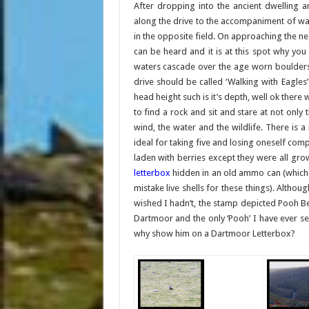
After dropping into the ancient dwelling 
along the drive to the accompaniment of wa
in the opposite field. On approaching the ne
can be heard and it is at this spot why you
waters cascade over the age worn boulders 
drive should be called ‘Walking with Eagles’
head height such is it’s depth, well ok ther
to find a rock and sit and stare at not onl
wind, the water and the wildlife. There is a
ideal for taking five and losing oneself comp
laden with berries except they were all gro
letterbox
hidden in an old ammo can (which 
mistake live shells for these things). Althou
wished I hadn’t, the stamp depicted Pooh Be
Dartmoor and the only ‘Pooh’ I have ever 
why show him on a Dartmoor Letterbox?