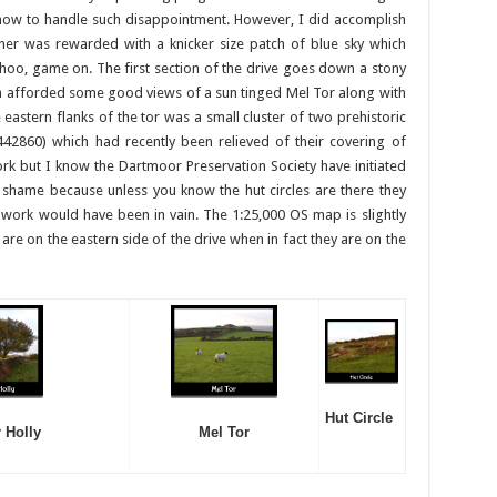
 how to handle such disappointment. However, I did accomplish
rner was rewarded with a knicker size patch of blue sky which
hoo, game on. The first section of the drive goes down a stony
 afforded some good views of a sun tinged Mel Tor along with
e eastern flanks of the tor was a small cluster of two prehistoric
860) which had recently been relieved of their covering of
rk but I know the Dartmoor Preservation Society have initiated
a shame because unless you know the hut circles are there they
 work would have been in vain. The 1:25,000 OS map is slightly
are on the eastern side of the drive when in fact they are on the
Hut Circle
 Holly
Mel Tor