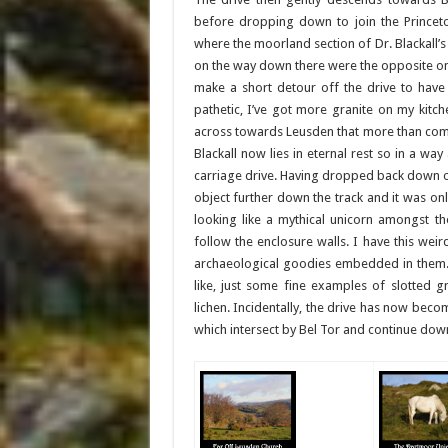
before dropping down to join the Princeto
where the moorland section of Dr. Blackall’s
on the way down there were the opposite on
make a short detour off the drive to have 
pathetic, I’ve got more granite on my kitch
across towards Leusden that more than com
Blackall now lies in eternal rest so in a wa
carriage drive. Having dropped back down on
object further down the track and it was on
looking like a mythical unicorn amongst t
follow the enclosure walls. I have this weir
archaeological goodies embedded in them. 
like, just some fine examples of slotted g
lichen. Incidentally, the drive has now b
which intersect by Bel Tor and continue do