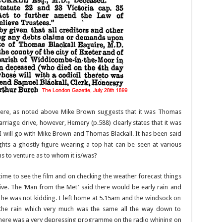
here, as noted above Mike Brown suggests that it was Thomas
arriage drive, however, Hemery (p.588) clearly states that it was
on I will go with Mike Brown and Thomas Blackall. It has been said
nights a ghostly figure wearing a top hat can be seen at various
s to venture as to whom it is/was?
time to see the film and on checking the weather forecast things
ive. The ‘Man from the Met’ said there would be early rain and
 he was not kidding. I left home at 5.15am and the windsock on
 the rain which very much was the same all the way down to
ere was a very depressing programme on the radio whining on