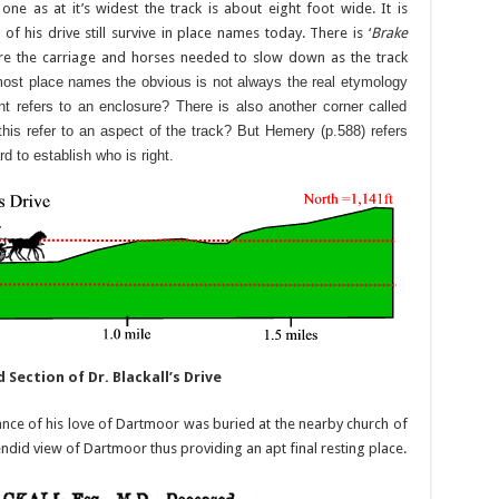
ne as at it’s widest the track is about eight foot wide. It is
of his drive still survive in place names today. There is ‘
Brake
re the carriage and horses needed to slow down as the track
most place names the obvious is not always the real etymology
nt refers to an enclosure? There is also another corner called
 this refer to an aspect of the track? But Hemery (p.588) refers
ard to establish who is right.
Section of Dr. Blackall’s Drive
nce of his love of Dartmoor was buried at the nearby church of
ndid view of Dartmoor thus providing an apt final resting place.