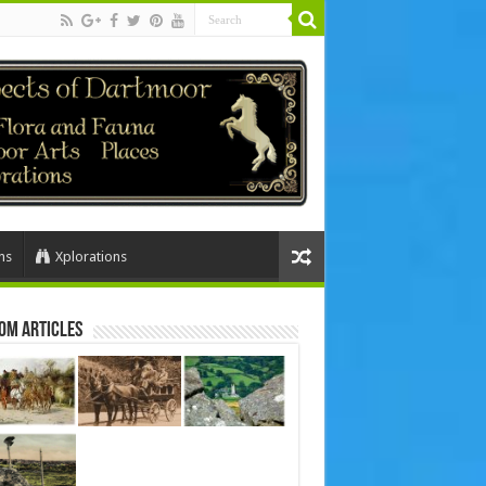
ns
Xplorations
om Articles