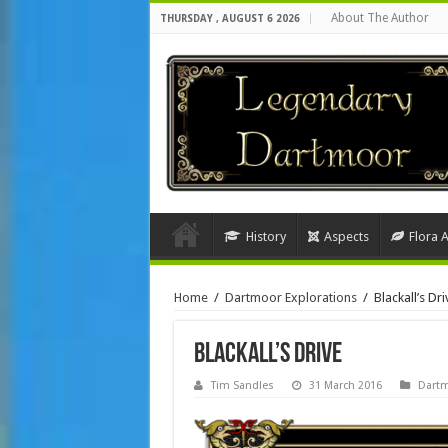
About The Author
THURSDAY , AUGUST 6 2026
History
Aspects
Flora 
Home
/
Dartmoor Explorations
/
Blackall’s Dri
Blackall’s Drive
Tim Sandles
31 March 2016
Dartm