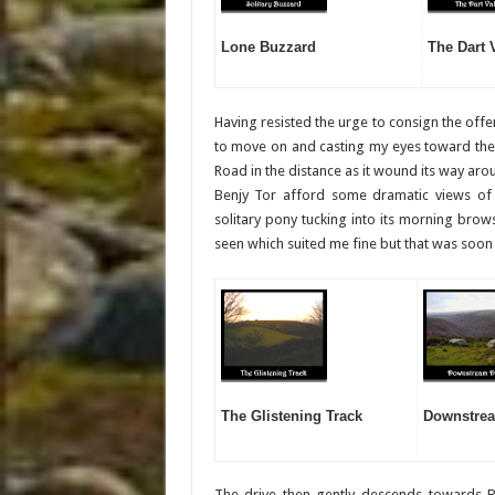
Lone Buzzard
The Dart 
Having resisted the urge to consign the offe
to move on and casting my eyes toward the s
Road in the distance as it wound its way arou
Benjy Tor afford some dramatic views of
solitary pony tucking into its morning brow
seen which suited me fine but that was soon
The Glistening Track
Downstrea
The drive then gently descends towards 