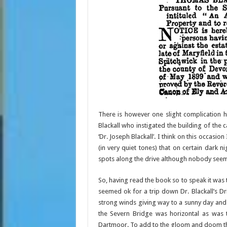
There is however one slight complication 
Blackall who instigated the building of the c
‘Dr. Joseph Blackall’. I think on this occasi
(in very quiet tones) that on certain dark 
spots along the drive although nobody seem
So, having read the book so to speak it was 
seemed ok for a trip down Dr. Blackall’s Dr
strong winds giving way to a sunny day and
the Severn Bridge was horizontal as was
Dartmoor. To add to the gloom and doom th