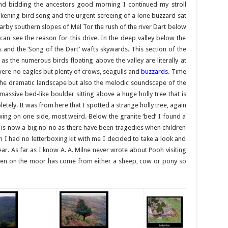
and bidding the ancestors good morning I continued my stroll
kening bird song and the urgent screeing of a lone buzzard sat
arby southern slopes of Mel Tor the rush of the river Dart below
 can see the reason for this drive. In the deep valley below the
and the ‘Song of the Dart’ wafts skywards. This section of the
 as the numerous birds floating above the valley are literally at
e were no eagles but plenty of crows, seagulls and
buzzards
. Time
y the dramatic landscape but also the melodic soundscape of the
 massive bed-like boulder sitting above a huge holly tree that is
letely. It was from here that I spotted a strange holly tree, again
wing on one side, most weird. Below the granite ‘bed’ I found a
is now a big no-no as there have been tragedies when children
gh I had no letterboxing kit with me I decided to take a look and
ar. As far as I know A. A. Milne never wrote about Pooh visiting
seen on the moor has come from either a sheep, cow or pony so