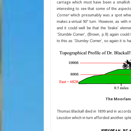
carriage which must have been a smallish o
interesting to see that some of the aspects 
Corner
‘ which presumably was a spot whe
makes a virtual 90
° turn. However, as with 
and it could well be that the ‘brake’ eleme
‘
Stumble Corner
‘, (Brown, p.9) again could
to this as ‘
Stumley Corner
‘, so again it is h
The Moorland 
Thomas Blackall died in 1899 and in accorda
Leusdon which in turn afforded another sple