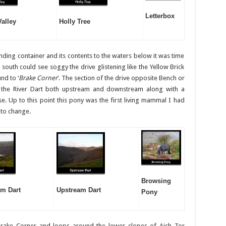
Letterbox
Valley
Holly Tree
nding container and its contents to the waters below it was time
outh could see soggy the drive glistening like the Yellow Brick
nd to ‘
Brake Corner
‘. The section of the drive opposite Bench or
 the River Dart both upstream and downstream along with a
se. Up to this point this pony was the first living mammal I had
 to change.
Browsing
m Dart
Upstream Dart
Pony
Brake Corner and loops around the lower slopes of Aish Tor