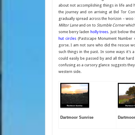
about not accomplishing things in life and
the journey and on arriving at Bel Tor Co
gradually spread across the horizon – woo 
Miltor Lane
and on to
Stumble Corner
which
some berry laden
holly trees
. Just below th
hut circles
(Pastscape Monument Number 442
gorse. I am not sure who did the rescue wo
such things in the past. In some ways it’s 
could easily be passed by and all that hard
confusing as a cursory glance suggests they 
western side.
Dartmoor Sunrise
Dartmoor