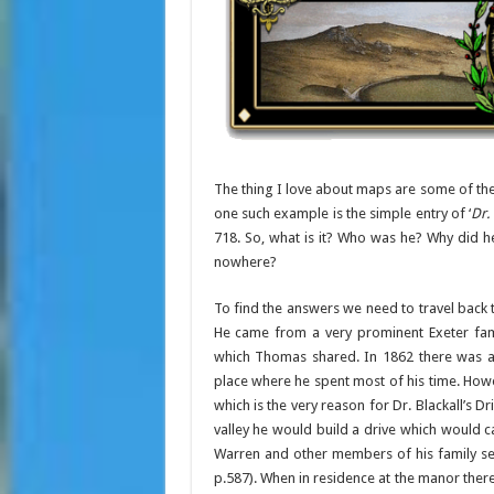
The thing I love about maps are some of the
one such example is the simple entry of ‘
Dr.
718. So, what is it? Who was he? Why did 
nowhere?
To find the answers we need to travel back t
He came from a very prominent Exeter fami
which Thomas shared. In 1862 there was a T
place where he spent most of his time. Ho
which is the very reason for Dr. Blackall’s D
valley he would build a drive which would c
Warren and other members of his family se
p.587). When in residence at the manor there