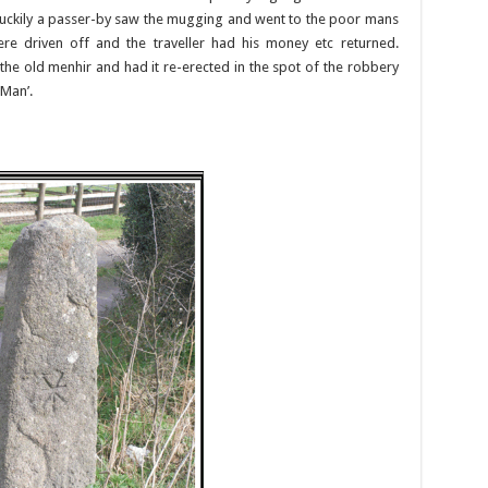
 Luckily a passer-by saw the mugging and went to the poor mans
were driven off and the traveller had his money etc returned.
he old menhir and had it re-erected in the spot of the robbery
 Man’.