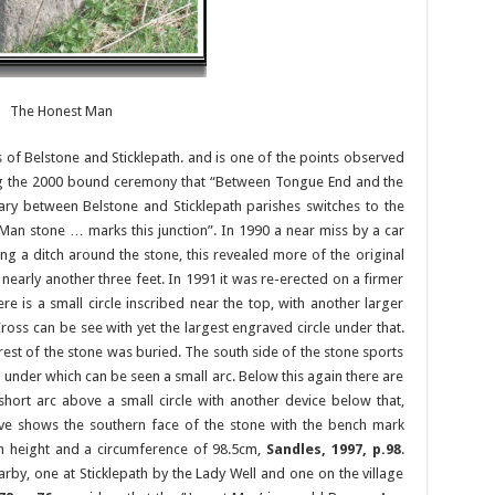
The Honest Man
of Belstone and Sticklepath. and is one of the points observed
ng the 2000 bound ceremony that “Between Tongue End and the
ary between Belstone and Sticklepath parishes switches to the
Man stone … marks this junction”. In 1990 a near miss by a car
ing a ditch around the stone, this revealed more of the original
early another three feet. In 1991 it was re-erected on a firmer
re is a small circle inscribed near the top, with another larger
Cross can be see with yet the largest engraved circle under that.
rest of the stone was buried. The south side of the stone sports
nder which can be seen a small arc. Below this again there are
short arc above a small circle with another device below that,
e shows the southern face of the stone with the bench mark
n height and a circumference of 98.5cm,
Sandles, 1997, p.98
.
arby, one at Sticklepath by the Lady Well and one on the village