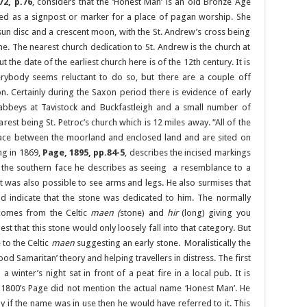
2, p.76
, considers that the ‘Honest Man’ is an old Bronze Age
used as a signpost or marker for a place of pagan worship. She
sun disc and a crescent moon, with the St. Andrew’s cross being
one. The nearest church dedication to St. Andrew is the church at
the date of the earliest church here is of the 12th century. It is
verybody seems reluctant to do so, but there are a couple off
on. Certainly during the Saxon period there is evidence of early
e abbeys at Tavistock and Buckfastleigh and a small number of
arest being St. Petroc’s church which is 12 miles away. “All of the
erface between the moorland and enclosed land and are sited on
ing in 1869,
Page, 1895, pp.84-5
, describes the incised markings
the southern face he describes as seeing a resemblance to a
 was also possible to see arms and legs. He also surmises that
ld indicate that the stone was dedicated to him. The normally
 comes from the Celtic
maen (
stone) and
hir
(long) giving you
st that this stone would only loosely fall into that category. But
 to the Celtic
maen
suggesting an early stone. Moralistically the
od Samaritan’ theory and helping travellers in distress. The first
 winter’s night sat in front of a peat fire in a local pub. It is
e 1800’s Page did not mention the actual name ‘Honest Man’. He
ly if the name was in use then he would have referred to it. This