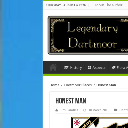
About The Author
THURSDAY , AUGUST 6 2026
History
Aspects
Flora 
Home
/
Dartmoor Places
/
Honest Man
Honest Man
Tim Sandles
30 March 2016
Dartm