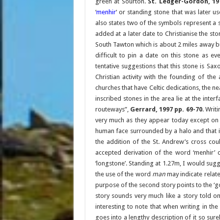
green at Sourton.
St. Ledger-Gordon, 197
‘
menhir
‘ or standing stone that was later 
also states two of the symbols represent a 
added at a later date to Christianise the st
South Tawton which is about 2 miles away but 
difficult to pin a date on this stone as e
tentative suggestions that this stone is Sax
Christian activity with the founding of th
churches that have Celtic dedications, the ne
inscribed stones in the area lie at the int
routeways”,
Gerrard, 1997 pp. 69-70
. Writ
very much as they appear today except on 
human face surrounded by a halo and that it
the addition of the St. Andrew’s cross cou
accepted derivation of the word ‘menhir’
‘longstone’. Standing at 1.27m, I would sugge
the use of the word
man
may indicate relate
purpose of the second story points to the ‘go
story sounds very much like a story told on a
interesting to note that when writing in th
goes into a lengthy description of it so sure