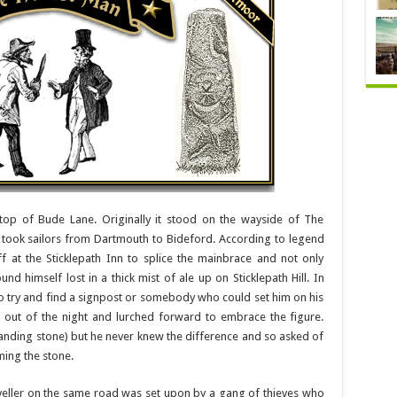
top of Bude Lane. Originally it stood on the wayside of The
 took sailors from Dartmouth to Bideford. According to legend
at the Sticklepath Inn to splice the mainbrace and not only
ound himself lost in a thick mist of ale up on Sticklepath Hill. In
o try and find a signpost or somebody who could set him on his
g out of the night and lurched forward to embrace the figure.
standing stone) but he never knew the difference and so asked of
ming the stone.
aveller on the same road was set upon by a gang of thieves who