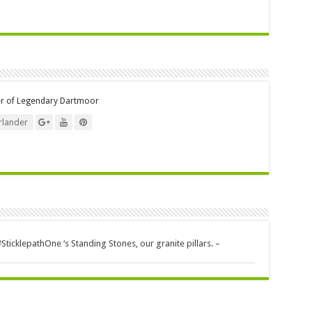
er of Legendary Dartmoor
lander
icklepathOne ‘s Standing Stones, our granite pillars. –