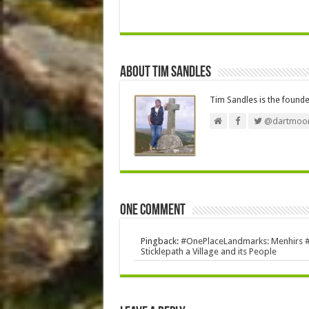
About Tim Sandles
Tim Sandles is the found
@dartmoor
One comment
Pingback:
#OnePlaceLandmarks: Menhirs #St
Sticklepath a Village and its People