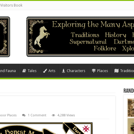
Visitors Book
And Fauna
Tales
Arts
Characters
Places
Traditio
Rand
oor Places
1 Comment
4,288 Views