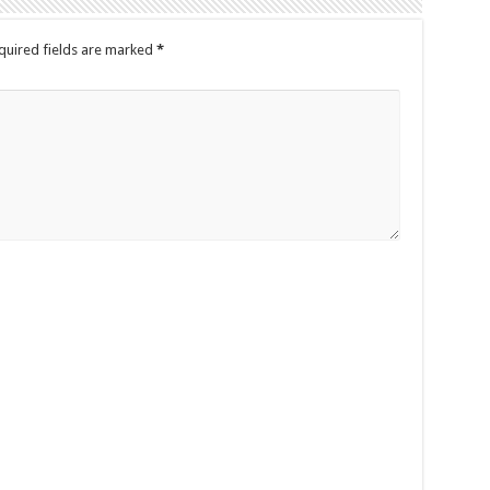
quired fields are marked
*