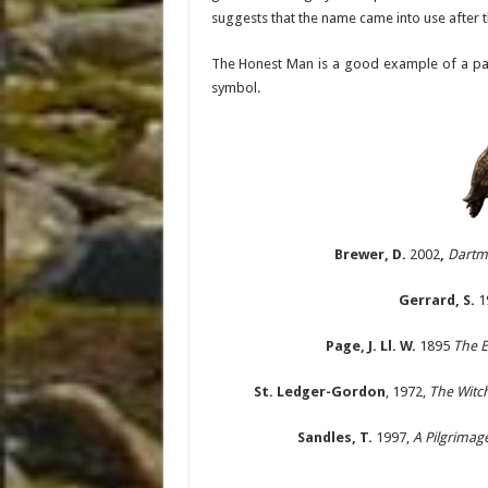
suggests that the name came into use after t
The Honest Man is a good example of a pagan
symbol.
Brewer, D.
2002
,
Dartm
Gerrard, S.
1
Page, J. Ll. W.
1895
The E
St. Ledger-Gordon
, 1972,
The Witch
Sandles, T.
1997,
A Pilgrimag