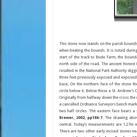
This stone now stands on the parish bounds 
when beating the bounds. It is noted duri
start of the track to Bude Farm, the bound
north side of the road. The ancient Honest 
resulted in the National Park Authority digg
three feet previously exposed and exposed n
base. On the northern face of the stone the
circle below it. Below these a St. Andrew’s 
Originally from halfway down the cross the 
a cancelled Ordnance Surveyors bench mark u
two half circles. The eastern face bears a 
Brewer, 2002, pp186-7
. The drawing abov
central. Today’s measurements are 1.27m i
There are two other early incised stones ne