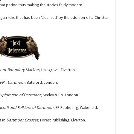
hat period thus making the stories fairly modern.
 relic that has been ‘cleansed’ by the addition of a Christian
oor Boundary Markers
, Halsgrove, Tiverton.
991,
Dartmoor
, Batsford, London.
xploration of Dartmoor,
Seeley & Co. London
craft and Folklore of Dartmoor
, EP Publishing, Wakefield.
e to Dartmoor Crosses,
Forest Publishing, Liverton.