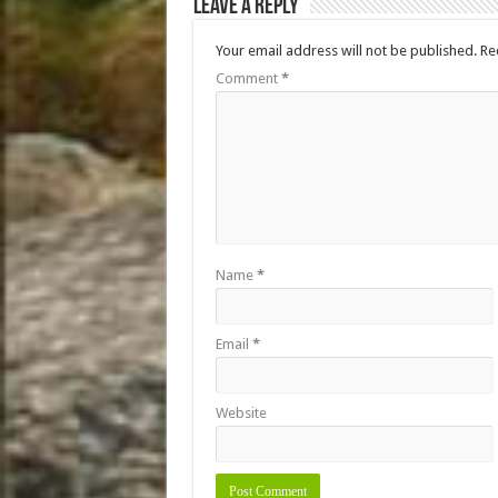
Leave a Reply
Your email address will not be published.
Re
Comment
*
Name
*
Email
*
Website