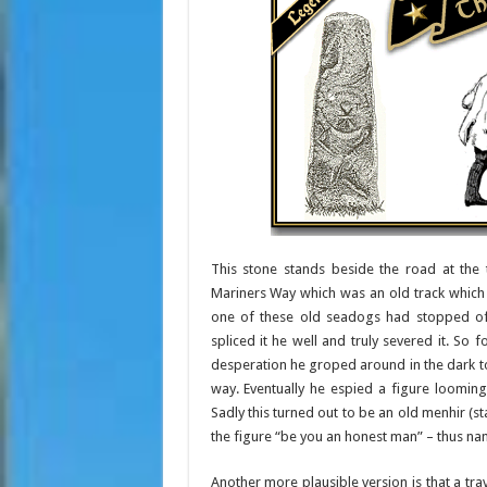
This stone stands beside the road at the 
Mariners Way which was an old track which
one of these old seadogs had stopped off 
spliced it he well and truly severed it. So f
desperation he groped around in the dark t
way. Eventually he espied a figure loomin
Sadly this turned out to be an old menhir (
the figure “be you an honest man” – thus na
Another more plausible version is that a tr