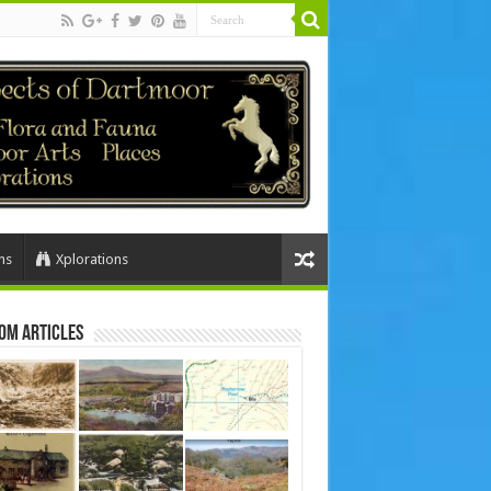
ns
Xplorations
om Articles