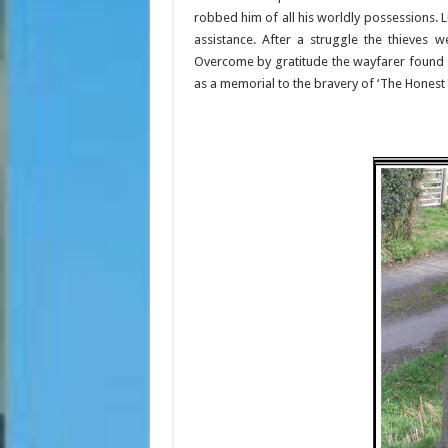
robbed him of all his worldly possessions.
assistance. After a struggle the thieves 
Overcome by gratitude the wayfarer found t
as a memorial to the bravery of ‘The Honest