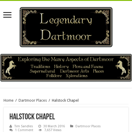
Home
/
Dartmoor Places
/
Halstock Chapel
Halstock Chapel
Tim Sandles
30 March 2016
Dartmoor Places
1 Comment
7,657 Views