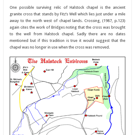
One possible surviving relic of Halstock chapel is the ancient
granite cross that stands by Fitz’s Well which lies just under a mile
away to the north west of chapel lands. Crossing, (1987, p.123)
again cites the work of Bridges noting that the cross was brought
to the well from Halstock chapel. Sadly there are no dates
mentioned but if this tradition is true it would suggest that the
chapel was no longer in use when the cross was removed.