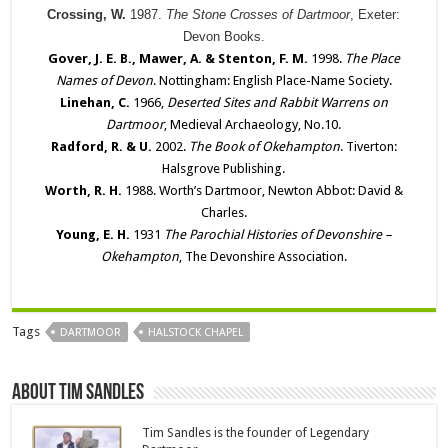
Crossing, W.
1987.
The Stone Crosses of Dartmoor
, Exeter:
Devon Books.
Gover, J. E. B., Mawer, A. & Stenton, F. M.
1998.
The Place
Names of Devon
. Nottingham: English Place-Name Society.
Linehan, C.
1966,
Deserted Sites and Rabbit Warrens on
Dartmoor
, Medieval Archaeology, No.10.
Radford, R. & U.
2002.
The Book of Okehampton
. Tiverton:
Halsgrove Publishing.
Worth, R. H.
1988. Worth’s Dartmoor, Newton Abbot: David &
Charles.
Young, E. H.
1931
The Parochial Histories of Devonshire –
Okehampton
, The Devonshire Association.
Tags
DARTMOOR
HALSTOCK CHAPEL
About Tim Sandles
Tim Sandles is the founder of Legendary