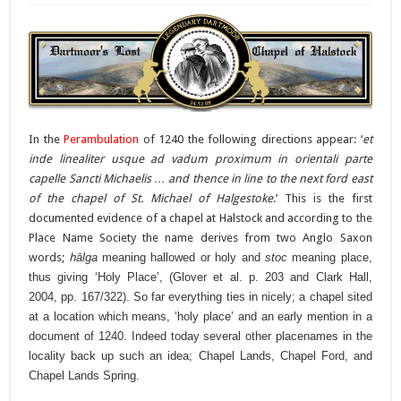
In the
Perambulation
of 1240 the following directions appear: ‘
et
inde linealiter usque ad vadum proximum in orientali parte
capelle Sancti Michaelis … and thence in line to the next ford east
of the chapel of St. Michael of Halgestoke
.’ This is the first
documented evidence of a chapel at Halstock and according to the
Place Name Society the name derives from two Anglo Saxon
words;
h
ālga
meaning hallowed or holy and
stoc
meaning place,
thus giving ‘Holy Place’, (Glover et al. p. 203 and Clark Hall,
2004, pp. 167/322). So far everything ties in nicely; a chapel sited
at a location which means, ‘holy place’ and an early mention in a
document of 1240. Indeed today several other placenames in the
locality back up such an idea; Chapel Lands, Chapel Ford, and
Chapel Lands Spring.