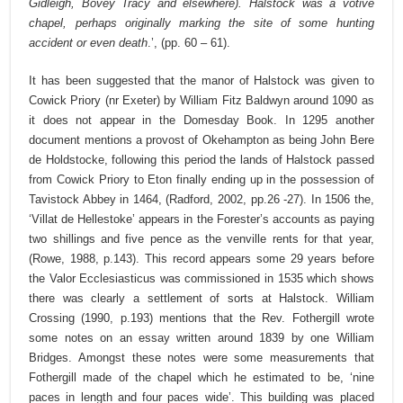
Gidleigh, Bovey Tracy and elsewhere). Halstock was a votive
chapel, perhaps originally marking the site of some hunting
accident or even death
.’, (pp. 60 – 61).
It has been suggested that the manor of Halstock was given to
Cowick Priory (nr Exeter) by William Fitz Baldwyn around 1090 as
it does not appear in the Domesday Book. In 1295 another
document mentions a provost of Okehampton as being John Bere
de Holdstocke, following this period the lands of Halstock passed
from Cowick Priory to Eton finally ending up in the possession of
Tavistock Abbey in 1464, (Radford, 2002, pp.26 -27). In 1506 the,
‘Villat de Hellestoke’ appears in the Forester’s accounts as paying
two shillings and five pence as the venville rents for that year,
(Rowe, 1988, p.143). This record appears some 29 years before
the Valor Ecclesiasticus was commissioned in 1535 which shows
there was clearly a settlement of sorts at Halstock. William
Crossing (1990, p.193) mentions that the Rev. Fothergill wrote
some notes on an essay written around 1839 by one William
Bridges. Amongst these notes were some measurements that
Fothergill made of the chapel which he estimated to be, ‘nine
paces in length and four paces wide’. This building was placed