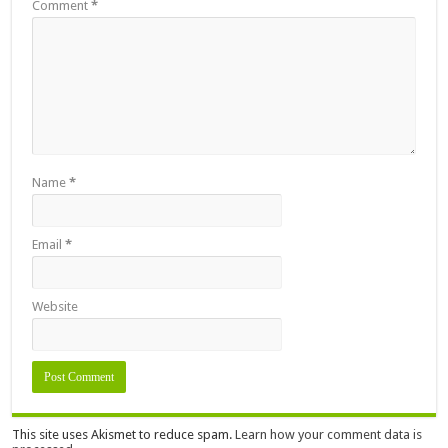
Comment
*
Name
*
Email
*
Website
This site uses Akismet to reduce spam.
Learn how your comment data is