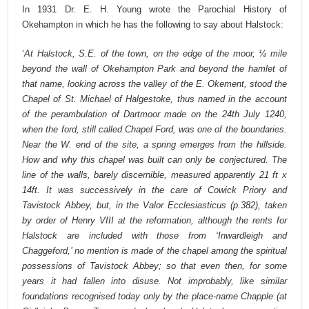
In 1931 Dr. E. H. Young wrote the Parochial History of
Okehampton in which he has the following to say about Halstock:
‘
At Halstock, S.E. of the town, on the edge of the moor, ¼ mile
beyond the wall of Okehampton Park and beyond the hamlet of
that name, looking across the valley of the E. Okement, stood the
Chapel of St. Michael of Halgestoke, thus named in the account
of the perambulation of Dartmoor made on the 24th July 1240,
when the ford, still called Chapel Ford, was one of the boundaries.
Near the W. end of the site, a spring emerges from the hillside.
How and why this chapel was built can only be conjectured. The
line of the walls, barely discernible, measured apparently 21 ft x
14ft. It was successively in the care of Cowick Priory and
Tavistock Abbey, but, in the Valor Ecclesiasticus (p.382), taken
by order of Henry VIII at the reformation, although the rents for
Halstock are included with those from ‘Inwardleigh and
Chaggeford,’ no mention is made of the chapel among the spiritual
possessions of Tavistock Abbey; so that even then, for some
years it had fallen into disuse. Not improbably, like similar
foundations recognised today only by the place-name Chapple (at