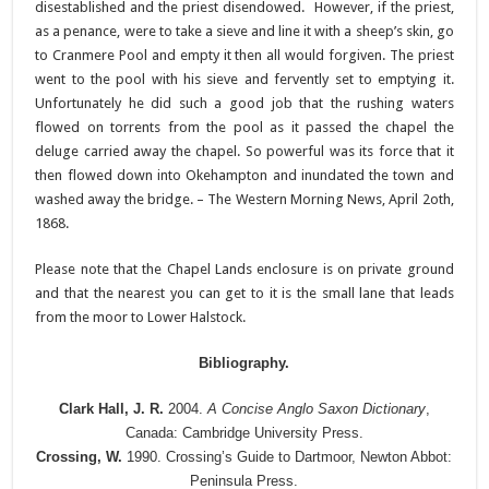
disestablished and the priest disendowed. However, if the priest,
as a penance, were to take a sieve and line it with a sheep’s skin, go
to Cranmere Pool and empty it then all would forgiven. The priest
went to the pool with his sieve and fervently set to emptying it.
Unfortunately he did such a good job that the rushing waters
flowed on torrents from the pool as it passed the chapel the
deluge carried away the chapel. So powerful was its force that it
then flowed down into Okehampton and inundated the town and
washed away the bridge. – The Western Morning News, April 2oth,
1868.
Please note that the Chapel Lands enclosure is on private ground
and that the nearest you can get to it is the small lane that leads
from the moor to Lower Halstock.
Bibliography.
Clark Hall, J. R.
2004.
A Concise Anglo Saxon Dictionary
,
Canada: Cambridge University Press.
Crossing, W.
1990. Crossing’s Guide to Dartmoor, Newton Abbot:
Peninsula Press.