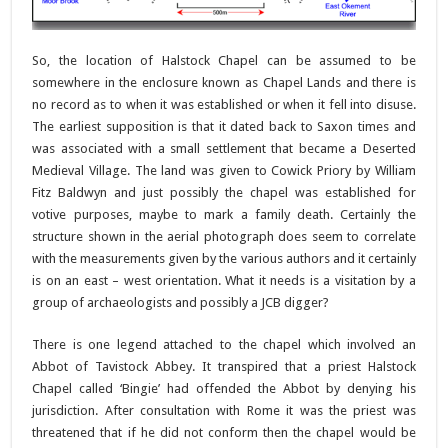
So, the location of Halstock Chapel can be assumed to be
somewhere in the enclosure known as Chapel Lands and there is
no record as to when it was established or when it fell into disuse.
The earliest supposition is that it dated back to Saxon times and
was associated with a small settlement that became a Deserted
Medieval Village. The land was given to Cowick Priory by William
Fitz Baldwyn and just possibly the chapel was established for
votive purposes, maybe to mark a family death. Certainly the
structure shown in the aerial photograph does seem to correlate
with the measurements given by the various authors and it certainly
is on an east – west orientation. What it needs is a visitation by a
group of archaeologists and possibly a JCB digger?
There is one legend attached to the chapel which involved an
Abbot of Tavistock Abbey. It transpired that a priest Halstock
Chapel called ‘Bingie’ had offended the Abbot by denying his
jurisdiction. After consultation with Rome it was the priest was
threatened that if he did not conform then the chapel would be