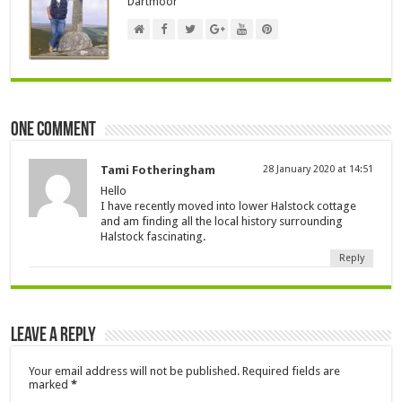
Dartmoor
One comment
Tami Fotheringham
28 January 2020 at 14:51
Hello
I have recently moved into lower Halstock cottage
and am finding all the local history surrounding
Halstock fascinating.
Reply
Leave a Reply
Your email address will not be published.
Required fields are
marked
*