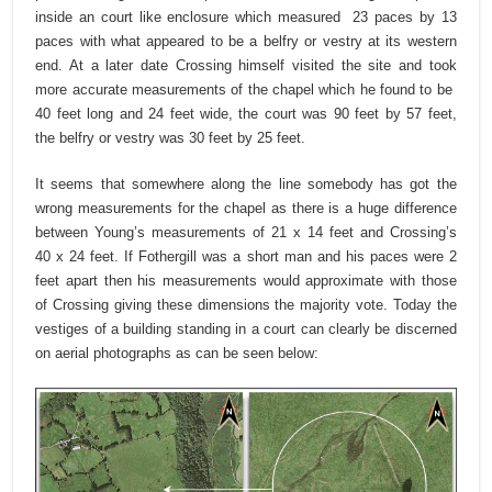
inside an court like enclosure which measured 23 paces by 13
paces with what appeared to be a belfry or vestry at its western
end. At a later date Crossing himself visited the site and took
more accurate measurements of the chapel which he found to be
40 feet long and 24 feet wide, the court was 90 feet by 57 feet,
the belfry or vestry was 30 feet by 25 feet.
It seems that somewhere along the line somebody has got the
wrong measurements for the chapel as there is a huge difference
between Young’s measurements of 21 x 14 feet and Crossing’s
40 x 24 feet. If Fothergill was a short man and his paces were 2
feet apart then his measurements would approximate with those
of Crossing giving these dimensions the majority vote. Today the
vestiges of a building standing in a court can clearly be discerned
on aerial photographs as can be seen below: