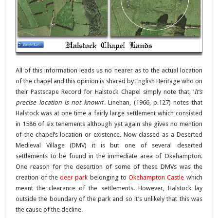
All of this information leads us no nearer as to the actual location
of the chapel and this opinion is shared by English Heritage who on
their Pastscape Record for Halstock Chapel simply note that, ‘
It’s
precise location is not known
‘. Linehan, (1966, p.127) notes that
Halstock was at one time a fairly large settlement which consisted
in 1586 of six tenements although yet again she gives no mention
of the chapel’s location or existence. Now classed as a Deserted
Medieval Village (DMV) it is but one of several deserted
settlements to be found in the immediate area of Okehampton.
One reason for the desertion of some of these DMVs was the
creation of the
deer park
belonging to
Okehampton Castle
which
meant the clearance of the settlements. However, Halstock lay
outside the boundary of the park and so it’s unlikely that this was
the cause of the decline.