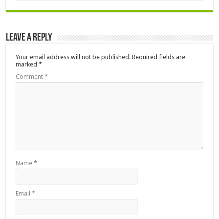
Leave a Reply
Your email address will not be published.
Required fields are
marked
*
Comment
*
Name
*
Email
*