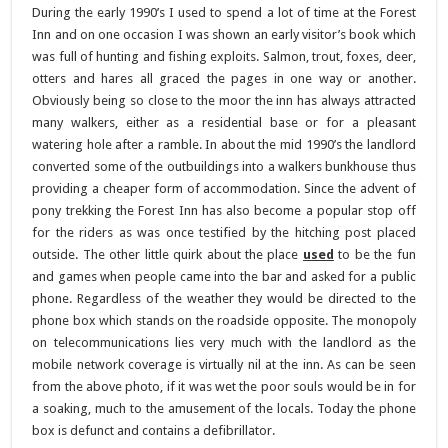
During the early 1990’s I used to spend a lot of time at the Forest
Inn and on one occasion I was shown an early visitor’s book which
was full of hunting and fishing exploits. Salmon, trout, foxes, deer,
otters and hares all graced the pages in one way or another.
Obviously being so close to the moor the inn has always attracted
many walkers, either as a residential base or for a pleasant
watering hole after a ramble. In about the mid 1990’s the landlord
converted some of the outbuildings into a walkers bunkhouse thus
providing a cheaper form of accommodation. Since the advent of
pony trekking the Forest Inn has also become a popular stop off
for the riders as was once testified by the hitching post placed
outside. The other little quirk about the place
used
to be the fun
and games when people came into the bar and asked for a public
phone. Regardless of the weather they would be directed to the
phone box which stands on the roadside opposite. The monopoly
on telecommunications lies very much with the landlord as the
mobile network coverage is virtually nil at the inn. As can be seen
from the above photo, if it was wet the poor souls would be in for
a soaking, much to the amusement of the locals. Today the phone
box is defunct and contains a defibrillator.