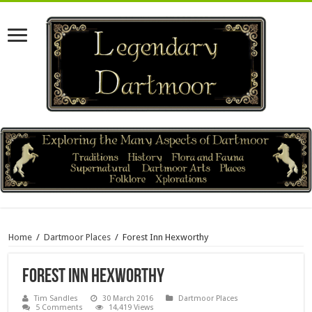
Home
/
Dartmoor Places
/
Forest Inn Hexworthy
Forest Inn Hexworthy
Tim Sandles
30 March 2016
Dartmoor Places
5 Comments
14,419 Views