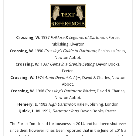
Crossing, W.
1997
Folklore & Legends of Dartmoor,
Forest
Publishing, Liverton.
Crossing, W.
1990
Crossing’s Guide to Dartmoor
, Peninsula Press,
Newton Abbot.
Crossing, W.
1987
Gems in a Granite Setting
, Devon Books,
Exeter.
Crossing, W.
1974
Amid Devonia’s Alps
, David & Charles, Newton
Abbot.
Crossing, W.
1966
Crossing’s Dartmoor Worker
, David & Charles,
Newton Abbot.
Hemery, E.
1983
High Dartmoor
, Hale Publishing, London
Quick, L. M.
1992,
Dartmoor Inns
, Devon Books, Exeter.
The Forest Inn closed for business in 2014 and has been shut ever
since then, however it has been reported that in the June of 2016 a