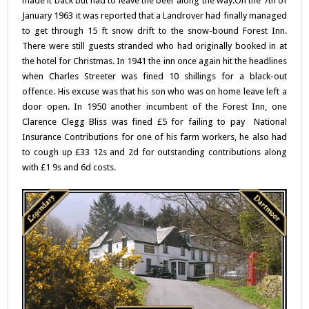
made it back but had to leave the beer along the way.
On the 7th of
January 1963 it was reported that a Landrover had finally managed
to get through 15 ft snow drift to the snow-bound Forest Inn.
There were still guests stranded who had originally booked in at
the hotel for Christmas. In 1941 the inn once again hit the headlines
when Charles Streeter was fined 10 shillings for a black-out
offence. His excuse was that his son who was on home leave left a
door open. In 1950 another incumbent of the Forest Inn, one
Clarence Clegg Bliss was fined £5 for failing to pay National
Insurance Contributions for one of his farm workers, he also had
to cough up £33 12s and 2d for outstanding contributions along
with £1 9s and 6d costs.