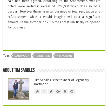
sale had been agreed. According to the Stonesmith’s website
offers were invited in excess of £250,000 which does sound a
bargain. However the inn is in serious need of total renovation and
refurbishment which I would imagine will cost a significant
amount. In the October of 2016 the Forest Inn finally re-opened
for business.
Tags
DARTMOOR
FOREST INN
HEXWORTHY
About Tim Sandles
Tim Sandles is the founder of Legendary
Dartmoor