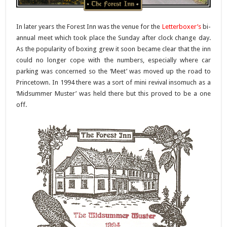
In later years the Forest Inn was the venue for the
Letterboxer’s
bi-
annual meet which took place the Sunday after clock change day.
As the popularity of boxing grew it soon became clear that the inn
could no longer cope with the numbers, especially where car
parking was concerned so the ‘Meet’ was moved up the road to
Princetown. In 1994 there was a sort of mini revival insomuch as a
‘Midsummer Muster’ was held there but this proved to be a one
off.