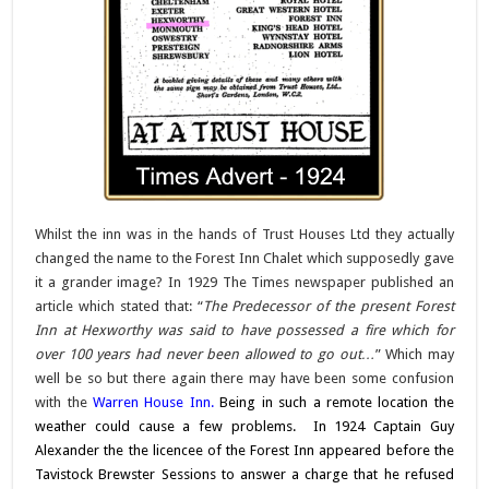
Whilst the inn was in the hands of Trust Houses Ltd they actually
changed the name to the Forest Inn Chalet which supposedly gave
it a grander image? In 1929 The Times newspaper published an
article which stated that: “
The Predecessor of the present Forest
Inn at Hexworthy was said to have possessed a fire which for
over 100 years had never been allowed to go out…
” Which may
well be so but there again there may have been some confusion
with the
Warren House Inn
.
Being in such a remote location the
weather could cause a few problems.
In 1924 Captain Guy
Alexander the the licencee of the Forest Inn appeared before the
Tavistock Brewster Sessions to answer a charge that he refused