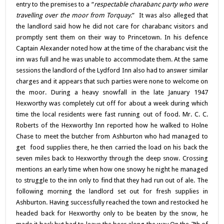
entry to the premises to a “
respectable charabanc party who were
travelling over the moor from Torquay
.” It was also alleged that
the landlord said how he did not care for charabanc visitors and
promptly sent them on their way to Princetown. In his defence
Captain Alexander noted how at the time of the charabanc visit the
inn was full and he was unable to accommodate them. At the same
sessions the landlord of the Lydford Inn also had to answer similar
charges and it appears that such parties were none to welcome on
the moor. During a heavy snowfall in the late January 1947
Hexworthy was completely cut off for about a week during which
time the local residents were fast running out of food. Mr. C. C.
Roberts of the Hexworthy Inn reported how he walked to Holne
Chase to meet the butcher from Ashburton who had managed to
get food supplies there, he then carried the load on his back the
seven miles back to Hexworthy through the deep snow. Crossing
mentions an early time when how one snowy he night he managed
to struggle to the inn only to find that they had run out of ale. The
following morning the landlord set out for fresh supplies in
Ashburton. Having successfully reached the town and restocked he
headed back for Hexworthy only to be beaten by the snow, he