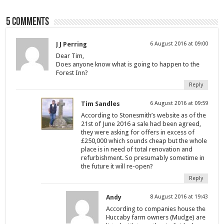
5 comments
J J Perring
6 August 2016 at 09:00
Dear Tim,
Does anyone know what is going to happen to the
Forest Inn?
Reply
Tim Sandles
6 August 2016 at 09:59
According to Stonesmith’s website as of the
21st of June 2016 a sale had been agreed,
they were asking for offers in excess of
£250,000 which sounds cheap but the whole
place is in need of total renovation and
refurbishment. So presumably sometime in
the future it will re-open?
Reply
Andy
8 August 2016 at 19:43
According to companies house the
Huccaby farm owners (Mudge) are