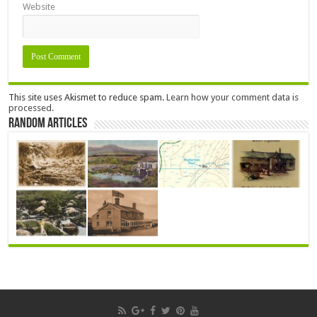
Website
This site uses Akismet to reduce spam.
Learn how your comment data is
processed.
Random Articles