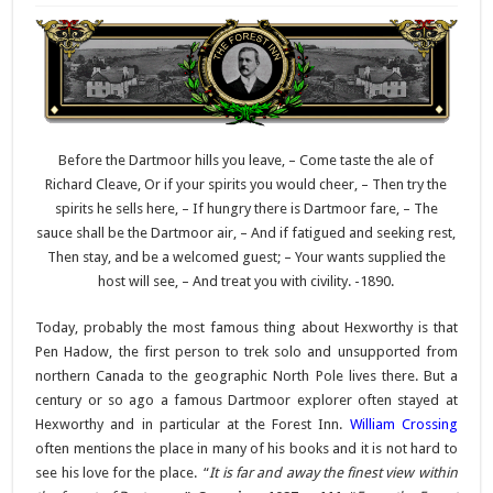
Before the Dartmoor hills you leave, – Come taste the ale of
Richard Cleave, Or if your spirits you would cheer, – Then try the
spirits he sells here, – If hungry there is Dartmoor fare, – The
sauce shall be the Dartmoor air, – And if fatigued and seeking rest,
Then stay, and be a welcomed guest; – Your wants supplied the
host will see, – And treat you with civility. -1890.
Today, probably the most famous thing about Hexworthy is that
Pen Hadow, the first person to trek solo and unsupported from
northern Canada to the geographic North Pole lives there. But a
century or so ago a famous Dartmoor explorer often stayed at
Hexworthy and in particular at the Forest Inn.
William Crossing
often mentions the place in many of his books and it is not hard to
see his love for the place.
“
It is far and away the finest view within