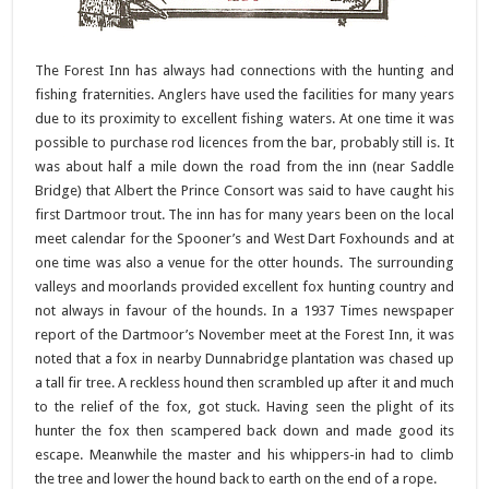
The Forest Inn has always had connections with the hunting and
fishing fraternities. Anglers have used the facilities for many years
due to its proximity to excellent fishing waters. At one time it was
possible to purchase rod licences from the bar, probably still is. It
was about half a mile down the road from the inn (near Saddle
Bridge) that Albert the Prince Consort was said to have caught his
first Dartmoor trout. The inn has for many years been on the local
meet calendar for the Spooner’s and West Dart Foxhounds and at
one time was also a venue for the otter hounds. The surrounding
valleys and moorlands provided excellent fox hunting country and
not always in favour of the hounds. In a 1937 Times newspaper
report of the Dartmoor’s November meet at the Forest Inn, it was
noted that a fox in nearby Dunnabridge plantation was chased up
a tall fir tree. A reckless hound then scrambled up after it and much
to the relief of the fox, got stuck. Having seen the plight of its
hunter the fox then scampered back down and made good its
escape. Meanwhile the master and his whippers-in had to climb
the tree and lower the hound back to earth on the end of a rope.