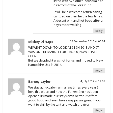
listed with two other individuals as
directors of the Forest Inn.
It will be a welcome return having
camped on their field a few times.
A decent pint and hot food after a
day’s moor walking
Reply
Mickey Di Napoli
28 December 2016 at 00:24
WE WENT DOWN TO LOOK AT IT IN 2013 AND IT
WAS ON THE MARKET FOR £75.000, NOW THATS
CHEAP.
But we decided it was not for us and moved to New
Hampshire Usa in 2014.
Reply
Barney taylor
4 July 2017 at 12:07
We stay at huccaby farm a few times every year I
love this place and now the Forrest Inn has been
opened its made our stays even better. It offers
good food and even take away pizzas great if you
want to chill by the tent and watch the river.
Reply