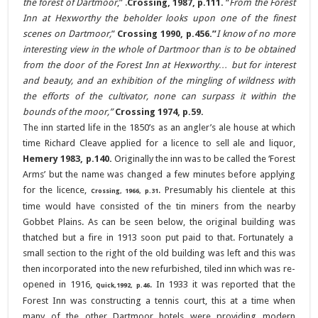
the forest of Dartmoor
,”
.
Crossing, 1987, p.111.
“
From the Forest
Inn at Hexworthy the beholder looks upon one of the finest
scenes on Dartmoor,
”
Crossing 1990, p.456.”
I know of no more
interesting view in the whole of Dartmoor than is to be obtained
from the door of the Forest Inn at Hexworthy… but for interest
and beauty, and an exhibition of the mingling of wildness with
the efforts of the cultivator, none can surpass it within the
bounds of the moor,”
Crossing 1974, p.59.
The inn started life in the 1850’s as an angler’s ale house at which
time Richard Cleave applied for a licence to sell ale and liquor,
Hemery 1983, p.140.
Originally the inn was to be called the ‘Forest
Arms’ but the name was changed a few minutes before applying
for the licence,
. Presumably his clientele at this
Crossing, 1966, p.31
time would have consisted of the tin miners from the nearby
Gobbet Plains. As can be seen below, the original building was
thatched but a fire in 1913 soon put paid to that. Fortunately a
small section to the right of the old building was left and this was
then incorporated into the new refurbished, tiled inn which was re-
opened in 1916,
. In 1933 it was reported that the
Quick,1992, p.46
Forest Inn was constructing a tennis court, this at a time when
many of the other Dartmoor hotels were providing modern