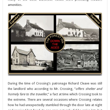
amenities.
During the time of Crossing’s patronage Richard Cleave was still
the landlord who according to Mr. Crossing, “
offers shelter and
homely fare to the traveller
,” a fact at time which Crossing took to
the extreme. There are several occasions where Crossing relates
how he had unexpectedly stumbled through the door late at night