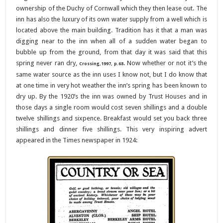
ownership of the Duchy of Cornwall which they then lease out. The
inn has also the luxury of its own water supply from a well which is
located above the main building. Tradition has it that a man was
digging near to the inn when all of a sudden water began to
bubble up from the ground, from that day it was said that this
spring never ran dry,
. Now whether or not it’s the
Crossing,1997, p.68
same water source as the inn uses I know not, but I do know that
at one time in very hot weather the inn’s spring has been known to
dry up. By the 1920’s the inn was owned by Trust Houses and in
those days a single room would cost seven shillings and a double
twelve shillings and sixpence. Breakfast would set you back three
shillings and dinner five shillings. This very inspiring advert
appeared in the Times newspaper in 1924: