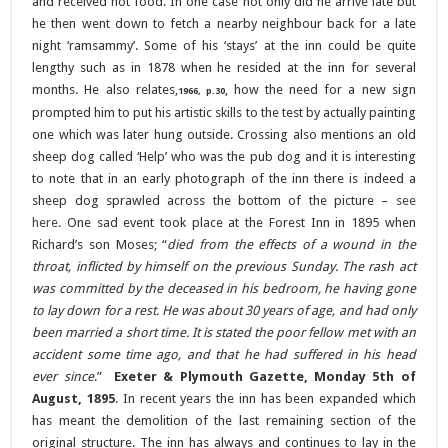
and received hot food. In one case not only did he arrive late but
he then went down to fetch a nearby neighbour back for a late
night ‘ramsammy’. Some of his ‘stays’ at the inn could be quite
lengthy such as in 1878 when he resided at the inn for several
months. He also relates,
, how the need for a new sign
1966, p.30
prompted him to put his artistic skills to the test by actually painting
one which was later hung outside. Crossing also mentions an old
sheep dog called ‘Help’ who was the pub dog and it is interesting
to note that in an early photograph of the inn there is indeed a
sheep dog sprawled across the bottom of the picture –
see
here
.
One sad event took place at the Forest Inn in 1895 when
Richard’s son Moses; “
died from the effects of a wound in the
throat, inflicted by himself on the previous Sunday. The rash act
was committed by the deceased in his bedroom, he having gone
to lay down for a rest. He was about 30 years of age, and had only
been married a short time. It is stated the poor fellow met with an
accident some time ago, and that he had suffered in his head
ever since
.”
Exeter & Plymouth Gazette, Monday 5th of
August, 1895
.
In recent years the inn has been expanded which
has meant the demolition of the last remaining section of the
original structure. The inn has always and continues to lay in the