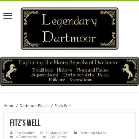
Home
/
Dartmoor Places
/
Fitz’s Well
Fitz’s Well
Tim Sandles
30 March 2016
Dartmoor Places
4 Comments
9,321 Views