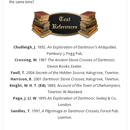
the same time?
Chudleigh, J.
1892.
An Exploration of Dartmoor’s Antiquities
.
Pembury: J. Pegg Pub.
Crossing, W.
1987
The Ancient Stone Crosses of Dartmoor
,
Devon Books, Exeter.
Faull, T.
2004
Secrets of the Hidden Source
, Halsgrove, Tiverton.
Harrison, B.
2001
Dartmoor Stone Crosses
, Halsgrove, Tiverton.
Knight, W. H. T. (Ed)
, 1889,
Account of the Town of Okehampton
,
Tiverton: W. Masland.
Page, J. Ll. W.
1895
An Exploration of Dartmoor
, Seeley & Co,
London.
Sandles, T.
1997,
A Pilgrimage to Dartmoor Crosses
, Forest Pub.
Liverton.