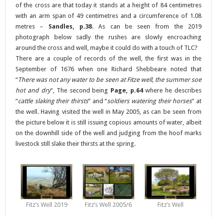
of the cross are that today it stands at a height of 84 centimetres
with an arm span of 49 centimetres and a circumference of 1.08
metres –
Sandles, p.38
. As can be seen from the 2019
photograph below sadly the rushes are slowly encroaching
around the cross and well, maybe it could do with a touch of TLC?
There are a couple of records of the well, the first was in the
September of 1676 when one Richard Shebbeare noted that
“
There was not any water to be seen at Fitze well, the summer soe
hot and dry
“, The second being
Page, p.64
where he describes
“
cattle slaking their thirsts
” and “
soldiers watering their horses
” at
the well. Having visited the well in May 2005, as can be seen from
the picture below it is still issuing copious amounts of water, albeit
on the downhill side of the well and judging from the hoof marks
livestock still slake their thirsts at the spring.
Fitz’s Well 2019
Fitz’s Well 2005/6
Fitz’s Well