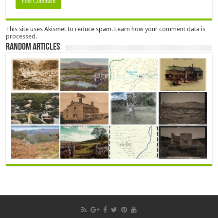
This site uses Akismet to reduce spam.
Learn how your comment data is
processed.
Random Articles