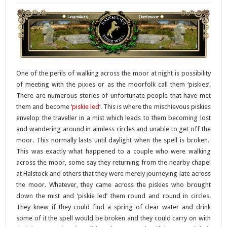
One of the perils of walking across the moor at night is possibility
of meeting with the pixies or as the moorfolk call them ‘piskies’.
There are numerous stories of unfortunate people that have met
them and become ‘
piskie led
‘. This is where the mischievous piskies
envelop the traveller in a mist which leads to them becoming lost
and wandering around in aimless circles and unable to get off the
moor. This normally lasts until daylight when the spell is broken.
This was exactly what happened to a couple who were walking
across the moor, some say they returning from the nearby chapel
at Halstock and others that they were merely journeying late across
the moor. Whatever, they came across the piskies who brought
down the mist and ‘piskie led’ them round and round in circles.
They knew if they could find a spring of clear water and drink
some of it the spell would be broken and they could carry on with