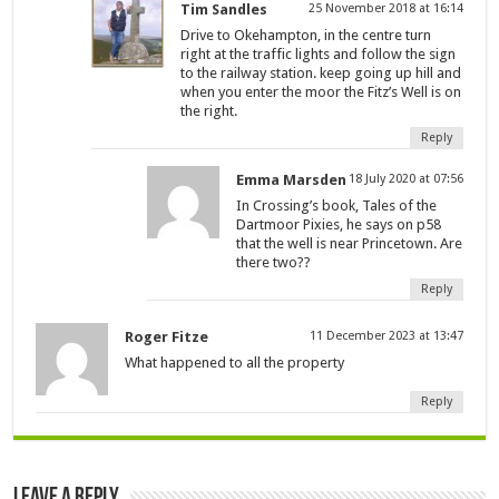
Tim Sandles
25 November 2018 at 16:14
Drive to Okehampton, in the centre turn
right at the traffic lights and follow the sign
to the railway station. keep going up hill and
when you enter the moor the Fitz’s Well is on
the right.
Reply
Emma Marsden
18 July 2020 at 07:56
In Crossing’s book, Tales of the
Dartmoor Pixies, he says on p58
that the well is near Princetown. Are
there two??
Reply
Roger Fitze
11 December 2023 at 13:47
What happened to all the property
Reply
Leave a Reply