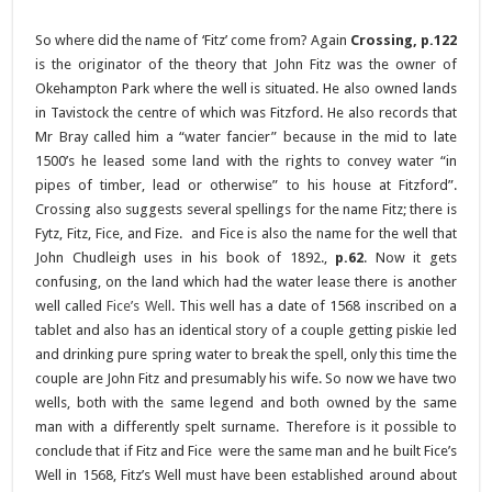
So where did the name of ‘Fitz’ come from? Again
Crossing, p.122
is the originator of the theory that John Fitz was the owner of
Okehampton Park where the well is situated. He also owned lands
in Tavistock the centre of which was Fitzford. He also records that
Mr Bray called him a “water fancier” because in the mid to late
1500’s he leased some land with the rights to convey water “in
pipes of timber, lead or otherwise” to his house at Fitzford”.
Crossing also suggests several spellings for the name Fitz; there is
Fytz, Fitz, Fice, and Fize. and Fice is also the name for the well that
John Chudleigh uses in his book of 1892.,
p.62
. Now it gets
confusing, on the land which had the water lease there is another
well called
Fice’s Well
. This well has a date of 1568 inscribed on a
tablet and also has an identical story of a couple getting piskie led
and drinking pure spring water to break the spell, only this time the
couple are John Fitz and presumably his wife. So now we have two
wells, both with the same legend and both owned by the same
man with a differently spelt surname. Therefore is it possible to
conclude that if Fitz and Fice were the same man and he built Fice’s
Well in 1568, Fitz’s Well must have been established around about