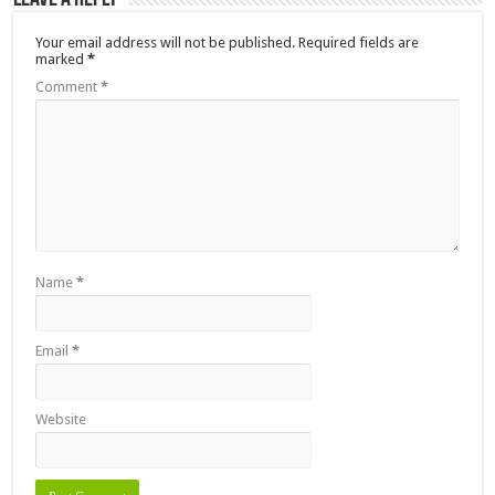
Your email address will not be published.
Required fields are
marked
*
Comment
*
Name
*
Email
*
Website