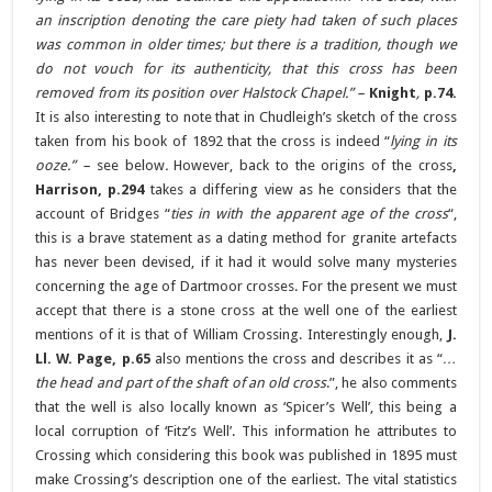
an inscription denoting the care piety had taken of such places
was common in older times; but there is a tradition, though we
do not vouch for its authenticity, that this cross has been
removed from its position over Halstock Chapel.” –
Knight
,
p.74.
It is also interesting to note that in Chudleigh’s sketch of the cross
taken from his book of 1892 that the cross is indeed “
lying in its
ooze.” –
see below
.
However, back to the origins of the cross
,
Harrison, p.294
takes a differing view as he considers that the
account of Bridges “
ties in with the apparent age of the cross
“,
this is a brave statement as a dating method for granite artefacts
has never been devised, if it had it would solve many mysteries
concerning the age of Dartmoor crosses. For the present we must
accept that there is a stone cross at the well one of the earliest
mentions of it is that of William Crossing. Interestingly enough,
J.
Ll. W. Page, p.65
also mentions the cross and describes it as “
…
the head and part of the shaft of an old cross
.”, he also comments
that the well is also locally known as ‘Spicer’s Well’, this being a
local corruption of ‘Fitz’s Well’. This information he attributes to
Crossing which considering this book was published in 1895 must
make Crossing’s description one of the earliest. The vital statistics