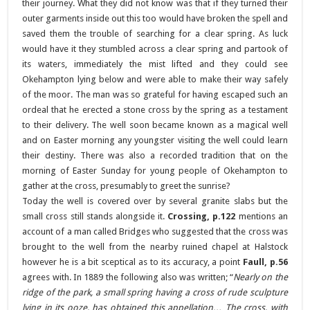
their journey. What they did not know was that if they turned their
outer garments inside out this too would have broken the spell and
saved them the trouble of searching for a clear spring. As luck
would have it they stumbled across a clear spring and partook of
its waters, immediately the mist lifted and they could see
Okehampton lying below and were able to make their way safely
of the moor. The man was so grateful for having escaped such an
ordeal that he erected a stone cross by the spring as a testament
to their delivery. The well soon became known as a magical well
and on Easter morning any youngster visiting the well could learn
their destiny. There was also a recorded tradition that on the
morning of Easter Sunday for young people of Okehampton to
gather at the cross, presumably to greet the sunrise?
Today the well is covered over by several granite slabs but the
small cross still stands alongside it.
Crossing, p.122
mentions an
account of a man called Bridges who suggested that the cross was
brought to the well from the nearby ruined chapel at Halstock
however he is a bit sceptical as to its accuracy, a point
Faull, p.56
agrees with. In 1889 the following also was written; “
Nearly on the
ridge of the park, a small spring having a cross of rude sculpture
lying in its ooze, has obtained this appellation… The cross, with