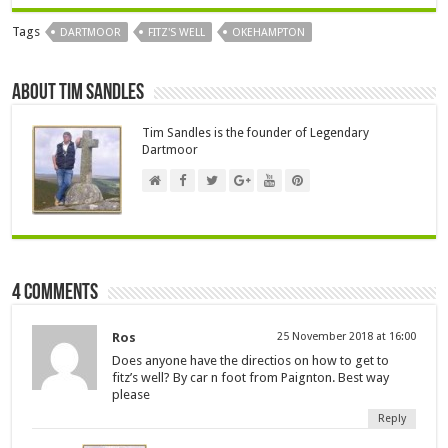
Tags
DARTMOOR
FITZ'S WELL
OKEHAMPTON
About Tim Sandles
Tim Sandles is the founder of Legendary
Dartmoor
4 comments
Ros
25 November 2018 at 16:00
Does anyone have the directios on how to get to
fitz’s well? By car n foot from Paignton. Best way
please
Reply