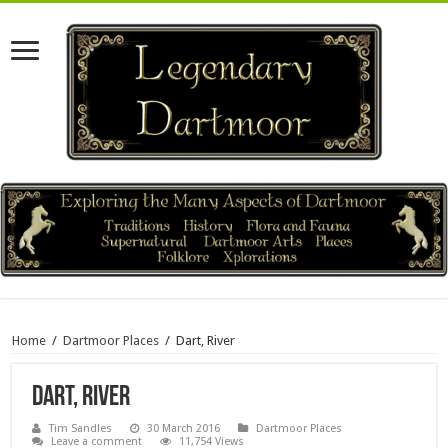
Home
/
Dartmoor Places
/
Dart, River
Dart, River
Tim Sandles
30 March 2016
Dartmoor Places
Leave a comment
11,754 Views