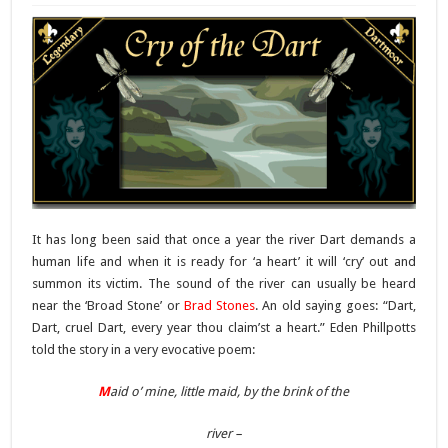
It has long been said that once a year the river Dart demands a
human life and when it is ready for ‘a heart’ it will ‘cry’ out and
summon its victim. The sound of the river can usually be heard
near the ‘Broad Stone’ or
Brad Stones
. An old saying goes: “Dart,
Dart, cruel Dart, every year thou claim’st a heart.” Eden Phillpotts
told the story in a very evocative poem:
M
aid o’ mine, little maid, by the brink of the
river –