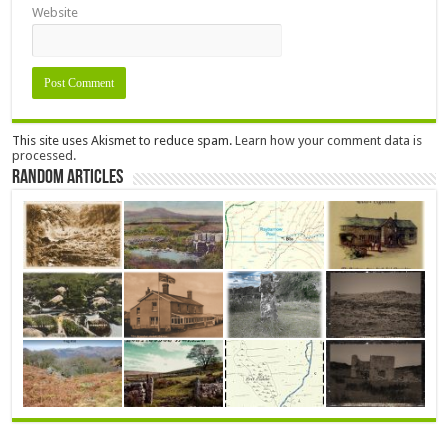
Website
This site uses Akismet to reduce spam.
Learn how your comment data is
processed.
Random Articles