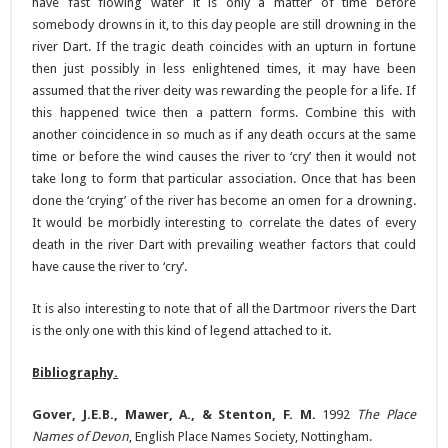
have fast flowing water it is only a matter of time before
somebody drowns in it, to this day people are still drowning in the
river Dart. If the tragic death coincides with an upturn in fortune
then just possibly in less enlightened times, it may have been
assumed that the river deity was rewarding the people for a life. If
this happened twice then a pattern forms. Combine this with
another coincidence in so much as if any death occurs at the same
time or before the wind causes the river to ‘cry’ then it would not
take long to form that particular association. Once that has been
done the ‘crying’ of the river has become an omen for a drowning.
It would be morbidly interesting to correlate the dates of every
death in the river Dart with prevailing weather factors that could
have cause the river to ‘cry’.
It is also interesting to note that of all the Dartmoor rivers the Dart
is the only one with this kind of legend attached to it.
Bibliography.
Gover, J.E.B., Mawer, A., & Stenton, F. M.
1992
The Place
Names of Devon
, English Place Names Society, Nottingham.