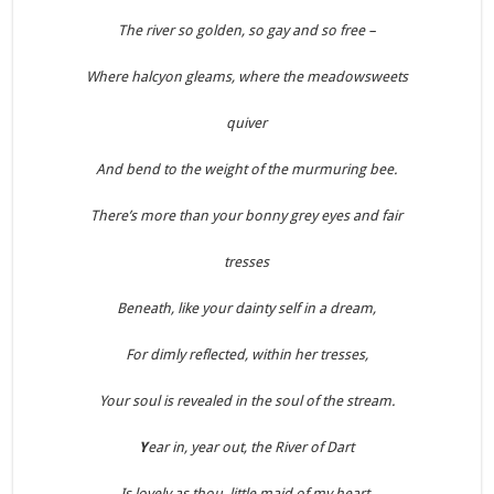
The river so golden, so gay and so free –
Where halcyon gleams, where the meadowsweets
quiver
And bend to the weight of the murmuring bee.
There’s more than your bonny grey eyes and fair
tresses
Beneath, like your dainty self in a dream,
For dimly reflected, within her tresses,
Your soul is revealed in the soul of the stream.
Y
ear in, year out, the River of Dart
Is lovely as thou, little maid of my heart.