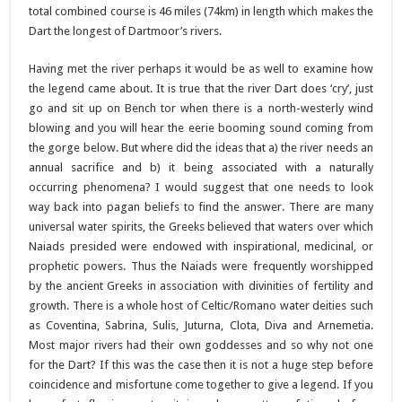
total combined course is 46 miles (74km) in length which makes the
Dart the longest of Dartmoor’s rivers.
Having met the river perhaps it would be as well to examine how
the legend came about. It is true that the river Dart does ‘cry’, just
go and sit up on Bench tor when there is a north-westerly wind
blowing and you will hear the eerie booming sound coming from
the gorge below. But where did the ideas that a) the river needs an
annual sacrifice and b) it being associated with a naturally
occurring phenomena? I would suggest that one needs to look
way back into pagan beliefs to find the answer. There are many
universal water spirits, the Greeks believed that waters over which
Naiads presided were endowed with inspirational, medicinal, or
prophetic powers. Thus the Naiads were frequently worshipped
by the ancient Greeks in association with divinities of fertility and
growth. There is a whole host of Celtic/Romano water deities such
as Coventina, Sabrina, Sulis, Juturna, Clota, Diva and Arnemetia.
Most major rivers had their own goddesses and so why not one
for the Dart? If this was the case then it is not a huge step before
coincidence and misfortune come together to give a legend. If you