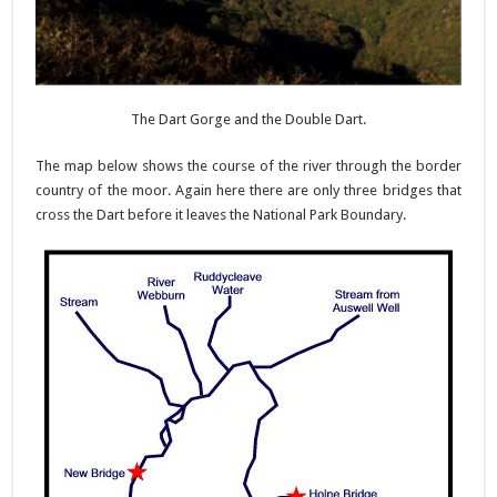
The Dart Gorge and the Double Dart.
The map below shows the course of the river through the border
country of the moor. Again here there are only three bridges that
cross the Dart before it leaves the National Park Boundary.