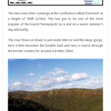
The two rivers then converge at the confluence called ‘
Dartmeet
‘ at
a height of 700ft (213m). This has got to be one of the most
popular of the tourist ‘honeyspots’ as a visit on a warm summer’s
day will testify.
The river flows on down to just under Mel tor and the deep gorge,
here it then becomes the Double Dart and runs a course through
the border country for around 4.4 miles (7km).