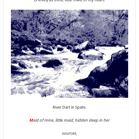
River Dart in Spate.
M
aid of mine, little maid, hidden deep in her
sources,