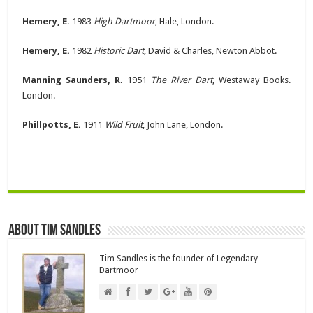
Hemery, E.
1983
High Dartmoor
, Hale, London.
Hemery, E.
1982
Historic Dart
, David & Charles, Newton Abbot.
Manning Saunders, R.
1951
The River Dart
, Westaway Books.
London.
Phillpotts, E.
1911
Wild Fruit
, John Lane, London.
About Tim Sandles
Tim Sandles is the founder of Legendary
Dartmoor