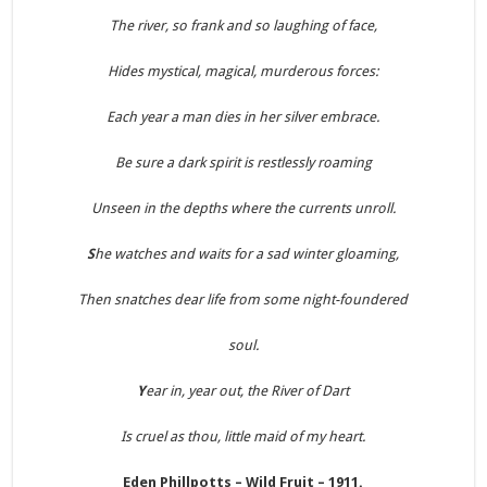
The river, so frank and so laughing of face,
Hides mystical, magical, murderous forces:
Each year a man dies in her silver embrace.
Be sure a dark spirit is restlessly roaming
Unseen in the depths where the currents unroll.
S
he watches and waits for a sad winter gloaming,
Then snatches dear life from some night-foundered
soul.
Y
ear in, year out, the River of Dart
Is cruel as thou, little maid of my heart.
Eden Phillpotts – Wild Fruit – 1911.