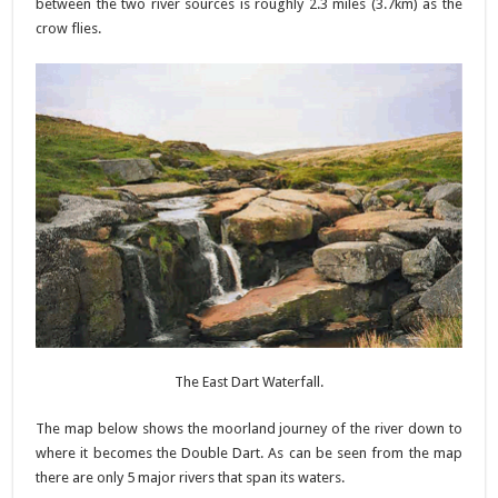
between the two river sources is roughly 2.3 miles (3.7km) as the
crow flies.
The East Dart Waterfall.
The map below shows the moorland journey of the river down to
where it becomes the Double Dart. As can be seen from the map
there are only 5 major rivers that span its waters.