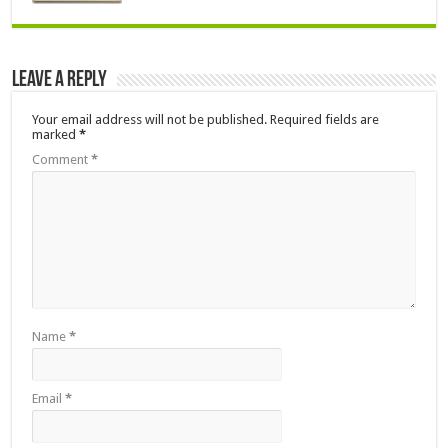
Leave a Reply
Your email address will not be published.
Required fields are
marked
*
Comment
*
Name
*
Email
*