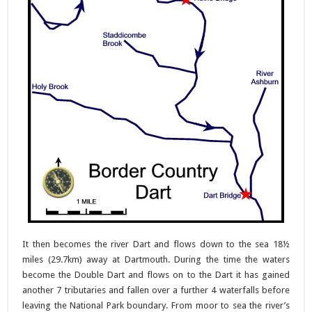
It then becomes the river Dart and flows down to the sea 18½
miles (29.7km) away at Dartmouth. During the time the waters
become the Double Dart and flows on to the Dart it has gained
another 7 tributaries and fallen over a further 4 waterfalls before
leaving the National Park boundary. From moor to sea the river’s