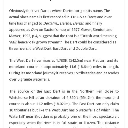
Obviously the river Dart is where Dartmoor gets its name. The
actual place name is first recorded in 1162-5 as
Derte
and over
time has changed to
Derta(m)
,
Derthe
,
Dertan
and finally
appeared as
Dart
on Saxton’s map of 1577. Gover, Stenton and
Mawer, 1992, p.4, suggest that the root is a “British word meaning
‘
oak
,’ hence ‘oak grown stream’.” The Dart could be considered as
three rivers; the West Dart, East Dart and Double Dart.
The West Dart river rises at 1,780ft (542.5m) near Flat tor, and its
moorland course is approximately 11.6 (18.6km) miles in length.
During its moorland journey it receives 15 tributaries and cascades
over 5 granite waterfalls.
The source of the East Dart is in the Northern Fen close to
Whitehorse Hill at an elevation of 1,820ft (554.7m), the moorland
course is about 11.2 miles (18.02km). The East Dart can only claim
10 tributaries but like the West Dart has 5 waterfalls of which ‘The
Waterfall’ near Broadun is probably one of the most spectacular,
especially when the river is in full spate or frozen. The distance