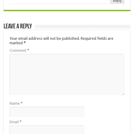
Reply
Leave a Reply
Your email address will not be published.
Required fields are
marked
*
Comment
*
Name
*
Email
*