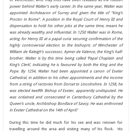
power behind Walter’s early career. In the same year, Walter was
appointed Archdeacon of Surrey and given the title of “King’s
Proctor in Rome”. A position in the Royal Court of Henry III and
dispensation to hold his other jobs at the same time, meant he
was already wealthy and influential.
In 1250 Walter was in Rome,
acting for Henry III at a papal curia securing confirmation of the
highly controversial election to the bishopric of Winchester of
William de Raleigh’s successor, Aymer de Valence, the King’s half-
brother. Walter is by this time being called ‘Papal Chaplain and
King’s Clerk’, indicating he is favoured by both the King and the
Pope.
By 1254, Walter had been appointed a canon of Exeter
Cathedral, in addition to his other appointments and the income
from a string of rectories from Dorset to Lincolnshire. In 1258, he
was elected twelfth Bishop of Exeter, apparently undisputed. He
was ordained and consecrated in Canterbury Cathedral by the
Queen’s uncle, Archbishop Boniface of Savoy. He was enthroned
in Exeter Cathedral on the 14th of April
.”
During this time he did much for his see and was renown for
travelling around the area and visiting many of his flock. His