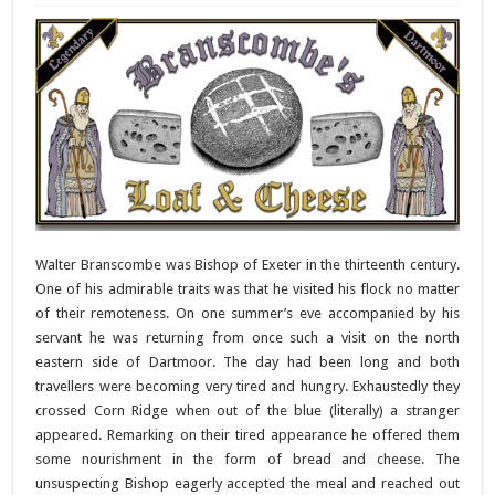
Walter Branscombe was Bishop of Exeter in the thirteenth century.
One of his admirable traits was that he visited his flock no matter
of their remoteness. On one summer’s eve accompanied by his
servant he was returning from once such a visit on the north
eastern side of Dartmoor. The day had been long and both
travellers were becoming very tired and hungry. Exhaustedly they
crossed Corn Ridge when out of the blue (literally) a stranger
appeared. Remarking on their tired appearance he offered them
some nourishment in the form of bread and cheese. The
unsuspecting Bishop eagerly accepted the meal and reached out