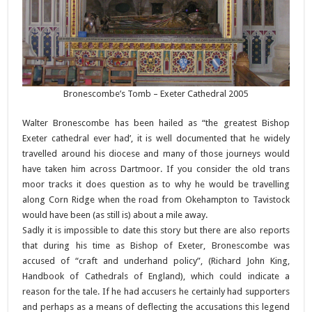
Bronescombe’s Tomb – Exeter Cathedral 2005
Walter Bronescombe has been hailed as “the greatest Bishop
Exeter cathedral ever had’, it is well documented that he widely
travelled around his diocese and many of those journeys would
have taken him across Dartmoor. If you consider the old trans
moor tracks it does question as to why he would be travelling
along Corn Ridge when the road from Okehampton to Tavistock
would have been (as still is) about a mile away.
Sadly it is impossible to date this story but there are also reports
that during his time as Bishop of Exeter, Bronescombe was
accused of “craft and underhand policy”, (Richard John King,
Handbook of Cathedrals of England), which could indicate a
reason for the tale. If he had accusers he certainly had supporters
and perhaps as a means of deflecting the accusations this legend