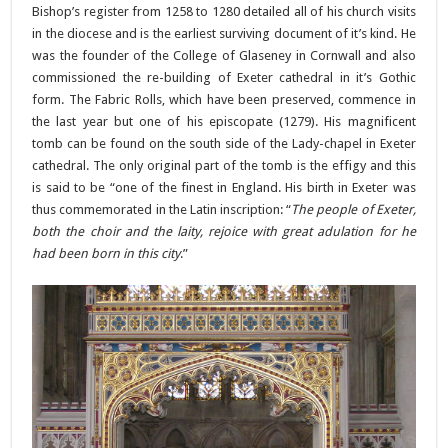
Bishop’s register from 1258 to 1280 detailed all of his church visits
in the diocese and is the earliest surviving document of it’s kind. He
was the founder of the College of Glaseney in Cornwall and also
commissioned the re-building of Exeter cathedral in it’s Gothic
form. The Fabric Rolls, which have been preserved, commence in
the last year but one of his episcopate (1279). His magnificent
tomb can be found on the south side of the Lady-chapel in Exeter
cathedral. The only original part of the tomb is the effigy and this
is said to be “one of the finest in England. His birth in Exeter was
thus commemorated in the Latin inscription: “
The people of Exeter,
both the choir and the laity, rejoice with great adulation for he
had been born in this city
.”