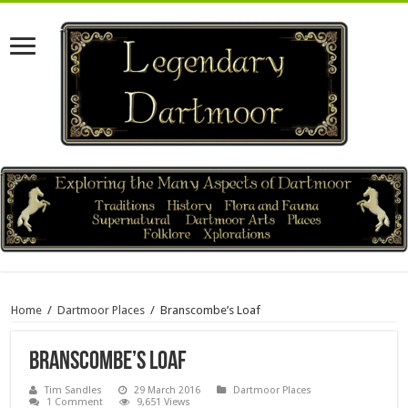
Home
/
Dartmoor Places
/
Branscombe’s Loaf
Branscombe’s Loaf
Tim Sandles
29 March 2016
Dartmoor Places
1 Comment
9,651 Views