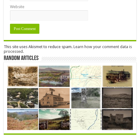
Website
This site uses Akismet to reduce spam.
Learn how your comment data is
processed.
Random Articles