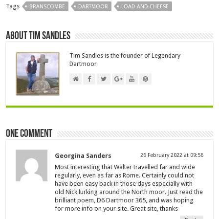
Tags
BRANSCOMBE
DARTMOOR
LOAD AND CHEESE
About Tim Sandles
Tim Sandles is the founder of Legendary
Dartmoor
One comment
Georgina Sanders
26 February 2022 at 09:56
Most interesting that Walter travelled far and wide
regularly, even as far as Rome. Certainly could not
have been easy back in those days especially with
old Nick lurking around the North moor. Just read the
brilliant poem, D6 Dartmoor 365, and was hoping
for more info on your site. Great site, thanks