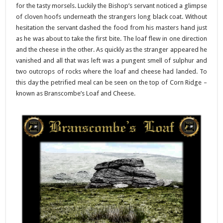
for the tasty morsels. Luckily the Bishop’s servant noticed a glimpse
of cloven hoofs underneath the strangers long black coat. Without
hesitation the servant dashed the food from his masters hand just
as he was about to take the first bite. The loaf flew in one direction
and the cheese in the other. As quickly as the stranger appeared he
vanished and all that was left was a pungent smell of sulphur and
two outcrops of rocks where the loaf and cheese had landed. To
this day the petrified meal can be seen on the top of Corn Ridge –
known as Branscombe’s Loaf and Cheese.