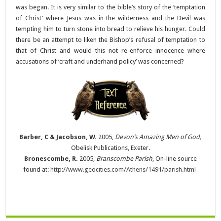
was began. It is very similar to the bible’s story of the ‘temptation
of Christ’ where Jesus was in the wilderness and the Devil was
tempting him to turn stone into bread to relieve his hunger. Could
there be an attempt to liken the Bishop’s refusal of temptation to
that of Christ and would this not re-enforce innocence where
accusations of ‘craft and underhand policy’ was concerned?
Barber, C & Jacobson, W.
2005,
Devon’s Amazing Men of God,
Obelisk Publications, Exeter.
Bronescombe, R.
2005,
Branscombe Parish
, On-line source
found at:
http://www.geocities.com/Athens/1491/parish.html