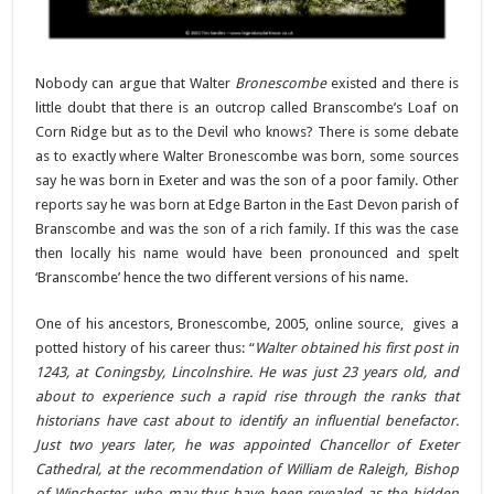
Nobody can argue that Walter
Bronescombe
existed and there is
little doubt that there is an outcrop called Branscombe’s Loaf on
Corn Ridge but as to the Devil who knows? There is some debate
as to exactly where Walter Bronescombe was born, some sources
say he was born in Exeter and was the son of a poor family. Other
reports say he was born at Edge Barton in the East Devon parish of
Branscombe and was the son of a rich family. If this was the case
then locally his name would have been pronounced and spelt
‘Branscombe’ hence the two different versions of his name.
One of his ancestors, Bronescombe, 2005, online source, gives a
potted history of his career thus: “
Walter obtained his first post in
1243, at Coningsby, Lincolnshire. He was just 23 years old, and
about to experience such a rapid rise through the ranks that
historians have cast about to identify an influential benefactor.
Just two years later, he was appointed Chancellor of Exeter
Cathedral, at the recommendation of William de Raleigh, Bishop
of Winchester, who may thus have been revealed as the hidden