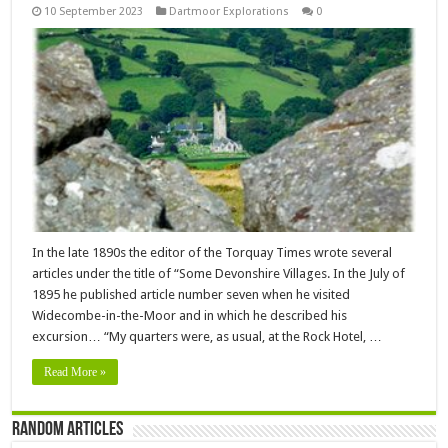
10 September 2023
Dartmoor Explorations
0
In the late 1890s the editor of the Torquay Times wrote several
articles under the title of “Some Devonshire Villages. In the July of
1895 he published article number seven when he visited
Widecombe-in-the-Moor and in which he described his
excursion… “My quarters were, as usual, at the Rock Hotel, …
Read More »
Random Articles