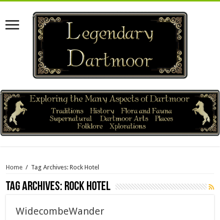
Home
/
Tag Archives: Rock Hotel
Tag Archives:
Rock Hotel
WidecombeWander