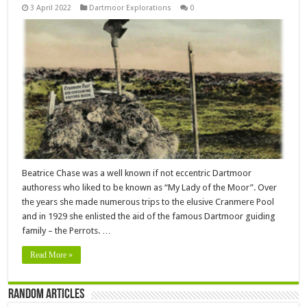
3 April 2022
Dartmoor Explorations
0
Beatrice Chase was a well known if not eccentric Dartmoor
authoress who liked to be known as “My Lady of the Moor”. Over
the years she made numerous trips to the elusive Cranmere Pool
and in 1929 she enlisted the aid of the famous Dartmoor guiding
family – the Perrots. …
Read More »
Random Articles