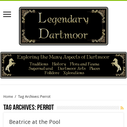
Home
/
Tag Archives: Perrot
Tag Archives:
Perrot
Beatrice at the Pool