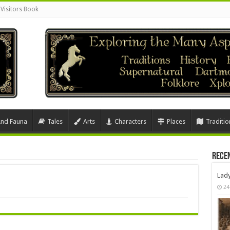
Visitors Book
And Fauna
Tales
Arts
Characters
Places
Traditio
Rece
Lad
24