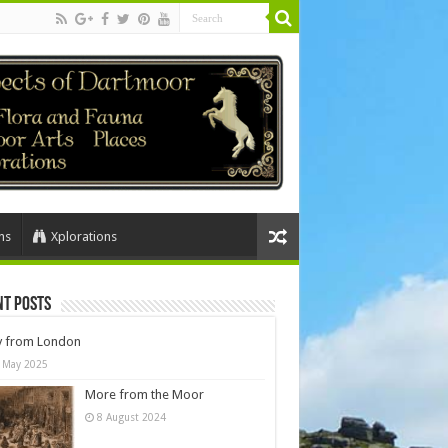
ns
Xplorations
nt Posts
y from London
 May 2025
More from the Moor
8 August 2024