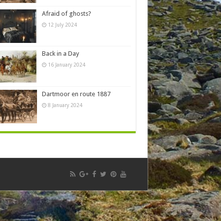
Afraid of ghosts?
12 July 2024
Back in a Day
16 January 2024
Dartmoor en route 1887
8 January 2024