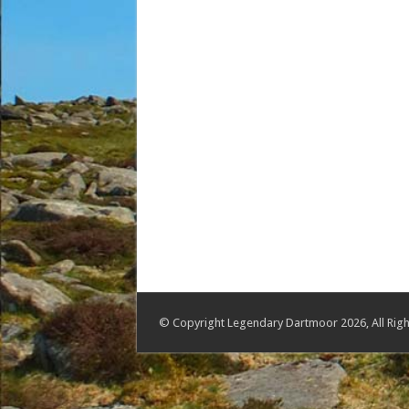
© Copyright Legendary Dartmoor 2026, All Righ