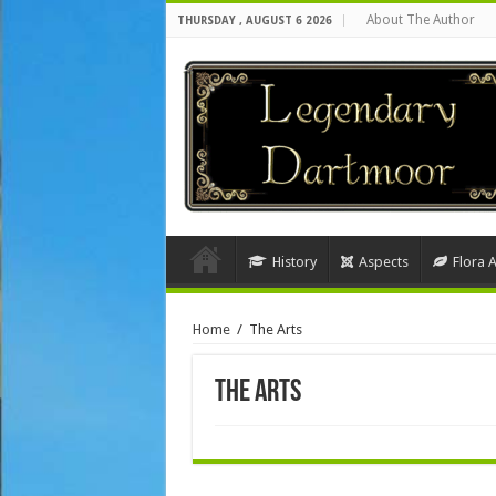
About The Author
THURSDAY , AUGUST 6 2026
History
Aspects
Flora 
Home
/
The Arts
The Arts