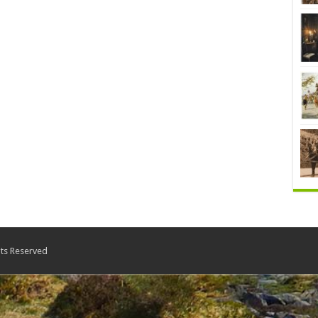
ts Reserved