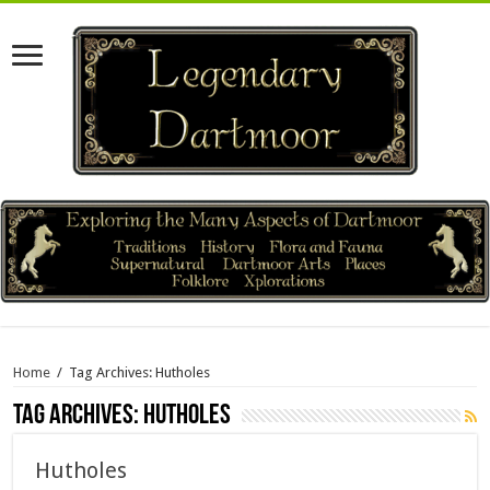
Home
/
Tag Archives: Hutholes
Tag Archives:
Hutholes
Hutholes