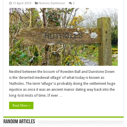
13 April 2019
Historic Dartmoor
3
Nestled between the bosom of Rowden Ball and Dunstone Down
is the ‘deserted medieval village’ of what today is known as
‘Hutholes. The term ‘village’ is probably doing the settlement huge
injustice as once it was an ancient manor dating way back into the
long-lost mists of time. If ever …
Read More »
Random Articles