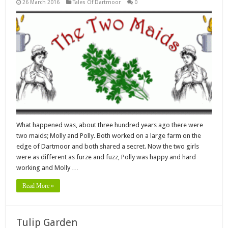
26 March 2016
Tales Of Dartmoor
0
What happened was, about three hundred years ago there were
two maids; Molly and Polly. Both worked on a large farm on the
edge of Dartmoor and both shared a secret. Now the two girls
were as different as furze and fuzz, Polly was happy and hard
working and Molly …
Read More »
Tulip Garden