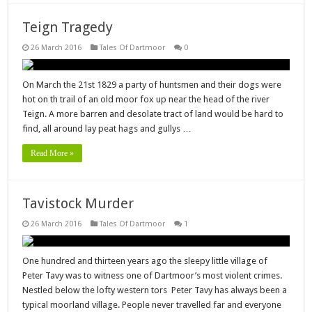
Teign Tragedy
26 March 2016
Tales Of Dartmoor
0
On March the 21st 1829 a party of huntsmen and their dogs were
hot on th trail of an old moor fox up near the head of the river
Teign. A more barren and desolate tract of land would be hard to
find, all around lay peat hags and gullys …
Read More »
Tavistock Murder
26 March 2016
Tales Of Dartmoor
1
One hundred and thirteen years ago the sleepy little village of
Peter Tavy was to witness one of Dartmoor’s most violent crimes.
Nestled below the lofty western tors Peter Tavy has always been a
typical moorland village. People never travelled far and everyone