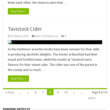
knew each other, the chances were that …
Read More »
Tavistock Cider
26 March 2016
Tales Of Dartmoor
0
In the Dartmoor area the monks have been renown for their skills
in producing alcoholic delights. The monks at Buckfast had their
mead and fortified wine, whilst the monks at Tavistock were
famous for their sweet cider. The cider was one of the purest in
the county and so much …
Read More »
8
« First
...
«
6
7
9
10
»
...
Page 8 of 19
Last »