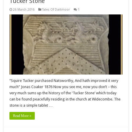
Tucker Stone
26 March 2016
Tales Of Dartmoor
1
“Squire Tucker purchased Natsworthy, And hath improved it very
much” Jonas Coaker 1876 Now you see me, now you don’t – this
very much sums up the history of the ‘Tucker Stone’ which today
can be found peacefully residing in the church at Widecombe. The
stone is a simple tablet …
Read More »