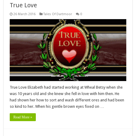
True Love
26 March 2016
Tales Of Dartmoor
0
True Love Elizabeth had started working at Wheal Betsy when she
was 10 years old and she knew she fell in love with him then. He
had shown her how to sort and wash different ores and had been
so kind to her. When his gentle brown eyes fixed on …
Read More »