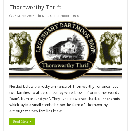
Thornworthy Thrift
26 March 2016
Tales Of Dartmoor
0
Nestled below the rocky eminence of Thornworthy Tor once lived
two families, to all accounts they were ‘blow ins’ or in other words,
“bain’t frum around yer”. They lived in two ramshackle tinners huts
which lay in a small combe below the farm of Thornworthy.
Although the two families knew …
Read More »