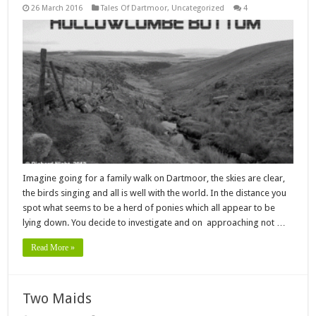
26 March 2016
Tales Of Dartmoor
,
Uncategorized
4
Imagine going for a family walk on Dartmoor, the skies are clear,
the birds singing and all is well with the world. In the distance you
spot what seems to be a herd of ponies which all appear to be
lying down. You decide to investigate and on approaching not …
Read More »
Two Maids