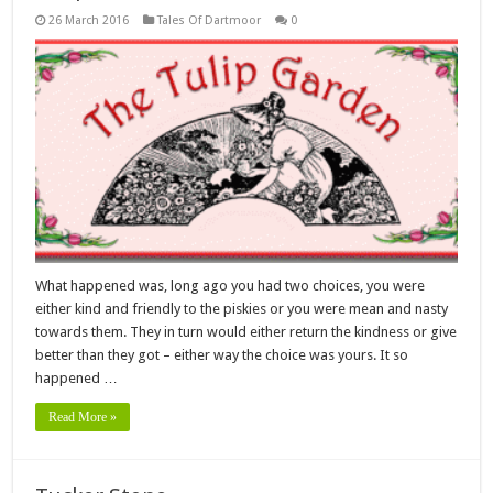
26 March 2016
Tales Of Dartmoor
0
What happened was, long ago you had two choices, you were
either kind and friendly to the piskies or you were mean and nasty
towards them. They in turn would either return the kindness or give
better than they got – either way the choice was yours. It so
happened …
Read More »