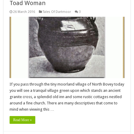
Toad Woman
26 March 2016
Tales Of Dartmoor
3
If you pass through the tiny moorland village of North Bovey today
you will see a tranquil village green upon which stands an ancient
granite cross, a splendid old inn and some rustic cottages nestled
around a fine church. There are many descriptives that come to
mind when viewing this …
Read More »