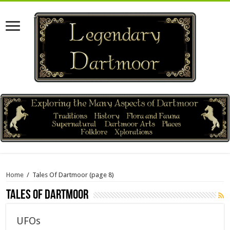
Home
/
Tales Of Dartmoor
(page 8)
Tales Of Dartmoor
UFOs