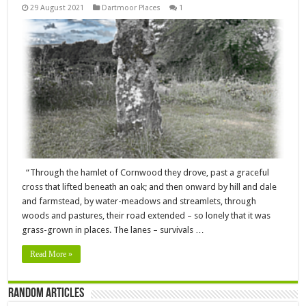
29 August 2021
Dartmoor Places
1
“Through the hamlet of Cornwood they drove, past a graceful
cross that lifted beneath an oak; and then onward by hill and dale
and farmstead, by water-meadows and streamlets, through
woods and pastures, their road extended – so lonely that it was
grass-grown in places. The lanes – survivals …
Read More »
Random Articles