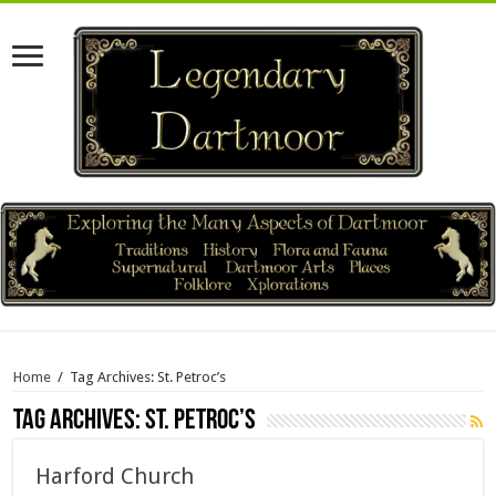
Home
/
Tag Archives: St. Petroc’s
Tag Archives:
St. Petroc’s
Harford Church