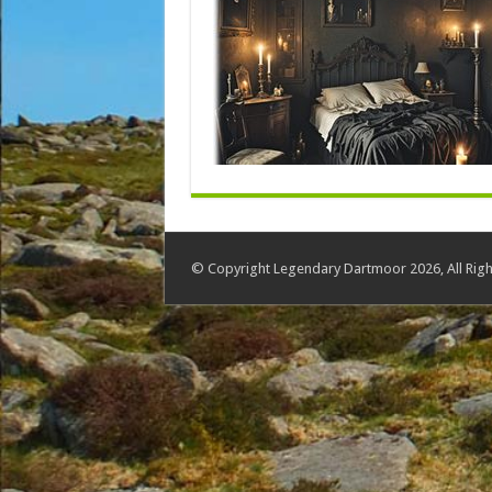
© Copyright Legendary Dartmoor 2026, All Righ