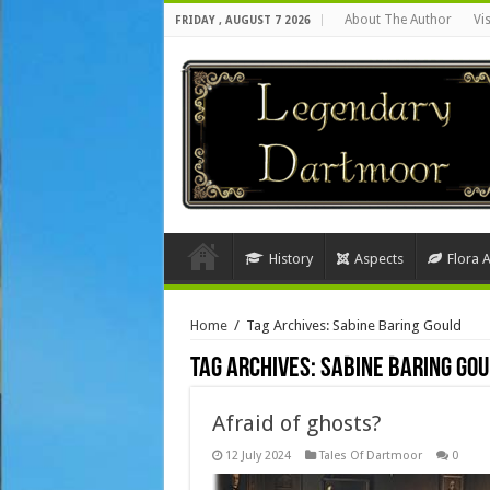
About The Author
Vi
FRIDAY , AUGUST 7 2026
History
Aspects
Flora 
Home
/
Tag Archives: Sabine Baring Gould
Tag Archives:
Sabine Baring Go
Afraid of ghosts?
12 July 2024
Tales Of Dartmoor
0