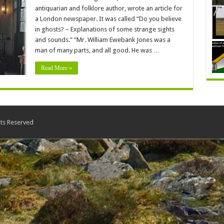
antiquarian and folklore author, wrote an article for
a London newspaper. It was called “Do you believe
in ghosts? – Explanations of some strange sights
and sounds.” “Mr. William Ewebank Jones was a
man of many parts, and all good. He was …
Read More »
ts Reserved