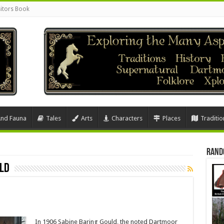
sitors Book
And Fauna
Tales
Arts
Characters
Places
Traditio
Rand
uld
In 1906 Sabine Baring Gould, the noted Dartmoor