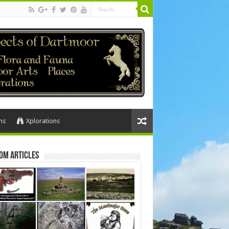
ns
Xplorations
om Articles