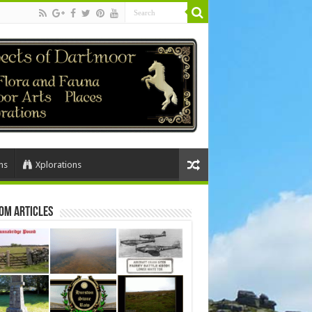
ns
Xplorations
om Articles