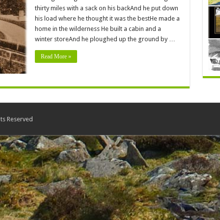
thirty miles with a sack on his backAnd he put down
his load where he thought it was the bestHe made a
home in the wilderness He built a cabin and a
winter storeAnd he ploughed up the ground by …
Read More »
ts Reserved