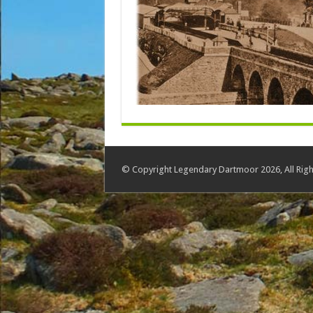
© Copyright Legendary Dartmoor 2026, All Righ