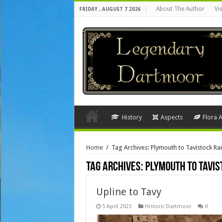
About The Author
Vi
FRIDAY , AUGUST 7 2026
History
Aspects
Flora 
Home
/
Tag Archives: Plymouth to Tavistock Rai
Tag Archives:
Plymouth to Tavis
Upline to Tavy
5 April 2023
Historic Dartmoor
0