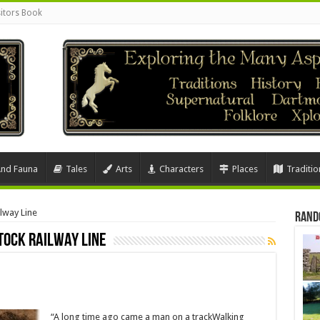
sitors Book
And Fauna
Tales
Arts
Characters
Places
Traditio
lway Line
Rand
tock Railway Line
“A long time ago came a man on a trackWalking