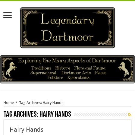
Home
/
Tag Archives: Hairy Hands
Tag Archives:
Hairy Hands
Hairy Hands