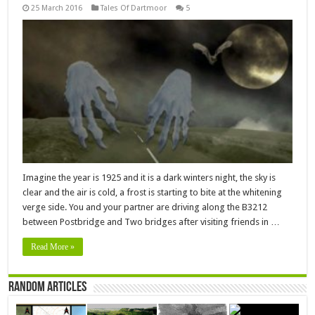
25 March 2016
Tales Of Dartmoor
5
Imagine the year is 1925 and it is a dark winters night, the sky is
clear and the air is cold, a frost is starting to bite at the whitening
verge side. You and your partner are driving along the B3212
between Postbridge and Two bridges after visiting friends in …
Read More »
Random Articles