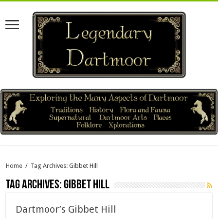
Home
/
Tag Archives: Gibbet Hill
Tag Archives:
Gibbet Hill
Dartmoor’s Gibbet Hill