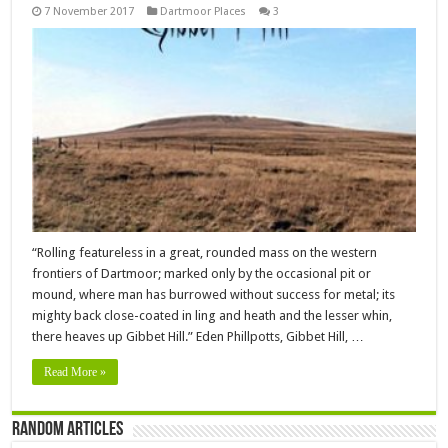
7 November 2017
Dartmoor Places
3
“Rolling featureless in a great, rounded mass on the western
frontiers of Dartmoor; marked only by the occasional pit or
mound, where man has burrowed without success for metal; its
mighty back close-coated in ling and heath and the lesser whin,
there heaves up Gibbet Hill.” Eden Phillpotts, Gibbet Hill, …
Read More »
Random Articles