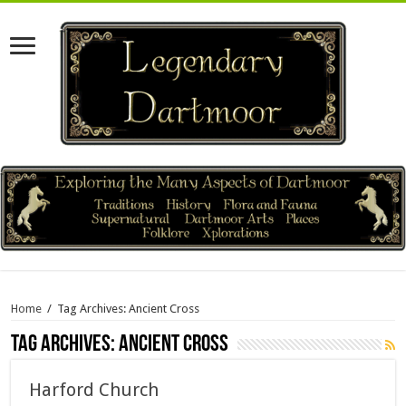
Home
/
Tag Archives: Ancient Cross
Tag Archives:
Ancient Cross
Harford Church