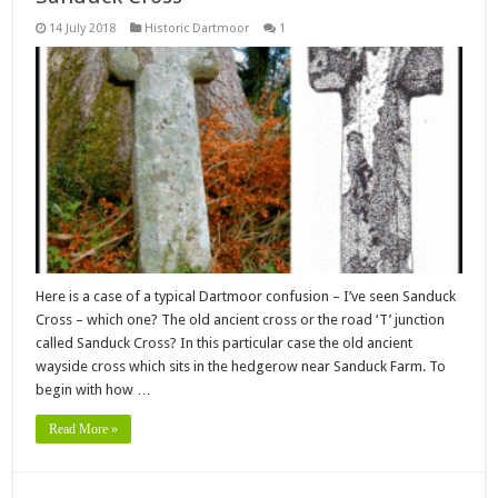
14 July 2018
Historic Dartmoor
1
Here is a case of a typical Dartmoor confusion – I’ve seen Sanduck
Cross – which one? The old ancient cross or the road ‘T’ junction
called Sanduck Cross? In this particular case the old ancient
wayside cross which sits in the hedgerow near Sanduck Farm. To
begin with how …
Read More »