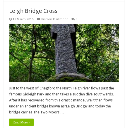
Leigh Bridge Cross
17 March 2016
Historic Dartmoor
0
Just to the west of Chagford the North Teign river flows past the
famous Gidleigh Park and then takes a sudden dive southwards.
After it has recovered from this drastic manoeuvre it then flows
under an ancient bridge known as ‘Leigh Bridge’ and today the
bridge carries The Two Moors …
Read More »