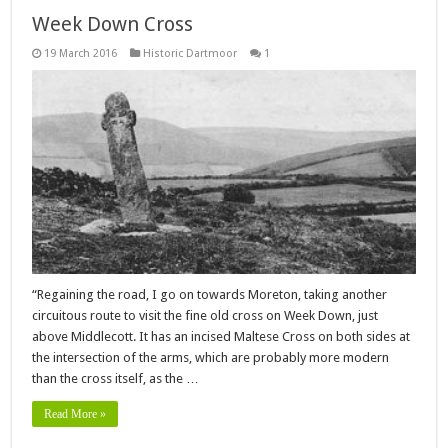
Week Down Cross
19 March 2016
Historic Dartmoor
1
“Regaining the road, I go on towards Moreton, taking another
circuitous route to visit the fine old cross on Week Down, just
above Middlecott. It has an incised Maltese Cross on both sides at
the intersection of the arms, which are probably more modern
than the cross itself, as the …
Read More »