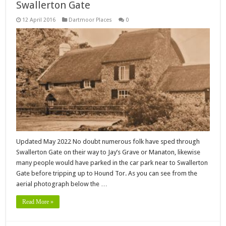
Swallerton Gate
12 April 2016
Dartmoor Places
0
Updated May 2022 No doubt numerous folk have sped through
Swallerton Gate on their way to Jay’s Grave or Manaton, likewise
many people would have parked in the car park near to Swallerton
Gate before tripping up to Hound Tor. As you can see from the
aerial photograph below the …
Read More »