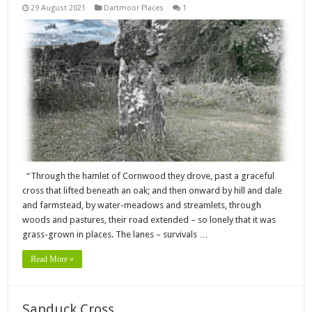
29 August 2021
Dartmoor Places
1
“Through the hamlet of Cornwood they drove, past a graceful
cross that lifted beneath an oak; and then onward by hill and dale
and farmstead, by water-meadows and streamlets, through
woods and pastures, their road extended – so lonely that it was
grass-grown in places. The lanes – survivals …
Read More »
Sanduck Cross